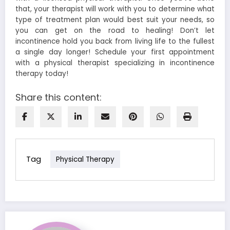
that, your therapist will work with you to determine what
type of treatment plan would best suit your needs, so
you can get on the road to healing!
Don’t let
incontinence hold you back from living life to the fullest
a single day longer! Schedule your first appointment
with a physical therapist specializing in incontinence
therapy today!
Share this content:
Tag
Physical Therapy