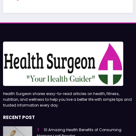
June 27, 2026
admin
Health Surgeon shares easy-to-read articles on health, fitness,
nutrition, and wellness to help you live a better life with simple tips and
trusted information every day.
RECENT POST