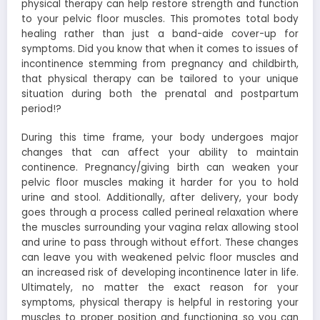
physical therapy can help restore strength and function
to your pelvic floor muscles. This promotes total body
healing rather than just a band-aide cover-up for
symptoms.
Did you know that when it comes to issues of
incontinence stemming from pregnancy and childbirth,
that physical therapy can be tailored to your unique
situation during both the prenatal and postpartum
period!?
During this time frame, your body undergoes major
changes that can affect your ability to maintain
continence. Pregnancy/giving birth can weaken your
pelvic floor muscles making it harder for you to hold
urine and stool. Additionally, after delivery, your body
goes through a process called perineal relaxation where
the muscles surrounding your vagina relax allowing stool
and urine to pass through without effort. These changes
can leave you with weakened pelvic floor muscles and
an increased risk of developing incontinence later in life.
Ultimately, no matter the exact reason for your
symptoms, physical therapy is helpful in restoring your
muscles to proper position and functioning so you can