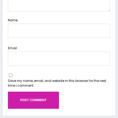
Name
Email
Save my name, email, and website in this browser for the next
time I comment.