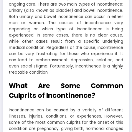
ongoing care. There are two main types of incontinence:
Urinary (also known as bladder) and bowel incontinence.
Both urinary and bowel incontinence can occur in either
men or women. The causes of incontinence vary
depending on which type of incontinence is being
experienced. In some cases, there is no clear cause,
while other cases result from a specific underlying
medical condition. Regardless of the cause, incontinence
can be very frustrating for those who experience it. It
can lead to embarrassment, depression, isolation, and
even social stigma. Fortunately, incontinence is a highly
treatable condition.
What Are Some Common
Culprits of Incontinence?
Incontinence can be caused by a variety of different
illnesses, injuries, conditions, or experiences. However,
some of the most common culprits for the onset of this
condition are pregnancy, giving birth, hormonal changes