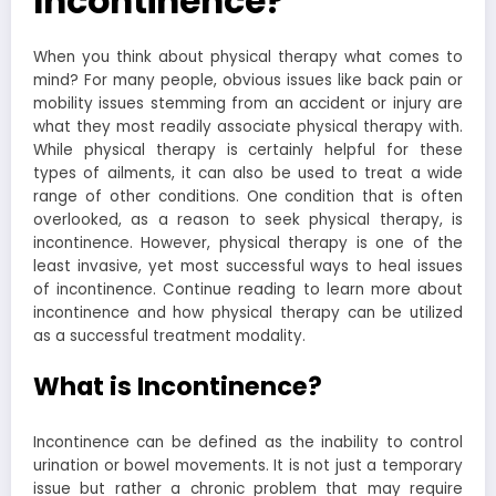
Incontinence?
When you think about physical therapy what comes to
mind? For many people, obvious issues like back pain or
mobility issues stemming from an accident or injury are
what they most readily associate physical therapy with.
While physical therapy is certainly helpful for these
types of ailments, it can also be used to treat a wide
range of other conditions. One condition that is often
overlooked, as a reason to seek physical therapy, is
incontinence. However, physical therapy is one of the
least invasive, yet most successful ways to heal issues
of incontinence. Continue reading to learn more about
incontinence and how physical therapy can be utilized
as a successful treatment modality.
What is Incontinence?
Incontinence can be defined as the inability to control
urination or bowel movements. It is not just a temporary
issue but rather a chronic problem that may require