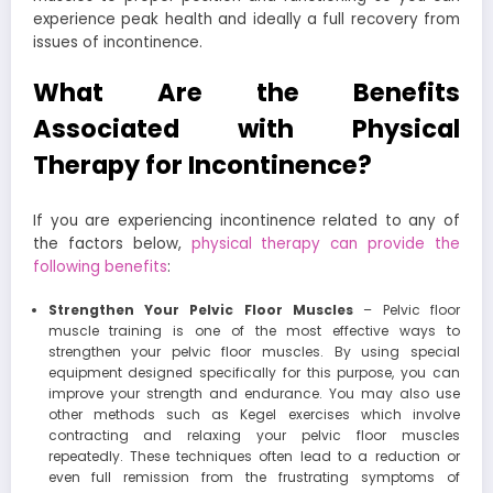
experience peak health and ideally a full recovery from
issues of incontinence.
What Are the Benefits
Associated with Physical
Therapy for Incontinence?
If you are experiencing incontinence related to any of
the factors below,
physical therapy can provide the
following benefits
:
Strengthen Your Pelvic Floor Muscles
– Pelvic floor
muscle training is one of the most effective ways to
strengthen your pelvic floor muscles. By using special
equipment designed specifically for this purpose, you can
improve your strength and endurance. You may also use
other methods such as Kegel exercises which involve
contracting and relaxing your pelvic floor muscles
repeatedly. These techniques often lead to a reduction or
even full remission from the frustrating symptoms of