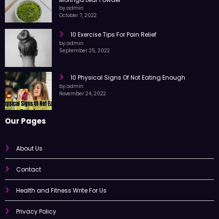
10 Amazing Health Benefits of Consuming
Moringa Leaf Powder
by admin
October 7, 2022
10 Exercise Tips For Pain Relief
by admin
September 25, 2022
10 Physical Signs Of Not Eating Enough
by admin
November 24, 2022
Our Pages
About Us
Contact
Health and Fitness Write For Us