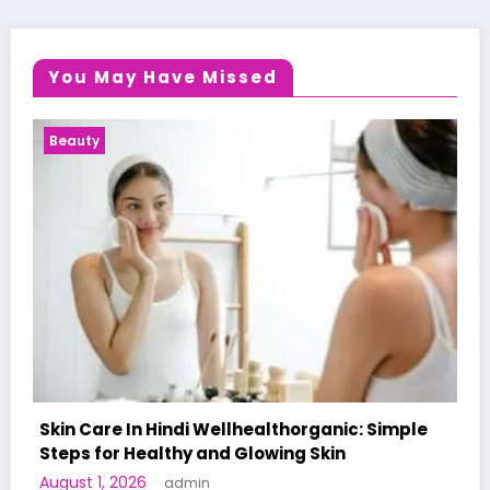
You May Have Missed
Health News
 Simple
A World-First AI-Designed Vaccine Reach
Human Trials: What to Know