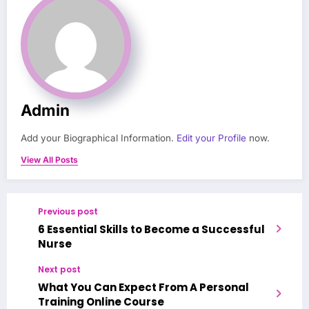
Admin
Add your Biographical Information.
Edit your Profile
now.
View All Posts
Previous post
6 Essential Skills to Become a Successful
Nurse
Next post
What You Can Expect From A Personal
Training Online Course