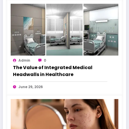
Admin
0
The Value of Integrated Medical
Headwalls in Healthcare
June 29, 2026