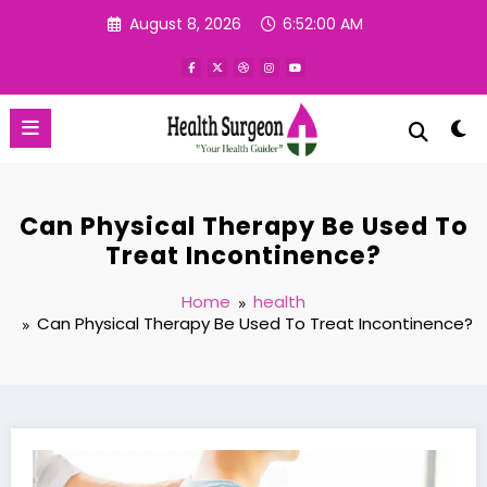
Skip
August 8, 2026
6:52:01 AM
to
content
Can Physical Therapy Be Used To
Treat Incontinence?
Home
health
Can Physical Therapy Be Used To Treat Incontinence?