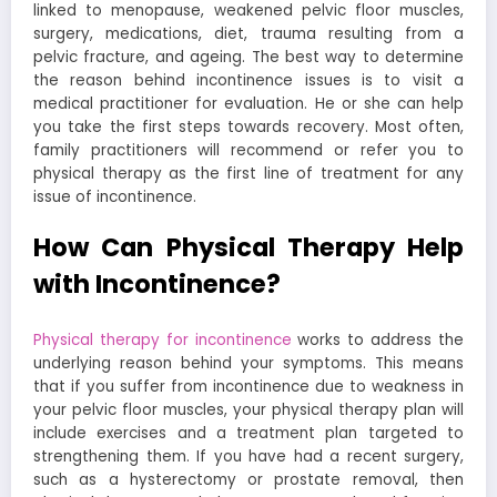
linked to menopause, weakened pelvic floor muscles,
surgery, medications, diet, trauma resulting from a
pelvic fracture, and ageing. The best way to determine
the reason behind incontinence issues is to visit a
medical practitioner for evaluation. He or she can help
you take the first steps towards recovery. Most often,
family practitioners will recommend or refer you to
physical therapy as the first line of treatment for any
issue of incontinence.
How Can Physical Therapy Help
with Incontinence?
Physical therapy for incontinence
works to address the
underlying reason behind your symptoms. This means
that if you suffer from incontinence due to weakness in
your pelvic floor muscles, your physical therapy plan will
include exercises and a treatment plan targeted to
strengthening them. If you have had a recent surgery,
such as a hysterectomy or prostate removal, then