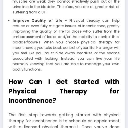
muscles are weak, they cannot effectively push out all the
urine inside the bladder. Therefore, you are at greater risk of
suffering from a UTI.
Improve Quality of Life
– Physical therapy can help
reduce or even fully mitigate issues of incontinence, greatly
improving the quality of life for those who suffer from the
embarrassment of leaks and/or the inability to control their
bladder/bowels. When you choose physical therapy for
incontinence, you take back control of your life. No longer will
you feel like you must hide away because of the shame
associated with leaking. Instead, you can live your life
normally knowing that you are able to manage your own
bodily functions.
How Can I Get Started with
Physical Therapy for
Incontinence?
The first step towards getting started with physical
therapy for incontinence is to schedule an appointment
with a licensed physical therapist. Once you’ve done