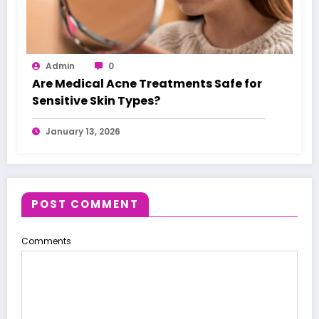
Admin
0
Are Medical Acne Treatments Safe for
Sensitive Skin Types?
January 13, 2026
POST COMMENT
Comments