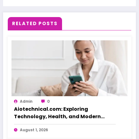
RELATED POSTS
Admin
0
Aiotechnical.com: Exploring
Technology, Health, and Modern
Beauty Care
August 1, 2026