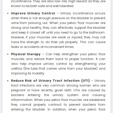
incontinence. They are also low-risk, high reward as they are
known to be both safe and well tolerated.
Improve Urinary Control
– Urinary incontinence occurs
when there is not enough pressure on the bladder to prevent
urine from passing out. When your pelvic floor muscles are
strong and healthy, they can effectively support the bladder
and keep it closed off until you need to go to the bathroom.
However, if your muscles are weak or injured, they may not
have the strength to do their job properly. This can cause
leaks or accidents at inconvenient times.
Physical therapy
– Can help strengthen your pelvic floor
muscles and restore them back to proper function. It can
also help improve urinary control by strengthening your
urethra (the tube that carries urine from your bladder) and
improving its mobility.
Reduce Risk of Urinary Tract Infection (UTI)
– Urinary
tract infections are very common among women who are
pregnant or have recently given birth. UTIs are caused by
bacteria entering the urinary system and causing
inflammation. When your pelvic floor muscles are weakened,
they cannot properly contract to prevent bacteria from
entering the bladder. In addition, when your pelvic floor