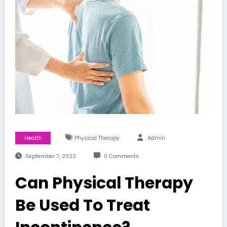
Health
Physical Therapy
Admin
September 7, 2022
0 Comments
Can Physical Therapy
Be Used To Treat