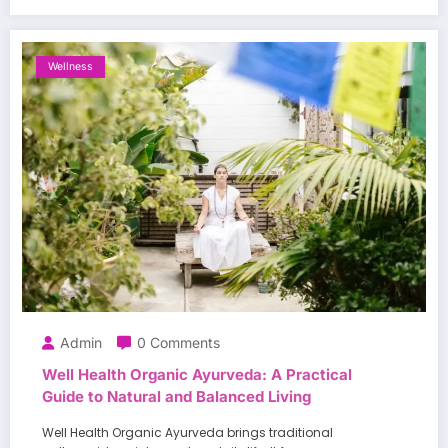
Wellness
Admin
0 Comments
Well Health Organic Ayurveda: A Practical
Guide to Natural and Balanced Living
Well Health Organic Ayurveda brings traditional