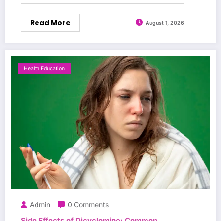
Read More
August 1, 2026
Health Education
Admin
0 Comments
Side Effects of Dicyclomine: Common