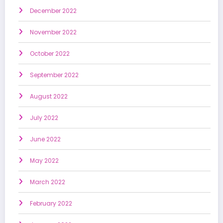
December 2022
November 2022
October 2022
September 2022
August 2022
July 2022
June 2022
May 2022
March 2022
February 2022