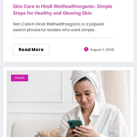
Skin Care In Hindi Wellhealthorganic: Simple
Steps for Healthy and Glowing Skin
Skin Care In Hindi Wellhealthorganic is a popular
search phrase for readers who want simple…
Read More
August 1, 2026
Health