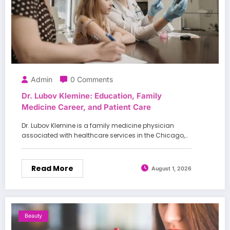
Admin
0 Comments
Dr. Lubov Klemine: Education, Family
Medicine Career, and Patient Care
Dr. Lubov Klemine is a family medicine physician
associated with healthcare services in the Chicago,…
Read More
August 1, 2026
Beauty