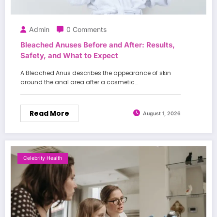
Admin
0 Comments
Bleached Anuses Before and After: Results,
Safety, and What to Expect
A Bleached Anus describes the appearance of skin
around the anal area after a cosmetic…
Read More
August 1, 2026
Celebrity Health