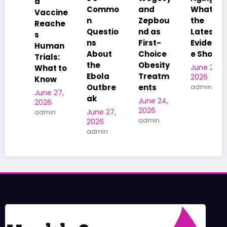
Commo
and
What
US
e
n
Zepbou
the
Adults
e
Questio
nd as
Latest
Hits a
ns
First-
Evidenc
Five-
n
About
Choice
e Shows
Year
the
Obesity
Low
June 24,
o
Ebola
Treatm
2026
June 19,
Outbre
ents
admin
2026
ak
admin
June 24,
2026
June 27,
admin
2026
admin