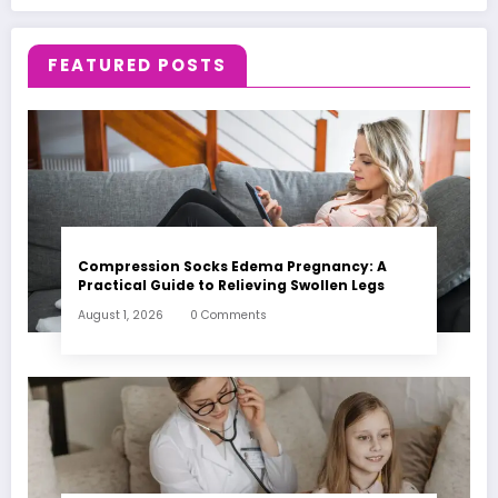
FEATURED POSTS
Compression Socks Edema Pregnancy: A
Practical Guide to Relieving Swollen Legs
August 1, 2026
0 Comments