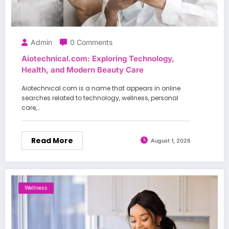
Admin
0 Comments
Aiotechnical.com: Exploring Technology,
Health, and Modern Beauty Care
Aiotechnical.com is a name that appears in online
searches related to technology, wellness, personal
care,…
Read More
August 1, 2026
Wellness