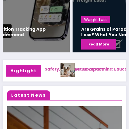
Weight Loss
Are Grains of Paradise Effective for Weight
Loss? What You Need to Know
Read More
ucation, Family Medicine Career, and Patient Care
Beauty Write For Us: Sub
Highlight
Latest News