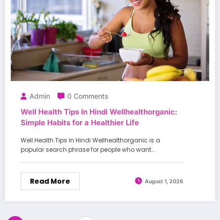
Admin
0 Comments
Well Health Tips In Hindi Wellhealthorganic:
Simple Habits for a Healthier Life
Well Health Tips In Hindi Wellhealthorganic is a
popular search phrase for people who want…
Read More
August 1, 2026