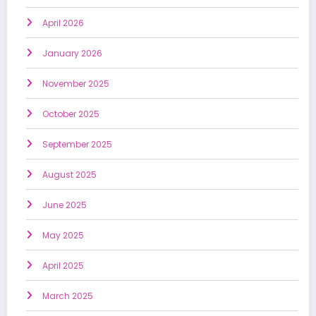
April 2026
January 2026
November 2025
October 2025
September 2025
August 2025
June 2025
May 2025
April 2025
March 2025