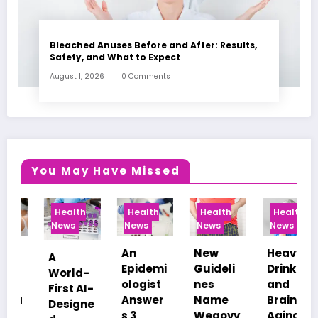
Bleached Anuses Before and After: Results,
Safety, and What to Expect
August 1, 2026
0 Comments
You May Have Missed
Health
Health
Health
Health
News
News
News
News
An
New
Heavy
Healthc
Epidemi
Guideli
Drinking
are
ologist
nes
and
Afforda
-
Answer
Name
Brain
bility
e
s 3
Wegovy
Aging:
Among