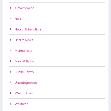
Government
health
Health Education
Health News
Mental Health
Mind & Body
Public Safety
Uncategorized
Weight Loss
Wellness