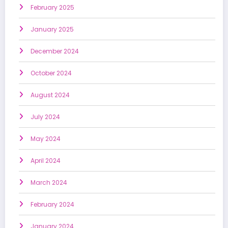
February 2025
January 2025
December 2024
October 2024
August 2024
July 2024
May 2024
April 2024
March 2024
February 2024
January 2024