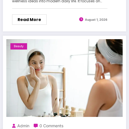
wellness ideas into modern daily life. It focuses on…
Read More
August 1, 2026
Beauty
Admin
0 Comments