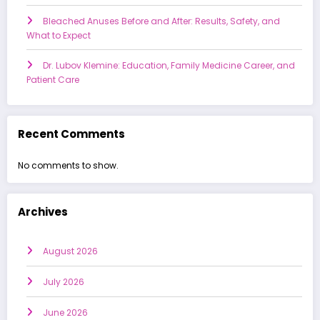
Bleached Anuses Before and After: Results, Safety, and
What to Expect
Dr. Lubov Klemine: Education, Family Medicine Career, and
Patient Care
Recent Comments
No comments to show.
Archives
August 2026
July 2026
June 2026