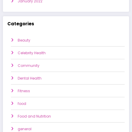
January 2022
Categories
Beauty
Celebrity Health
Community
Dental Health
Fitness
food
Food and Nutrition
general