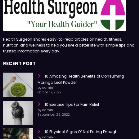
Health Surgeon shares easy-to-read articles on health, fitness,
nutrition, and wellness to help you live a better life with simple tips and
trusted information every day.
RECENT POST
10 Amazing Health Benefits of Consuming
Moringa Leaf Powder
by admin
October 7, 2022
10 Exercise Tips For Pain Relief
by admin
September 25, 2022
10 Physical Signs Of Not Eating Enough
by admin