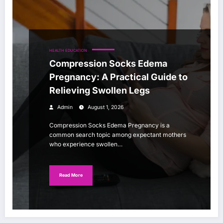
HEALTH EDUCATION
Compression Socks Edema
Pregnancy: A Practical Guide to
Relieving Swollen Legs
Admin
August 1, 2026
Compression Socks Edema Pregnancy is a
common search topic among expectant mothers
who experience swollen…
Read More