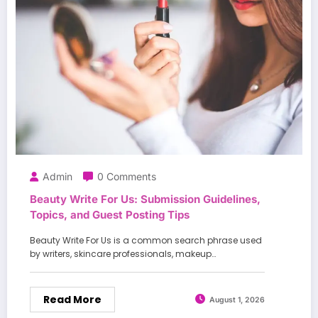
Admin
0 Comments
Beauty Write For Us: Submission Guidelines,
Topics, and Guest Posting Tips
Beauty Write For Us is a common search phrase used
by writers, skincare professionals, makeup…
Read More
August 1, 2026