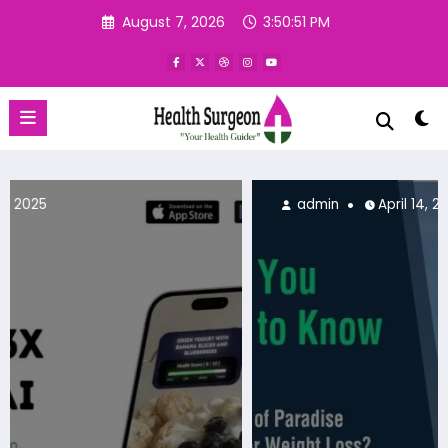
Skip
August 7, 2026
3:50:53 PM
to
content
admin
April 14, 2025