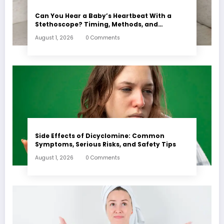
Can You Hear a Baby’s Heartbeat With a
Stethoscope? Timing, Methods, and
Expectations
August 1, 2026
0 Comments
Side Effects of Dicyclomine: Common
Symptoms, Serious Risks, and Safety Tips
August 1, 2026
0 Comments