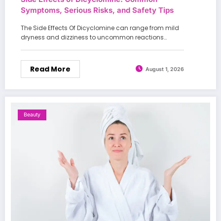
Symptoms, Serious Risks, and Safety Tips
The Side Effects Of Dicyclomine can range from mild
dryness and dizziness to uncommon reactions…
Read More
August 1, 2026
Beauty