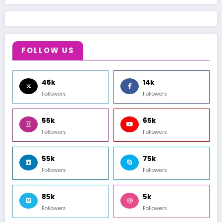
FOLLOW US
45k
14k
Followers
Followers
55k
65k
Followers
Followers
55k
75k
Followers
Followers
85k
5k
Followers
Followers