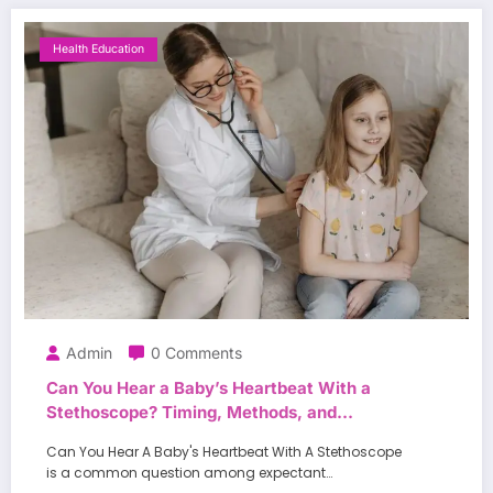
Health Education
Admin
0 Comments
Can You Hear a Baby’s Heartbeat With a
Stethoscope? Timing, Methods, and
Expectations
Can You Hear A Baby's Heartbeat With A Stethoscope
is a common question among expectant…