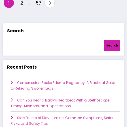
Posts
1
2
57
…
pagination
Search
Search
Recent Posts
Compression Socks Edema Pregnancy: A Practical Guide
to Relieving Swollen Legs
Can You Hear a Baby’s Heartbeat With a Stethoscope?
Timing, Methods, and Expectations
Side Effects of Dicyclomine: Common Symptoms, Serious
Risks, and Safety Tips