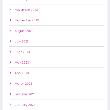
November 2023
September 2023
August 2023
July 2023
June 2023
May 2023
April 2023
March 2023
February 2023
January 2023