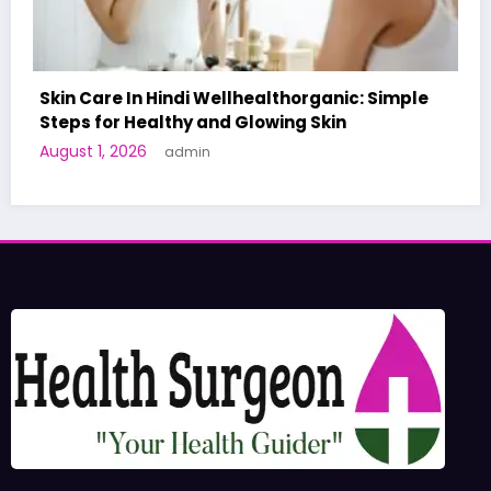
ple
A World-First AI-Designed Vaccine Reaches
Human Trials: What to Know
June 27, 2026
admin