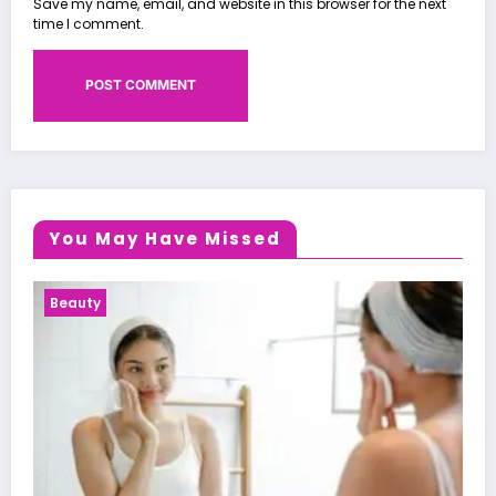
Save my name, email, and website in this browser for the next
time I comment.
You May Have Missed
Health News