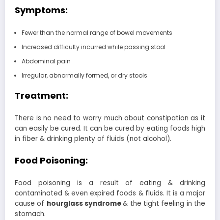
Symptoms:
Fewer than the normal range of bowel movements
Increased difficulty incurred while passing stool
Abdominal pain
Irregular, abnormally formed, or dry stools
Treatment:
There is no need to worry much about constipation as it
can easily be cured. It can be cured by eating foods high
in fiber & drinking plenty of fluids (not alcohol).
Food Poisoning:
Food poisoning is a result of eating & drinking
contaminated & even expired foods & fluids. It is a major
cause of
hourglass syndrome
& the tight feeling in the
stomach.