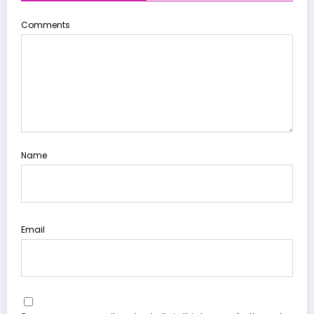
Comments
Name
Email