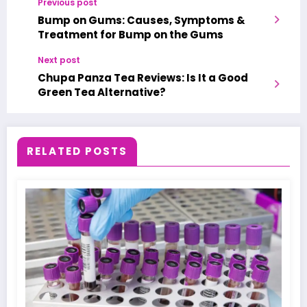
Previous post
Bump on Gums: Causes, Symptoms &
Treatment for Bump on the Gums
Next post
Chupa Panza Tea Reviews: Is It a Good
Green Tea Alternative?
RELATED POSTS