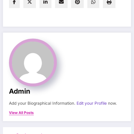
Admin
Add your Biographical Information.
Edit your Profile
now.
View All Posts