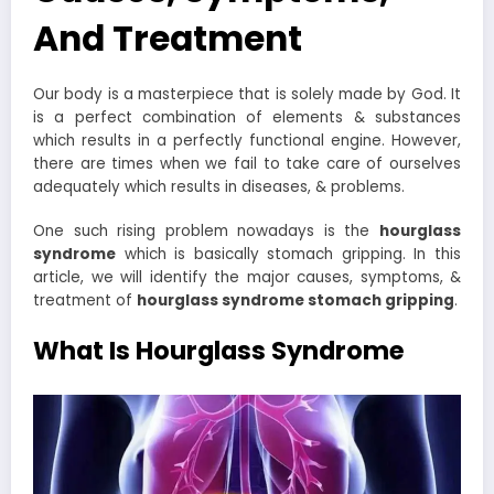
And Treatment
Our body is a masterpiece that is solely made by God. It
is a perfect combination of elements & substances
which results in a perfectly functional engine. However,
there are times when we fail to take care of ourselves
adequately which results in diseases, & problems.
One such rising problem nowadays is the
hourglass
syndrome
which is basically stomach gripping. In this
article, we will identify the major causes, symptoms, &
treatment of
hourglass syndrome stomach gripping
.
What Is Hourglass Syndrome