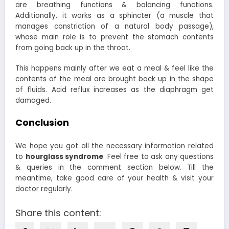
are breathing functions & balancing functions.
Additionally, it works as a sphincter (a muscle that
manages constriction of a natural body passage),
whose main role is to prevent the stomach contents
from going back up in the throat.
This happens mainly after we eat a meal & feel like the
contents of the meal are brought back up in the shape
of fluids. Acid reflux increases as the diaphragm get
damaged.
Conclusion
We hope you got all the necessary information related
to
hourglass syndrome
. Feel free to ask any questions
& queries in the comment section below. Till the
meantime, take good care of your health & visit your
doctor regularly.
Share this content: