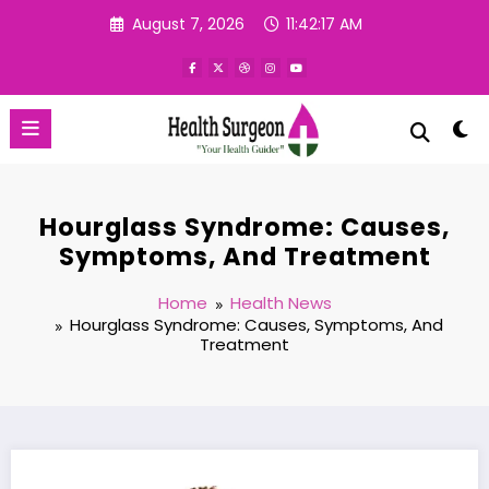
Skip
August 7, 2026
11:42:17 AM
to
content
Hourglass Syndrome: Causes,
Symptoms, And Treatment
Home
Health News
Hourglass Syndrome: Causes, Symptoms, And
Treatment