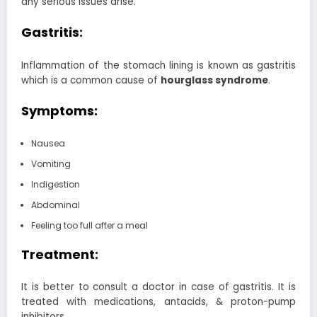
any serious issues arise.
Gastritis:
Inflammation of the stomach lining is known as gastritis
which is a common cause of
hourglass syndrome
.
Symptoms:
Nausea
Vomiting
Indigestion
Abdominal
Feeling too full after a meal
Treatment:
It is better to consult a doctor in case of gastritis. It is
treated with medications, antacids, & proton-pump
inhibitors.