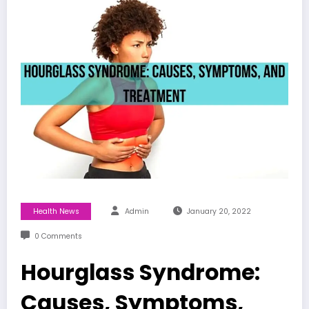
Health News
Admin
January 20, 2022
0 Comments
Hourglass Syndrome:
Causes, Symptoms,