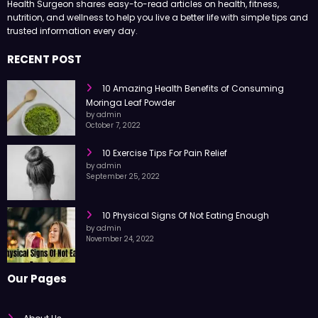
Health Surgeon shares easy-to-read articles on health, fitness,
nutrition, and wellness to help you live a better life with simple tips and
trusted information every day.
RECENT POST
10 Amazing Health Benefits of Consuming
Moringa Leaf Powder
by admin
October 7, 2022
10 Exercise Tips For Pain Relief
by admin
September 25, 2022
10 Physical Signs Of Not Eating Enough
by admin
November 24, 2022
Our Pages