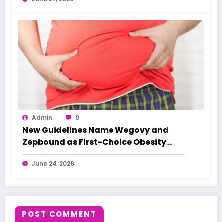
Admin
0
New Guidelines Name Wegovy and
Zepbound as First-Choice Obesity
Treatments
June 24, 2026
POST COMMENT