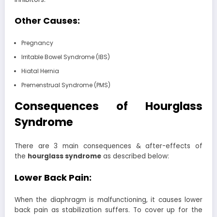
Other Causes:
Pregnancy
Irritable Bowel Syndrome (IBS)
Hiatal Hernia
Premenstrual Syndrome (PMS)
Consequences of Hourglass
Syndrome
There are 3 main consequences & after-effects of
the
hourglass syndrome
as described below:
Lower Back Pain:
When the diaphragm is malfunctioning, it causes lower
back pain as stabilization suffers. To cover up for the