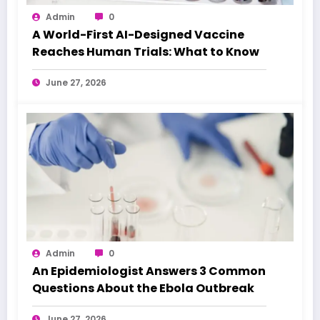
Admin
0
A World-First AI-Designed Vaccine
Reaches Human Trials: What to Know
June 27, 2026
Admin
0
An Epidemiologist Answers 3 Common
Questions About the Ebola Outbreak
June 27, 2026