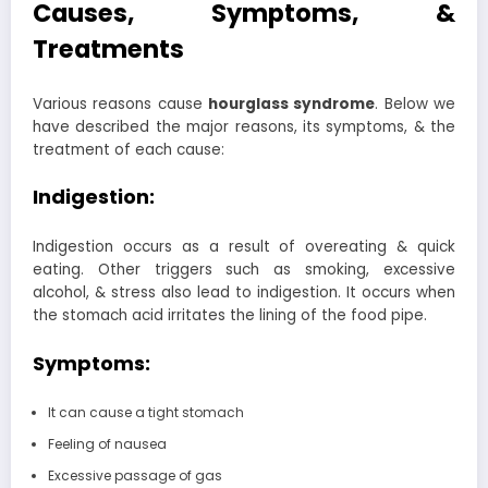
Causes, Symptoms, &
Treatments
Various reasons cause
hourglass syndrome
. Below we
have described the major reasons, its symptoms, & the
treatment of each cause:
Indigestion:
Indigestion occurs as a result of overeating & quick
eating. Other triggers such as smoking, excessive
alcohol, & stress also lead to indigestion. It occurs when
the stomach acid irritates the lining of the food pipe.
Symptoms:
It can cause a tight stomach
Feeling of nausea
Excessive passage of gas