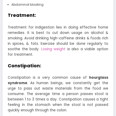
Abdominal bloating
Treatment:
Treatment for indigestion lies in doing effective home
remedies. It is best to cut down usage on alcohol &
smoking. Avoid drinking high-caffeine drinks & foods rich
in spices, & fats. Exercise should be done regularly to
soothe the body.
Losing weight
is also a viable option
for treatment.
Constipation:
Constipation is a very common cause of
hourglass
syndrome
. As human beings, we constantly get the
urge to pass out waste materials from the food we
consume. The average time a person passes stool is
between 1 to 3 times a day. Constipation causes a tight
feeling in the stomach when the stool is not passed
quickly enough through the colon.