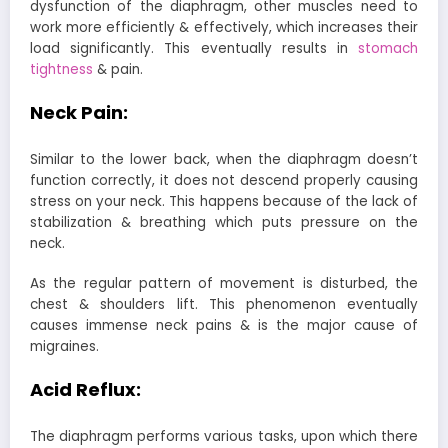
dysfunction of the diaphragm, other muscles need to
work more efficiently & effectively, which increases their
load significantly. This eventually results in
stomach
tightness
& pain.
Neck Pain:
Similar to the lower back, when the diaphragm doesn’t
function correctly, it does not descend properly causing
stress on your neck. This happens because of the lack of
stabilization & breathing which puts pressure on the
neck.
As the regular pattern of movement is disturbed, the
chest & shoulders lift. This phenomenon eventually
causes immense neck pains & is the major cause of
migraines.
Acid Reflux:
The diaphragm performs various tasks, upon which there