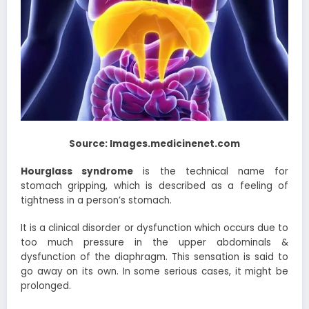
Source: Images.medicinenet.com
Hourglass syndrome
is the technical name for
stomach gripping, which is described as a feeling of
tightness in a person’s stomach.
It is a clinical disorder or dysfunction which occurs due to
too much pressure in the upper abdominals &
dysfunction of the diaphragm. This sensation is said to
go away on its own. In some serious cases, it might be
prolonged.