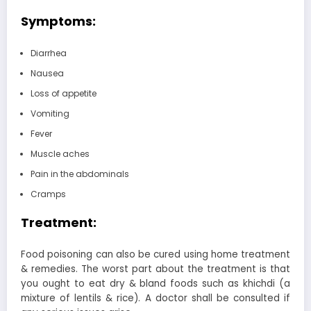
Symptoms:
Diarrhea
Nausea
Loss of appetite
Vomiting
Fever
Muscle aches
Pain in the abdominals
Cramps
Treatment:
Food poisoning can also be cured using home treatment
& remedies. The worst part about the treatment is that
you ought to eat dry & bland foods such as khichdi (a
mixture of lentils & rice). A doctor shall be consulted if