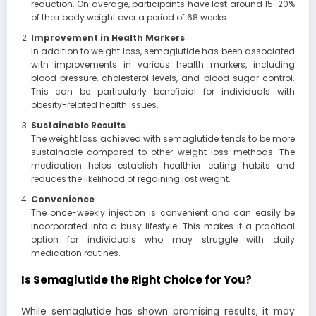
reduction. On average, participants have lost around 15-20%
of their body weight over a period of 68 weeks.
Improvement in Health Markers
In addition to weight loss, semaglutide has been associated
with improvements in various health markers, including
blood pressure, cholesterol levels, and blood sugar control.
This can be particularly beneficial for individuals with
obesity-related health issues.
Sustainable Results
The weight loss achieved with semaglutide tends to be more
sustainable compared to other weight loss methods. The
medication helps establish healthier eating habits and
reduces the likelihood of regaining lost weight.
Convenience
The once-weekly injection is convenient and can easily be
incorporated into a busy lifestyle. This makes it a practical
option for individuals who may struggle with daily
medication routines.
Is Semaglutide the Right Choice for You?
While semaglutide has shown promising results, it may