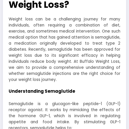
Weight Loss?
Weight loss can be a challenging journey for many
individuals, often requiring a combination of diet,
exercise, and sometimes medical intervention. One such
medical option that has gained attention is semaglutide,
a medication originally developed to treat type 2
diabetes. Recently, semaglutide has been approved for
weight loss due to its significant efficacy in helping
individuals reduce body weight. At Buffalo Weight Loss,
we aim to provide a comprehensive understanding of
whether semaglutide injections are the right choice for
your weight loss journey.
Understanding Semaglutide
Semaglutide is a glucagon-like peptide-1 (GLP-1)
receptor agonist. It works by mimicking the effects of
the hormone GLP-1, which is involved in regulating
appetite and food intake. By stimulating GLP-1
receptors, semaglutide helps to: