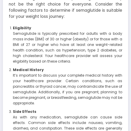
not be the right choice for everyone. Consider the
following factors to determine if semaglutide is suitable
for your weight loss journey:
Eligibility
Semaglutide is typically prescribed for adults with a body
mass index (BMI) of 30 or higher (obesity) or for those with a
BMI of 27 or higher who have at least one weight-related
health condition, such as hypertension, type 2 diabetes, or
high cholesterol. Your healthcare provider will assess your
eligibility based on these criteria.
Medical History
It’s important to discuss your complete medical history with
your healthcare provider. Certain conditions, such as
pancreatitis or thyroid cancer, may contraindicate the use of
semaglutide. Additionally, if you are pregnant, planning to
become pregnant, or breastfeeding, semaglutide may not be
appropriate.
Side Effects
As with any medication, semaglutide can cause side
effects. Common side effects include nausea, vomiting,
diarrhea, and constipation. These side effects are generally