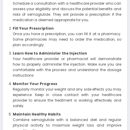
Schedule a consultation with a healthcare provider who can
assess your eligibility and discuss the potential benefits and
risks of semaglutide. They will provide a prescription if the
medication is deemed appropriate for you.
Fill Your Prescription
Once you have a prescription, you can fill it at a pharmacy.
Some pharmacies may need to order the medication, so
plan accordingly.
Learn How to Administer the Injection
Your healthcare provider or pharmacist will demonstrate
how to properly administer the injection. Make sure you are
comfortable with the process and understand the dosage
instructions.
Monitor Your Progress
Regularly monitor your weight and any side effects you may
experience. Keep in close contact with your healthcare
provider to ensure the treatment is working effectively and
safely.
Maintain Healthy Habits
Combine semaglutide with a balanced diet and regular
physical activity to maximize weight loss and improve