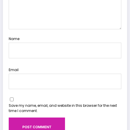
Name
Email
Save my name, email, and website in this browser for the next
time I comment.