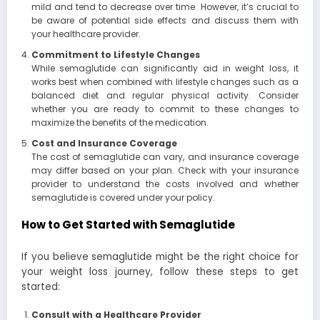
mild and tend to decrease over time. However, it’s crucial to
be aware of potential side effects and discuss them with
your healthcare provider.
Commitment to Lifestyle Changes
While semaglutide can significantly aid in weight loss, it
works best when combined with lifestyle changes such as a
balanced diet and regular physical activity. Consider
whether you are ready to commit to these changes to
maximize the benefits of the medication.
Cost and Insurance Coverage
The cost of semaglutide can vary, and insurance coverage
may differ based on your plan. Check with your insurance
provider to understand the costs involved and whether
semaglutide is covered under your policy.
How to Get Started with Semaglutide
If you believe semaglutide might be the right choice for
your weight loss journey, follow these steps to get
started:
Consult with a Healthcare Provider