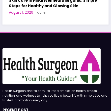
Simple
A World-First AI-Designed Vaccine Reache
Human Trials: What to Know
June 27, 2026
admin
Health Surgeon shares easy-to-read articles on health, fitness,
nutrition, and wellness to help you live a better life with simple tips and
trusted information every day.