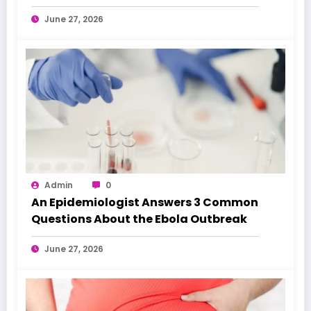
June 27, 2026
Admin
0
An Epidemiologist Answers 3 Common
Questions About the Ebola Outbreak
June 27, 2026