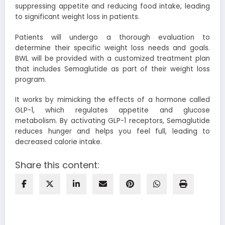
suppressing appetite and reducing food intake, leading
to significant weight loss in patients.
Patients will undergo a thorough evaluation to
determine their specific weight loss needs and goals.
BWL will be provided with a customized treatment plan
that includes Semaglutide as part of their weight loss
program.
It works by mimicking the effects of a hormone called
GLP-1, which regulates appetite and glucose
metabolism. By activating GLP-1 receptors, Semaglutide
reduces hunger and helps you feel full, leading to
decreased calorie intake.
Share this content: