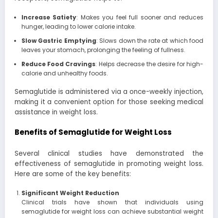
Increase Satiety
: Makes you feel full sooner and reduces
hunger, leading to lower calorie intake.
Slow Gastric Emptying
: Slows down the rate at which food
leaves your stomach, prolonging the feeling of fullness.
Reduce Food Cravings
: Helps decrease the desire for high-
calorie and unhealthy foods.
Semaglutide is administered via a once-weekly injection,
making it a convenient option for those seeking medical
assistance in weight loss.
Benefits of Semaglutide for Weight Loss
Several clinical studies have demonstrated the
effectiveness of semaglutide in promoting weight loss.
Here are some of the key benefits:
Significant Weight Reduction
Clinical trials have shown that individuals using
semaglutide for weight loss can achieve substantial weight