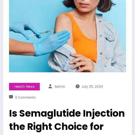
Health News
Admin
July 25, 2024
0 Comments
Is Semaglutide Injection
the Right Choice for