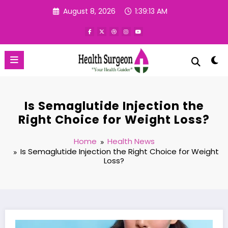
Skip
August 8, 2026
1:39:14 AM
to
content
Is Semaglutide Injection the
Right Choice for Weight Loss?
Home
Health News
Is Semaglutide Injection the Right Choice for Weight
Loss?