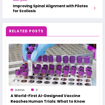
Improving Spinal Alignment with Pilates
for Scoliosis
RELATED POSTS
Admin
0
A World-First AI-Designed Vaccine
Reaches Human Trials: What to Know