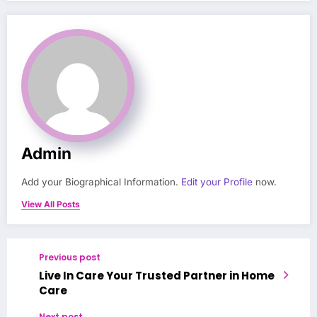
Admin
Add your Biographical Information.
Edit your Profile
now.
View All Posts
Previous post
Live In Care Your Trusted Partner in Home
Care
Next post