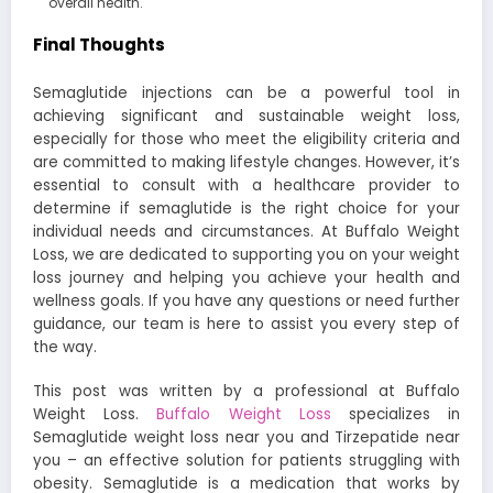
overall health.
Final Thoughts
Semaglutide injections can be a powerful tool in
achieving significant and sustainable weight loss,
especially for those who meet the eligibility criteria and
are committed to making lifestyle changes. However, it’s
essential to consult with a healthcare provider to
determine if semaglutide is the right choice for your
individual needs and circumstances. At Buffalo Weight
Loss, we are dedicated to supporting you on your weight
loss journey and helping you achieve your health and
wellness goals. If you have any questions or need further
guidance, our team is here to assist you every step of
the way.
This post was written by a professional at Buffalo
Weight Loss.
Buffalo Weight Loss
specializes in
Semaglutide weight loss near you and Tirzepatide near
you – an effective solution for patients struggling with
obesity. Semaglutide is a medication that works by