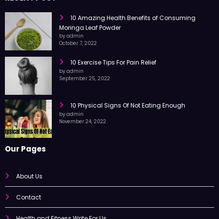
RECENT POST
10 Amazing Health Benefits of Consuming
Moringa Leaf Powder
by admin
October 7, 2022
10 Exercise Tips For Pain Relief
by admin
September 25, 2022
10 Physical Signs Of Not Eating Enough
by admin
November 24, 2022
Our Pages
About Us
Contact