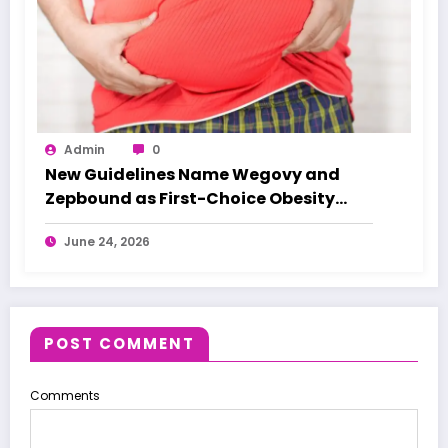
Admin
0
New Guidelines Name Wegovy and
Zepbound as First-Choice Obesity
Treatments
June 24, 2026
POST COMMENT
Comments