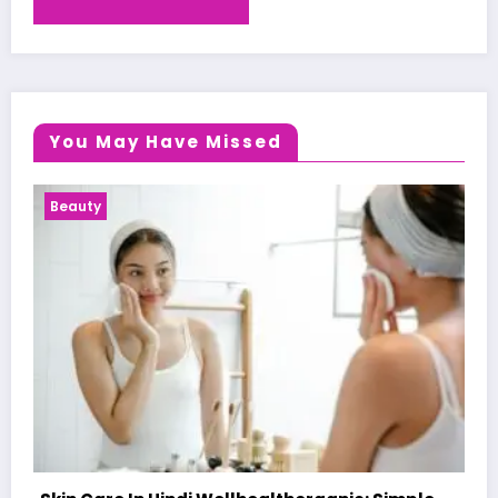
You May Have Missed
Health News