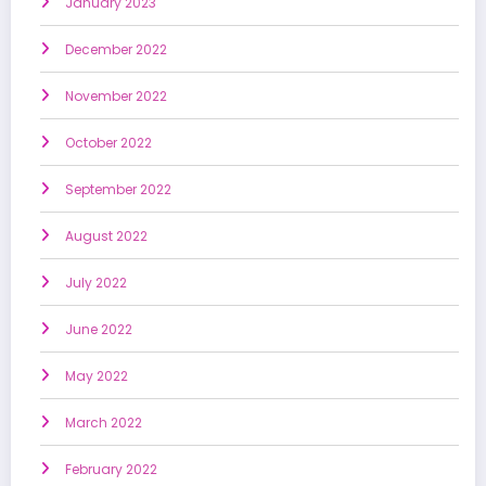
January 2023
December 2022
November 2022
October 2022
September 2022
August 2022
July 2022
June 2022
May 2022
March 2022
February 2022