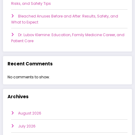
Risks, and Safety Tips
Bleached Anuses Before and After: Results, Safety, and
What to Expect
Dr. Lubov Klemine: Education, Family Medicine Career, and
Patient Care
Recent Comments
No comments to show.
Archives
August 2026
July 2026