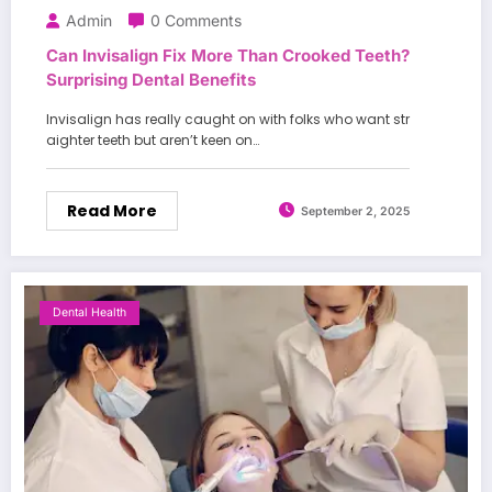
Admin
0 Comments
Can Invisalign Fix More Than Crooked Teeth?
Surprising Dental Benefits
Invisalign has really caught on with folks who want str
aighter teeth but aren’t keen on…
Read More
September 2, 2025
Dental Health