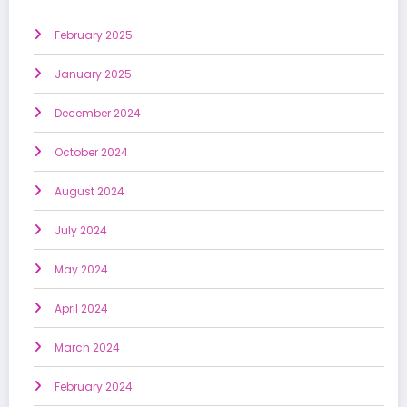
February 2025
January 2025
December 2024
October 2024
August 2024
July 2024
May 2024
April 2024
March 2024
February 2024