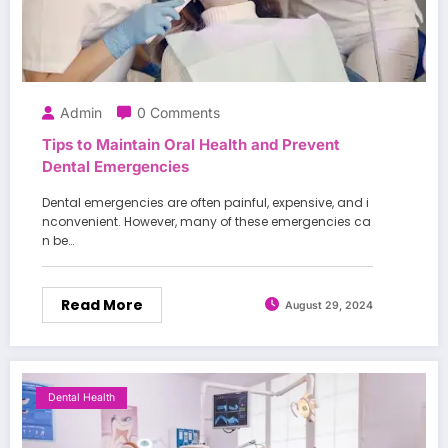
Admin
0 Comments
Tips to Maintain Oral Health and Prevent
Dental Emergencies
Dental emergencies are often painful, expensive, and i
nconvenient. However, many of these emergencies ca
n be…
Read More
August 29, 2024
Dental Health