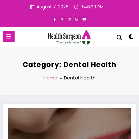
Skip
August 7, 2026
9:46:30 PM
to
content
Category: Dental Health
Home
Dental Health