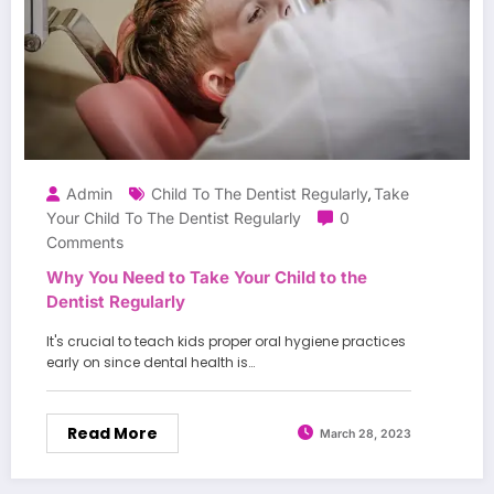
Admin
Child To The Dentist Regularly
Take
,
Your Child To The Dentist Regularly
0
Comments
Why You Need to Take Your Child to the
Dentist Regularly
It's crucial to teach kids proper oral hygiene practices
early on since dental health is…
Read More
March 28, 2023