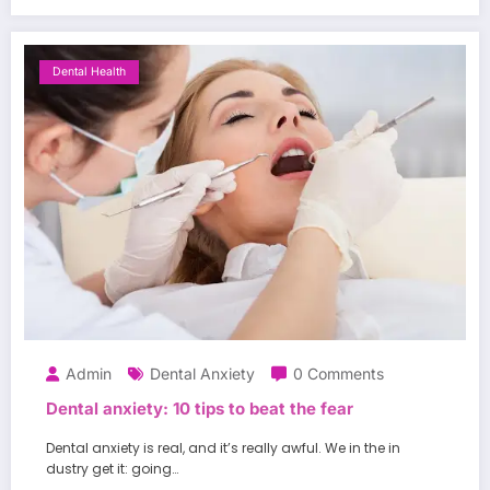
Dental Health
Admin
Dental Anxiety
0 Comments
Dental anxiety: 10 tips to beat the fear
Dental anxiety is real, and it’s really awful. We in the in
dustry get it: going…