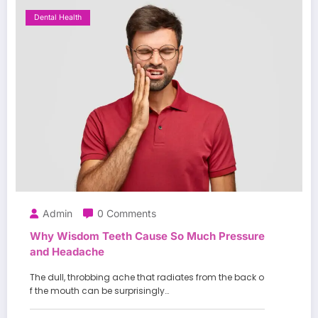
Dental Health
Admin
0 Comments
Why Wisdom Teeth Cause So Much Pressure
and Headache
The dull, throbbing ache that radiates from the back o
f the mouth can be surprisingly…