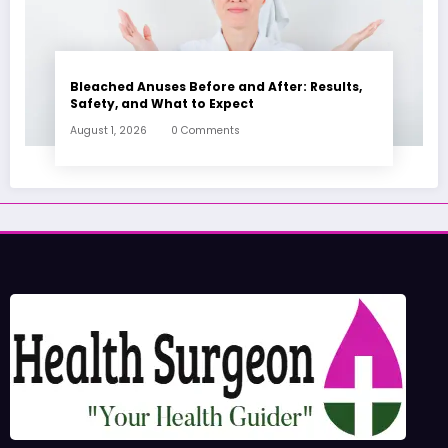
Bleached Anuses Before and After: Results,
Safety, and What to Expect
August 1, 2026
0 Comments