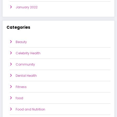
January 2022
Categories
Beauty
Celebrity Health
Community
Dental Health
Fitness
food
Food and Nutrition