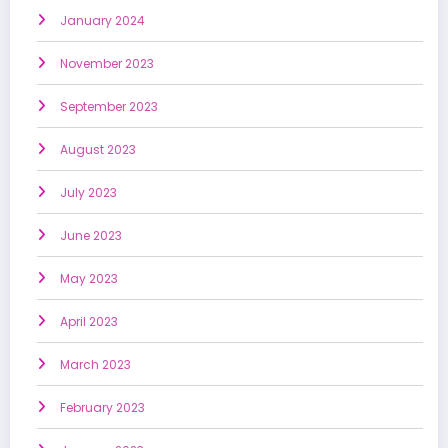
January 2024
November 2023
September 2023
August 2023
July 2023
June 2023
May 2023
April 2023
March 2023
February 2023