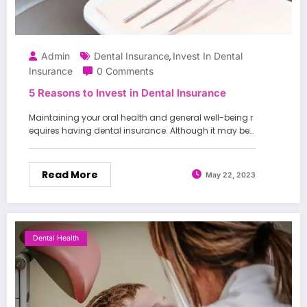
Admin
Dental Insurance
Invest In Dental
,
Insurance
0 Comments
5 Reasons to Invest in Dental Insurance
Maintaining your oral health and general well-being r
equires having dental insurance. Although it may be…
Read More
May 22, 2023
Dental Health