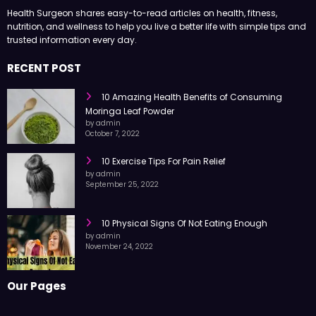
Health Surgeon shares easy-to-read articles on health, fitness,
nutrition, and wellness to help you live a better life with simple tips and
trusted information every day.
RECENT POST
10 Amazing Health Benefits of Consuming
Moringa Leaf Powder
by admin
October 7, 2022
10 Exercise Tips For Pain Relief
by admin
September 25, 2022
10 Physical Signs Of Not Eating Enough
by admin
November 24, 2022
Our Pages