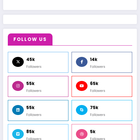
FOLLOW US
45k
14k
Followers
Followers
55k
65k
Followers
Followers
55k
75k
Followers
Followers
85k
5k
Followers
Followers