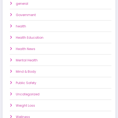
general
Government
health
Health Education
Health News
Mental Health
Mind & Body
Public Safety
Uncategorized
Weight Loss
Wellness