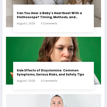
Can You Hear a Baby’s Heartbeat With a
Stethoscope? Timing, Methods, and
Expectations
August 1, 2026
0 Comments
Side Effects of Dicyclomine: Common
Symptoms, Serious Risks, and Safety Tips
August 1, 2026
0 Comments