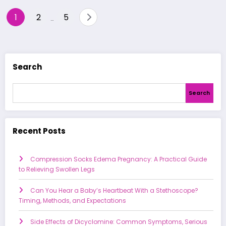
Posts
1
2
5
…
pagination
Search
Search
Recent Posts
Compression Socks Edema Pregnancy: A Practical Guide
to Relieving Swollen Legs
Can You Hear a Baby’s Heartbeat With a Stethoscope?
Timing, Methods, and Expectations
Side Effects of Dicyclomine: Common Symptoms, Serious