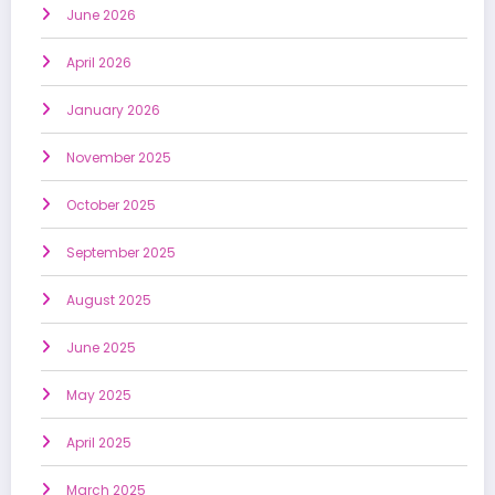
June 2026
April 2026
January 2026
November 2025
October 2025
September 2025
August 2025
June 2025
May 2025
April 2025
March 2025