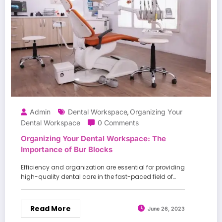
Admin
Dental Workspace
Organizing Your
,
Dental Workspace
0 Comments
Organizing Your Dental Workspace: The
Importance of Bur Blocks
Efficiency and organization are essential for providing
high-quality dental care in the fast-paced field of…
Read More
June 26, 2023