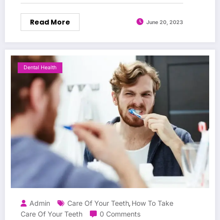
Read More
June 20, 2023
Dental Health
Admin
Care Of Your Teeth
How To Take
,
Care Of Your Teeth
0 Comments