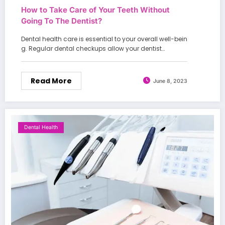
How to Take Care of Your Teeth Without
Going To The Dentist?
Dental health care is essential to your overall well-bein
g. Regular dental checkups allow your dentist…
Read More
June 8, 2023
Dental Health