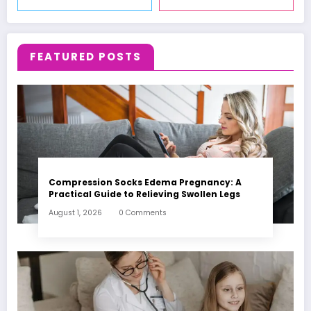
FEATURED POSTS
Compression Socks Edema Pregnancy: A
Practical Guide to Relieving Swollen Legs
August 1, 2026
0 Comments