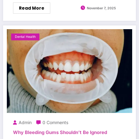
Read More
November 7, 2025
Dental Health
Admin
0 Comments
Why Bleeding Gums Shouldn’t Be Ignored