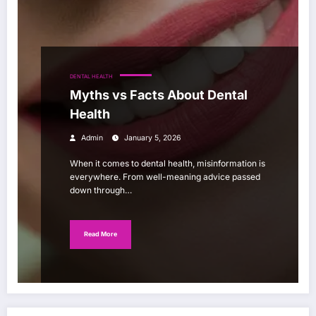
DENTAL HEALTH
Myths vs Facts About Dental
Health
Admin
January 5, 2026
When it comes to dental health, misinformation is
everywhere. From well-meaning advice passed
down through…
Read More