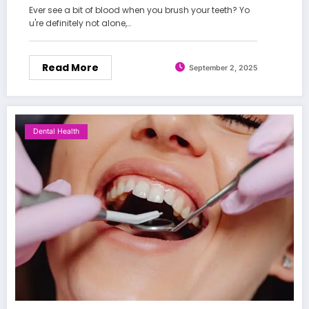
Ever see a bit of blood when you brush your teeth? Yo
u're definitely not alone,…
Read More
September 2, 2025
Dental Health