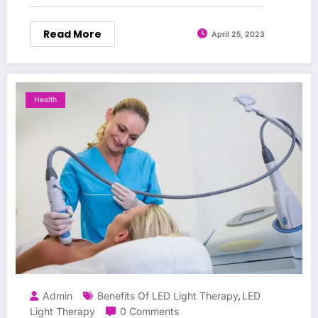
Read More
April 25, 2023
Health
Admin
Benefits Of LED Light Therapy
LED
,
Light Therapy
0 Comments