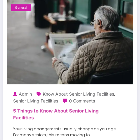
General
Admin
Know About Senior Living Facilities
,
Senior Living Facilities
0 Comments
5 Things to Know About Senior Living
Facilities
Your living arrangements usually change as you age.
For many seniors, this means moving to…