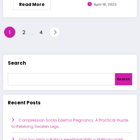
Read More
April 18, 2023
Posts
1
2
4
…
pagination
Search
Search
Recent Posts
Compression Socks Edema Pregnancy: A Practical Guide
to Relieving Swollen Legs
Can You Hear a Baby’s Heartbeat With a Stethoscope?