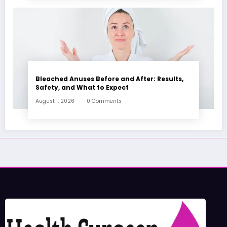
Bleached Anuses Before and After: Results,
Safety, and What to Expect
August 1, 2026
0 Comments