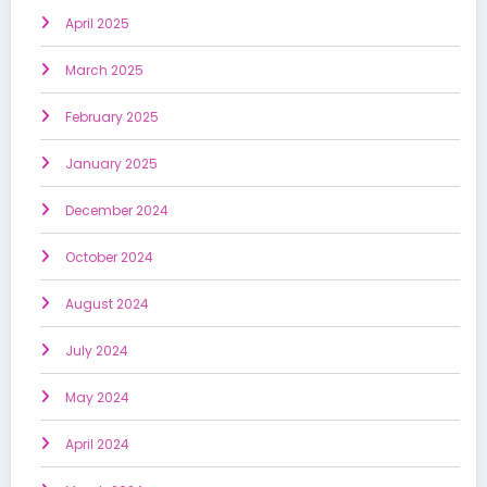
April 2025
March 2025
February 2025
January 2025
December 2024
October 2024
August 2024
July 2024
May 2024
April 2024