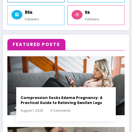
85k
5k
Followers
Followers
FEATURED POSTS
Compression Socks Edema Pregnancy: A
Practical Guide to Relieving Swollen Legs
August 1, 2026
0 Comments