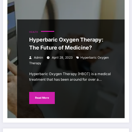
HEALTH
Hyperbaric Oxygen Therapy:
The Future of Medicine?
Admin
April 28, 2023
Hyperbaric Oxygen
Therapy
Hyperbaric Oxygen Therapy (HBOT) is a medical
treatment that has been around for over a…
Read More