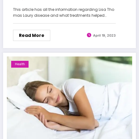
This article has all the information regarding Lisa Tho
mas Laury disease and what treatments helped…
Read More
April 19, 2023
Health