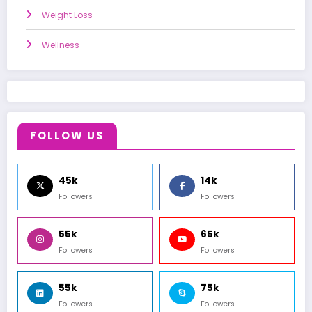
Weight Loss
Wellness
FOLLOW US
45k
14k
Followers
Followers
55k
65k
Followers
Followers
55k
75k
Followers
Followers