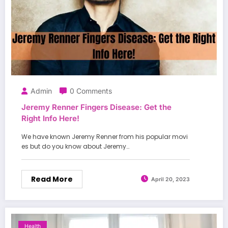
Admin
0 Comments
Jeremy Renner Fingers Disease: Get the
Right Info Here!
We have known Jeremy Renner from his popular movi
es but do you know about Jeremy…
Read More
April 20, 2023
Health