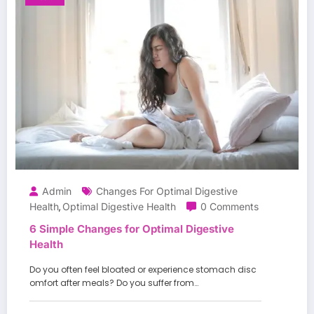
Admin
Changes For Optimal Digestive
Health
Optimal Digestive Health
0 Comments
,
6 Simple Changes for Optimal Digestive
Health
Do you often feel bloated or experience stomach disc
omfort after meals? Do you suffer from…