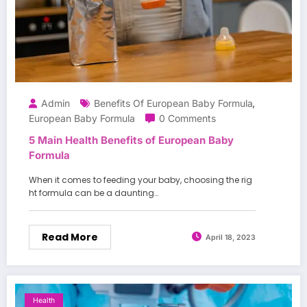
Admin
Benefits Of European Baby Formula
,
European Baby Formula
0 Comments
5 Main Health Benefits of European Baby
Formula
When it comes to feeding your baby, choosing the rig
ht formula can be a daunting…
Read More
April 18, 2023
Health