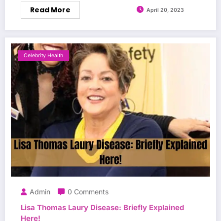
Read More
April 20, 2023
Celebrity Health
Admin
0 Comments
Lisa Thomas Laury Disease: Briefly Explained
Here!