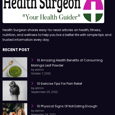
Health Surgeon shares easy-to-read articles on health, fitness,
nutrition, and wellness to help you live a better life with simple tips and
trusted information every day.
RECENT POST
10 Amazing Health Benefits of Consuming
Moringa Leaf Powder
by admin
October 7, 2022
10 Exercise Tips For Pain Relief
by admin
September 25, 2022
10 Physical Signs Of Not Eating Enough
by admin
November 24, 2022