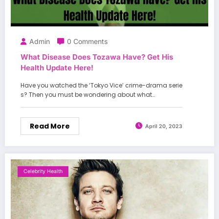
Admin
0 Comments
What Disease Does Tozawa Have? Get His
Health Update Here!
Have you watched the ‘Tokyo Vice’ crime-drama serie
s? Then you must be wondering about what…
Read More
April 20, 2023
Celebrity Health