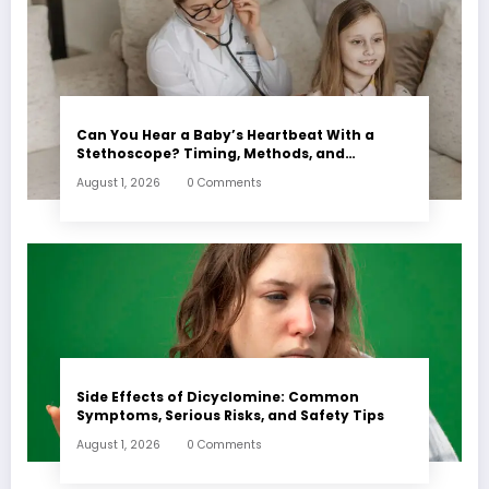
Can You Hear a Baby’s Heartbeat With a
Stethoscope? Timing, Methods, and
Expectations
August 1, 2026
0 Comments
Side Effects of Dicyclomine: Common
Symptoms, Serious Risks, and Safety Tips
August 1, 2026
0 Comments