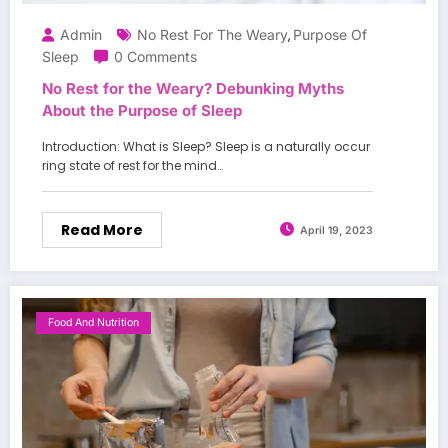
Admin
No Rest For The Weary
Purpose Of
,
Sleep
0 Comments
No Rest for the Weary? Debunking Myths
About the Purpose of Sleep
Introduction: What is Sleep? Sleep is a naturally occur
ring state of rest for the mind…
Read More
April 19, 2023
Food And Nutrition