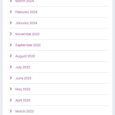
March 2024
February 2024
January 2024
November 2023
September 2023
August 2023
July 2023
June 2023
May 2023
April 2023
March 2023