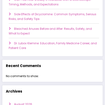
Timing, Methods, and Expectations
Side Effects of Dicyclomine: Common Symptoms, Serious
Risks, and Safety Tips
Bleached Anuses Before and After: Results, Safety, and
What to Expect
Dr. Lubov Klemine: Education, Family Medicine Career, and
Patient Care
Recent Comments
No comments to show.
Archives
August 2026