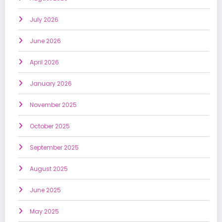
July 2026
June 2026
April 2026
January 2026
November 2025
October 2025
September 2025
August 2025
June 2025
May 2025