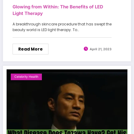
Glowing from Within: The Benefits of LED
Light Therapy
A breakthrough skincare procedure that has swept the
beauty world is LED light therapy. To…
Read More
April 21, 2023
Celebrity Health