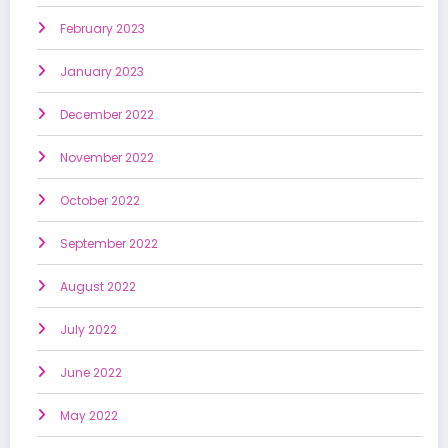
February 2023
January 2023
December 2022
November 2022
October 2022
September 2022
August 2022
July 2022
June 2022
May 2022