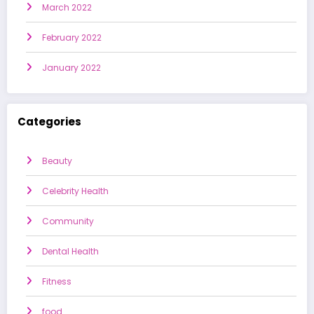
March 2022
February 2022
January 2022
Categories
Beauty
Celebrity Health
Community
Dental Health
Fitness
food