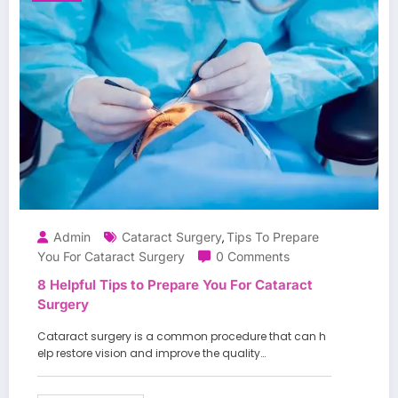
Admin
Cataract Surgery
Tips To Prepare
,
You For Cataract Surgery
0 Comments
8 Helpful Tips to Prepare You For Cataract
Surgery
Cataract surgery is a common procedure that can h
elp restore vision and improve the quality…