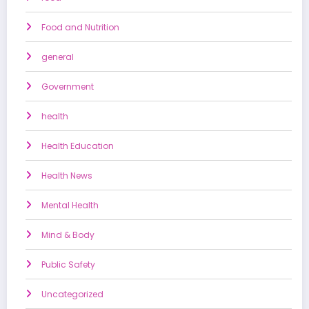
Food and Nutrition
general
Government
health
Health Education
Health News
Mental Health
Mind & Body
Public Safety
Uncategorized