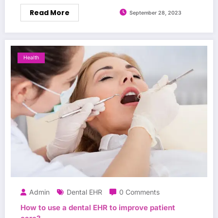
Read More
September 28, 2023
Health
Admin
Dental EHR
0 Comments
How to use a dental EHR to improve patient