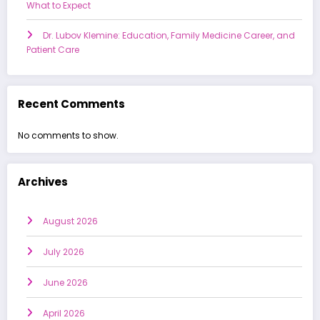
What to Expect
Dr. Lubov Klemine: Education, Family Medicine Career, and
Patient Care
Recent Comments
No comments to show.
Archives
August 2026
July 2026
June 2026
April 2026