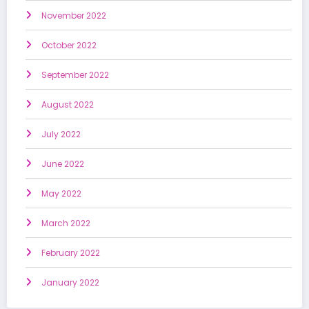
November 2022
October 2022
September 2022
August 2022
July 2022
June 2022
May 2022
March 2022
February 2022
January 2022