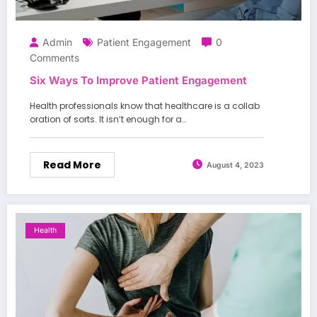
Admin
Patient Engagement
0
Comments
Six Ways To Improve Patient Engagement
Health professionals know that healthcare is a collab
oration of sorts. It isn’t enough for a…
Read More
August 4, 2023
Health