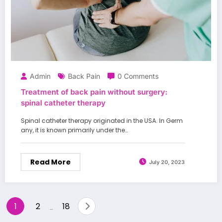
Admin
Back Pain
0 Comments
Treatment of back pain without surgery:
spinal catheter therapy
Spinal catheter therapy originated in the USA. In Germ
any, it is known primarily under the…
Read More
July 20, 2023
Posts
1
2
18
…
pagination