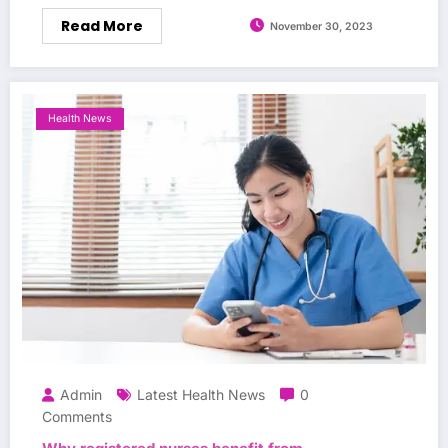
Read More
November 30, 2023
Health News
Admin
Latest Health News
0
Comments