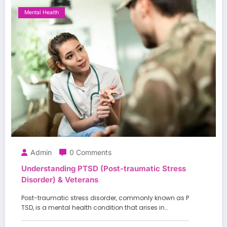
Mental Health
Admin
0 Comments
Understanding PTSD (Post-traumatic Stress
Disorder) & Veterans
Post-traumatic stress disorder, commonly known as P
TSD, is a mental health condition that arises in…