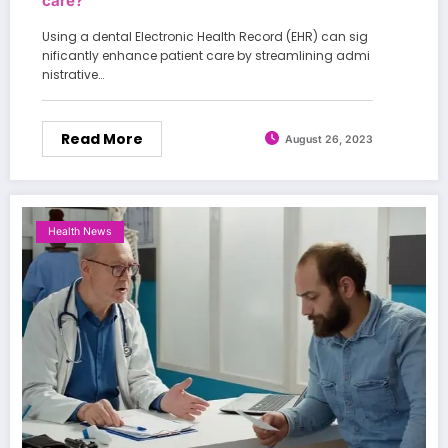
care?
Using a dental Electronic Health Record (EHR) can sig
nificantly enhance patient care by streamlining admi
nistrative…
Read More
August 26, 2023
Health News