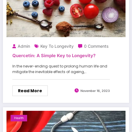
Admin
Key To Longevity
0 Comments
Quercetin: A Simple Key to Longevity?
In the never-ending quest to prolong human life and
mitigate the inevitable effects of ageing,…
Read More
November 16, 2023
Health