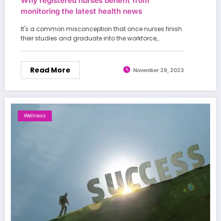
Why registered nurses benefit from
monitoring the latest health news
It's a common misconception that once nurses finish
their studies and graduate into the workforce,…
Read More
November 29, 2023
Wellness