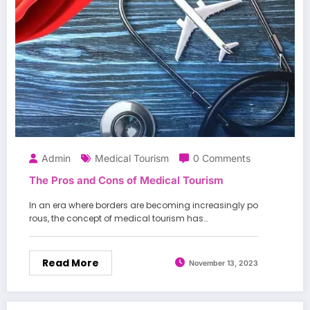
Admin
Medical Tourism
0 Comments
The Pros and Cons of Medical Tourism
In an era where borders are becoming increasingly po
rous, the concept of medical tourism has…
Read More
November 13, 2023