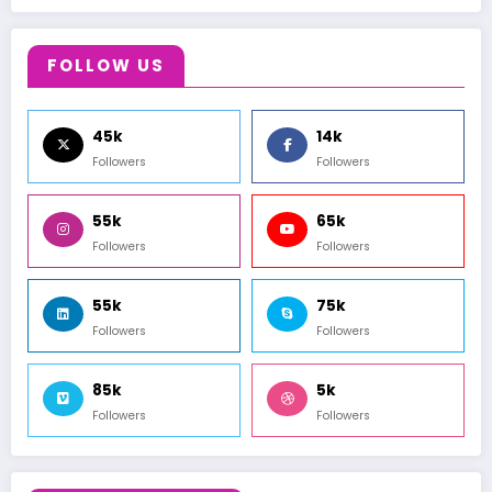
FOLLOW US
45k
14k
Followers
Followers
55k
65k
Followers
Followers
55k
75k
Followers
Followers
85k
5k
Followers
Followers