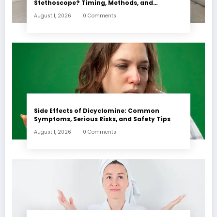
Stethoscope? Timing, Methods, and
Expectations
August 1, 2026
0 Comments
Side Effects of Dicyclomine: Common
Symptoms, Serious Risks, and Safety Tips
August 1, 2026
0 Comments