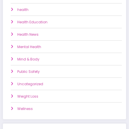
health
Health Education
Health News
Mental Health
Mind & Body
Public Safety
Uncategorized
Weight Loss
Wellness