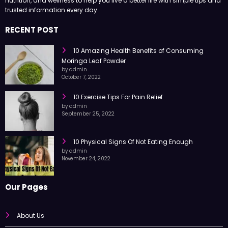
nutrition, and wellness to help you live a better life with simple tips and
trusted information every day.
RECENT POST
10 Amazing Health Benefits of Consuming
Moringa Leaf Powder
by admin
October 7, 2022
10 Exercise Tips For Pain Relief
by admin
September 25, 2022
10 Physical Signs Of Not Eating Enough
by admin
November 24, 2022
Our Pages
About Us