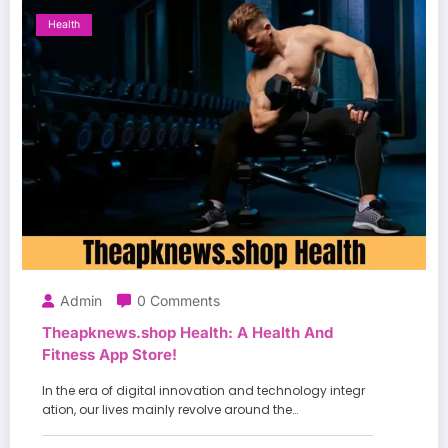
Health
Admin
0 Comments
Theapknews.shop Health: A Health And
Fitness App Store!
In the era of digital innovation and technology integr
ation, our lives mainly revolve around the…