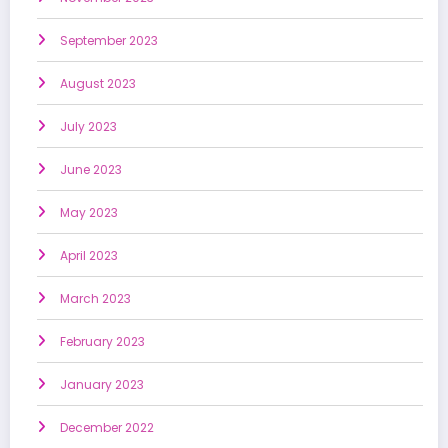
September 2023
August 2023
July 2023
June 2023
May 2023
April 2023
March 2023
February 2023
January 2023
December 2022