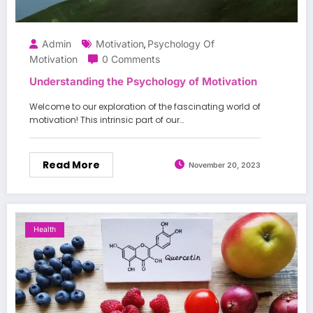
Admin
Motivation
Psychology Of
,
Motivation
0 Comments
Understanding the Psychology of Motivation
Welcome to our exploration of the fascinating world of
motivation! This intrinsic part of our…
Read More
November 20, 2023
Health