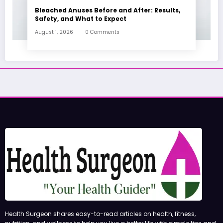
Bleached Anuses Before and After: Results,
Safety, and What to Expect
August 1, 2026
0 Comments
Health Surgeon shares easy-to-read articles on health, fitness,