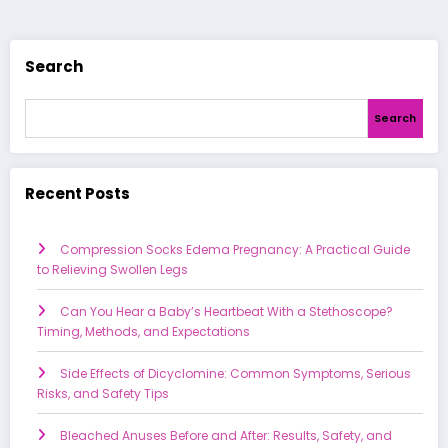
Search
Search
Recent Posts
Compression Socks Edema Pregnancy: A Practical Guide
to Relieving Swollen Legs
Can You Hear a Baby’s Heartbeat With a Stethoscope?
Timing, Methods, and Expectations
Side Effects of Dicyclomine: Common Symptoms, Serious
Risks, and Safety Tips
Bleached Anuses Before and After: Results, Safety, and