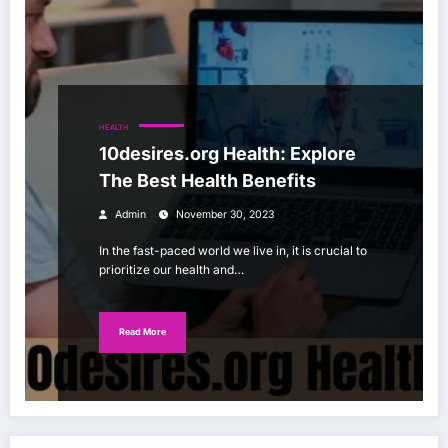
HEALTH
10desires.org Health: Explore
The Best Health Benefits
Admin
November 30, 2023
In the fast-paced world we live in, it is crucial to
prioritize our health and…
Read More