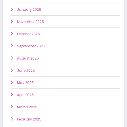
January 2026
November 2025
October 2025
September 2025
August 2025
June 2025
May 2025
April 2025
March 2025
February 2025