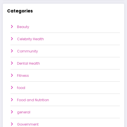
Categories
Beauty
Celebrity Health
Community
Dental Health
Fitness
food
Food and Nutrition
general
Government