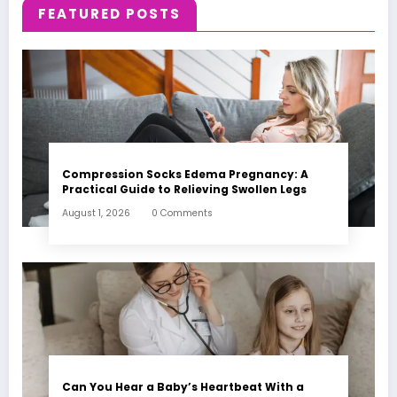
FEATURED POSTS
Compression Socks Edema Pregnancy: A
Practical Guide to Relieving Swollen Legs
August 1, 2026
0 Comments
Can You Hear a Baby’s Heartbeat With a