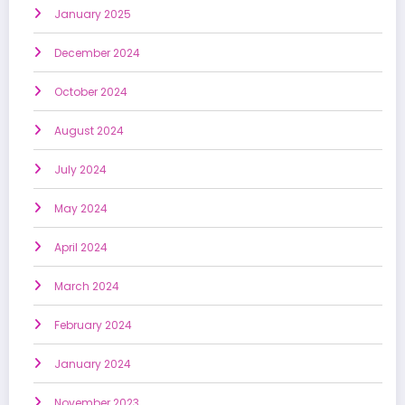
January 2025
December 2024
October 2024
August 2024
July 2024
May 2024
April 2024
March 2024
February 2024
January 2024
November 2023