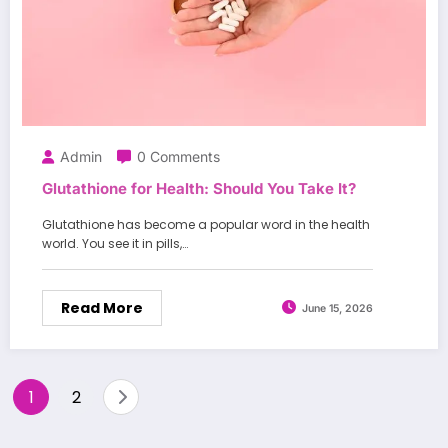
Admin
0 Comments
Glutathione for Health: Should You Take It?
Glutathione has become a popular word in the health
world. You see it in pills,…
Read More
June 15, 2026
Posts
1
2
pagination