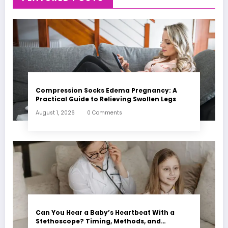
Compression Socks Edema Pregnancy: A
Practical Guide to Relieving Swollen Legs
August 1, 2026
0 Comments
Can You Hear a Baby’s Heartbeat With a
Stethoscope? Timing, Methods, and