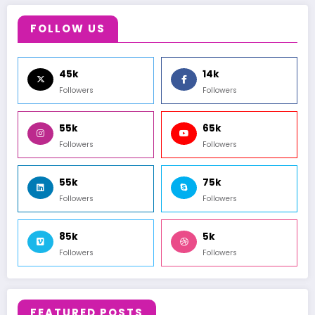
FOLLOW US
45k
14k
Followers
Followers
55k
65k
Followers
Followers
55k
75k
Followers
Followers
85k
5k
Followers
Followers
FEATURED POSTS