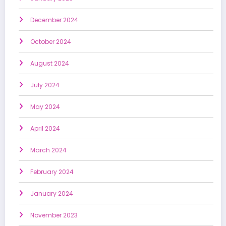
December 2024
October 2024
August 2024
July 2024
May 2024
April 2024
March 2024
February 2024
January 2024
November 2023