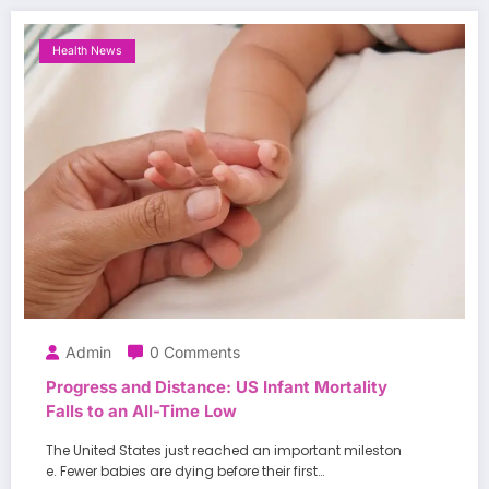
Health News
Admin
0 Comments
Progress and Distance: US Infant Mortality
Falls to an All-Time Low
The United States just reached an important mileston
e. Fewer babies are dying before their first…