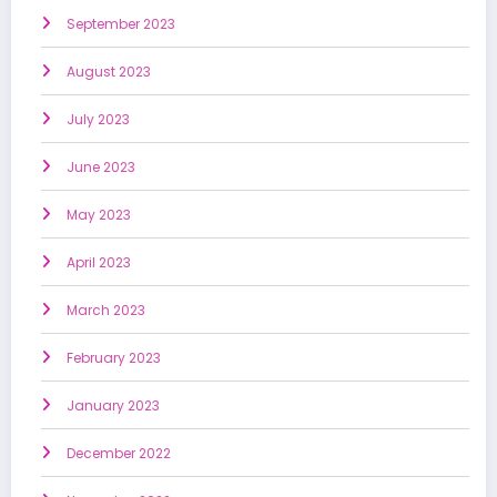
September 2023
August 2023
July 2023
June 2023
May 2023
April 2023
March 2023
February 2023
January 2023
December 2022