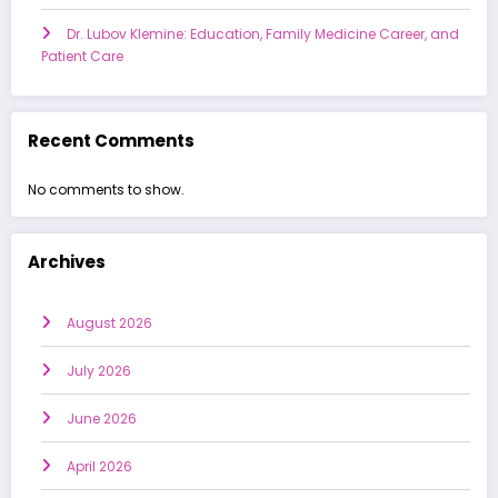
Dr. Lubov Klemine: Education, Family Medicine Career, and
Patient Care
Recent Comments
No comments to show.
Archives
August 2026
July 2026
June 2026
April 2026