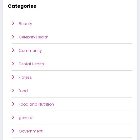
Categories
Beauty
Celebrity Health
Community
Dental Health
Fitness
food
Food and Nutrition
general
Government