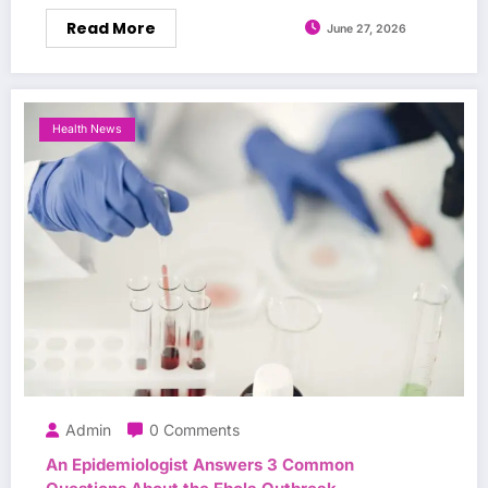
Read More
June 27, 2026
Health News
Admin
0 Comments
An Epidemiologist Answers 3 Common