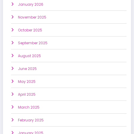
January 2026
November 2025
October 2025
September 2025
August 2025
June 2025
May 2025
April 2025
March 2025
February 2025
January 2025