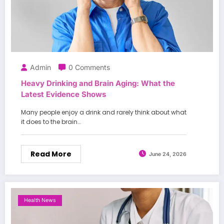
Admin
0 Comments
Heavy Drinking and Brain Aging: What the
Latest Evidence Shows
Many people enjoy a drink and rarely think about what
it does to the brain…
Read More
June 24, 2026
Health News