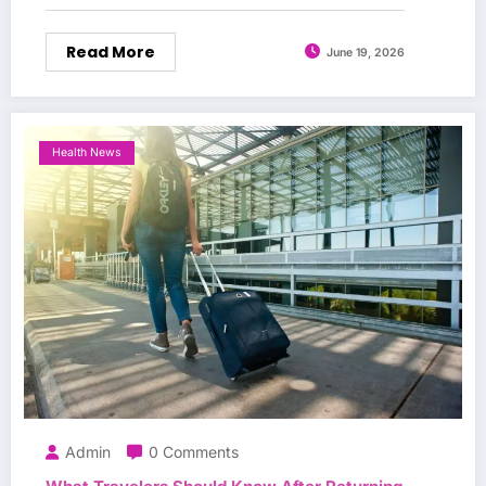
Read More
June 19, 2026
Health News
Admin
0 Comments