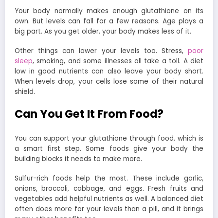
Your body normally makes enough glutathione on its
own. But levels can fall for a few reasons. Age plays a
big part. As you get older, your body makes less of it.
Other things can lower your levels too. Stress,
poor
sleep
, smoking, and some illnesses all take a toll. A diet
low in good nutrients can also leave your body short.
When levels drop, your cells lose some of their natural
shield.
Can You Get It From Food?
You can support your glutathione through food, which is
a smart first step. Some foods give your body the
building blocks it needs to make more.
Sulfur-rich foods help the most. These include garlic,
onions, broccoli, cabbage, and eggs. Fresh fruits and
vegetables add helpful nutrients as well. A balanced diet
often does more for your levels than a pill, and it brings