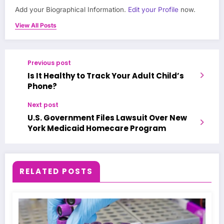
Add your Biographical Information.
Edit your Profile
now.
View All Posts
Previous post
Is It Healthy to Track Your Adult Child’s
Phone?
Next post
U.S. Government Files Lawsuit Over New
York Medicaid Homecare Program
RELATED POSTS