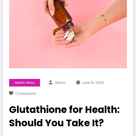
Health News
Admin
June 15, 2026
0 Comments
Glutathione for Health:
Should You Take It?