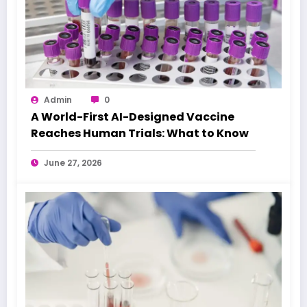
Admin
0
A World-First AI-Designed Vaccine
Reaches Human Trials: What to Know
June 27, 2026