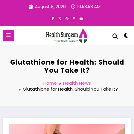
Skip
August 8, 2026
10:58:59 AM
to
content
Glutathione for Health: Should
You Take It?
Home
Health News
Glutathione for Health: Should You Take It?