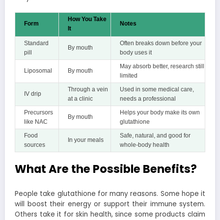
How You Take
Form
Notes
It
Standard
Often breaks down before your
By mouth
pill
body uses it
May absorb better, research still
Liposomal
By mouth
limited
Through a vein
Used in some medical care,
IV drip
at a clinic
needs a professional
Precursors
Helps your body make its own
By mouth
like NAC
glutathione
Food
Safe, natural, and good for
In your meals
sources
whole-body health
What Are the Possible Benefits?
People take glutathione for many reasons. Some hope it
will boost their energy or support their immune system.
Others take it for skin health, since some products claim