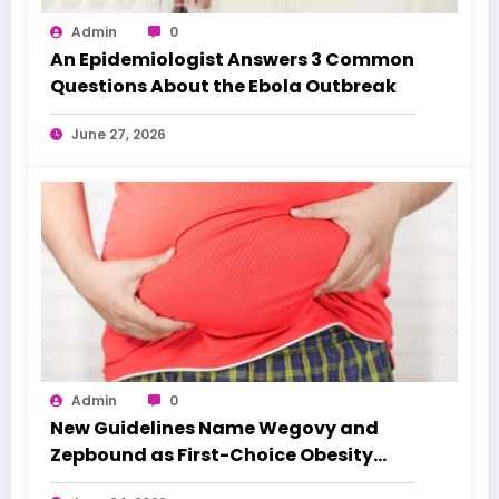
Admin
0
An Epidemiologist Answers 3 Common
Questions About the Ebola Outbreak
June 27, 2026
Admin
0
New Guidelines Name Wegovy and
Zepbound as First-Choice Obesity
Treatments