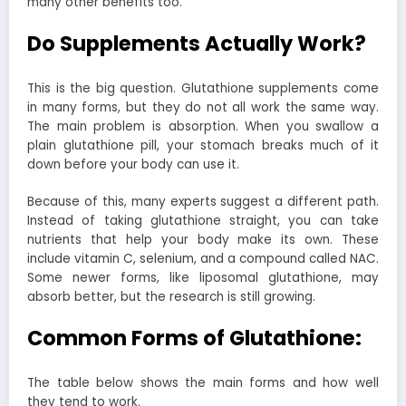
many other benefits too.
Do Supplements Actually Work?
This is the big question. Glutathione supplements come
in many forms, but they do not all work the same way.
The main problem is absorption. When you swallow a
plain glutathione pill, your stomach breaks much of it
down before your body can use it.
Because of this, many experts suggest a different path.
Instead of taking glutathione straight, you can take
nutrients that help your body make its own. These
include vitamin C, selenium, and a compound called NAC.
Some newer forms, like liposomal glutathione, may
absorb better, but the research is still growing.
Common Forms of Glutathione:
The table below shows the main forms and how well
they tend to work.