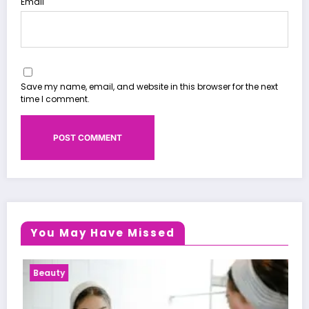
Email
Save my name, email, and website in this browser for the next
time I comment.
You May Have Missed
Health News