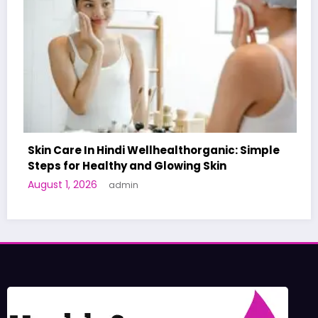
ealthorganic: Simple
owing Skin
A World-First AI-Designed V
Human Trials: What to Know
June 27, 2026
admin