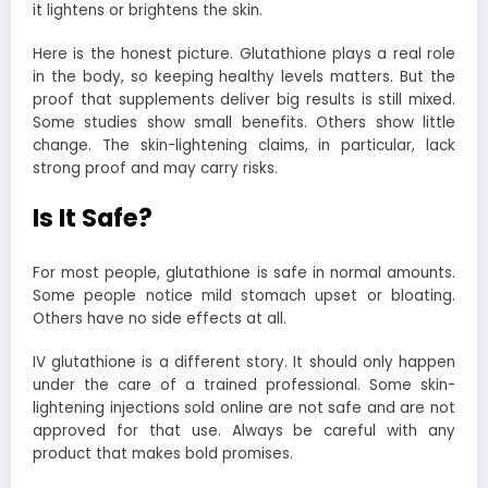
it lightens or brightens the skin.
Here is the honest picture. Glutathione plays a real role
in the body, so keeping healthy levels matters. But the
proof that supplements deliver big results is still mixed.
Some studies show small benefits. Others show little
change. The skin-lightening claims, in particular, lack
strong proof and may carry risks.
Is It Safe?
For most people, glutathione is safe in normal amounts.
Some people notice mild stomach upset or bloating.
Others have no side effects at all.
IV glutathione is a different story. It should only happen
under the care of a trained professional. Some skin-
lightening injections sold online are not safe and are not
approved for that use. Always be careful with any
product that makes bold promises.