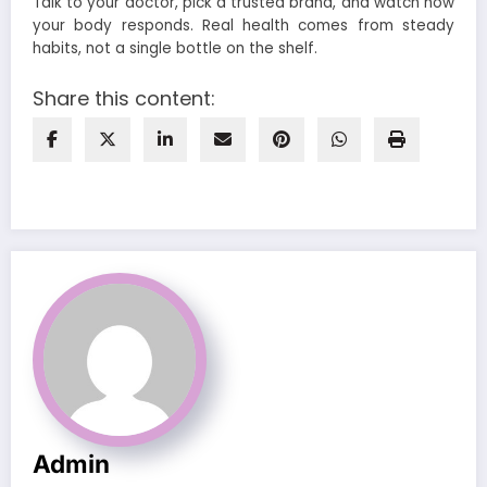
Talk to your doctor, pick a trusted brand, and watch how
your body responds. Real health comes from steady
habits, not a single bottle on the shelf.
Share this content:
Admin