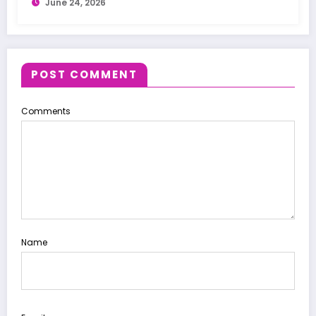
June 24, 2026
POST COMMENT
Comments
Name