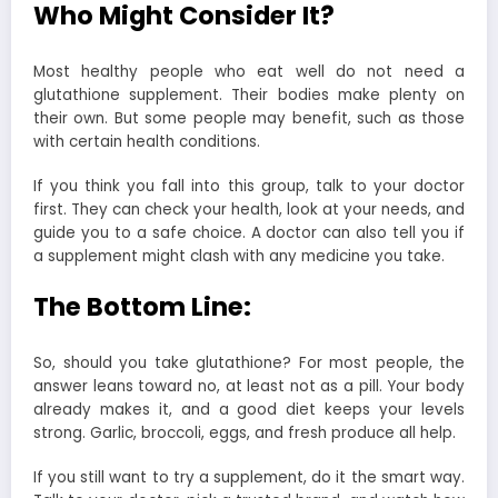
Who Might Consider It?
Most healthy people who eat well do not need a
glutathione supplement. Their bodies make plenty on
their own. But some people may benefit, such as those
with certain health conditions.
If you think you fall into this group, talk to your doctor
first. They can check your health, look at your needs, and
guide you to a safe choice. A doctor can also tell you if
a supplement might clash with any medicine you take.
The Bottom Line:
So, should you take glutathione? For most people, the
answer leans toward no, at least not as a pill. Your body
already makes it, and a good diet keeps your levels
strong. Garlic, broccoli, eggs, and fresh produce all help.
If you still want to try a supplement, do it the smart way.