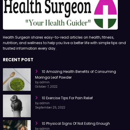
Health Surgeon shares easy-to-read articles on health, fitness,
nutrition, and wellness to help you live a better life with simple tips and
trusted information every day.
RECENT POST
10 Amazing Health Benefits of Consuming
Moringa Leaf Powder
by admin
October 7, 2022
10 Exercise Tips For Pain Relief
by admin
September 25, 2022