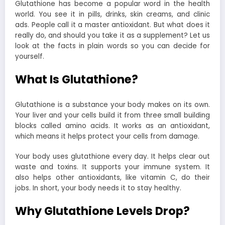
Glutathione has become a popular word in the health
world. You see it in pills, drinks, skin creams, and clinic
ads. People call it a master antioxidant. But what does it
really do, and should you take it as a supplement? Let us
look at the facts in plain words so you can decide for
yourself.
What Is Glutathione?
Glutathione is a substance your body makes on its own.
Your liver and your cells build it from three small building
blocks called amino acids. It works as an antioxidant,
which means it helps protect your cells from damage.
Your body uses glutathione every day. It helps clear out
waste and toxins. It supports your immune system. It
also helps other antioxidants, like vitamin C, do their
jobs. In short, your body needs it to stay healthy.
Why Glutathione Levels Drop?