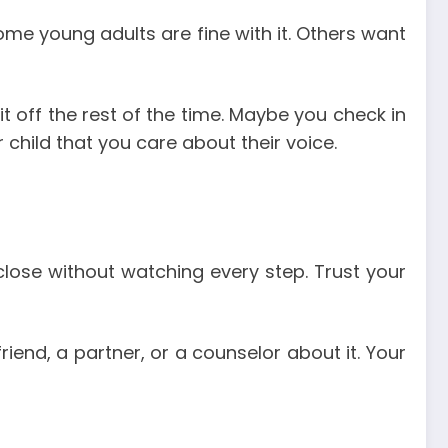
 Some young adults are fine with it. Others want
it off the rest of the time. Maybe you check in
r child that you care about their voice.
close without watching every step. Trust your
riend, a partner, or a counselor about it. Your