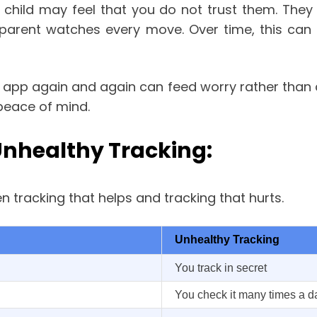
 child may feel that you do not trust them. They
arent watches every move. Over time, this can st
he app again and again can feed worry rather than
 peace of mind.
Unhealthy Tracking:
 tracking that helps and tracking that hurts.
Unhealthy Tracking
You track in secret
You check it many times a d