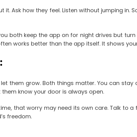
ut it. Ask how they feel. Listen without jumping in.
ou both keep the app on for night drives but turn 
ften works better than the app itself. It shows you
:
u let them grow. Both things matter. You can stay 
t them know your door is always open.
ime, that worry may need its own care. Talk to a f
d’s freedom.