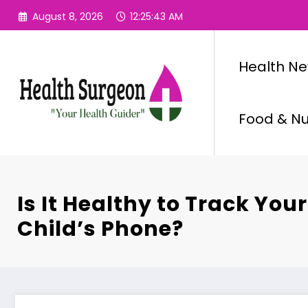
Skip
August 8, 2026
12:25:43 AM
to
content
Health N
Food & Nut
Is It Healthy to Track You
Child’s Phone?