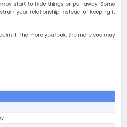
 may start to hide things or pull away. Some
rain your relationship instead of keeping it
 calm it. The more you look, the more you may
ay