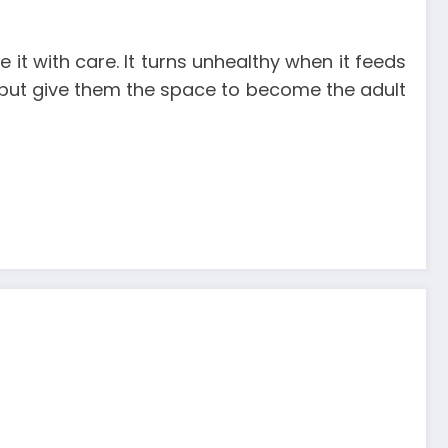
 it with care. It turns unhealthy when it feeds
e, but give them the space to become the adult