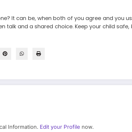
phone? It can be, when both of you agree and you use
pen talk and a shared choice. Keep your child saf
cal Information.
Edit your Profile
now.