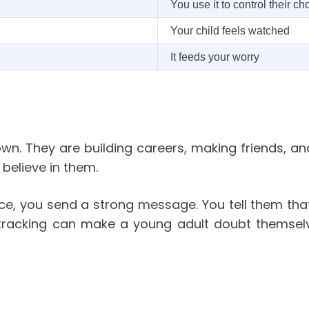
You use it to control their ch
Your child feels watched
It feeds your worry
own. They are building careers, making friends, a
believe in them.
ce, you send a strong message. You tell them that
 tracking can make a young adult doubt themselv