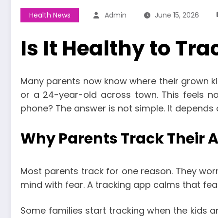
Health News
Admin
June 15, 2026
Is It Healthy to Tr
Many parents now know where their grown kids
or a 24-year-old across town. This feels norm
phone? The answer is not simple. It depends o
Why Parents Track Their A
Most parents track for one reason. They worry
mind with fear. A tracking app calms that fea
Some families start tracking when the kids ar