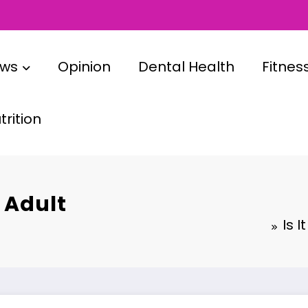
ews
Opinion
Dental Health
Fitnes
rition
r Adult
Is 