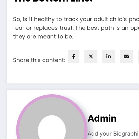
So, is it healthy to track your adult child’s 
fear or replaces trust. The best path is an o
they are meant to be.
Share this content:
Admin
Add your Biographi