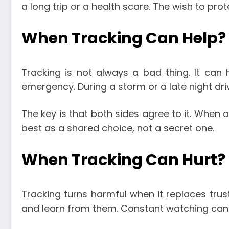
a long trip or a health scare. The wish to pro
When Tracking Can Help?
Tracking is not always a bad thing. It can 
emergency. During a storm or a late night dr
The key is that both sides agree to it. When a
best as a shared choice, not a secret one.
When Tracking Can Hurt?
Tracking turns harmful when it replaces trust
and learn from them. Constant watching can 