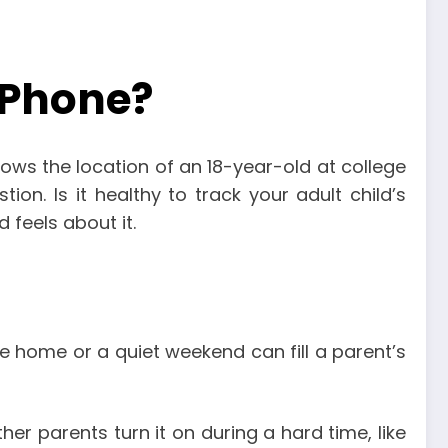
s Phone?
ows the location of an 18-year-old at college
ion. Is it healthy to track your adult child’s
 feels about it.
ve home or a quiet weekend can fill a parent’s
er parents turn it on during a hard time, like