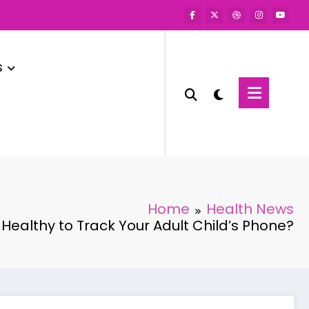
s
Home
Health News
It Healthy to Track Your Adult Child’s Phone?