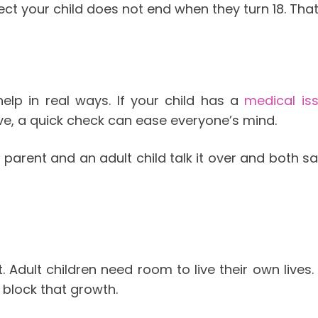
tect your child does not end when they turn 18. Tha
help in real ways. If your child has a
medical is
ive, a quick check can ease everyone’s mind.
 parent and an adult child talk it over and both say
. Adult children need room to live their own lives
block that growth.