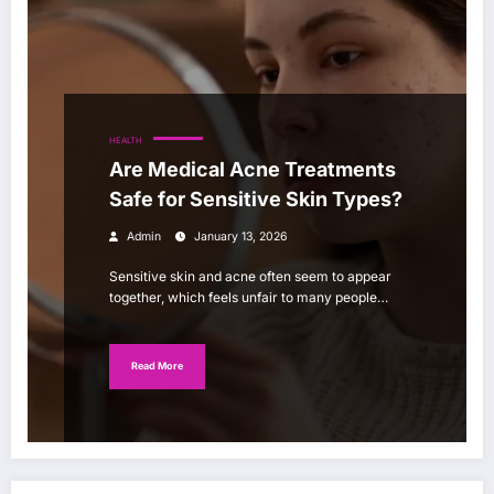
HEALTH
Are Medical Acne Treatments
Safe for Sensitive Skin Types?
Admin
January 13, 2026
Sensitive skin and acne often seem to appear
together, which feels unfair to many people…
Read More