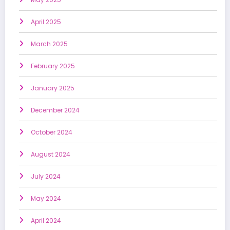
April 2025
March 2025
February 2025
January 2025
December 2024
October 2024
August 2024
July 2024
May 2024
April 2024