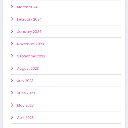
March 2024
February 2024
January 2024
November 2023
September 2023
August 2023
July 2023
June 2023
May 2023
April 2023