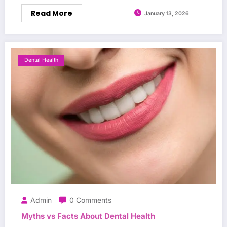
Read More
January 13, 2026
Dental Health
Admin
0 Comments
Myths vs Facts About Dental Health