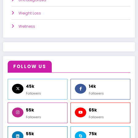
Weight Loss
Wellness
FOLLOW US
45k
14k
Followers
Followers
55k
65k
Followers
Followers
55k
75k