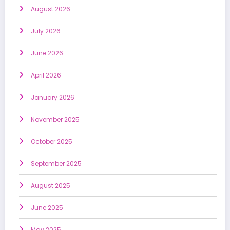
August 2026
July 2026
June 2026
April 2026
January 2026
November 2025
October 2025
September 2025
August 2025
June 2025
May 2025