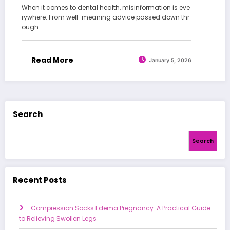
When it comes to dental health, misinformation is eve
rywhere. From well-meaning advice passed down thr
ough…
Read More
January 5, 2026
Search
Search
Recent Posts
Compression Socks Edema Pregnancy: A Practical Guide
to Relieving Swollen Legs