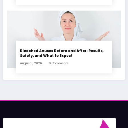
Bleached Anuses Before and After: Results,
Safety, and What to Expect
August 1, 2026
0 Comments