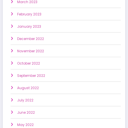
March 2023
February 2023
January 2023
December 2022
November 2022
October 2022
September 2022
August 2022
July 2022
June 2022
May 2022