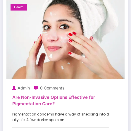
Health
Admin
0 Comments
Are Non-Invasive Options Effective for
Pigmentation Care?
Pigmentation concerns have a way of sneaking into d
aily life. A few darker spots on…