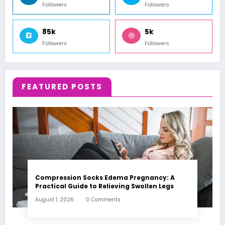
Followers
Followers
85k
5k
Followers
Followers
FEATURED POSTS
Compression Socks Edema Pregnancy: A
Practical Guide to Relieving Swollen Legs
August 1, 2026
0 Comments