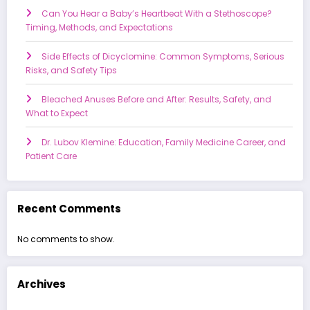
Can You Hear a Baby’s Heartbeat With a Stethoscope?
Timing, Methods, and Expectations
Side Effects of Dicyclomine: Common Symptoms, Serious
Risks, and Safety Tips
Bleached Anuses Before and After: Results, Safety, and
What to Expect
Dr. Lubov Klemine: Education, Family Medicine Career, and
Patient Care
Recent Comments
No comments to show.
Archives