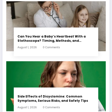
Can You Hear a Baby’s Heartbeat With a
Stethoscope? Timing, Methods, and
Expectations
August 1, 2026
0 Comments
Side Effects of Dicyclomine: Common
Symptoms, Serious Risks, and Safety Tips
August 1, 2026
0 Comments