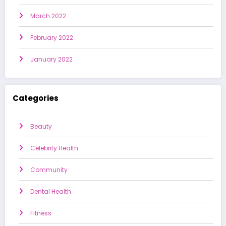
March 2022
February 2022
January 2022
Categories
Beauty
Celebrity Health
Community
Dental Health
Fitness