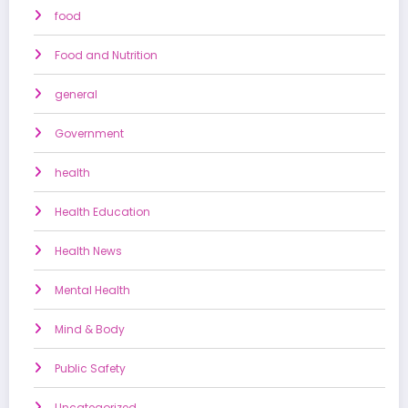
food
Food and Nutrition
general
Government
health
Health Education
Health News
Mental Health
Mind & Body
Public Safety
Uncategorized