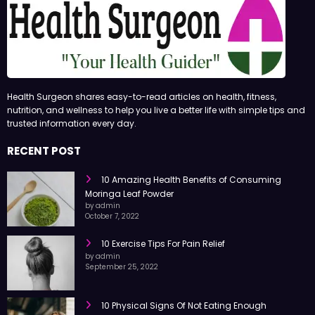
Health Surgeon shares easy-to-read articles on health, fitness,
nutrition, and wellness to help you live a better life with simple tips and
trusted information every day.
RECENT POST
10 Amazing Health Benefits of Consuming
Moringa Leaf Powder
by admin
October 7, 2022
10 Exercise Tips For Pain Relief
by admin
September 25, 2022
10 Physical Signs Of Not Eating Enough