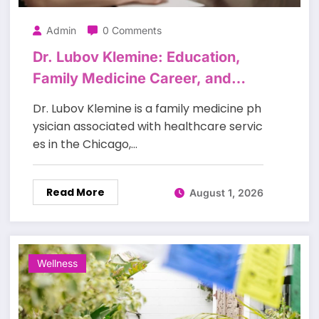
Admin
0 Comments
Dr. Lubov Klemine: Education,
Family Medicine Career, and
Patient Care
Dr. Lubov Klemine is a family medicine ph
ysician associated with healthcare servic
es in the Chicago,…
Read More
August 1, 2026
Wellness