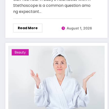
Stethoscope is a common question amo
ng expectant…
Read More
August 1, 2026
Beauty