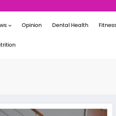
ews
Opinion
Dental Health
Fitnes
rition