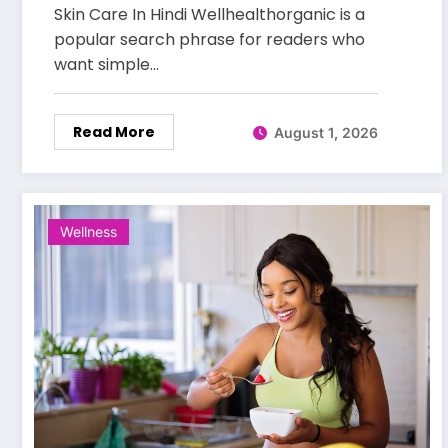
for Healthy and Glowing Skin
Skin Care In Hindi Wellhealthorganic is a
popular search phrase for readers who
want simple…
Read More
August 1, 2026
Wellness