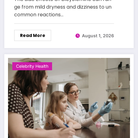
ge from mild dryness and dizziness to un
common reactions…
Read More
August 1, 2026
Celebrity Health