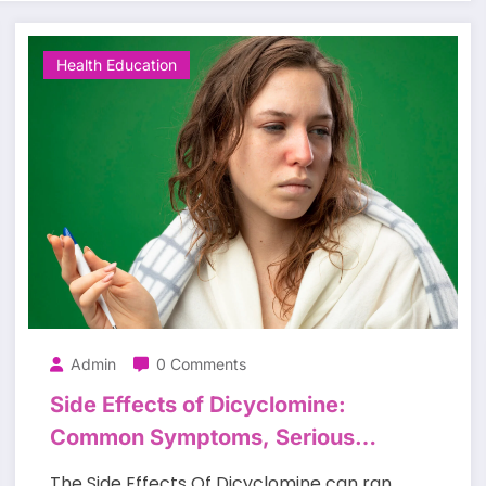
Health Education
Admin
0 Comments
Side Effects of Dicyclomine:
Common Symptoms, Serious
Risks, and Safety Tips
The Side Effects Of Dicyclomine can ran