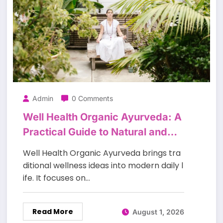
Admin
0 Comments
Well Health Organic Ayurveda: A
Practical Guide to Natural and
Balanced Living
Well Health Organic Ayurveda brings tra
ditional wellness ideas into modern daily l
ife. It focuses on…
Read More
August 1, 2026