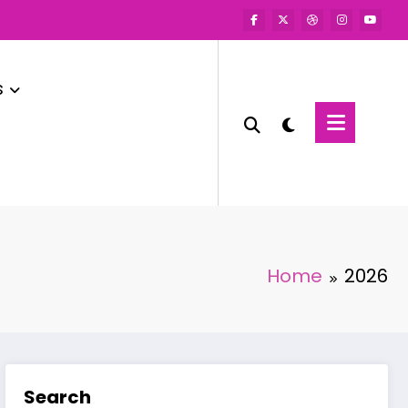
s
Home
2026
Search