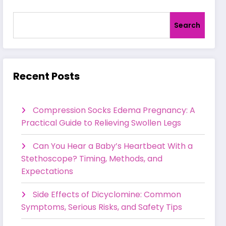
Search
Recent Posts
Compression Socks Edema Pregnancy: A
Practical Guide to Relieving Swollen Legs
Can You Hear a Baby’s Heartbeat With a
Stethoscope? Timing, Methods, and
Expectations
Side Effects of Dicyclomine: Common
Symptoms, Serious Risks, and Safety Tips