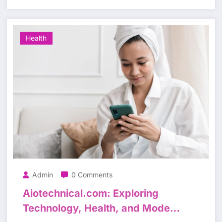
Health
Admin
0 Comments
Aiotechnical.com: Exploring
Technology, Health, and Modern