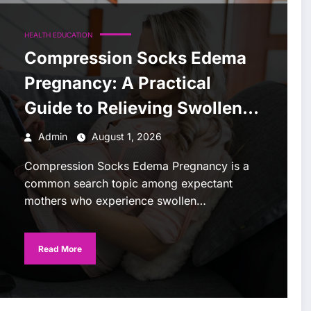
HEALTH EDUCATION
Compression Socks Edema
Pregnancy: A Practical
Guide to Relieving Swollen
Legs
Admin
August 1, 2026
Compression Socks Edema Pregnancy is a
common search topic among expectant
mothers who experience swollen…
Read More