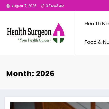
Skip
August 7, 2026
3:34:44 AM
to
content
Health N
Food & Nut
Month: 2026