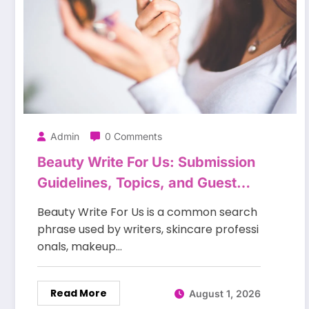
Admin
0 Comments
Beauty Write For Us: Submission
Guidelines, Topics, and Guest
Posting Tips
Beauty Write For Us is a common search
phrase used by writers, skincare professi
onals, makeup…
Read More
August 1, 2026