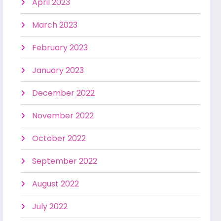
April 2023
March 2023
February 2023
January 2023
December 2022
November 2022
October 2022
September 2022
August 2022
July 2022