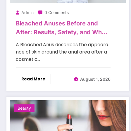
Admin
0 Comments
Bleached Anuses Before and
After: Results, Safety, and What
to Expect
A Bleached Anus describes the appeara
nce of skin around the anal area after a
cosmetic…
Read More
August 1, 2026
Beauty