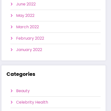
June 2022
May 2022
March 2022
February 2022
January 2022
Categories
Beauty
Celebrity Health