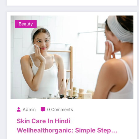
Beauty
Admin
0 Comments
Skin Care In Hindi
Wellhealthorganic: Simple Steps