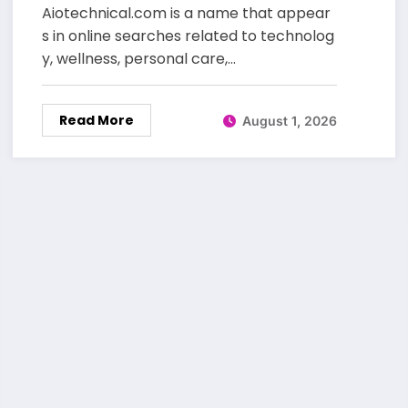
Beauty Care
Aiotechnical.com is a name that appear
s in online searches related to technolog
y, wellness, personal care,…
Read More
August 1, 2026