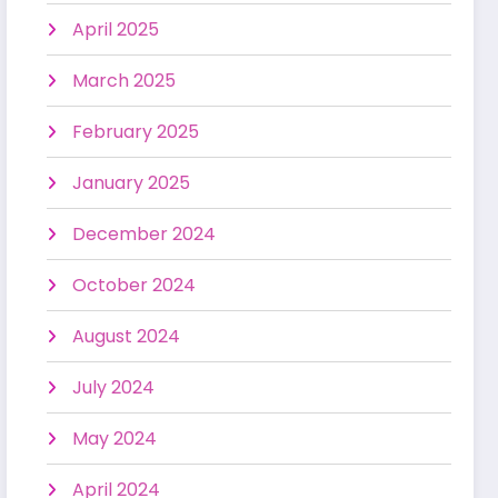
April 2025
March 2025
February 2025
January 2025
December 2024
October 2024
August 2024
July 2024
May 2024
April 2024