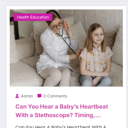
Health Education
Admin
0 Comments
Can You Hear a Baby’s Heartbeat
With a Stethoscope? Timing,
Methods, and Expectations
Can You Hear A Baby's Heartbeat With A