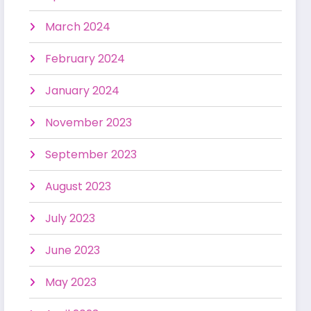
March 2024
February 2024
January 2024
November 2023
September 2023
August 2023
July 2023
June 2023
May 2023