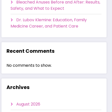
Bleached Anuses Before and After: Results,
Safety, and What to Expect
Dr. Lubov Klemine: Education, Family
Medicine Career, and Patient Care
Recent Comments
No comments to show.
Archives
August 2026