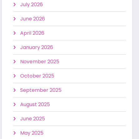
July 2026
June 2026
April 2026
January 2026
November 2025
October 2025
September 2025
August 2025
June 2025
May 2025