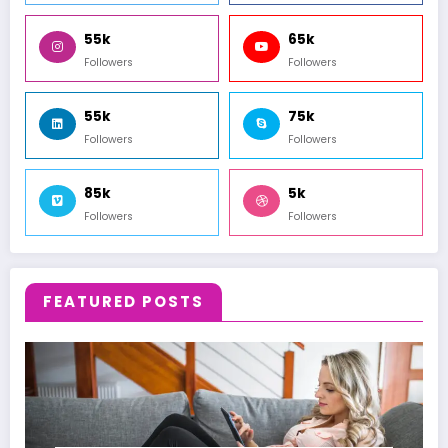
55k
65k
Followers
Followers
55k
75k
Followers
Followers
85k
5k
Followers
Followers
FEATURED POSTS