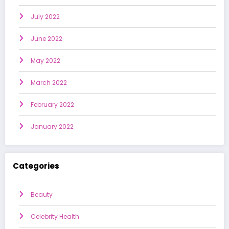
July 2022
June 2022
May 2022
March 2022
February 2022
January 2022
Categories
Beauty
Celebrity Health