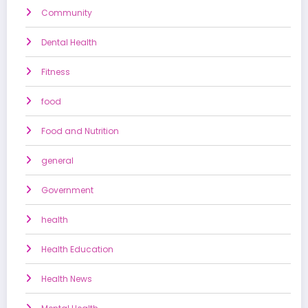
Community
Dental Health
Fitness
food
Food and Nutrition
general
Government
health
Health Education
Health News