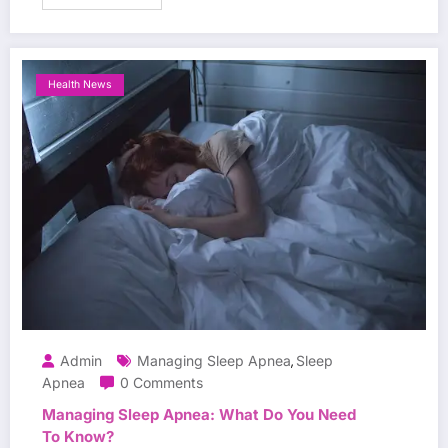
Health News
Admin
Managing Sleep Apnea
Sleep
,
Apnea
0 Comments
Managing Sleep Apnea: What Do You Need
To Know?