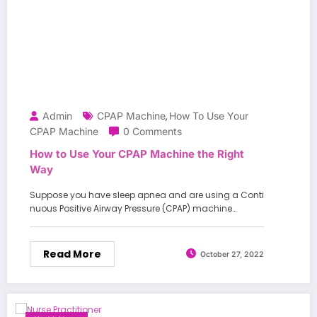
Admin
CPAP Machine
How To Use Your
,
CPAP Machine
0 Comments
How to Use Your CPAP Machine the Right
Way
Suppose you have sleep apnea and are using a Conti
nuous Positive Airway Pressure (CPAP) machine…
Read More
October 27, 2022