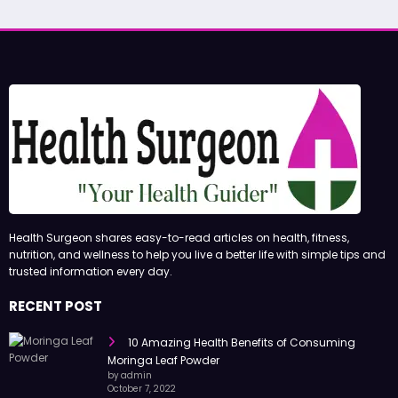
Health Surgeon shares easy-to-read articles on health, fitness,
nutrition, and wellness to help you live a better life with simple tips and
trusted information every day.
RECENT POST
10 Amazing Health Benefits of Consuming
Moringa Leaf Powder
by admin
October 7, 2022