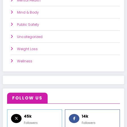
Mental Health
Mind & Body
Public Safety
Uncategorized
Weight Loss
Wellness
FOLLOW US
45k
14k
Followers
Followers