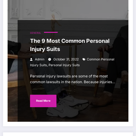
GENERAL
The 9 Most Common Personal
Injury Suits
Admin
October 31, 2022
Common Personal
,
Injury Suits
Personal Injury Suits
Personal injury lawsuits are some of the most
common lawsuits in the nation. Because injuries…
Read More