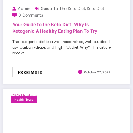
Admin
Guide To The Keto Diet
Keto Diet
,
0 Comments
Your Guide to the Keto Diet: Why Is
Ketogenic A Healthy Eating Plan To Try
The ketogenic diet is a well-researched, well-studied, l
ow-carbohydrate, and high-fat diet. Why? This article
breaks…
Read More
October 27, 2022
Health News