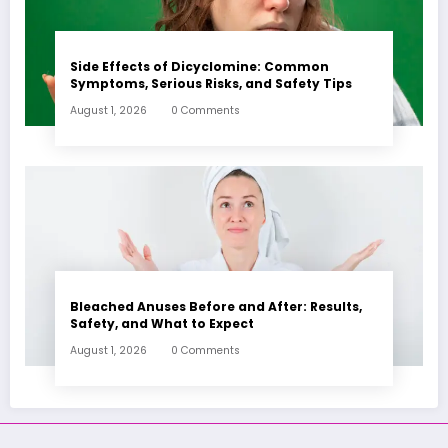
Side Effects of Dicyclomine: Common
Symptoms, Serious Risks, and Safety Tips
August 1, 2026
0 Comments
Bleached Anuses Before and After: Results,
Safety, and What to Expect
August 1, 2026
0 Comments