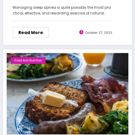
Managing sleep apnea is quite possibly the most pra
ctical, effective, and rewarding exercise of natural…
Read More
October 27, 2022
Food And Nutrition