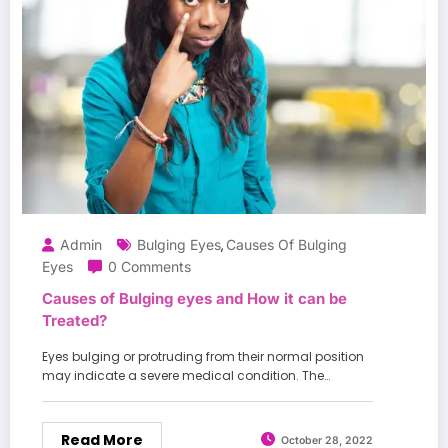
Admin
Bulging Eyes
Causes Of Bulging
,
Eyes
0 Comments
Causes of Bulging eyes and How it can be
Treated?
Eyes bulging or protruding from their normal position
may indicate a severe medical condition. The…
Read More
October 28, 2022