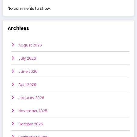
No comments to show.
Archives
August 2026
July 2026
June 2026
April 2026
January 2026
November 2025
October 2025