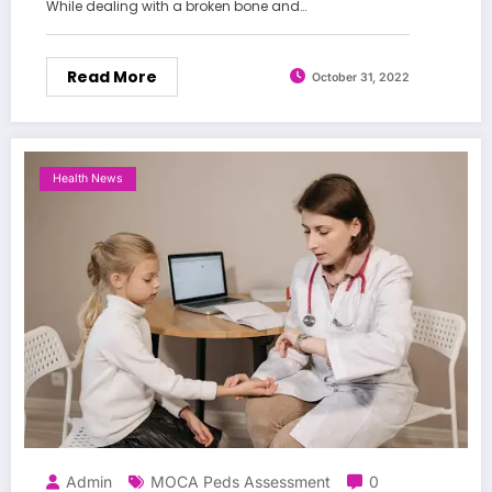
While dealing with a broken bone and…
Read More
October 31, 2022
Health News
Admin
MOCA Peds Assessment
0