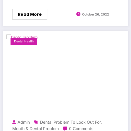
Read More
October 26, 2022
Dental Health
Admin
Dental Problem To Look Out For
,
Mouth & Dental Problem
0 Comments