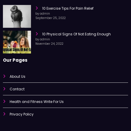
10 Exercise Tips For Pain Relief
by admin
September 25, 2022
10 Physical Signs Of Not Eating Enough
by admin
November 24, 2022
Our Pages
About Us
Contact
Health and Fitness Write For Us
Privacy Policy