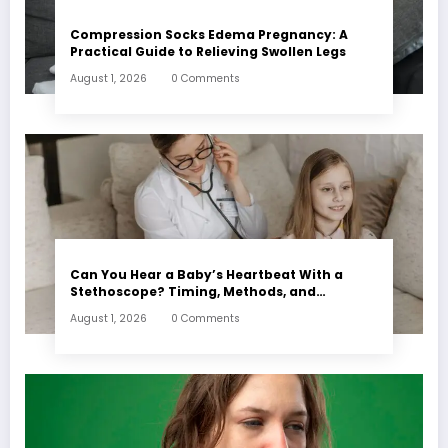
Compression Socks Edema Pregnancy: A
Practical Guide to Relieving Swollen Legs
August 1, 2026
0 Comments
Can You Hear a Baby’s Heartbeat With a
Stethoscope? Timing, Methods, and
Expectations
August 1, 2026
0 Comments