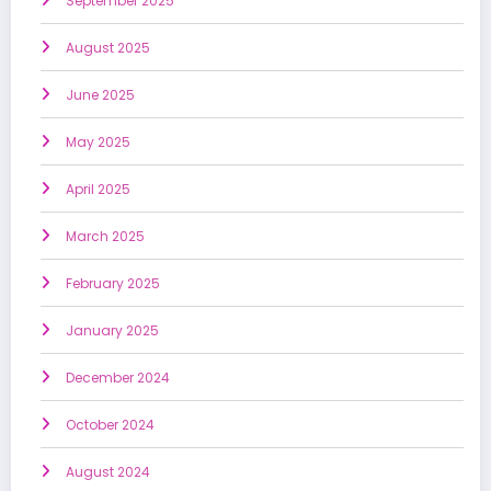
September 2025
August 2025
June 2025
May 2025
April 2025
March 2025
February 2025
January 2025
December 2024
October 2024
August 2024