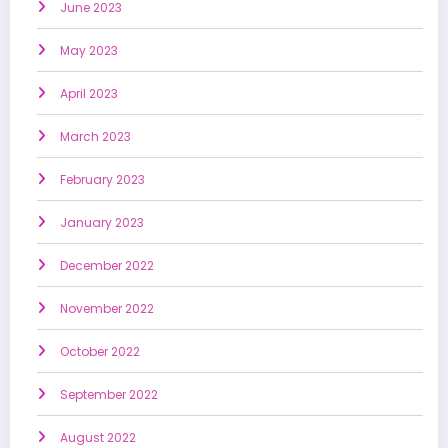
June 2023
May 2023
April 2023
March 2023
February 2023
January 2023
December 2022
November 2022
October 2022
September 2022
August 2022