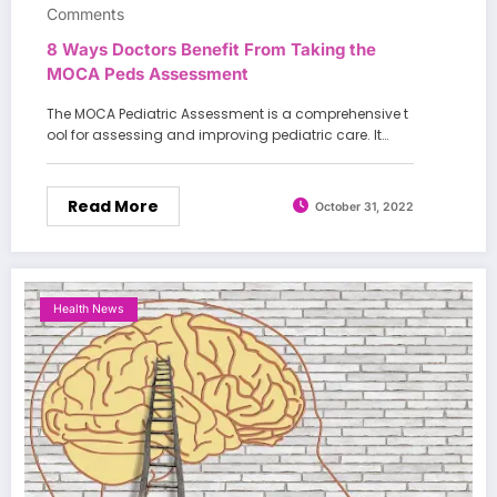
Comments
8 Ways Doctors Benefit From Taking the
MOCA Peds Assessment
The MOCA Pediatric Assessment is a comprehensive t
ool for assessing and improving pediatric care. It…
Read More
October 31, 2022
Health News