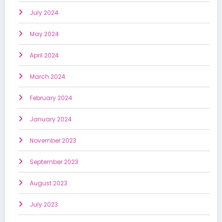
July 2024
May 2024
April 2024
March 2024
February 2024
January 2024
November 2023
September 2023
August 2023
July 2023