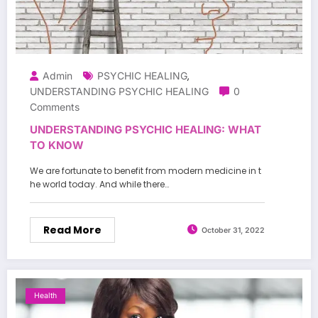
Admin
PSYCHIC HEALING
,
UNDERSTANDING PSYCHIC HEALING
0
Comments
UNDERSTANDING PSYCHIC HEALING: WHAT
TO KNOW
We are fortunate to benefit from modern medicine in t
he world today. And while there…
Read More
October 31, 2022
Health