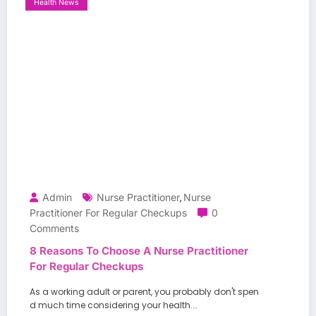
Health News
Admin
Nurse Practitioner
Nurse
,
Practitioner For Regular Checkups
0
Comments
8 Reasons To Choose A Nurse Practitioner
For Regular Checkups
As a working adult or parent, you probably don't spen
d much time considering your health.…