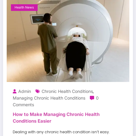
Health News
Admin
Chronic Health Conditions
,
Managing Chronic Health Conditions
0
Comments
How to Make Managing Chronic Health
Conditions Easier
Dealing with any chronic health condition isn’t easy.