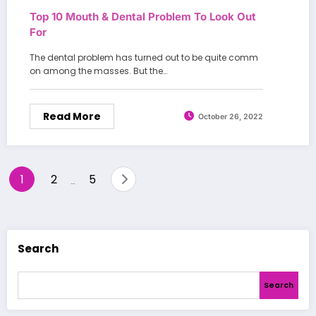
Top 10 Mouth & Dental Problem To Look Out
For
The dental problem has turned out to be quite comm
on among the masses. But the…
Read More
October 26, 2022
Posts
1
2
5
…
pagination
Search
Search