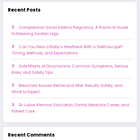
Recent Posts
Compression Socks Edema Pregnancy: A Practical Guide
to Relieving Swollen Legs
Can You Hear a Baby’s Heartbeat With a Stethoscope?
Timing, Methods, and Expectations
Side Effects of Dicyclomine: Common Symptoms, Serious
Risks, and Safety Tips
Bleached Anuses Before and After: Results, Safety, and
What to Expect
Dr. Lubov Klemine: Education, Family Medicine Career, and
Patient Care
Recent Comments