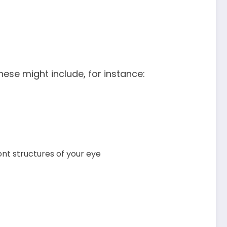
se might include, for instance:
ont structures of your eye