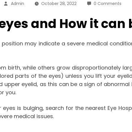
Admin
October 28, 2022
0 Comments
eyes and How it can 
l position may indicate a severe medical conditio
birth, while others grow disproportionately large
lored parts of the eyes) unless you lift your eyeli
nd upper eyelid, as this can be a sign of abnormal 
r you.
r eyes is bulging, search for the nearest
Eye Hospi
evere medical issues.