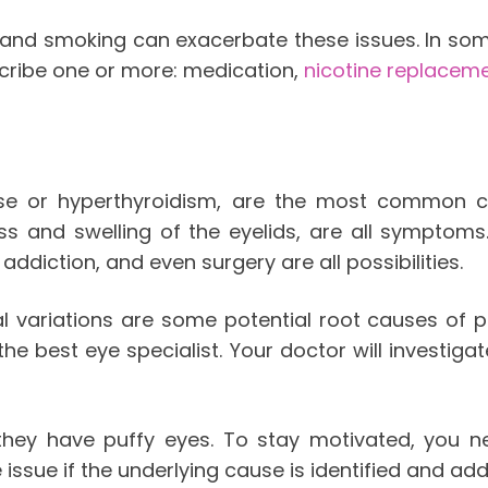
and smoking can exacerbate these issues. In som
scribe one or more: medication,
nicotine replacem
ase or hyperthyroidism, are the most common c
ss and swelling of the eyelids, are all symptoms.
diction, and even surgery are all possibilities.
 variations are some potential root causes of pro
e best eye specialist. Your doctor will investigate
 they have puffy eyes. To stay motivated, you 
 issue if the underlying cause is identified and ad