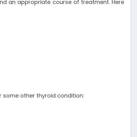
end an appropriate course of treatment. Here
 some other thyroid condition: