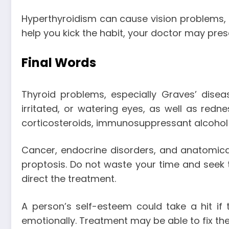
Hyperthyroidism can cause vision problems, 
help you kick the habit, your doctor may pre
Final Words
Thyroid problems, especially Graves’ dise
irritated, or watering eyes, as well as redne
corticosteroids, immunosuppressant alcohol ad
Cancer, endocrine disorders, and anatomical
proptosis. Do not waste your time and seek th
direct the treatment.
A person’s self-esteem could take a hit if
emotionally. Treatment may be able to fix the