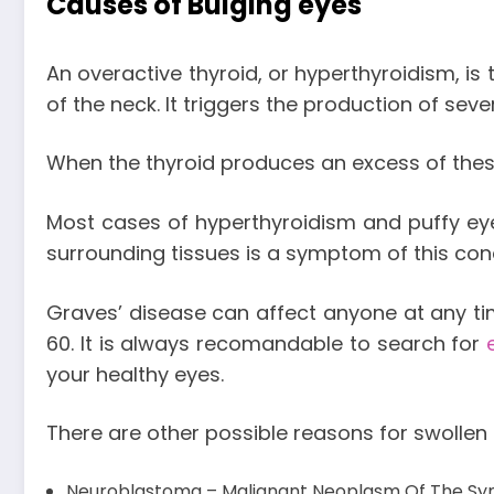
Causes of Bulging eyes
An overactive thyroid, or hyperthyroidism, i
of the neck. It triggers the production of sev
When the thyroid produces an excess of the
Most cases of hyperthyroidism and puffy ey
surrounding tissues is a symptom of this cond
Graves’ disease can affect anyone at any t
60. It is always recomandable to search for
your healthy eyes.
There are other possible reasons for swollen 
Neuroblastoma – Malignant Neoplasm Of The Sy