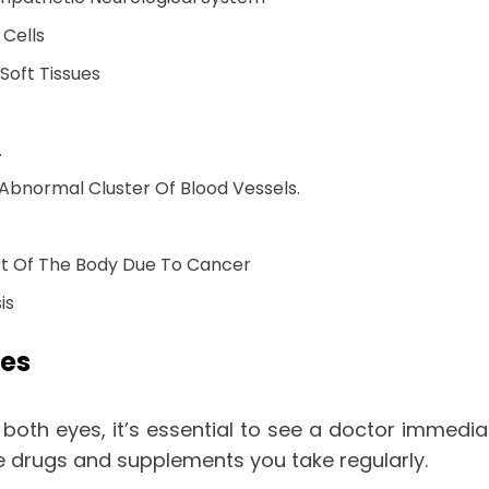
 Cells
oft Tissues
.
normal Cluster Of Blood Vessels.
t Of The Body Due To Cancer
is
yes
r both eyes, it’s essential to see a doctor immedi
he drugs and supplements you take regularly.