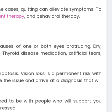
e cases, quitting can alleviate symptoms. To
ent therapy
, and behavioral therapy.
auses of one or both eyes protruding. Dry,
 Thyroid disease medication, artificial tears,
ptosis. Vision loss is a permanent risk with
 the issue and arrive at a diagnosis that will
need to be with people who will support you
dressed.