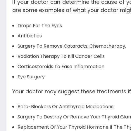
If your doctor can determine the cause of y
are some examples of what your doctor migh
Drops For The Eyes
Antibiotics
Surgery To Remove Cataracts, Chemotherapy,
Radiation Therapy To Kill Cancer Cells
Corticosteroids To Ease Inflammation
Eye Surgery
Your doctor may suggest these treatments if
Beta-Blockers Or Antithyroid Medications
Surgery To Destroy Or Remove Your Thyroid Gland
Replacement Of Your Thyroid Hormone If The Th