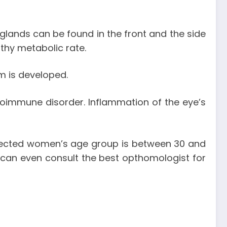
glands can be found in the front and the side
lthy metabolic rate.
m is developed.
oimmune disorder. Inflammation of the eye’s
ffected women’s age group is between 30 and
 can even consult the best opthomologist for