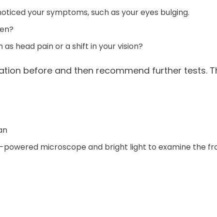
t noticed your symptoms, such as your eyes bulging.
hen?
s head pain or a shift in your vision?
tion before and then recommend further tests. The
an
ow-powered microscope and bright light to examine the fr