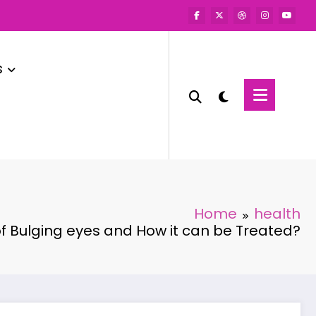
s
Home
health
f Bulging eyes and How it can be Treated?