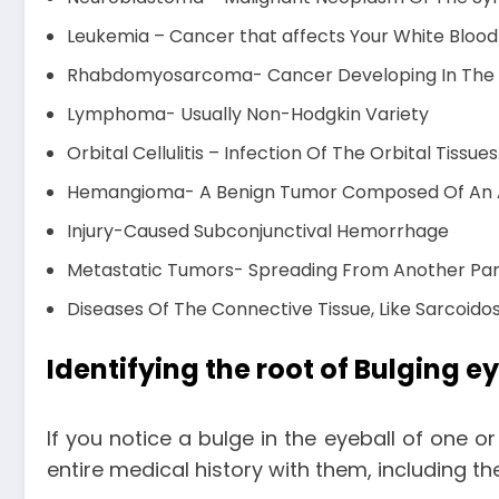
Leukemia – Cancer that affects Your White Blood
Rhabdomyosarcoma- Cancer Developing In The S
Lymphoma- Usually Non-Hodgkin Variety
Orbital Cellulitis – Infection Of The Orbital Tissues
Hemangioma- A Benign Tumor Composed Of An Ab
Injury-Caused Subconjunctival Hemorrhage
Metastatic Tumors- Spreading From Another Par
Diseases Of The Connective Tissue, Like Sarcoidos
Identifying the root of Bulging e
If you notice a bulge in the eyeball of one o
entire medical history with them, including t