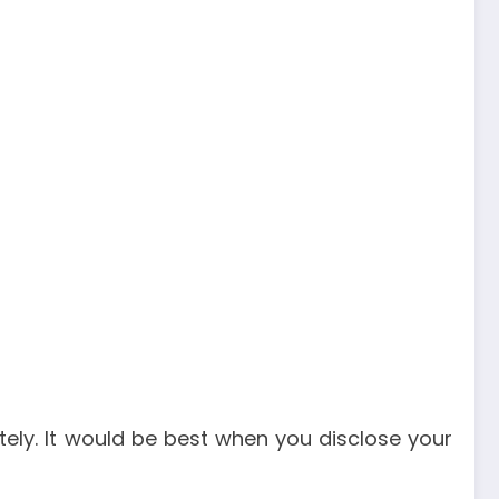
ately. It would be best when you disclose your