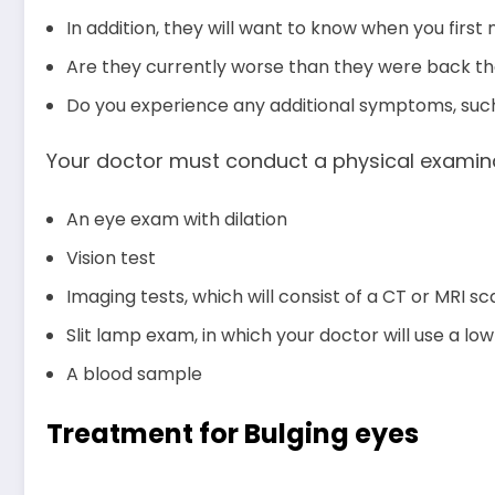
In addition, they will want to know when you firs
Are they currently worse than they were back t
Do you experience any additional symptoms, such a
Your doctor must conduct a physical examina
An eye exam with dilation
Vision test
Imaging tests, which will consist of a CT or MRI sc
Slit lamp exam, in which your doctor will use a l
A blood sample
Treatment for Bulging eyes