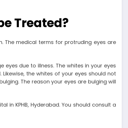
be Treated?
n. The medical terms for protruding eyes are
 eyes due to illness. The whites in your eyes
d. Likewise, the whites of your eyes should not
bulging. The reason your eyes are bulging will
tal in KPHB
, Hyderabad. You should consult a