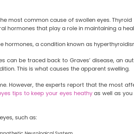
s the most common cause of swollen eyes. Thyroid 
eral hormones that play a role in maintaining a hea
se hormones, a condition known as hyperthyroidis
es can be traced back to Graves’ disease, an aut
ition. This is what causes the apparent swelling.
ime. However, the experts report that the most a
eyes tips to keep your eyes heathy
as well as you
eyes, such as:
mpathetic Neurological System