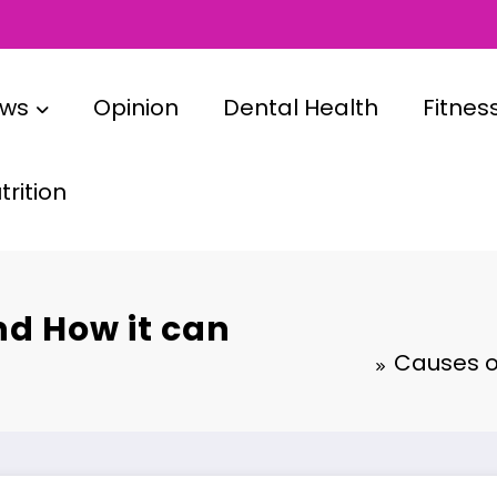
ews
Opinion
Dental Health
Fitnes
rition
nd How it can
Causes o