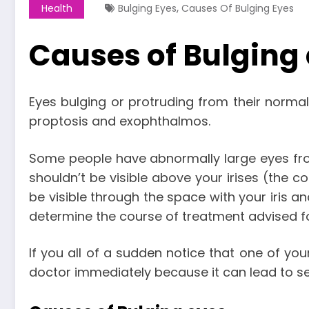
,
Health
Bulging Eyes
Causes Of Bulging Eyes
Causes of Bulging 
Eyes bulging or protruding from their norma
proptosis and exophthalmos.
Some people have abnormally large eyes from 
shouldn’t be visible above your irises (the co
be visible through the space with your iris a
determine the course of treatment advised fo
If you all of a sudden notice that one of you
doctor immediately because it can lead to s