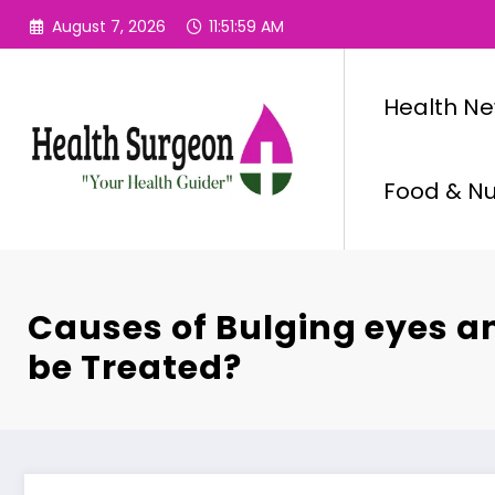
Skip
August 7, 2026
11:52:00 AM
to
content
Health N
Food & Nut
Causes of Bulging eyes a
be Treated?