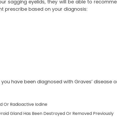
our sagging eyelids, they will be able to recomm
t prescribe based on your diagnosis:
 you have been diagnosed with Graves’ disease or
 Or Radioactive Iodine
yroid Gland Has Been Destroyed Or Removed Previously