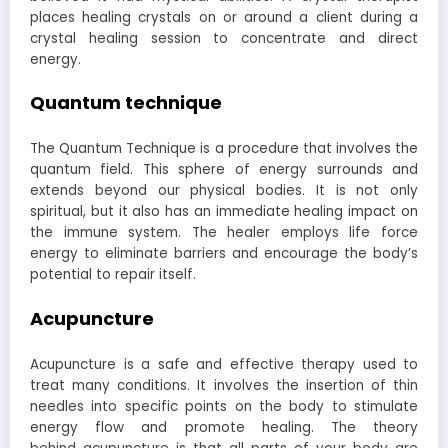
places healing crystals on or around a client during a
crystal healing session to concentrate and direct
energy.
Quantum technique
The Quantum Technique is a procedure that involves the
quantum field. This sphere of energy surrounds and
extends beyond our physical bodies. It is not only
spiritual, but it also has an immediate healing impact on
the immune system. The healer employs life force
energy to eliminate barriers and encourage the body’s
potential to repair itself.
Acupuncture
Acupuncture is a safe and effective therapy used to
treat many conditions. It involves the insertion of thin
needles into specific points on the body to stimulate
energy flow and promote healing. The theory