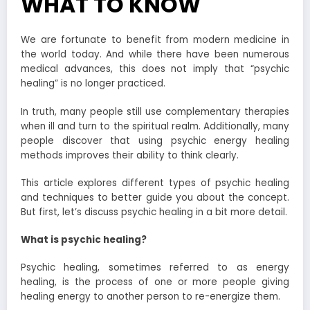
WHAT TO KNOW
We are fortunate to benefit from modern medicine in
the world today. And while there have been numerous
medical advances, this does not imply that “psychic
healing” is no longer practiced.
In truth, many people still use complementary therapies
when ill and turn to the spiritual realm. Additionally, many
people discover that using psychic energy healing
methods improves their ability to think clearly.
This article explores different types of psychic healing
and techniques to better guide you about the concept.
But first, let’s discuss psychic healing in a bit more detail.
What is psychic healing?
Psychic healing, sometimes referred to as energy
healing, is the process of one or more people giving
healing energy to another person to re-energize them.