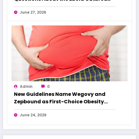
June 27, 2026
Admin
0
New Guidelines Name Wegovy and
Zepbound as First-Choice Obesity
Treatments
June 24, 2026