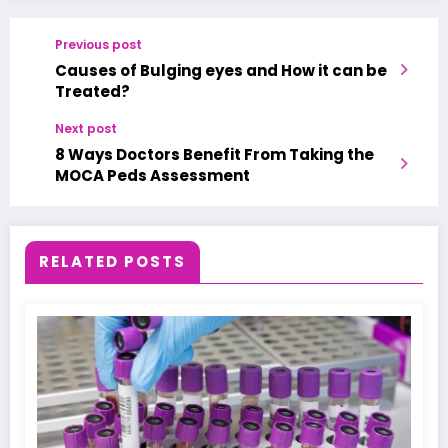
Previous post
Causes of Bulging eyes and How it can be
Treated?
Next post
8 Ways Doctors Benefit From Taking the
MOCA Peds Assessment
RELATED POSTS