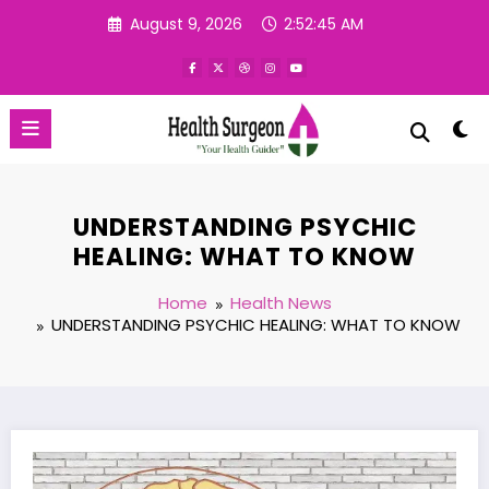
Skip
August 9, 2026
2:52:46 AM
to
content
UNDERSTANDING PSYCHIC
HEALING: WHAT TO KNOW
Home
Health News
UNDERSTANDING PSYCHIC HEALING: WHAT TO KNOW