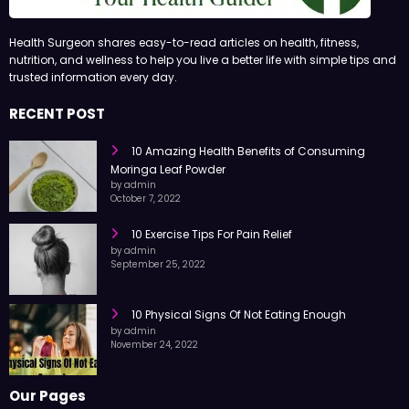
Health Surgeon shares easy-to-read articles on health, fitness,
nutrition, and wellness to help you live a better life with simple tips and
trusted information every day.
RECENT POST
10 Amazing Health Benefits of Consuming
Moringa Leaf Powder
by admin
October 7, 2022
10 Exercise Tips For Pain Relief
by admin
September 25, 2022
10 Physical Signs Of Not Eating Enough
by admin
November 24, 2022