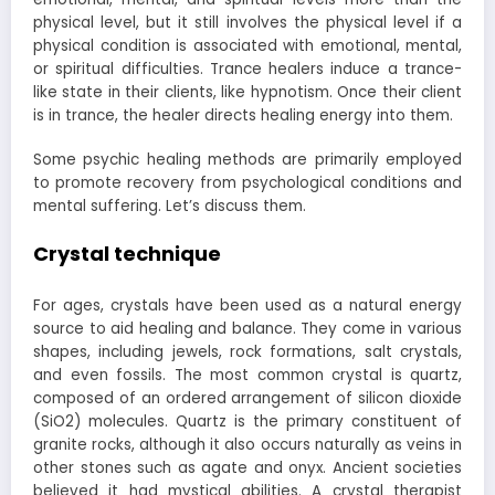
physical level, but it still involves the physical level if a
physical condition is associated with emotional, mental,
or spiritual difficulties. Trance healers induce a trance-
like state in their clients, like hypnotism. Once their client
is in trance, the healer directs healing energy into them.
Some psychic healing methods are primarily employed
to promote recovery from psychological conditions and
mental suffering. Let’s discuss them.
Crystal technique
For ages, crystals have been used as a natural energy
source to aid healing and balance. They come in various
shapes, including jewels, rock formations, salt crystals,
and even fossils. The most common crystal is quartz,
composed of an ordered arrangement of silicon dioxide
(SiO2) molecules. Quartz is the primary constituent of
granite rocks, although it also occurs naturally as veins in
other stones such as agate and onyx. Ancient societies
believed it had mystical abilities. A crystal therapist