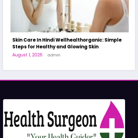
lthorganic: Simple
wing Skin
A World-First AI-Designed Va
Human Trials: What to Know
June 27, 2026
admin