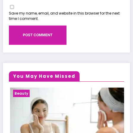
Save my name, email, and website in this browser for the next
time I comment.
You May Have Missed
Health News