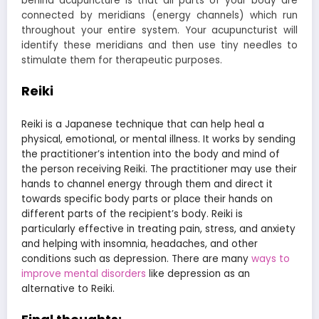
behind
acupuncture
is that all parts of your body are
connected by meridians (energy channels) which run
throughout your entire system. Your acupuncturist will
identify these meridians and then use tiny needles to
stimulate them for therapeutic purposes.
Reiki
Reiki is a Japanese technique that can help heal a
physical, emotional, or m
ental illness. It works by sending
the practitioner’s intention into the body and mind of
the person receiving
Reiki
. The practitioner may use their
hands to channel energy through them and direct it
towards specific body parts or place their hands on
different parts of the recipient’s body. Reiki is
particularly effective in treating pain, stress, and anxiety
and helping with insomnia, headaches, and other
conditions such as depression. There are many
ways to
improve mental disorders
like depression as an
alternative to
Reiki.