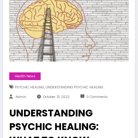
Health News
,
PSYCHIC HEALING
UNDERSTANDING PSYCHIC HEALING
Admin
October 31, 2022
0 Comments
UNDERSTANDING
PSYCHIC HEALING: