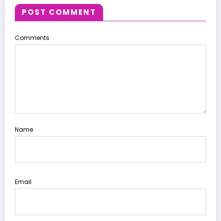
POST COMMENT
Comments
Name
Email