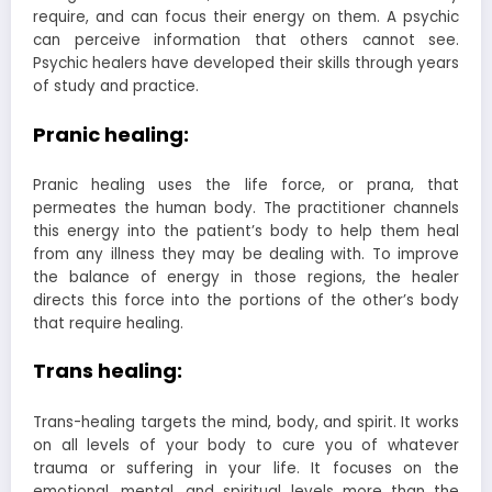
require, and can focus their energy on them. A psychic
can perceive information that others cannot see.
Psychic healers have developed their skills through years
of study and practice.
Pranic healing:
Pranic healing uses the life force, or prana, that
permeates the human body. The practitioner channels
this energy into the patient’s body to help them heal
from any illness they may be dealing with. To improve
the balance of energy in those regions, the healer
directs this force into the portions of the other’s body
that require healing.
Trans healing:
Trans-healing targets the mind, body, and spirit. It works
on all levels of your body to cure you of whatever
trauma or suffering in your life. It focuses on the
emotional, mental, and spiritual levels more than the