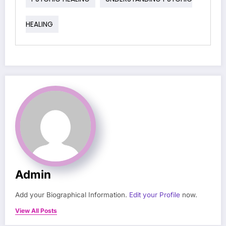
HEALING
Admin
Add your Biographical Information.
Edit your Profile
now.
View All Posts