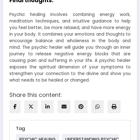
Final thoughts:
Psychic healing involves combining energy work,
meditation techniques, and intuitive guidance to help
you feel better, be more relaxed, and have more energy
in your body. It combines your emotions and thoughts to
encourage balance and wholeness in the body and
mind. The psychic healer will guide you through an inner
journey to release negative energy blocks that are
causing pain and suffering in your life. A psychic healer
exposes the spiritual dimension of your symptoms to
strengthen your connection to the divine and show you
what needs to be healed or changed.
Share this content:
Tag
PSYCHIC HEALING
UNDERSTANDING PSYCHIC