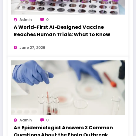
Admin
0
A World-First AI-Designed Vaccine
Reaches Human Trials: What to Know
June 27, 2026
Admin
0
An Epidemiologist Answers 3 Common
Questions About the Ebola Outbreak