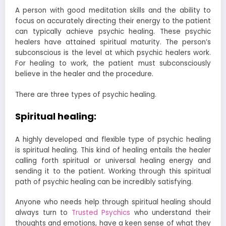
A person with good meditation skills and the ability to
focus on accurately directing their energy to the patient
can typically achieve psychic healing. These psychic
healers have attained spiritual maturity. The person’s
subconscious is the level at which psychic healers work.
For healing to work, the patient must subconsciously
believe in the healer and the procedure.
There are three types of psychic healing.
Spiritual healing:
A highly developed and flexible type of psychic healing
is spiritual healing. This kind of healing entails the healer
calling forth spiritual or universal healing energy and
sending it to the patient. Working through this spiritual
path of psychic healing can be incredibly satisfying.
Anyone who needs help through spiritual healing should
always turn to
Trusted Psychics
who understand their
thoughts and emotions, have a keen sense of what they