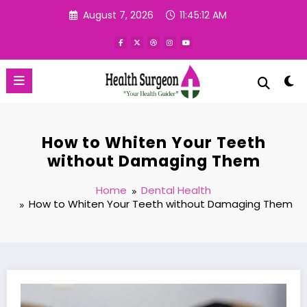
Skip
August 7, 2026
11:45:13 AM
to
content
How to Whiten Your Teeth
without Damaging Them
Home
Dental Health
How to Whiten Your Teeth without Damaging Them