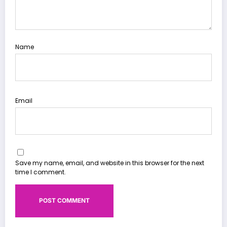
Name
Email
Save my name, email, and website in this browser for the next
time I comment.