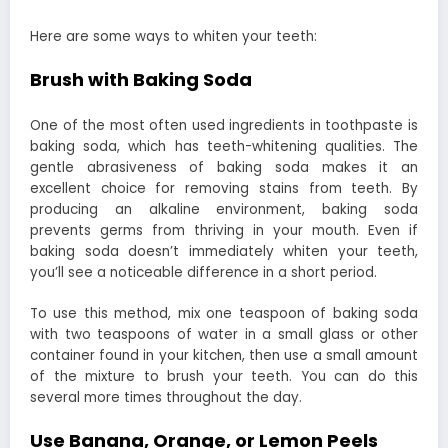
Here are some ways to whiten your teeth:
Brush with Baking Soda
One of the most often used ingredients in toothpaste is
baking soda, which has teeth-whitening qualities. The
gentle abrasiveness of baking soda makes it an
excellent choice for removing stains from teeth. By
producing an alkaline environment, baking soda
prevents germs from thriving in your mouth. Even if
baking soda doesn’t immediately whiten your teeth,
you’ll see a noticeable difference in a short period.
To use this method, mix one teaspoon of baking soda
with two teaspoons of water in a small glass or other
container found in your kitchen, then use a small amount
of the mixture to brush your teeth. You can do this
several more times throughout the day.
Use Banana, Orange, or Lemon Peels