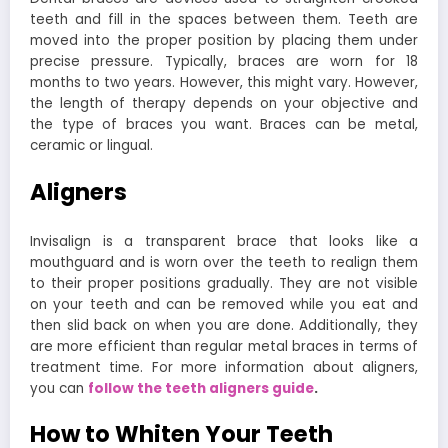
teeth and fill in the spaces between them. Teeth are
moved into the proper position by placing them under
precise pressure. Typically, braces are worn for 18
months to two years. However, this might vary. However,
the length of therapy depends on your objective and
the type of braces you want. Braces can be metal,
ceramic or lingual.
Aligners
Invisalign is a transparent brace that looks like a
mouthguard and is worn over the teeth to realign them
to their proper positions gradually. They are not visible
on your teeth and can be removed while you eat and
then slid back on when you are done. Additionally, they
are more efficient than regular metal braces in terms of
treatment time. For more information about aligners,
you can
follow the teeth aligners guide
.
How to Whiten Your Teeth