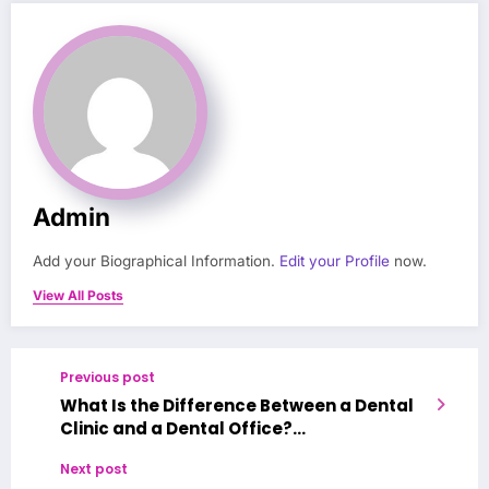
Admin
Add your Biographical Information.
Edit your Profile
now.
View All Posts
Previous post
What Is the Difference Between a Dental
Clinic and a Dental Office?
Characteristics of a Good Dental Clinic
Next post