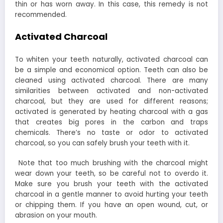
thin or has worn away. In this case, this remedy is not
recommended.
Activated Charcoal
To whiten your teeth naturally, activated charcoal can
be a simple and economical option. Teeth can also be
cleaned using activated charcoal. There are many
similarities between activated and non-activated
charcoal, but they are used for different reasons;
activated is generated by heating charcoal with a gas
that creates big pores in the carbon and traps
chemicals. There’s no taste or odor to activated
charcoal, so you can safely brush your teeth with it.
Note that too much brushing with the charcoal might
wear down your teeth, so be careful not to overdo it.
Make sure you brush your teeth with the activated
charcoal in a gentle manner to avoid hurting your teeth
or chipping them. If you have an open wound, cut, or
abrasion on your mouth.