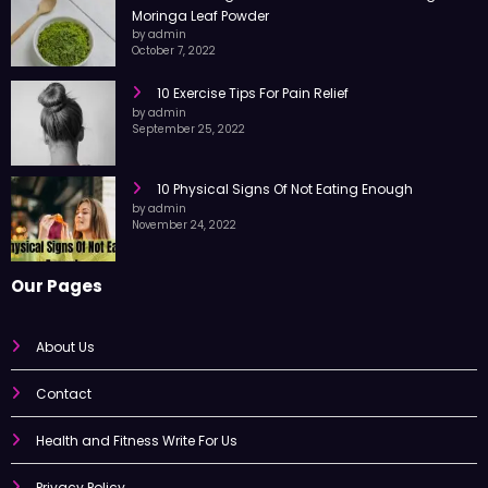
10 Amazing Health Benefits of Consuming
Moringa Leaf Powder
by admin
October 7, 2022
10 Exercise Tips For Pain Relief
by admin
September 25, 2022
10 Physical Signs Of Not Eating Enough
by admin
November 24, 2022
Our Pages
About Us
Contact
Health and Fitness Write For Us