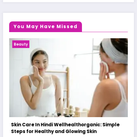
You May Have Missed
Health News
c: Simple
A World-First AI-Designed Vaccine Rea