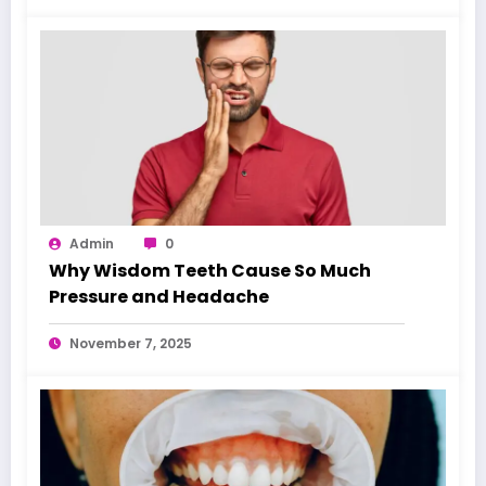
Admin
0
Why Wisdom Teeth Cause So Much
Pressure and Headache
November 7, 2025