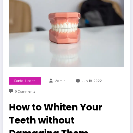
Dental Health
Admin
July 19, 2022
0 Comments
How to Whiten Your
Teeth without