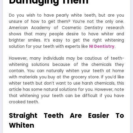
Damaging Them
Do you wish to have pearly white teeth, but are you
unsure of how to get them? You’re not the only one.
American Academy of Cosmetic Dentistry research
shows that many people desire to have whiter and
brighter smiles. It’s easy to get the right whitening
solution for your teeth with experts like
NI Dentistry
.
However, many individuals may be cautious of teeth-
whitening solutions because of the chemicals they
contain. You can naturally whiten your teeth at home
with materials you buy at the grocery store. If you’d like
whiter teeth but don’t want to use harsh chemicals, this
article has some natural solutions for you. However, note
that whitening your teeth can be difficult if you have
crooked teeth.
Straight Teeth Are Easier To
Whiten