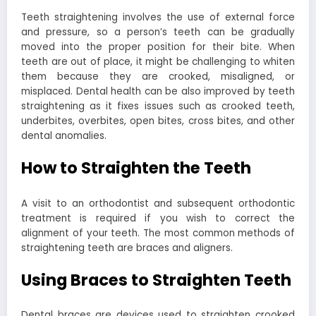
Teeth straightening involves the use of external force
and pressure, so a person’s teeth can be gradually
moved into the proper position for their bite. When
teeth are out of place, it might be challenging to whiten
them because they are crooked, misaligned, or
misplaced. Dental health can be also improved by teeth
straightening as it fixes issues such as crooked teeth,
underbites, overbites, open bites, cross bites, and other
dental anomalies.
How to Straighten the Teeth
A visit to an orthodontist and subsequent orthodontic
treatment is required if you wish to correct the
alignment of your teeth. The most common methods of
straightening teeth are braces and aligners.
Using Braces to Straighten Teeth
Dental braces are devices used to straighten crooked