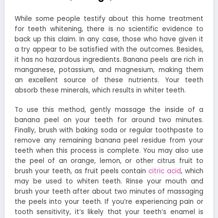
While some people testify about this home treatment
for teeth whitening, there is no scientific evidence to
back up this claim. In any case, those who have given it
a try appear to be satisfied with the outcomes. Besides,
it has no hazardous ingredients. Banana peels are rich in
manganese, potassium, and magnesium, making them
an excellent source of these nutrients. Your teeth
absorb these minerals, which results in whiter teeth.
To use this method, gently massage the inside of a
banana peel on your teeth for around two minutes.
Finally, brush with baking soda or regular toothpaste to
remove any remaining banana peel residue from your
teeth when this process is complete. You may also use
the peel of an orange, lemon, or other citrus fruit to
brush your teeth, as fruit peels contain
citric acid
, which
may be used to whiten teeth. Rinse your mouth and
brush your teeth after about two minutes of massaging
the peels into your teeth. If you’re experiencing pain or
tooth sensitivity, it’s likely that your teeth’s enamel is