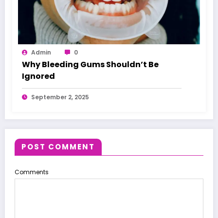
Admin
0
Why Bleeding Gums Shouldn’t Be
Ignored
September 2, 2025
POST COMMENT
Comments