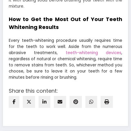
it with baking soda before brushing your teeth with the
mixture.
How to Get the Most Out of Your Teeth
Whitening Results
Every teeth-whitening procedure usually requires time
for the teeth to work well. Aside from the numerous
abrasive treatments,
teeth-whitening devices
,
regardless of natural or chemical whitening, require time
to remove stains from teeth. So, whichever method you
choose, be sure to leave it on your teeth for a few
minutes before rinsing or brushing.
Share this content: