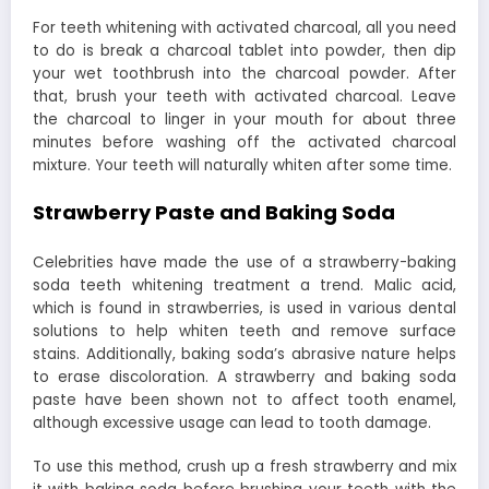
For teeth whitening with activated charcoal, all you need
to do is break a charcoal tablet into powder, then dip
your wet toothbrush into the charcoal powder. After
that, brush your teeth with activated charcoal. Leave
the charcoal to linger in your mouth for about three
minutes before washing off the activated charcoal
mixture. Your teeth will naturally whiten after some time.
Strawberry Paste and Baking Soda
Celebrities have made the use of a strawberry-baking
soda teeth whitening treatment a trend. Malic acid,
which is found in strawberries, is used in various dental
solutions to help whiten teeth and remove surface
stains. Additionally, baking soda’s abrasive nature helps
to erase discoloration. A strawberry and baking soda
paste have been shown not to affect tooth enamel,
although excessive usage can lead to tooth damage.
To use this method, crush up a fresh strawberry and mix