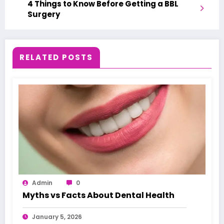
4 Things to Know Before Getting a BBL
Surgery
RELATED POSTS
Admin
0
Myths vs Facts About Dental Health
January 5, 2026