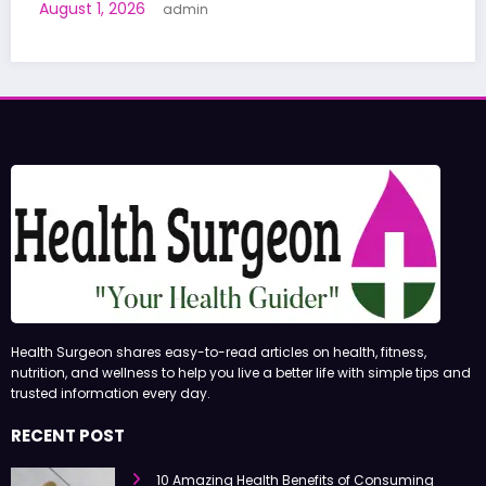
Human Trials: What to Know
June 27, 2026
admin
Health Surgeon shares easy-to-read articles on health, fitness,
nutrition, and wellness to help you live a better life with simple tips and
trusted information every day.
RECENT POST