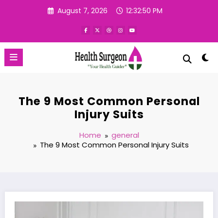
Skip
August 7, 2026
12:32:51 PM
to
content
The 9 Most Common Personal
Injury Suits
Home
general
The 9 Most Common Personal Injury Suits