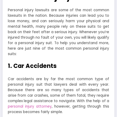
Personal injury lawsuits are some of the most common
lawsuits in the nation. Because injuries can lead you to
lose money, and can seriously harm your physical and
mental health, many people rely on these suits to get
back on their feet after a serious injury. Whenever you’re
injured through no fault of your own, you will likely qualify
for a personal injury suit. To help you understand more,
here are just nine of the most common personal injury
suits:
1. Car Accidents
Car accidents are by far the most common type of
personal injury suit that lawyers deal with every year.
Because there are so many types of accidents that
arise from car crashes, some of them fatal, they require
complex legal assistance to navigate. With the help of a
personal injury attorney
, however, getting through this
process becomes fairly simple.