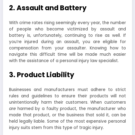
2. Assault and Battery
With crime rates rising seemingly every year, the number
of people who become victimized by assault and
battery is, unfortunately, continuing to rise as well. If
you’re injured during an assault, you are eligible for
compensation from your assaulter. Knowing how to
navigate this difficult time will be made much easier
with the assistance of a personal injury law specialist.
3. Product Liability
Businesses and manufacturers must adhere to strict
rules and guidelines to ensure their products will not
unintentionally harm their customers. When customers
are
harmed by a faulty product, the manufacturer who
made that product, or the business that sold it, can be
held legally liable. Some of the most expensive personal
injury suits stem from this type of tragic injury.