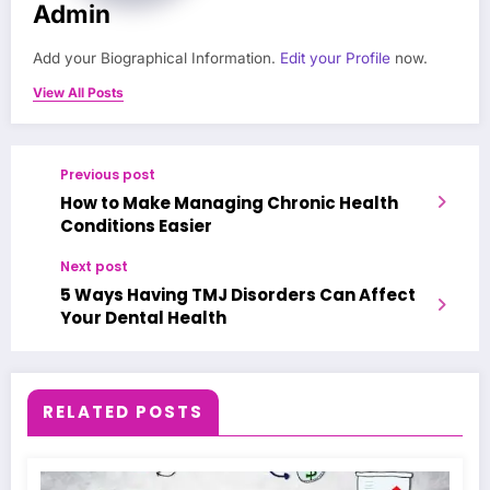
Admin
Add your Biographical Information.
Edit your Profile
now.
View All Posts
Previous post
How to Make Managing Chronic Health
Conditions Easier
Next post
5 Ways Having TMJ Disorders Can Affect
Your Dental Health
RELATED POSTS