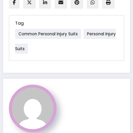
Tag
Common Personal Injury Suits
Personal Injury
Suits