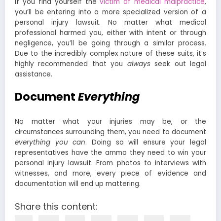
If you find yourself the
victim of medical malpractice
,
you’ll be entering into a more specialized version of a
personal injury lawsuit. No matter what medical
professional harmed you, either with intent or through
negligence, you’ll be going through a similar process.
Due to the incredibly complex nature of these suits, it’s
highly recommended that you
always
seek out legal
assistance.
Document
Everything
No matter what your injuries may be, or the
circumstances surrounding them, you need to document
everything
you can
. Doing so will ensure your legal
representatives have the ammo they need to win your
personal injury lawsuit. From photos to interviews with
witnesses, and more, every piece of evidence and
documentation will end up mattering.
Share this content: