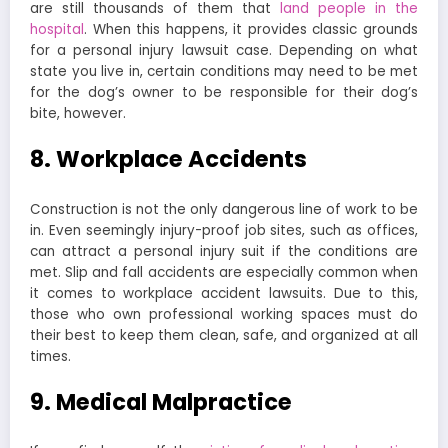
are still thousands of them that
land people in the
hospital
. When this happens, it provides classic grounds
for a personal injury lawsuit case. Depending on what
state you live in, certain conditions may need to be met
for the dog’s owner to be responsible for their dog’s
bite, however.
8. Workplace Accidents
Construction is not the only dangerous line of work to be
in. Even seemingly injury-proof job sites, such as offices,
can attract a personal injury suit if the conditions are
met. Slip and fall accidents are especially common when
it comes to workplace accident lawsuits. Due to this,
those who own professional working spaces must do
their best to keep them clean, safe, and organized at all
times.
9. Medical Malpractice