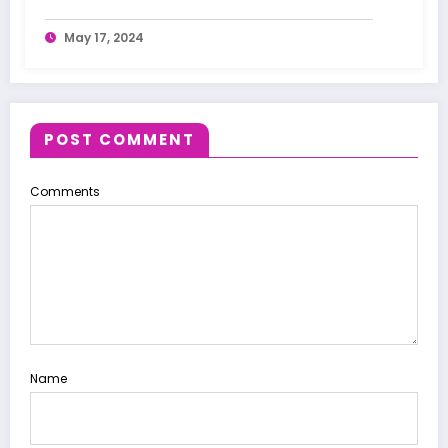
May 17, 2024
POST COMMENT
Comments
Name