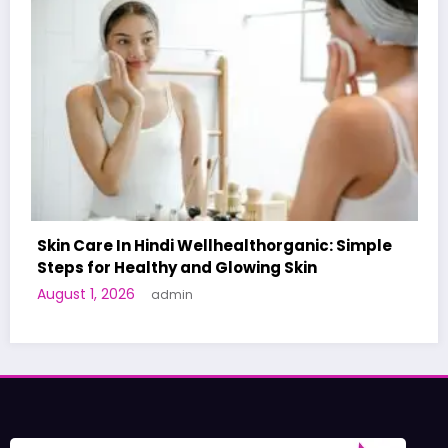
organic: Simple
g Skin
A World-First AI-Designed Vacci
Human Trials: What to Know
June 27, 2026
admin