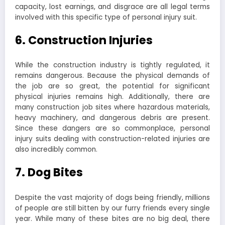
capacity, lost earnings, and disgrace are all legal terms
involved with this specific type of personal injury suit.
6. Construction Injuries
While the construction industry is tightly regulated, it
remains dangerous. Because the physical demands of
the job are so great, the potential for significant
physical injuries remains high. Additionally, there are
many construction job sites where hazardous materials,
heavy machinery, and dangerous debris are present.
Since these dangers are so commonplace, personal
injury suits dealing with construction-related injuries are
also incredibly common.
7. Dog Bites
Despite the vast majority of dogs being friendly, millions
of people are still bitten by our furry friends every single
year. While many of these bites are no big deal, there