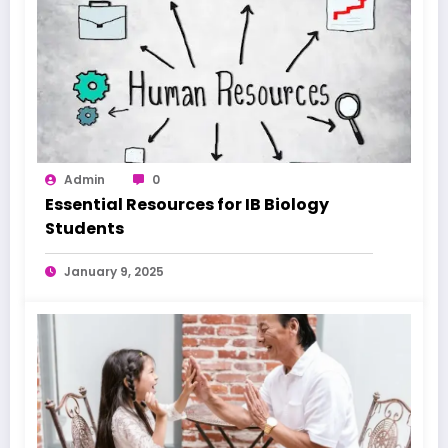
Admin
0
Essential Resources for IB Biology
Students
January 9, 2025