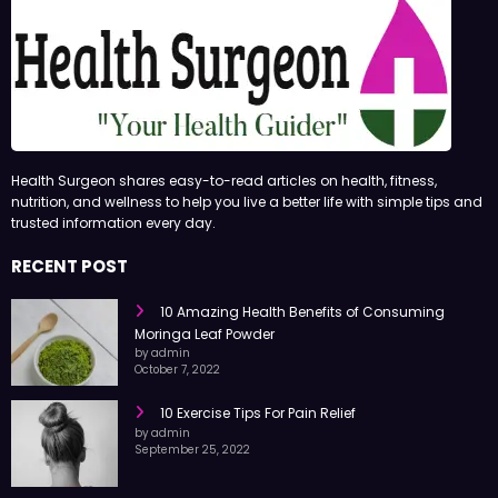
Health Surgeon shares easy-to-read articles on health, fitness,
nutrition, and wellness to help you live a better life with simple tips and
trusted information every day.
RECENT POST
10 Amazing Health Benefits of Consuming
Moringa Leaf Powder
by admin
October 7, 2022
10 Exercise Tips For Pain Relief
by admin
September 25, 2022