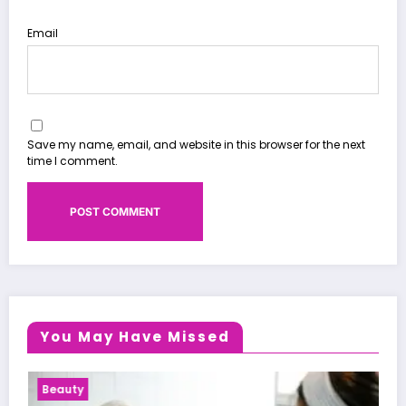
Email
Save my name, email, and website in this browser for the next
time I comment.
You May Have Missed
Health News