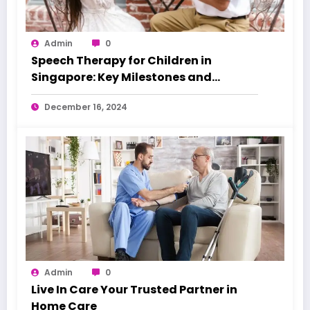
Admin
0
Speech Therapy for Children in
Singapore: Key Milestones and
Warning Signs
December 16, 2024
Admin
0
Live In Care Your Trusted Partner in
Home Care