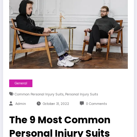
General
,
Common Personal Injury Suits
Personal Injury Suits
Admin
October 31, 2022
0 Comments
The 9 Most Common
Personal Injury Suits