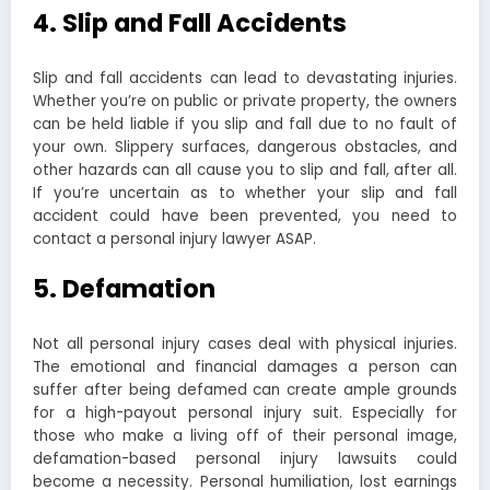
4. Slip and Fall Accidents
Slip and fall accidents can lead to devastating injuries.
Whether you’re on public or private property, the owners
can be held liable if you slip and fall due to no fault of
your own. Slippery surfaces, dangerous obstacles, and
other hazards can all cause you to slip and fall, after all.
If you’re uncertain as to whether your slip and fall
accident could have been prevented, you need to
contact a personal injury lawyer ASAP.
5. Defamation
Not all personal injury cases deal with physical injuries.
The emotional and financial damages a person can
suffer after being defamed can create ample grounds
for a high-payout personal injury suit. Especially for
those who make a living off of their personal image,
defamation-based personal injury lawsuits could
become a necessity. Personal humiliation, lost earnings