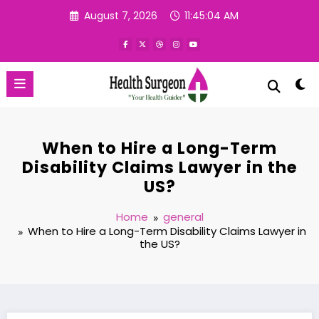
Skip
August 7, 2026
11:45:04 AM
to
content
When to Hire a Long-Term
Disability Claims Lawyer in the
US?
Home
general
When to Hire a Long-Term Disability Claims Lawyer in
the US?