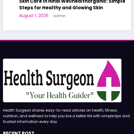
Skin Care In Hindi Wellhealthorganic: Simple
Steps for Healthy and Glowing Skin
August 1, 2026
admin
Health Surgeon shares easy-to-read articles on health, fitness,
nutrition, and wellness to help you live a better life with simple tips and
trusted information every day.
RECENT POST