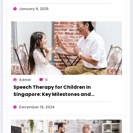
January 9, 2025
Admin
0
Speech Therapy for Children in
Singapore: Key Milestones and
Warning Signs
December 16, 2024