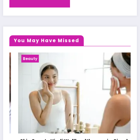
You May Have Missed
Beauty