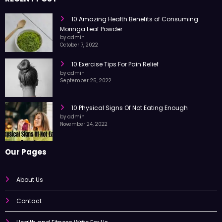
10 Amazing Health Benefits of Consuming
Moringa Leaf Powder
by admin
October 7, 2022
10 Exercise Tips For Pain Relief
by admin
September 25, 2022
10 Physical Signs Of Not Eating Enough
by admin
November 24, 2022
Our Pages
About Us
Contact