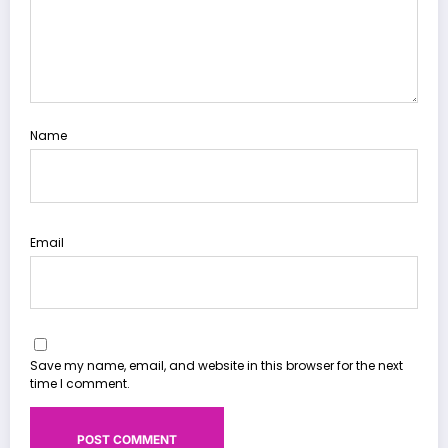
Name
Email
Save my name, email, and website in this browser for the next
time I comment.