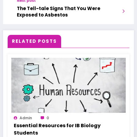
Next post
The Tell-tale Signs That You Were
Exposed to Asbestos
RELATED POSTS
Admin
0
Essential Resources for IB Biology
Students