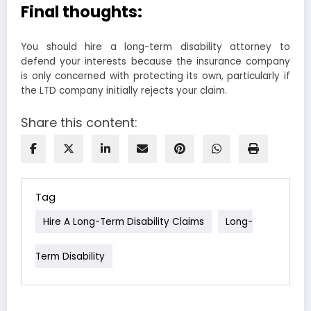
Final thoughts:
You should hire a long-term disability attorney to
defend your interests because the insurance company
is only concerned with protecting its own, particularly if
the LTD company initially rejects your claim.
Share this content:
Tag
Hire A Long-Term Disability Claims
Long-
Term Disability