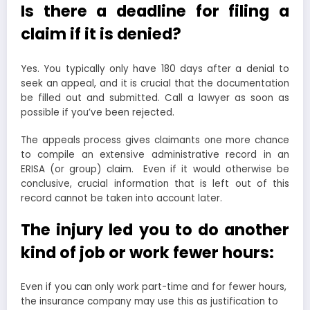
Is there a deadline for filing a
claim if it is denied?
Yes. You typically only have 180 days after a denial to
seek an appeal, and it is crucial that the documentation
be filled out and submitted. Call a lawyer as soon as
possible if you’ve been rejected.
The appeals process gives claimants one more chance
to compile an extensive administrative record in an
ERISA (or group) claim. Even if it would otherwise be
conclusive, crucial information that is left out of this
record cannot be taken into account later.
The injury led you to do another
kind of job or work fewer hours:
Even if you can only work part-time and for fewer hours,
the insurance company may use this as justification to