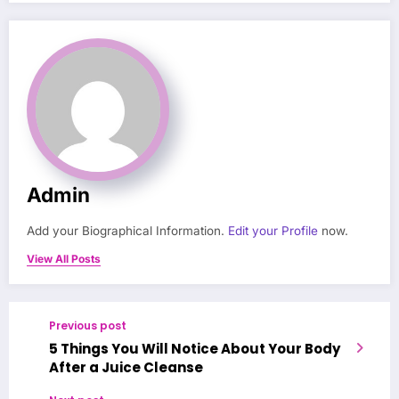
Admin
Add your Biographical Information.
Edit your Profile
now.
View All Posts
Previous post
5 Things You Will Notice About Your Body
After a Juice Cleanse