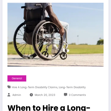
General
,
Hire A Long-Term Disability Claims
Long-Term Disability
Admin
March 20, 2023
0 Comments
When to Hire a Long-