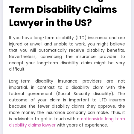
Term Disability Claims
Lawyer in the US?
If you have long-term disability (LTD) insurance and are
injured or unwell and unable to work, you might believe
that you will automatically receive disability benefits.
Nevertheless, convincing the insurance provider to
accept your long-term disability claim might be very
difficult.
Long-term disability insurance providers are not
impartial, in contrast to a disability claim with the
federal government (Social Security disability). The
outcome of your claim is important to LTD insurers
because the fewer disability claims they approve, the
more money the insurance company can make. Thus, it
is advisable to get in touch with a
nationwide long term
disability claims lawyer
with years of experience.