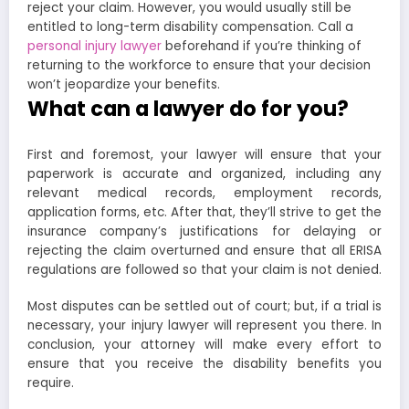
reject your claim. However, you would usually still be
entitled to long-term disability compensation. Call a
personal injury lawyer
beforehand if you’re thinking of
returning to the workforce to ensure that your decision
won’t jeopardize your benefits.
What can a lawyer do for you?
First and foremost, your lawyer will ensure that your
paperwork is accurate and organized, including any
relevant medical records, employment records,
application forms, etc. After that, they’ll strive to get the
insurance company’s justifications for delaying or
rejecting the claim overturned and ensure that all ERISA
regulations are followed so that your claim is not denied.
Most disputes can be settled out of court; but, if a trial is
necessary, your injury lawyer will represent you there. In
conclusion, your attorney will make every effort to
ensure that you receive the disability benefits you
require.