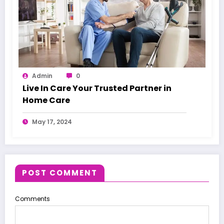
Admin
0
Live In Care Your Trusted Partner in
Home Care
May 17, 2024
POST COMMENT
Comments