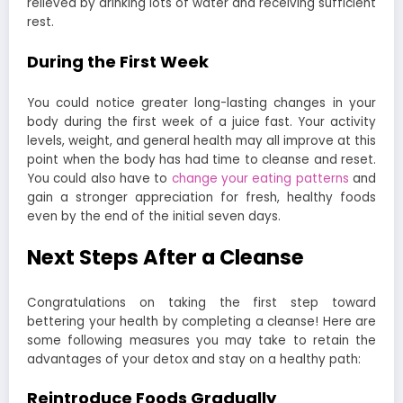
relieved by drinking lots of water and receiving sufficient
rest.
During the First Week
You could notice greater long-lasting changes in your
body during the first week of a juice fast. Your activity
levels, weight, and general health may all improve at this
point when the body has had time to cleanse and reset.
You could also have to
change your eating patterns
and
gain a stronger appreciation for fresh, healthy foods
even by the end of the initial seven days.
Next Steps After a Cleanse
Congratulations on taking the first step toward
bettering your health by completing a cleanse! Here are
some following measures you may take to retain the
advantages of your detox and stay on a healthy path:
Reintroduce Foods Gradually