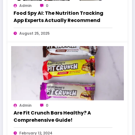
Admin
0
Food Spy AI: The Nutrition Tracking
App Experts Actually Recommend
August 25, 2025
Admin
0
Are Fit Crunch Bars Healthy? A
Comprehensive Guide!
February 12, 2024