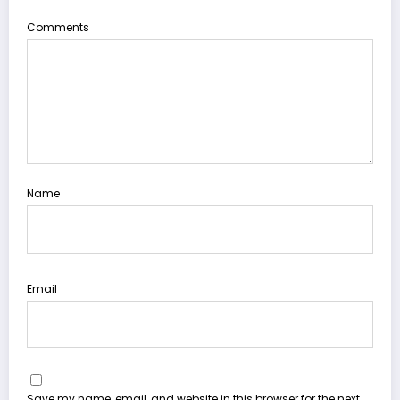
Comments
Name
Email
Save my name, email, and website in this browser for the next