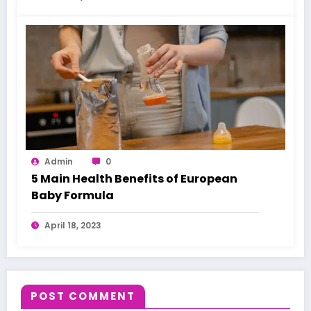
Admin
0
5 Main Health Benefits of European
Baby Formula
April 18, 2023
POST COMMENT