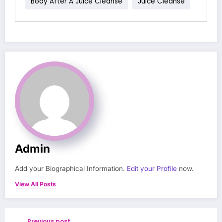
Body After A Juice Cleanse
Juice Cleanse
Admin
Add your Biographical Information.
Edit your Profile
now.
View All Posts
Previous post