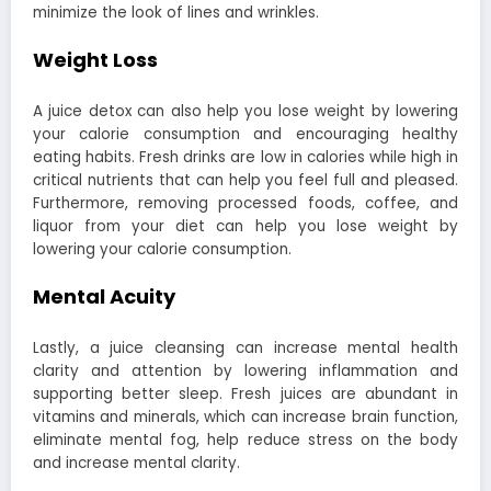
minimize the look of lines and wrinkles.
Weight Loss
A juice detox can also help you lose weight by lowering
your calorie consumption and encouraging healthy
eating habits. Fresh drinks are low in calories while high in
critical nutrients that can help you feel full and pleased.
Furthermore, removing processed foods, coffee, and
liquor from your diet can help you lose weight by
lowering your calorie consumption.
Mental Acuity
Lastly, a juice cleansing can increase mental health
clarity and attention by lowering inflammation and
supporting better sleep. Fresh juices are abundant in
vitamins and minerals, which can increase brain function,
eliminate mental fog, help reduce stress on the body
and increase mental clarity.