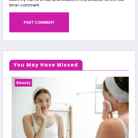
time I comment.
You May Have Missed
Health News