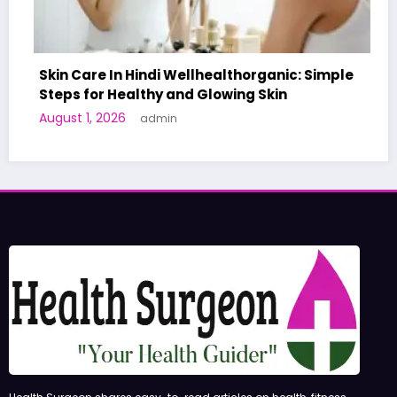
 Wellhealthorganic: Simple
and Glowing Skin
A World-First AI-Desi
n
Human Trials: What to
June 27, 2026
admin