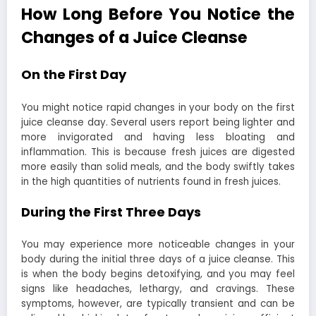
How Long Before You Notice the
Changes of a Juice Cleanse
On the First Day
You might notice rapid changes in your body on the first
juice cleanse day. Several users report being lighter and
more invigorated and having less bloating and
inflammation. This is because fresh juices are digested
more easily than solid meals, and the body swiftly takes
in the high quantities of nutrients found in fresh juices.
During the First Three Days
You may experience more noticeable changes in your
body during the initial three days of a juice cleanse. This
is when the body begins detoxifying, and you may feel
signs like headaches, lethargy, and cravings. These
symptoms, however, are typically transient and can be