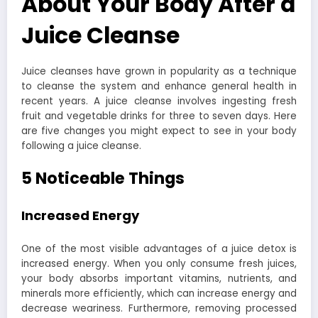
About Your Body After a
Juice Cleanse
Juice cleanses have grown in popularity as a technique
to cleanse the system and enhance general health in
recent years. A juice cleanse involves ingesting fresh
fruit and vegetable drinks for three to seven days. Here
are five changes you might expect to see in your body
following a juice cleanse.
5 Noticeable Things
Increased Energy
One of the most visible advantages of a juice detox is
increased energy. When you only consume fresh juices,
your body absorbs important vitamins, nutrients, and
minerals more efficiently, which can increase energy and
decrease weariness. Furthermore, removing processed