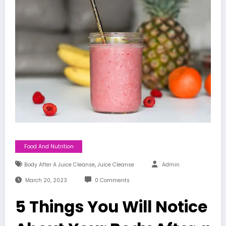
Food And Nutrition
,
Body After A Juice Cleanse
Juice Cleanse
Admin
March 20, 2023
0 Comments
5 Things You Will Notice