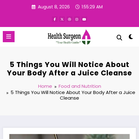
Skip
August 8, 2026
1:55:30 AM
to
content
5 Things You Will Notice About
Your Body After a Juice Cleanse
Home
Food and Nutrition
5 Things You Will Notice About Your Body After a Juice
Cleanse