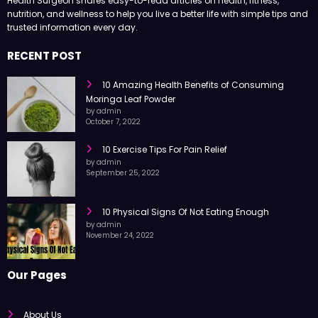
Health Surgeon shares easy-to-read articles on health, fitness,
nutrition, and wellness to help you live a better life with simple tips and
trusted information every day.
RECENT POST
10 Amazing Health Benefits of Consuming
Moringa Leaf Powder
by admin
October 7, 2022
10 Exercise Tips For Pain Relief
by admin
September 25, 2022
10 Physical Signs Of Not Eating Enough
by admin
November 24, 2022
Our Pages