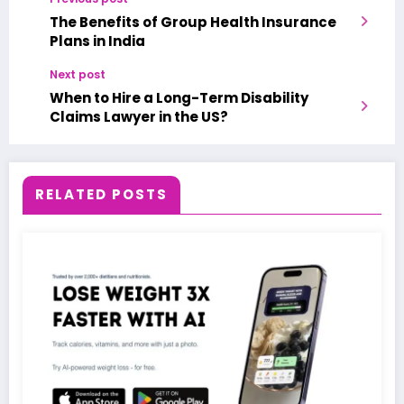
The Benefits of Group Health Insurance
Plans in India
Next post
When to Hire a Long-Term Disability
Claims Lawyer in the US?
RELATED POSTS