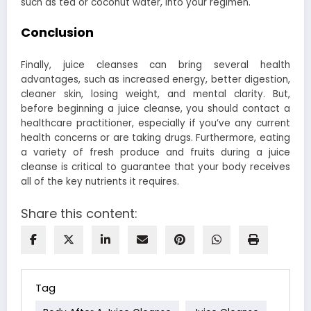
such as tea or coconut water, into your regimen.
Conclusion
Finally, juice cleanses can bring several health
advantages, such as increased energy, better digestion,
cleaner skin, losing weight, and mental clarity. But,
before beginning a juice cleanse, you should contact a
healthcare practitioner, especially if you’ve any current
health concerns or are taking drugs. Furthermore, eating
a variety of fresh produce and fruits during a juice
cleanse is critical to guarantee that your body receives
all of the key nutrients it requires.
Share this content:
Tag