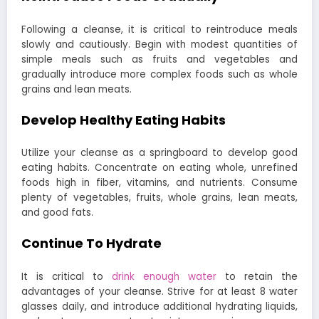
Following a cleanse, it is critical to reintroduce meals
slowly and cautiously. Begin with modest quantities of
simple meals such as fruits and vegetables and
gradually introduce more complex foods such as whole
grains and lean meats.
Develop Healthy Eating Habits
Utilize your cleanse as a springboard to develop good
eating habits. Concentrate on eating whole, unrefined
foods high in fiber, vitamins, and nutrients. Consume
plenty of vegetables, fruits, whole grains, lean meats,
and good fats.
Continue To Hydrate
It is critical to
drink enough water
to retain the
advantages of your cleanse. Strive for at least 8 water
glasses daily, and introduce additional hydrating liquids,