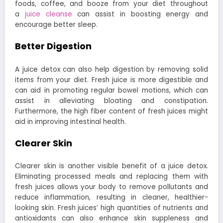
foods, coffee, and booze from your diet throughout
a
juice cleanse
can assist in boosting energy and
encourage better sleep.
Better Digestion
A juice detox can also help digestion by removing solid
items from your diet. Fresh juice is more digestible and
can aid in promoting regular bowel motions, which can
assist in alleviating bloating and constipation.
Furthermore, the high fiber content of fresh juices might
aid in improving intestinal health.
Clearer Skin
Clearer skin is another visible benefit of a juice detox.
Eliminating processed meals and replacing them with
fresh juices allows your body to remove pollutants and
reduce inflammation, resulting in cleaner, healthier-
looking skin. Fresh juices’ high quantities of nutrients and
antioxidants can also enhance skin suppleness and