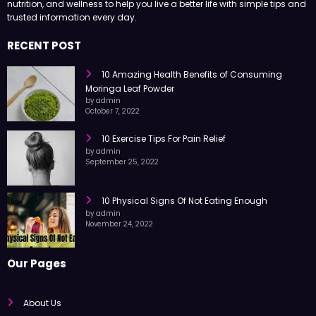
Health Surgeon shares easy-to-read articles on health, fitness,
nutrition, and wellness to help you live a better life with simple tips and
trusted information every day.
RECENT POST
10 Amazing Health Benefits of Consuming
Moringa Leaf Powder
by admin
October 7, 2022
10 Exercise Tips For Pain Relief
by admin
September 25, 2022
10 Physical Signs Of Not Eating Enough
by admin
November 24, 2022
Our Pages