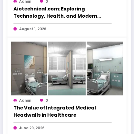
Admin
0
Aiotechnical.com: Exploring
Technology, Health, and Modern
Beauty Care
August 1, 2026
Admin
0
The Value of Integrated Medical
Headwalls in Healthcare
June 29, 2026