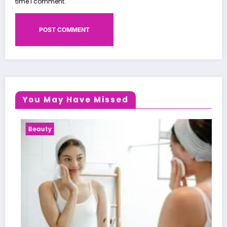
time I comment.
You May Have Missed
Health News