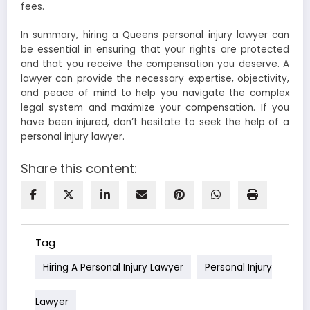
fees.
In summary, hiring a Queens personal injury lawyer can
be essential in ensuring that your rights are protected
and that you receive the compensation you deserve. A
lawyer can provide the necessary expertise, objectivity,
and peace of mind to help you navigate the complex
legal system and maximize your compensation. If you
have been injured, don’t hesitate to seek the help of a
personal injury lawyer.
Share this content:
Tag
Hiring A Personal Injury Lawyer
Personal Injury
Lawyer