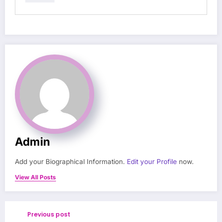
Admin
Add your Biographical Information.
Edit your Profile
now.
View All Posts
Previous post