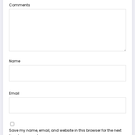
Comments
Name
Email
Save my name, email, and website in this browser for the next