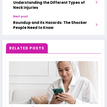
Understanding the Different Types of
Neck Injuries
Next post
Roundup and its Hazards: The Shocker
People Need to Know
RELATED POSTS