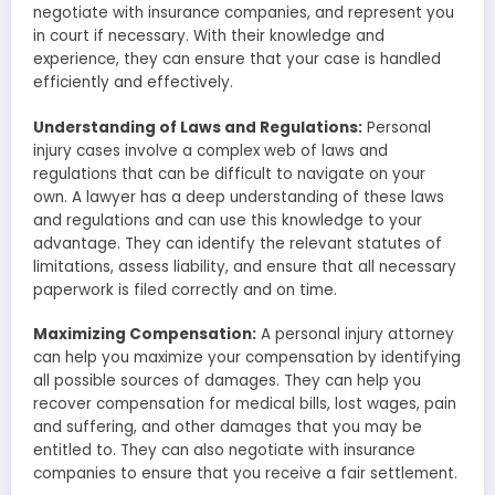
negotiate with insurance companies, and represent you
in court if necessary. With their knowledge and
experience, they can ensure that your case is handled
efficiently and effectively.
Understanding of Laws and Regulations:
Personal
injury cases involve a complex web of laws and
regulations that can be difficult to navigate on your
own. A lawyer has a deep understanding of these laws
and regulations and can use this knowledge to your
advantage. They can identify the relevant statutes of
limitations, assess liability, and ensure that all necessary
paperwork is filed correctly and on time.
Maximizing Compensation:
A personal injury attorney
can help you maximize your compensation by identifying
all possible sources of damages. They can help you
recover compensation for medical bills, lost wages, pain
and suffering, and other damages that you may be
entitled to. They can also negotiate with insurance
companies to ensure that you receive a fair settlement.