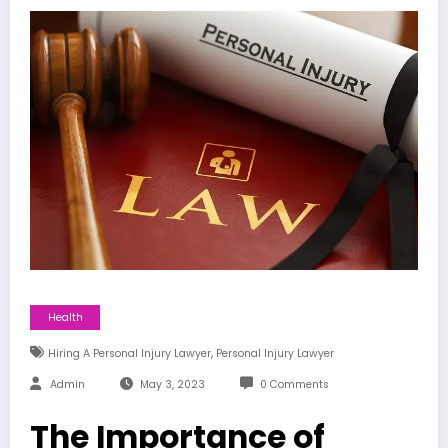
Health
,
Hiring A Personal Injury Lawyer
Personal Injury Lawyer
Admin
May 3, 2023
0 Comments
The Importance of