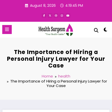
Skip
August 8, 2026
4:19:46 PM
to
content
The Importance of Hiring a
Personal Injury Lawyer for Your
Case
Home
health
The Importance of Hiring a Personal Injury Lawyer for
Your Case