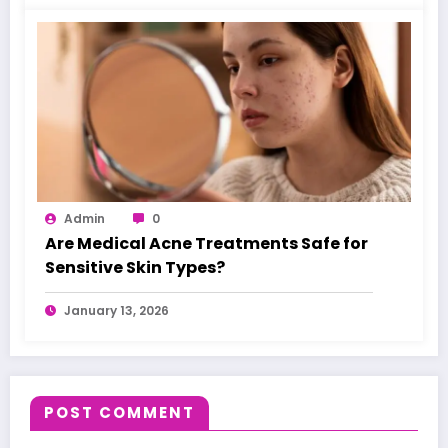
Admin
0
Are Medical Acne Treatments Safe for
Sensitive Skin Types?
January 13, 2026
POST COMMENT