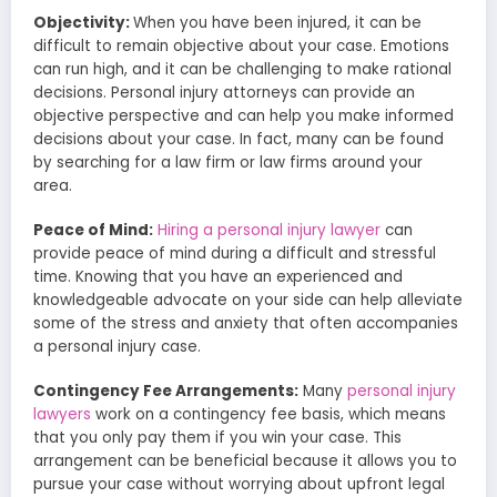
Objectivity:
When you have been injured, it can be
difficult to remain objective about your case. Emotions
can run high, and it can be challenging to make rational
decisions. Personal injury attorneys can provide an
objective perspective and can help you make informed
decisions about your case. In fact, many can be found
by searching for a law firm or law firms around your
area.
Peace of Mind:
Hiring a personal injury lawyer
can
provide peace of mind during a difficult and stressful
time. Knowing that you have an experienced and
knowledgeable advocate on your side can help alleviate
some of the stress and anxiety that often accompanies
a personal injury case.
Contingency Fee Arrangements:
Many
personal injury
lawyers
work on a contingency fee basis, which means
that you only pay them if you win your case. This
arrangement can be beneficial because it allows you to
pursue your case without worrying about upfront legal