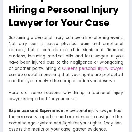
Hiring a Personal Injury
Lawyer for Your Case
Sustaining a personal injury can be a life-altering event.
Not only can it cause physical pain and emotional
distress, but it can also result in significant financial
burdens, including medical bills and lost wages. If you
have been injured due to the negligence or wrongdoing
of another party, hiring a
Queens personal injury lawyer
can be crucial in ensuring that your rights are protected
and that you receive the compensation you deserve.
Here are some reasons why hiring a personal injury
lawyer is important for your case:
Expertise and Experience:
A personal injury lawyer has
the necessary expertise and experience to navigate the
complex legal system and fight for your rights. They can
assess the merits of your case, gather evidence,