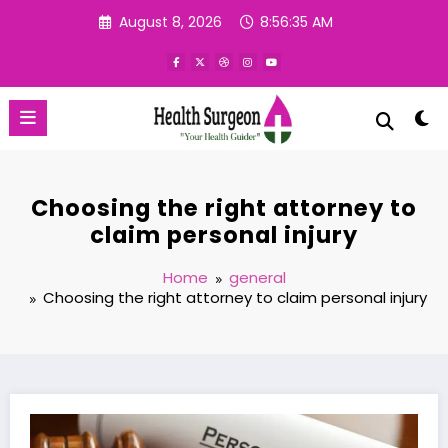
Skip
August 8, 2026
8:56:36 AM
to
content
Choosing the right attorney to
claim personal injury
Home
general
Choosing the right attorney to claim personal injury