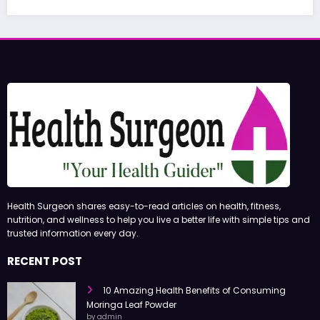
June 27,
Health Surgeon shares easy-to-read articles on health, fitness,
nutrition, and wellness to help you live a better life with simple tips and
trusted information every day.
RECENT POST
10 Amazing Health Benefits of Consuming
Moringa Leaf Powder