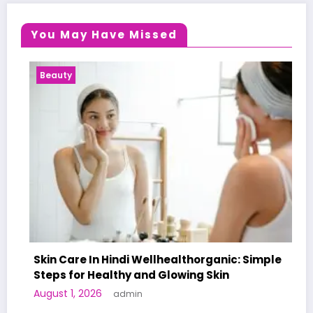
You May Have Missed
eauty
Health
in Care In Hindi Wellhealthorganic: Simple
eps for Healthy and Glowing Skin
A Worl
ust 1, 2026
admin
Human 