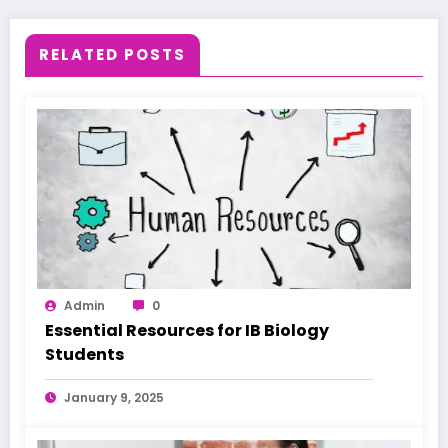
RELATED POSTS
Admin
0
Essential Resources for IB Biology
Students
January 9, 2025