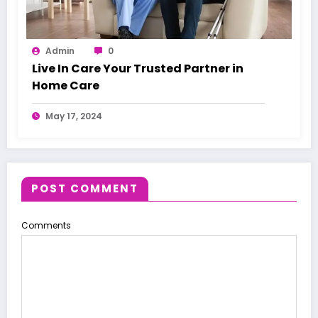
Admin
0
Live In Care Your Trusted Partner in
Home Care
May 17, 2024
POST COMMENT
Comments