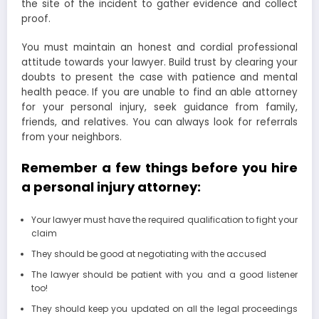
the site of the incident to gather evidence and collect
proof.
You must maintain an honest and cordial professional
attitude towards your lawyer. Build trust by clearing your
doubts to present the case with patience and mental
health peace. If you are unable to find an able attorney
for your personal injury, seek guidance from family,
friends, and relatives. You can always look for referrals
from your neighbors.
Remember a few things before you hire
a personal injury attorney:
Your lawyer must have the required qualification to fight your
claim
They should be good at negotiating with the accused
The lawyer should be patient with you and a good listener
too!
They should keep you updated on all the legal proceedings