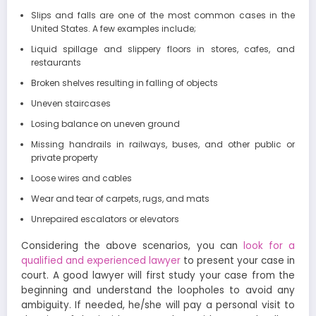
Slips and falls are one of the most common cases in the
United States. A few examples include;
Liquid spillage and slippery floors in stores, cafes, and
restaurants
Broken shelves resulting in falling of objects
Uneven staircases
Losing balance on uneven ground
Missing handrails in railways, buses, and other public or
private property
Loose wires and cables
Wear and tear of carpets, rugs, and mats
Unrepaired escalators or elevators
Considering the above scenarios, you can
look for a
qualified and experienced lawyer
to present your case in
court. A good lawyer will first study your case from the
beginning and understand the loopholes to avoid any
ambiguity. If needed, he/she will pay a personal visit to