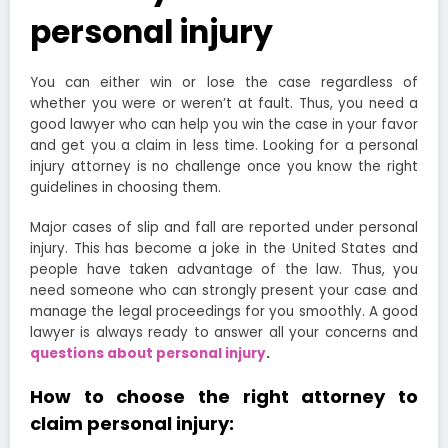
personal injury
You can either win or lose the case regardless of
whether you were or weren’t at fault. Thus, you need a
good lawyer who can help you win the case in your favor
and get you a claim in less time. Looking for a personal
injury attorney is no challenge once you know the right
guidelines in choosing them.
Major cases of slip and fall are reported under personal
injury. This has become a joke in the United States and
people have taken advantage of the law. Thus, you
need someone who can strongly present your case and
manage the legal proceedings for you smoothly. A good
lawyer is always ready to answer all your concerns and
questions about personal injury
.
How to choose the right attorney to
claim personal injury: