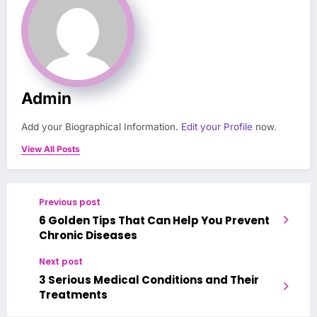
Admin
Add your Biographical Information.
Edit your Profile
now.
View All Posts
Previous post
6 Golden Tips That Can Help You Prevent
Chronic Diseases
Next post
3 Serious Medical Conditions and Their
Treatments