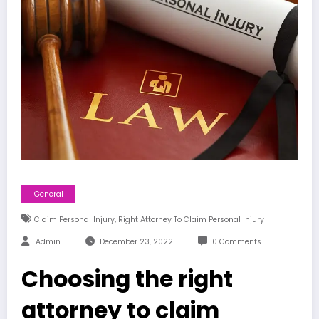
General
,
Claim Personal Injury
Right Attorney To Claim Personal Injury
Admin
December 23, 2022
0 Comments
Choosing the right
attorney to claim