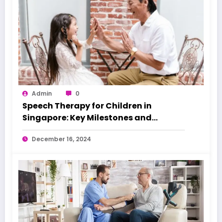
Admin
0
Speech Therapy for Children in
Singapore: Key Milestones and
Warning Signs
December 16, 2024