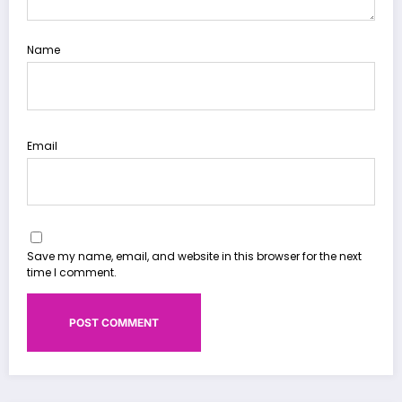
Name
Email
Save my name, email, and website in this browser for the next
time I comment.