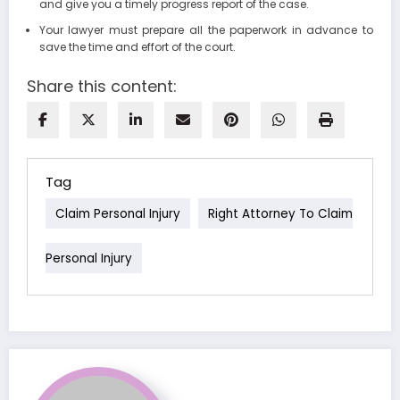
and give you a timely progress report of the case.
Your lawyer must prepare all the paperwork in advance to
save the time and effort of the court.
Share this content:
Tag
Claim Personal Injury
Right Attorney To Claim
Personal Injury