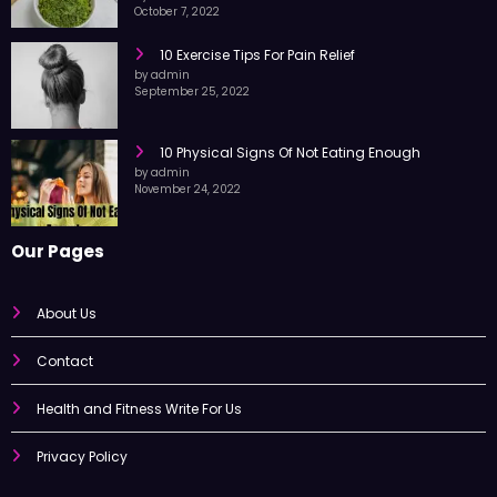
by admin
October 7, 2022
10 Exercise Tips For Pain Relief
by admin
September 25, 2022
10 Physical Signs Of Not Eating Enough
by admin
November 24, 2022
Our Pages
About Us
Contact
Health and Fitness Write For Us
Privacy Policy