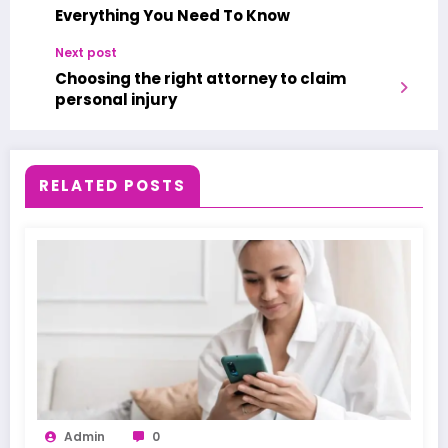
Everything You Need To Know
Next post
Choosing the right attorney to claim
personal injury
RELATED POSTS
Admin
0