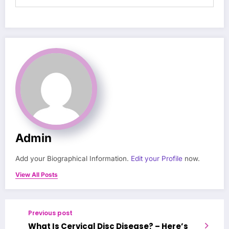
Admin
Add your Biographical Information.
Edit your Profile
now.
View All Posts
Previous post
What Is Cervical Disc Disease? – Here’s