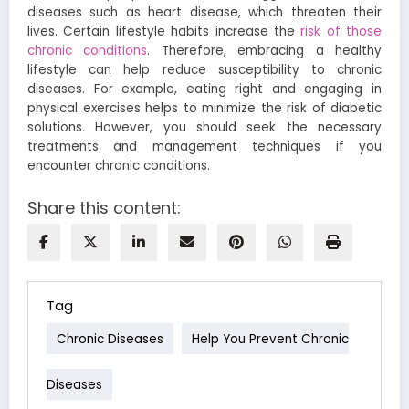
diseases such as heart disease, which threaten their
lives. Certain lifestyle habits increase the
risk of those
chronic conditions
. Therefore, embracing a healthy
lifestyle can help reduce susceptibility to chronic
diseases. For example, eating right and engaging in
physical exercises helps to minimize the risk of diabetic
solutions. However, you should seek the necessary
treatments and management techniques if you
encounter chronic conditions.
Share this content:
Tag
Chronic Diseases
Help You Prevent Chronic
Diseases