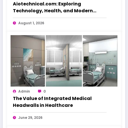
Aiotechnical.com: Exploring
Technology, Health, and Modern
Beauty Care
August 1, 2026
Admin
0
The Value of Integrated Medical
Headwalls in Healthcare
June 29, 2026