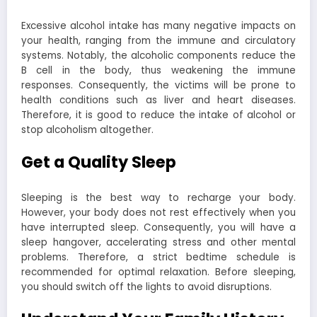
Excessive alcohol intake has many negative impacts on
your health, ranging from the immune and circulatory
systems. Notably, the alcoholic components reduce the
B cell in the body, thus weakening the immune
responses. Consequently, the victims will be prone to
health conditions such as liver and heart diseases.
Therefore, it is good to reduce the intake of alcohol or
stop alcoholism altogether.
Get a Quality Sleep
Sleeping is the best way to recharge your body.
However, your body does not rest effectively when you
have interrupted sleep. Consequently, you will have a
sleep hangover, accelerating stress and other mental
problems. Therefore, a strict bedtime schedule is
recommended for optimal relaxation. Before sleeping,
you should switch off the lights to avoid disruptions.