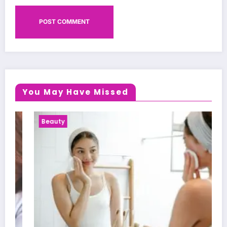
You May Have Missed
Beauty