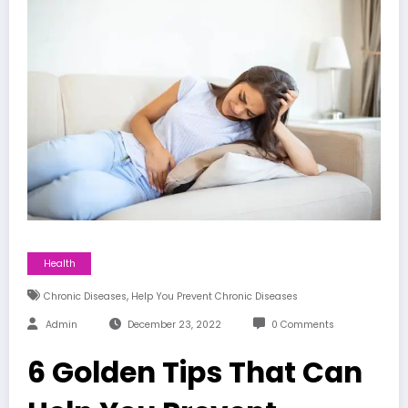
Health
,
Chronic Diseases
Help You Prevent Chronic Diseases
Admin
December 23, 2022
0 Comments
6 Golden Tips That Can