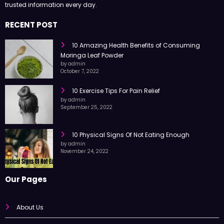
trusted information every day.
RECENT POST
10 Amazing Health Benefits of Consuming
Moringa Leaf Powder
by admin
October 7, 2022
10 Exercise Tips For Pain Relief
by admin
September 25, 2022
10 Physical Signs Of Not Eating Enough
by admin
November 24, 2022
Our Pages
About Us