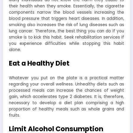
their health when they smoke. Essentially, the cigarette
components narrow the blood vessels increasing the
blood pressure that triggers heart diseases. In addition,
smoking also increases the risk of lung diseases such as
lung cancer. Therefore, the best thing you can do if you
smoke is to kick this habit. Seek rehabilitation services if
you experience difficulties while stopping this habit
alone.
Eat a Healthy Diet
Whatever you put on the plate is a practical matter
regarding your overall wellness. Unhealthy diets such as
processed meals can increase the chances of weight
gain, which accelerates type 2 diabetes. It is, therefore,
necessary to develop a diet plan comprising a high
proportion of healthy meals such as whole grains and
fruits.
Limit Alcohol Consumption