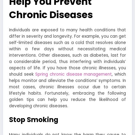
Help You Prevent
Chronic Diseases
Individuals are exposed to many health conditions that
differ in severity and longevity. For example, you can get
self-limited diseases such as a cold that resolves alone
within a few days without necessitating medical
interventions. Other diseases, such as diabetes, last for
a considerable period, thus interfering with individuals’
aspects of life. If you have those chronic illnesses, you
should seek
Spring chronic disease management
, which
helps monitor and alleviate the conditions’ symptoms. In
most cases, chronic illnesses occur due to certain
lifestyle habits. Fortunately, embracing the following
golden tips can help you reduce the likelihood of
developing chronic diseases.
Stop Smoking
Many individuals do not know the harm they cause to