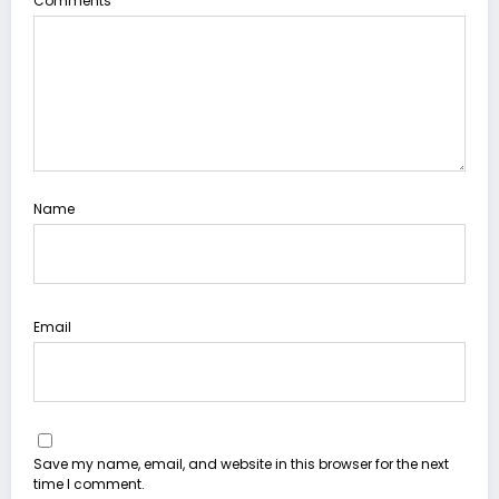
Comments
Name
Email
Save my name, email, and website in this browser for the next
time I comment.