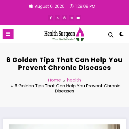
Skip
August 6, 2026
1:29:09 PM
to
content
6 Golden Tips That Can Help You
Prevent Chronic Diseases
Home
health
6 Golden Tips That Can Help You Prevent Chronic
Diseases