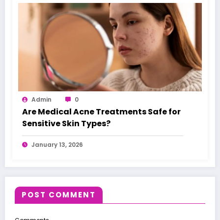
Admin
0
Are Medical Acne Treatments Safe for
Sensitive Skin Types?
January 13, 2026
POST COMMENT