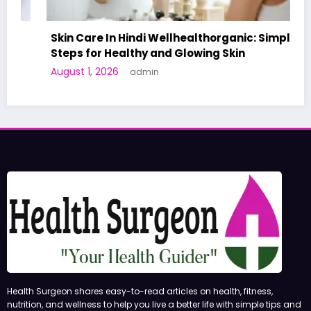
Skin Care In Hindi Wellhealthorganic: Simple
Steps for Healthy and Glowing Skin
August 1, 2026
admin
Health Surgeon shares easy-to-read articles on health, fitness,
nutrition, and wellness to help you live a better life with simple tips and