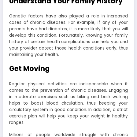
Understand Your Family History
Genetic factors have also played a role in increased
cases of chronic diseases. For example, if any of your
parents have had diabetes, it is more likely that you will
develop this condition. Fortunately, knowing your family
history of certain health complications can help you and
your provider detect those health conditions early, thus
maintaining your health.
Get Moving
Regular physical activities are indispensable when it
comes to the prevention of chronic diseases. Engaging
in moderate exercises such as biking and brisk walking
helps to boost blood circulation, thus keeping your
circulatory system in good condition. In addition, a strict
exercise plan will help you keep your weight in healthy
ranges.
Millions of people worldwide struggle with chronic