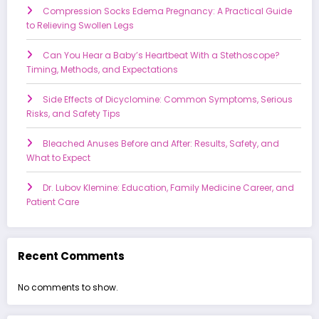
Compression Socks Edema Pregnancy: A Practical Guide
to Relieving Swollen Legs
Can You Hear a Baby’s Heartbeat With a Stethoscope?
Timing, Methods, and Expectations
Side Effects of Dicyclomine: Common Symptoms, Serious
Risks, and Safety Tips
Bleached Anuses Before and After: Results, Safety, and
What to Expect
Dr. Lubov Klemine: Education, Family Medicine Career, and
Patient Care
Recent Comments
No comments to show.