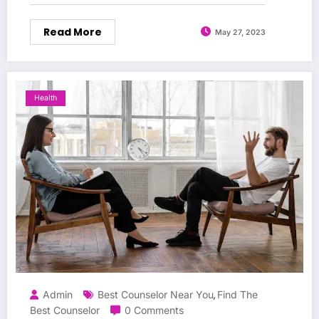
Read More
May 27, 2023
Health
Admin
Best Counselor Near You
Find The
,
Best Counselor
0 Comments