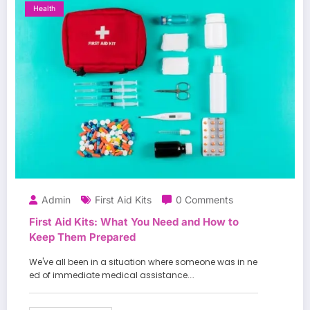
Health
Admin
First Aid Kits
0 Comments
First Aid Kits: What You Need and How to
Keep Them Prepared
We've all been in a situation where someone was in ne
ed of immediate medical assistance.…