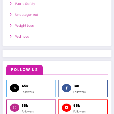
Public Safety
Uncategorized
Weight Loss
Wellness
FOLLOW US
45k
14k
Followers
Followers
55k
65k
Followers
Followers