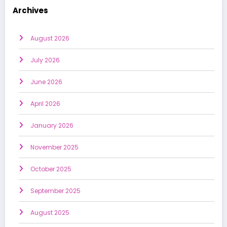
Archives
August 2026
July 2026
June 2026
April 2026
January 2026
November 2025
October 2025
September 2025
August 2025