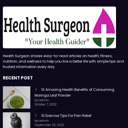
Health Surgeon shares easy-to-read articles on health, fitness,
nutrition, and wellness to help you live a better life with simple tips and
trusted information every day.
RECENT POST
10 Amazing Health Benefits of Consuming
Moringa Leaf Powder
by admin
October 7, 2022
10 Exercise Tips For Pain Relief
by admin
September 25, 2022