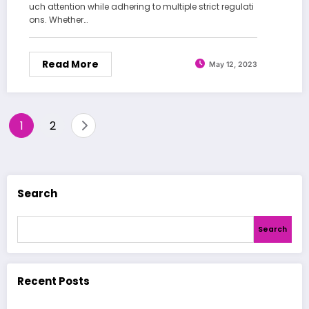
uch attention while adhering to multiple strict regulati
ons. Whether…
Read More
May 12, 2023
Posts
1
2
pagination
Search
Search
Recent Posts