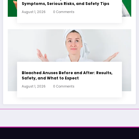
Symptoms, Serious Risks, and Safety Tips
August 1, 2026
0 Comments
Bleached Anuses Before and After: Results,
Safety, and What to Expect
August 1, 2026
0 Comments