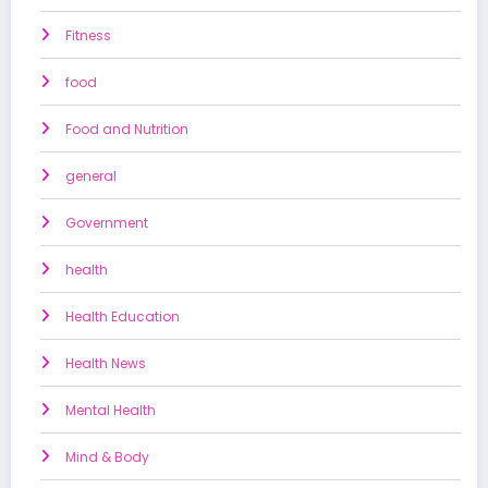
Fitness
food
Food and Nutrition
general
Government
health
Health Education
Health News
Mental Health
Mind & Body