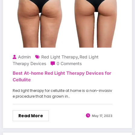
Admin
Red Light Therapy
Red Light
,
Therapy Devices
0 Comments
Best At-home Red Light Therapy Devices for
Cellulite
Red light therapy for cellulite at home is a non-invasiv
e procedure that has grown in…
Read More
May 17, 2023