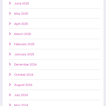
June 2025
May 2025
April 2025
March 2025
February 2025
January 2025
December 2024
October 2024
August 2024
July 2024
May 2024