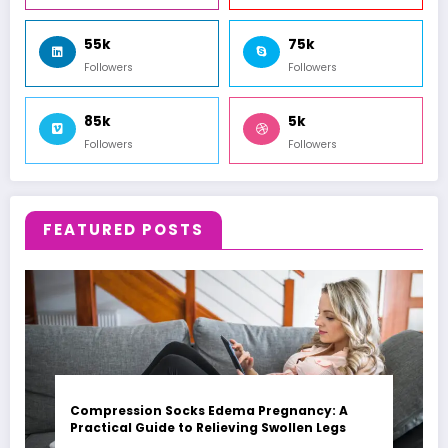
55k
75k
Followers
Followers
85k
5k
Followers
Followers
FEATURED POSTS
Compression Socks Edema Pregnancy: A
Practical Guide to Relieving Swollen Legs