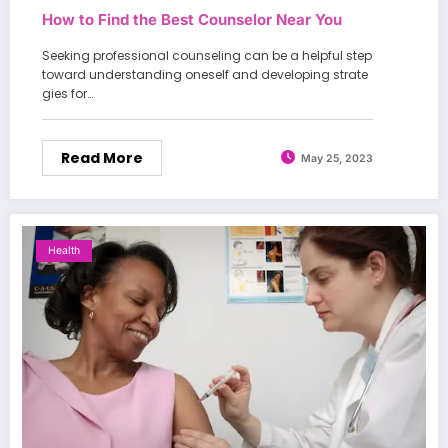
How to Find the Best Counselor Near You
Seeking professional counseling can be a helpful step
toward understanding oneself and developing strate
gies for…
Read More
May 25, 2023
Health