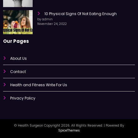
10 Physical Signs Of Not Eating Enough
by admin
November 24, 2022
Our Pages
About Us
Contact
Health and Fitness Write For Us
Privacy Policy
© Health Surgeon Copyright 2026. All Rights Reserved. | Powered By
SpiceThemes