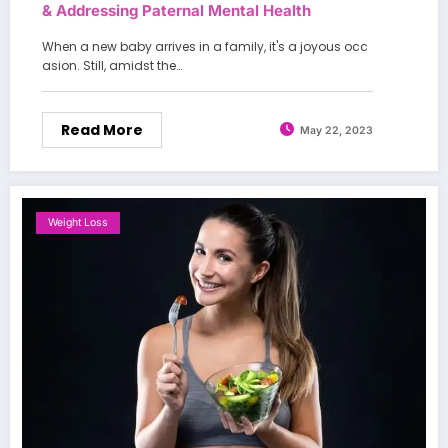
& Addressing Paternal Mental Health
When a new baby arrives in a family, it's a joyous occ
asion. Still, amidst the…
Read More
May 22, 2023
Weight Loss