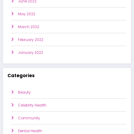
June 2022
May 2022
March 2022
February 2022
January 2022
Categories
Beauty
Celebrity Health
Community
Dental Health