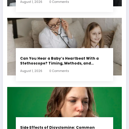
August 1, 2026
0 Comments
Can You Hear a Baby’s Heartbeat With a
Stethoscope? Timing, Methods, and
Expectations
August 1, 2026
0 Comments
Side Effects of Dicyclomine: Common