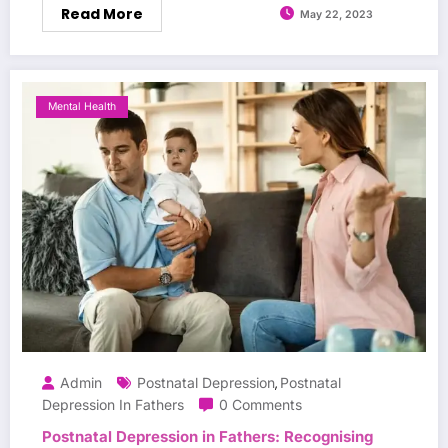
Read More
May 22, 2023
Mental Health
Admin
Postnatal Depression
Postnatal
,
Depression In Fathers
0 Comments
Postnatal Depression in Fathers: Recognising