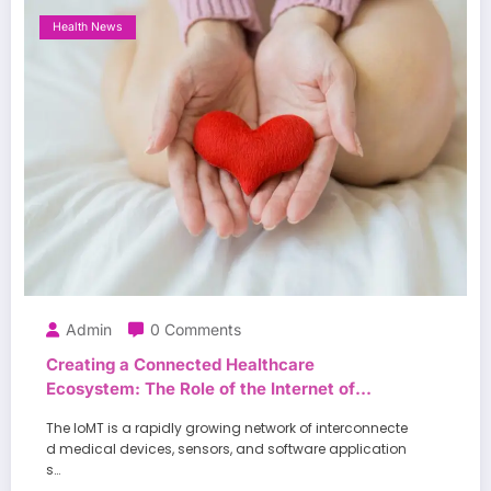
Health News
Admin
0 Comments
Creating a Connected Healthcare
Ecosystem: The Role of the Internet of
Medical Things in Enhancing Patient
The IoMT is a rapidly growing network of interconnecte
Outcomes
d medical devices, sensors, and software application
s…