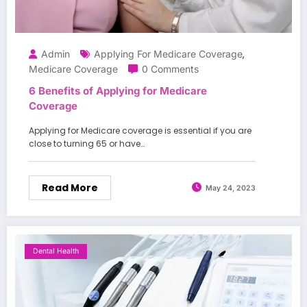
Admin
Applying For Medicare Coverage
,
Medicare Coverage
0 Comments
6 Benefits of Applying for Medicare
Coverage
Applying for Medicare coverage is essential if you are
close to turning 65 or have…
Read More
May 24, 2023
Dental Health