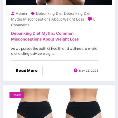
Admin
Debunking Diet
Debunking Diet
,
Myths
Misconceptions About Weight Loss
0
,
Comments
Debunking Diet Myths: Common
Misconceptions About Weight Loss
As we pursue the path of health and wellness, a myria
d of dieting advice, weight…
Read More
May 22, 2023
Health