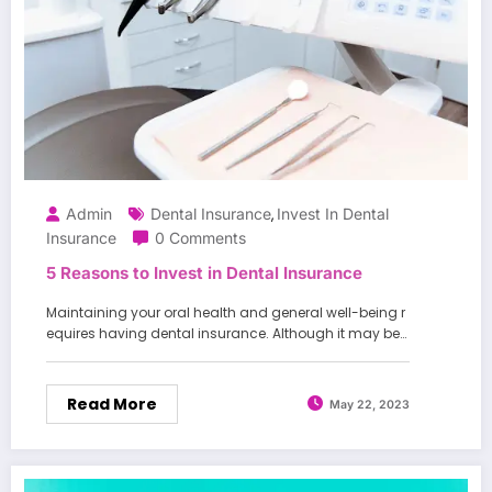
Admin
Dental Insurance
Invest In Dental
,
Insurance
0 Comments
5 Reasons to Invest in Dental Insurance
Maintaining your oral health and general well-being r
equires having dental insurance. Although it may be…
Read More
May 22, 2023