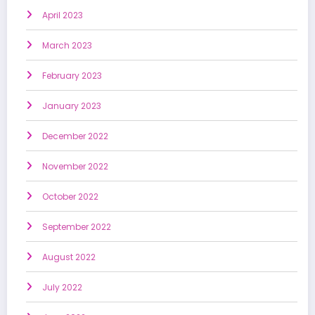
April 2023
March 2023
February 2023
January 2023
December 2022
November 2022
October 2022
September 2022
August 2022
July 2022