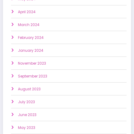
April 2024
March 2024
February 2024
January 2024
November 2023
September 2023
August 2023
July 2023
June 2023
May 2023