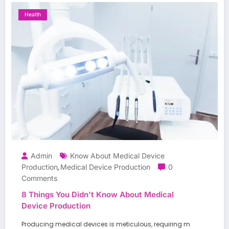
Health
Admin
Know About Medical Device
Production
Medical Device Production
0
,
Comments
8 Things You Didn’t Know About Medical
Device Production
Producing medical devices is meticulous, requiring m