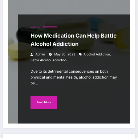
HEALTH
How Medication Can Help Battle
Alcohol Addiction
,
Admin
May 30, 2023
Alcohol Addiction
Battle Alcohol Addiction
Due to its detrimental consequences on both
physical and mental health, alcohol addiction may
be…
Read More