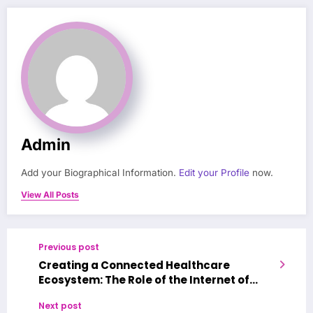
Admin
Add your Biographical Information.
Edit your Profile
now.
View All Posts
Previous post
Creating a Connected Healthcare
Ecosystem: The Role of the Internet of
Medical Things in Enhancing Patient
Next post
Outcomes