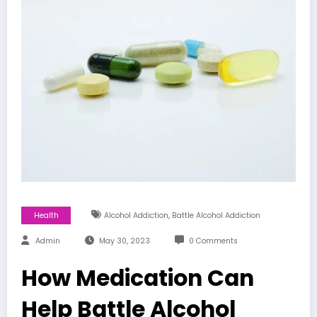
,
Health
Alcohol Addiction
Battle Alcohol Addiction
Admin
May 30, 2023
0 Comments
How Medication Can
Help Battle Alcohol