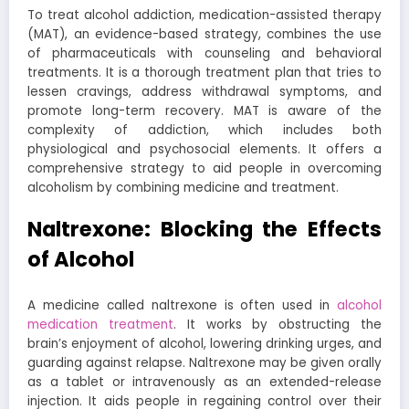
To treat alcohol addiction, medication-assisted therapy
(MAT), an evidence-based strategy, combines the use
of pharmaceuticals with counseling and behavioral
treatments. It is a thorough treatment plan that tries to
lessen cravings, address withdrawal symptoms, and
promote long-term recovery. MAT is aware of the
complexity of addiction, which includes both
physiological and psychosocial elements. It offers a
comprehensive strategy to aid people in overcoming
alcoholism by combining medicine and treatment.
Naltrexone: Blocking the Effects
of Alcohol
A medicine called naltrexone is often used in
alcohol
medication treatment
. It works by obstructing the
brain’s enjoyment of alcohol, lowering drinking urges, and
guarding against relapse. Naltrexone may be given orally
as a tablet or intravenously as an extended-release
injection. It aids people in regaining control over their