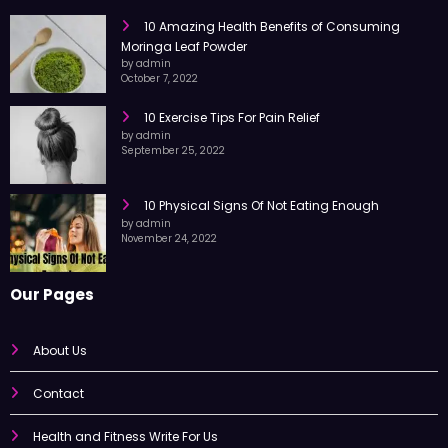
RECENT POST
10 Amazing Health Benefits of Consuming
Moringa Leaf Powder
by admin
October 7, 2022
10 Exercise Tips For Pain Relief
by admin
September 25, 2022
10 Physical Signs Of Not Eating Enough
by admin
November 24, 2022
Our Pages
About Us
Contact