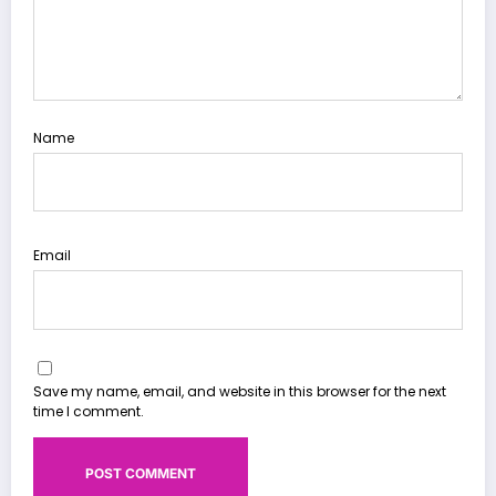
Name
Email
Save my name, email, and website in this browser for the next
time I comment.