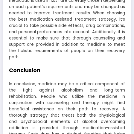
medications used in MAT are carefully chosen depending
on each patient’s requirements and may be changed as
needed to improve treatment results. When choosing
the best medication-assisted treatment strategy, it’s
crucial to take possible side effects, drug combinations,
and personal preferences into account. Additionally, it is
essential to make sure that thorough counseling and
support are provided in addition to medicine to meet
the holistic requirements of people on their recovery
path.
Conclusion
In conclusion, medicine may be a critical component of
the fight against alcoholism and long-term
rehabilitation. People who utilize the medicine in
conjunction with counseling and therapy might find
beneficial assistance on their path to recovery. A
thorough strategy that treats both the physiological
and psychosocial elements of alcohol overcoming
addiction is provided through medication-assisted