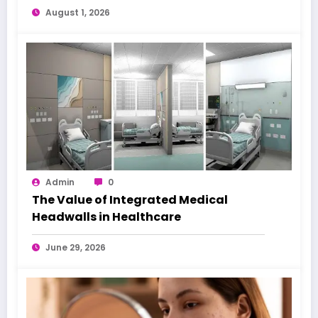
August 1, 2026
Admin
0
The Value of Integrated Medical
Headwalls in Healthcare
June 29, 2026