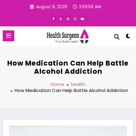
Skip
August 8, 2026
3:59:59 AM
to
content
How Medication Can Help Battle
Alcohol Addiction
Home
health
How Medication Can Help Battle Alcohol Addiction