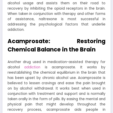
alcohol usage and assists them on their road to
recovery by inhibiting the opioid receptors in the brain.
When taken in conjunction with therapy and other forms
of assistance, naltrexone is most successful in
addressing the psychological factors that underlie
addiction.
Acamprosate: Restoring
Chemical Balance in the Brain
Another drug used in medication-assisted therapy for
alcohol
addiction
is acamprosate. It works by
reestablishing the chemical equilibrium in the brain that
has been upset by chronic alcohol use. Acamprosate is
believed to lessen cravings and ease the pain brought
on by alcohol withdrawal. It works best when used in
conjunction with treatment and support and is normally
taken orally in the form of pills. By easing the mental and
physical pain that might develop throughout the
recovery process, acamprosate aids people in