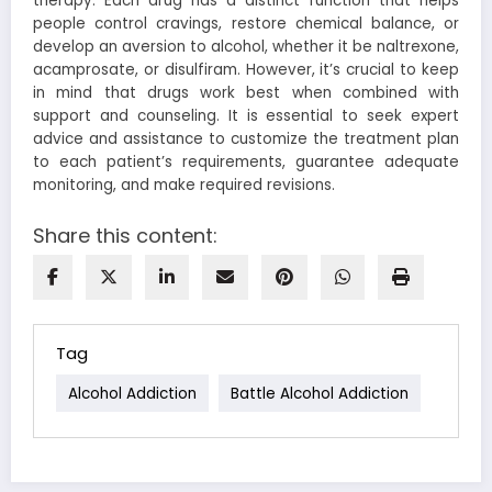
therapy. Each drug has a distinct function that helps
people control cravings, restore chemical balance, or
develop an aversion to alcohol, whether it be naltrexone,
acamprosate, or disulfiram. However, it’s crucial to keep
in mind that drugs work best when combined with
support and counseling. It is essential to seek expert
advice and assistance to customize the treatment plan
to each patient’s requirements, guarantee adequate
monitoring, and make required revisions.
Share this content:
Tag
Alcohol Addiction
Battle Alcohol Addiction