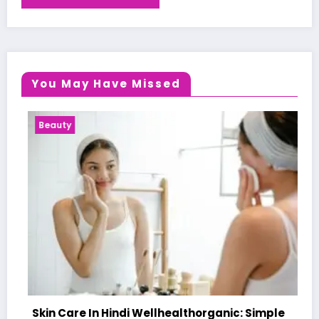
You May Have Missed
Health News
n Hindi Wellhealthorganic: Simple