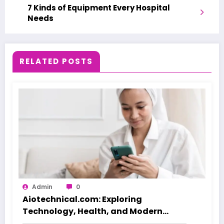
7 Kinds of Equipment Every Hospital
Needs
RELATED POSTS
Admin
0
Aiotechnical.com: Exploring
Technology, Health, and Modern
Beauty Care