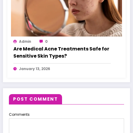
Admin
0
Are Medical Acne Treatments Safe for
Sensitive Skin Types?
January 13, 2026
POST COMMENT
Comments