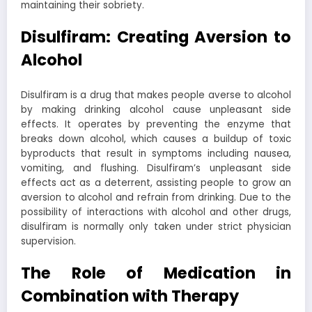
maintaining their sobriety.
Disulfiram: Creating Aversion to
Alcohol
Disulfiram is a drug that makes people averse to alcohol
by making drinking alcohol cause unpleasant side
effects. It operates by preventing the enzyme that
breaks down alcohol, which causes a buildup of toxic
byproducts that result in symptoms including nausea,
vomiting, and flushing. Disulfiram’s unpleasant side
effects act as a deterrent, assisting people to grow an
aversion to alcohol and refrain from drinking. Due to the
possibility of interactions with alcohol and other drugs,
disulfiram is normally only taken under strict physician
supervision.
The Role of Medication in
Combination with Therapy