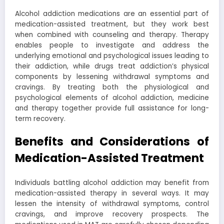
Alcohol addiction medications are an essential part of
medication-assisted treatment, but they work best
when combined with counseling and therapy. Therapy
enables people to investigate and address the
underlying emotional and psychological issues leading to
their addiction, while drugs treat addiction’s physical
components by lessening withdrawal symptoms and
cravings. By treating both the physiological and
psychological elements of alcohol addiction, medicine
and therapy together provide full assistance for long-
term recovery.
Benefits and Considerations of
Medication-Assisted Treatment
Individuals battling alcohol addiction may benefit from
medication-assisted therapy in several ways. It may
lessen the intensity of withdrawal symptoms, control
cravings, and improve recovery prospects. The