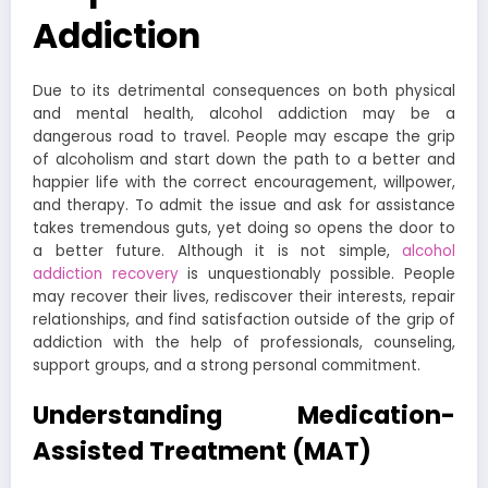
Addiction
Due to its detrimental consequences on both physical
and mental health, alcohol addiction may be a
dangerous road to travel. People may escape the grip
of alcoholism and start down the path to a better and
happier life with the correct encouragement, willpower,
and therapy. To admit the issue and ask for assistance
takes tremendous guts, yet doing so opens the door to
a better future. Although it is not simple,
alcohol
addiction recovery
is unquestionably possible. People
may recover their lives, rediscover their interests, repair
relationships, and find satisfaction outside of the grip of
addiction with the help of professionals, counseling,
support groups, and a strong personal commitment.
Understanding Medication-
Assisted Treatment (MAT)