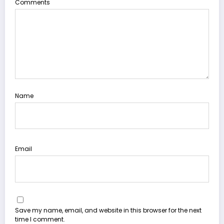
Comments
Name
Email
Save my name, email, and website in this browser for the next
time I comment.