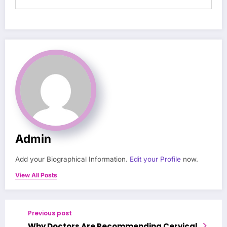
Admin
Add your Biographical Information.
Edit your Profile
now.
View All Posts
Previous post
Why Doctors Are Recommending Cervical