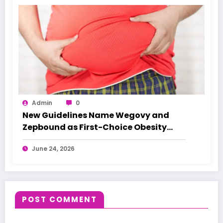
Admin
0
New Guidelines Name Wegovy and
Zepbound as First-Choice Obesity
Treatments
June 24, 2026
POST COMMENT