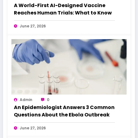
A World-First AI-Designed Vaccine
Reaches Human Trials: What to Know
June 27, 2026
Admin
0
An Epidemiologist Answers 3 Common
Questions About the Ebola Outbreak
June 27, 2026