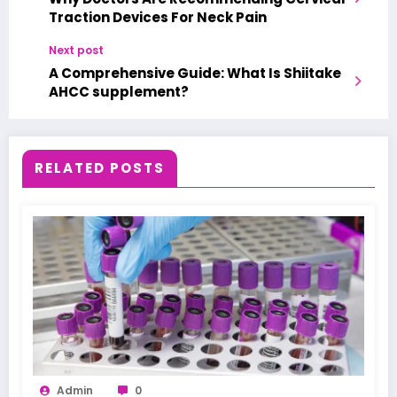
Traction Devices For Neck Pain
Next post
A Comprehensive Guide: What Is Shiitake
AHCC supplement?
RELATED POSTS
Admin
0