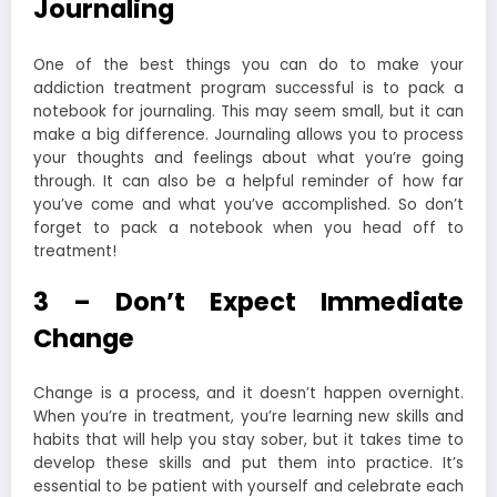
Journaling
One of the best things you can do to make your
addiction treatment program successful is to pack a
notebook for journaling. This may seem small, but it can
make a big difference. Journaling allows you to process
your thoughts and feelings about what you’re going
through. It can also be a helpful reminder of how far
you’ve come and what you’ve accomplished. So don’t
forget to pack a notebook when you head off to
treatment!
3 – Don’t Expect Immediate
Change
Change is a process, and it doesn’t happen overnight.
When you’re in treatment, you’re learning new skills and
habits that will help you stay sober, but it takes time to
develop these skills and put them into practice. It’s
essential to be patient with yourself and celebrate each