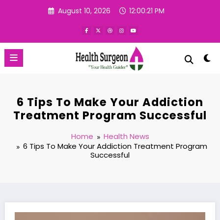
Skip
August 10, 2026
12:00:22 PM
to
content
6 Tips To Make Your Addiction
Treatment Program Successful
Home
Health News
6 Tips To Make Your Addiction Treatment Program
Successful