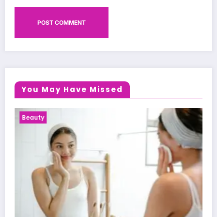
You May Have Missed
Health News