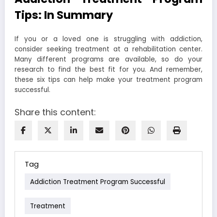
Tips: In Summary
If you or a loved one is struggling with addiction,
consider seeking treatment at a rehabilitation center.
Many different programs are available, so do your
research to find the best fit for you. And remember,
these six tips can help make your treatment program
successful.
Share this content:
Tag
Addiction Treatment Program Successful
Treatment