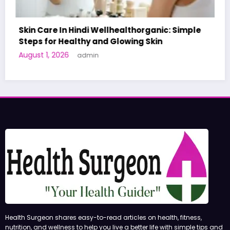
ganic: Simple
Skin
A World-First AI-Designed Vaccine
Human Trials: What to Know
June 27, 2026
admin