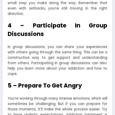
small step you make along the way. Remember that
even with setbacks, you’re still moving in the right
direction.
4 – Participate In Group
Discussions
In group discussions, you can share your experiences
with others going through the same thing. This can be a
constructive way to get support and
understanding
from others. Participating in group discussions can also
help you learn more about your addiction and how to
cope.
5 – Prepare To Get Angry
You’re working through many intense emotions, which will
sometimes be
challenging
. But if you can prepare for
those moments, it’ll make the whole process easier. Try
to have realistic expectations. Addiction treatment is