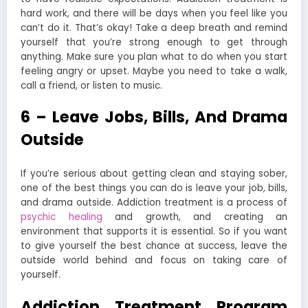
hard work, and there will be days when you feel like you
can’t do it. That’s okay! Take a deep breath and remind
yourself that you’re strong enough to get through
anything. Make sure you plan what to do when you start
feeling angry or upset. Maybe you need to take a walk,
call a friend, or listen to music.
6 – Leave Jobs, Bills, And Drama
Outside
If you’re serious about getting clean and staying sober,
one of the best things you can do is leave your job, bills,
and drama outside. Addiction treatment is a process of
psychic healing
and growth, and creating an
environment that supports it is essential. So if you want
to give yourself the best chance at success, leave the
outside world behind and focus on taking care of
yourself.
Addiction Treatment Program