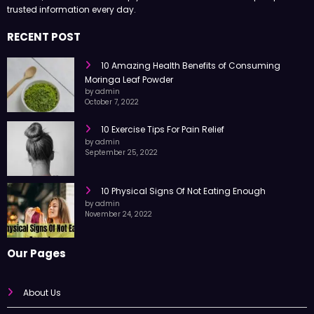
Health Surgeon shares easy-to-read articles on health, fitness,
nutrition, and wellness to help you live a better life with simple tips and
trusted information every day.
RECENT POST
10 Amazing Health Benefits of Consuming
Moringa Leaf Powder
by admin
October 7, 2022
10 Exercise Tips For Pain Relief
by admin
September 25, 2022
10 Physical Signs Of Not Eating Enough
by admin
November 24, 2022
Our Pages
About Us