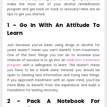
make the most out of your alcohol rehabilitation
program and get back on track to recovery! Here are six
tips to get you started.
1 – Go In With An Attitude To
Learn
Just because you’ve been using drugs or alcohol for
years doesn’t mean you can’t benefit from treatment.
One of the best things you can do to increase your
chances of success is to go into an
addiction treatment
program
with a willingness to learn.
This doesn’t mean
you have to be a blank slate; instead, you should be
open to hearing new information and trying new things.
If you approach treatment with an open mind, you’ll be
more likely to benefit from the experience and build a
foundation for lasting recovery.
2 – Pack A Notebook For