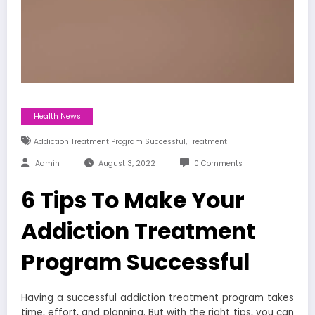
Health News
,
Addiction Treatment Program Successful
Treatment
Admin
August 3, 2022
0 Comments
6 Tips To Make Your
Addiction Treatment
Program Successful
Having a successful
addiction treatment program
takes
time, effort, and planning. But with the right tips, you can