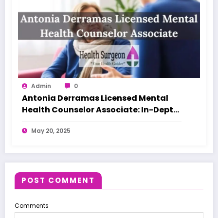
Admin
0
Antonia Derramas Licensed Mental
Health Counselor Associate: In-Depth
Guide
May 20, 2025
POST COMMENT
Comments