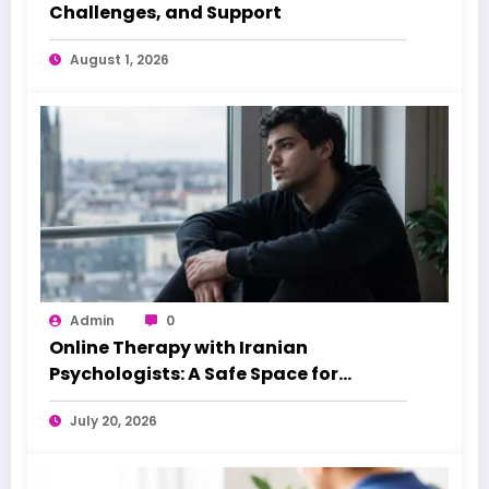
Challenges, and Support
August 1, 2026
Admin
0
Online Therapy with Iranian
Psychologists: A Safe Space for
Iranians Overseas
July 20, 2026