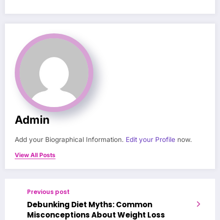
Admin
Add your Biographical Information.
Edit your Profile
now.
View All Posts
Previous post
Debunking Diet Myths: Common
Misconceptions About Weight Loss