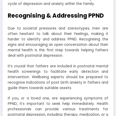
cycle of depression and anxiety within the family.
Recognising & Addressing PPND
Due to societal pressures and stereotypes, men are
often hesitant to talk about their feelings, making it
harder to identify and address PPND. Recognising the
signs and encouraging an open conversation about their
mental health is the first step towards helping fathers
deal with postnatal depression.
It’s crucial that fathers are included in postnatal mental
health screenings to facilitate early detection and
intervention. Wellbeing experts should be prepared to
recognize indications of post birth anxiety in fathers and
guide them towards suitable assets.
If you, or a loved one, are experiencing symptoms of
PPND, it’s important to seek help immediately. Health
professionals can provide various treatments for
postnatal depression, including therapy, medication, or a