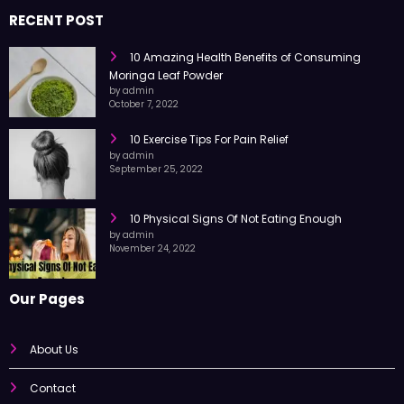
trusted information every day.
RECENT POST
10 Amazing Health Benefits of Consuming
Moringa Leaf Powder
by admin
October 7, 2022
10 Exercise Tips For Pain Relief
by admin
September 25, 2022
10 Physical Signs Of Not Eating Enough
by admin
November 24, 2022
Our Pages
About Us