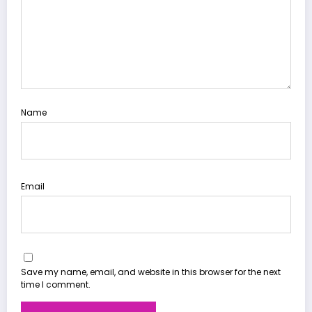
Name
Email
Save my name, email, and website in this browser for the next
time I comment.