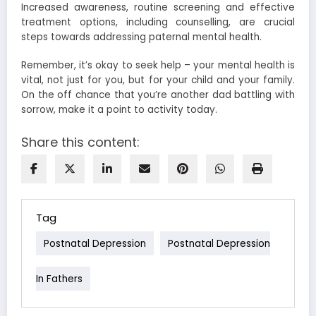
Increased awareness, routine screening and effective
treatment options, including counselling, are crucial
steps towards addressing paternal mental health.
Remember, it’s okay to seek help – your mental health is
vital, not just for you, but for your child and your family.
On the off chance that you’re another dad battling with
sorrow, make it a point to activity today.
Share this content:
Tag
Postnatal Depression
Postnatal Depression
In Fathers