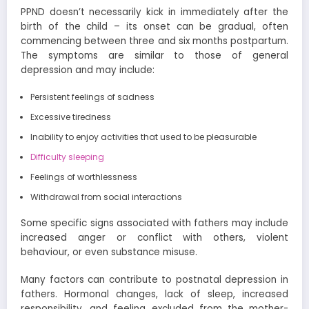
PPND doesn’t necessarily kick in immediately after the
birth of the child – its onset can be gradual, often
commencing between three and six months postpartum.
The symptoms are similar to those of general
depression and may include:
Persistent feelings of sadness
Excessive tiredness
Inability to enjoy activities that used to be pleasurable
Difficulty sleeping
Feelings of worthlessness
Withdrawal from social interactions
Some specific signs associated with fathers may include
increased anger or conflict with others, violent
behaviour, or even substance misuse.
Many factors can contribute to postnatal depression in
fathers. Hormonal changes, lack of sleep, increased
responsibility, and feeling excluded from the mother-