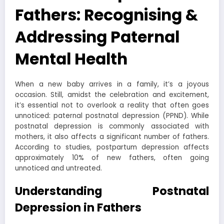
Fathers: Recognising &
Addressing Paternal
Mental Health
When a new baby arrives in a family, it’s a joyous
occasion. Still, amidst the celebration and excitement,
it’s essential not to overlook a reality that often goes
unnoticed: paternal postnatal depression (PPND). While
postnatal depression is commonly associated with
mothers, it also affects a significant number of fathers.
According to studies, postpartum depression affects
approximately 10% of new fathers, often going
unnoticed and untreated.
Understanding Postnatal
Depression in Fathers