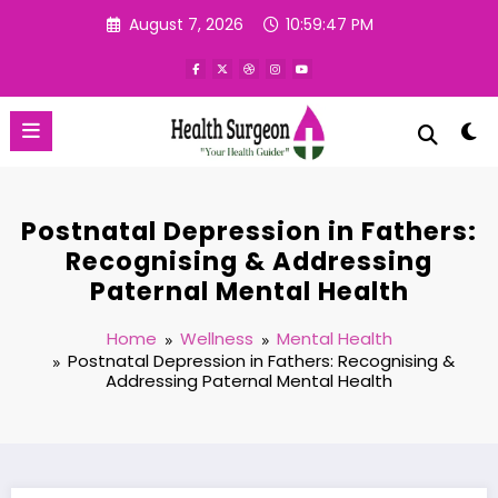
Skip
August 7, 2026
10:59:48 PM
to
content
Postnatal Depression in Fathers:
Recognising & Addressing
Paternal Mental Health
Home
Wellness
Mental Health
Postnatal Depression in Fathers: Recognising &
Addressing Paternal Mental Health