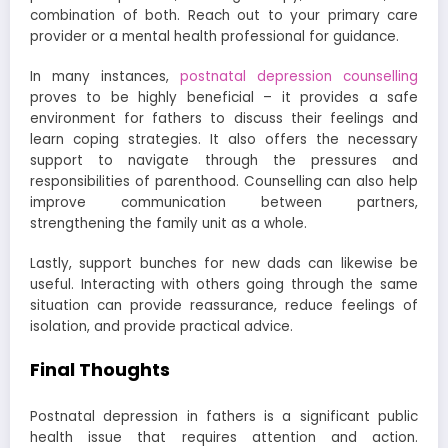
combination of both. Reach out to your primary care
provider or a mental health professional for guidance.
In many instances,
postnatal depression counselling
proves to be highly beneficial – it provides a safe
environment for fathers to discuss their feelings and
learn coping strategies. It also offers the necessary
support to navigate through the pressures and
responsibilities of parenthood. Counselling can also help
improve communication between partners,
strengthening the family unit as a whole.
Lastly, support bunches for new dads can likewise be
useful. Interacting with others going through the same
situation can provide reassurance, reduce feelings of
isolation, and provide practical advice.
Final Thoughts
Postnatal depression in fathers is a significant public
health issue that requires attention and action.