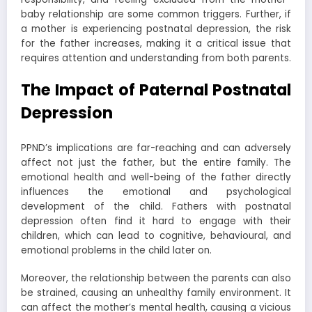
baby relationship are some common triggers. Further, if
a mother is experiencing postnatal depression, the risk
for the father increases, making it a critical issue that
requires attention and understanding from both parents.
The Impact of Paternal Postnatal
Depression
PPND’s implications are far-reaching and can adversely
affect not just the father, but the entire family. The
emotional health and well-being of the father directly
influences the emotional and psychological
development of the child. Fathers with postnatal
depression often find it hard to engage with their
children, which can lead to cognitive, behavioural, and
emotional problems in the child later on.
Moreover, the relationship between the parents can also
be strained, causing an unhealthy family environment. It
can affect the mother’s mental health, causing a vicious