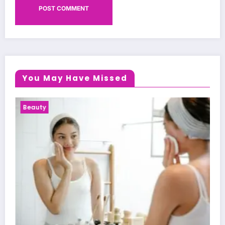
You May Have Missed
Health News