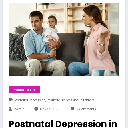
Mental Health
,
Postnatal Depression
Postnatal Depression In Fathers
Admin
May 22, 2023
0 Comments
Postnatal Depression in