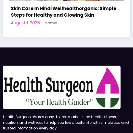
ganic: Simple
kin
A World-First AI-Designed Vaccine 
Human Trials: What to Know
June 27, 2026
admin
Health Surgeon shares easy-to-read articles on health, fitness,
nutrition, and wellness to help you live a better life with simple tips and