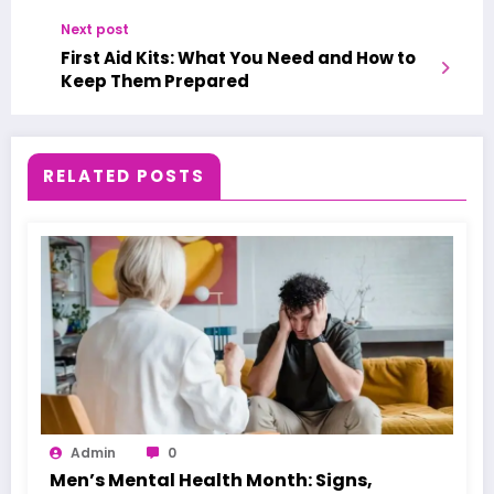
Next post
First Aid Kits: What You Need and How to
Keep Them Prepared
RELATED POSTS
Admin
0
Men’s Mental Health Month: Signs,