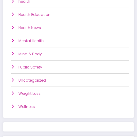
health
Health Education
Health News
Mental Health
Mind & Body
Public Safety
Uncategorized
Weight Loss
Wellness