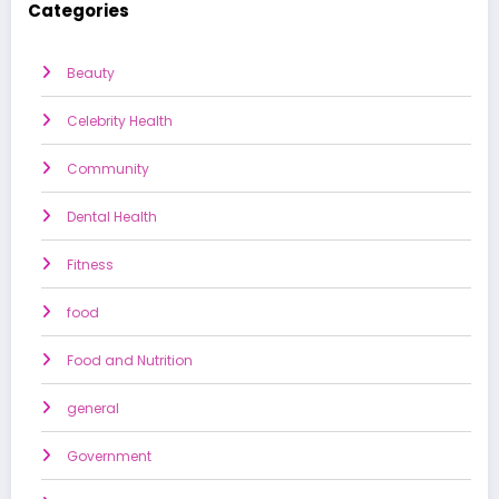
Categories
Beauty
Celebrity Health
Community
Dental Health
Fitness
food
Food and Nutrition
general
Government