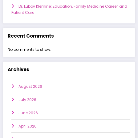
Dr. Lubov Klemine: Education, Family Medicine Career, and
Patient Care
Recent Comments
No comments to show.
Archives
August 2026
July 2026
June 2026
April 2026