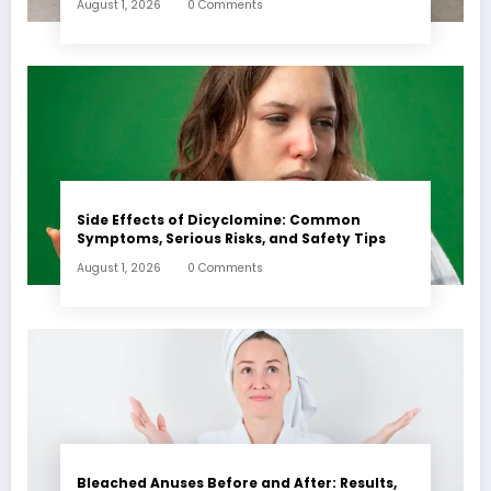
August 1, 2026
0 Comments
Side Effects of Dicyclomine: Common
Symptoms, Serious Risks, and Safety Tips
August 1, 2026
0 Comments
Bleached Anuses Before and After: Results,