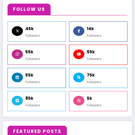
FOLLOW US
45k
14k
Followers
Followers
55k
65k
Followers
Followers
55k
75k
Followers
Followers
85k
5k
Followers
Followers
FEATURED POSTS