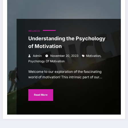
WELLNESS
Understanding the Psychology
of Motivation
,
Admin
November 20, 2023
Motivation
Psychology Of Motivation
Welcome to our exploration of the fascinating
world of motivation! This intrinsic part of our…
Read More