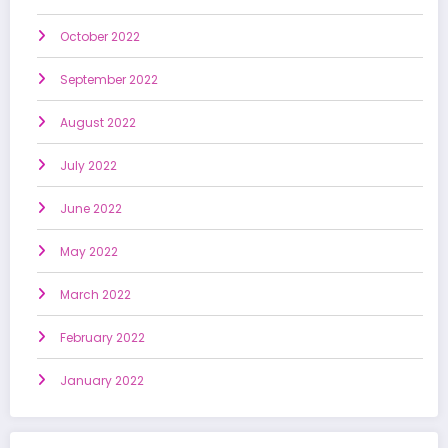
October 2022
September 2022
August 2022
July 2022
June 2022
May 2022
March 2022
February 2022
January 2022