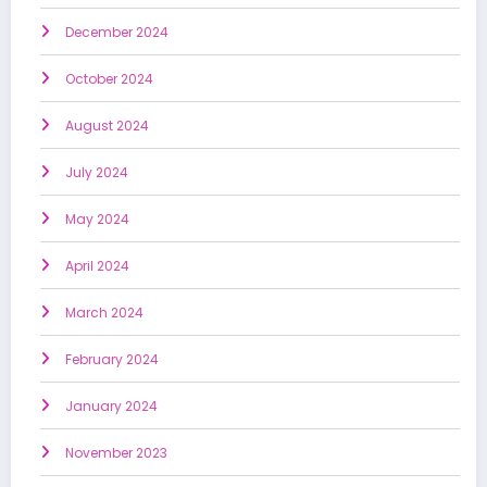
December 2024
October 2024
August 2024
July 2024
May 2024
April 2024
March 2024
February 2024
January 2024
November 2023