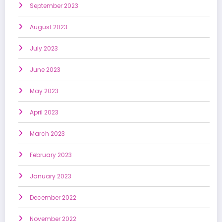
September 2023
August 2023
July 2023
June 2023
May 2023
April 2023
March 2023
February 2023
January 2023
December 2022
November 2022