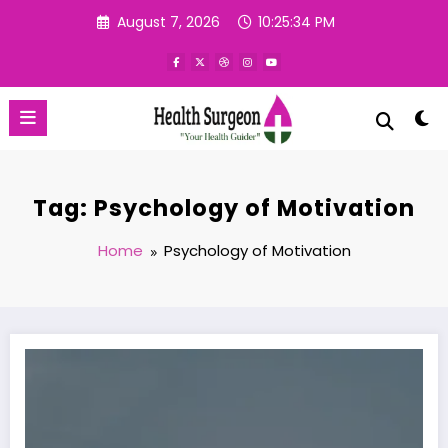
Skip
August 7, 2026
10:25:35 PM
to
content
Tag: Psychology of Motivation
Home
Psychology of Motivation