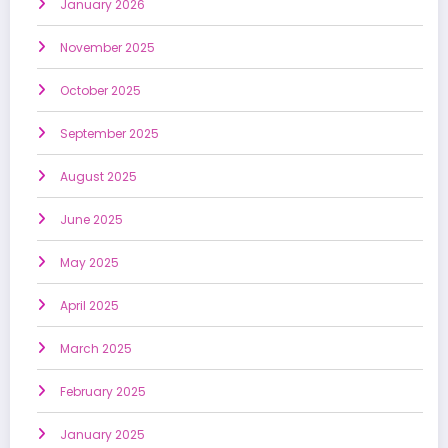
January 2026
November 2025
October 2025
September 2025
August 2025
June 2025
May 2025
April 2025
March 2025
February 2025
January 2025