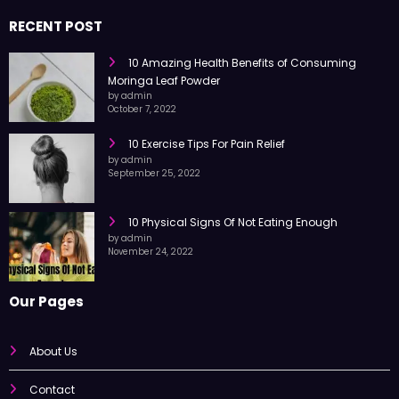
RECENT POST
10 Amazing Health Benefits of Consuming
Moringa Leaf Powder
by admin
October 7, 2022
10 Exercise Tips For Pain Relief
by admin
September 25, 2022
10 Physical Signs Of Not Eating Enough
by admin
November 24, 2022
Our Pages
About Us
Contact