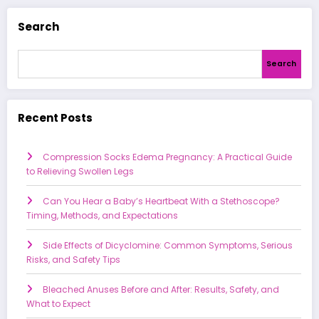
Search
Search
Recent Posts
Compression Socks Edema Pregnancy: A Practical Guide
to Relieving Swollen Legs
Can You Hear a Baby’s Heartbeat With a Stethoscope?
Timing, Methods, and Expectations
Side Effects of Dicyclomine: Common Symptoms, Serious
Risks, and Safety Tips
Bleached Anuses Before and After: Results, Safety, and
What to Expect