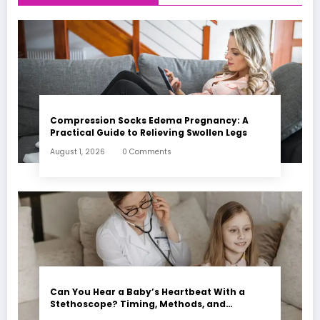
Compression Socks Edema Pregnancy: A
Practical Guide to Relieving Swollen Legs
August 1, 2026
0 Comments
Can You Hear a Baby’s Heartbeat With a
Stethoscope? Timing, Methods, and
Expectations