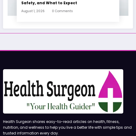
Safety, and What to Expect
August 1, 2026
0 Comments
Health Surgeon shares easy-to-read articles on health, fitness,
nutrition, and wellness to help you live a better life with simple tips and
trusted information every day.