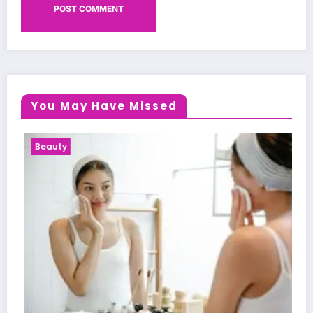
You May Have Missed
Beauty