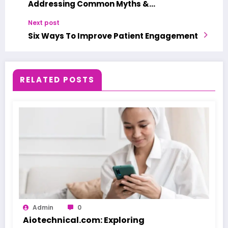
Addressing Common Myths &
Misconceptions
Next post
Six Ways To Improve Patient Engagement
RELATED POSTS
Admin
0
Aiotechnical.com: Exploring