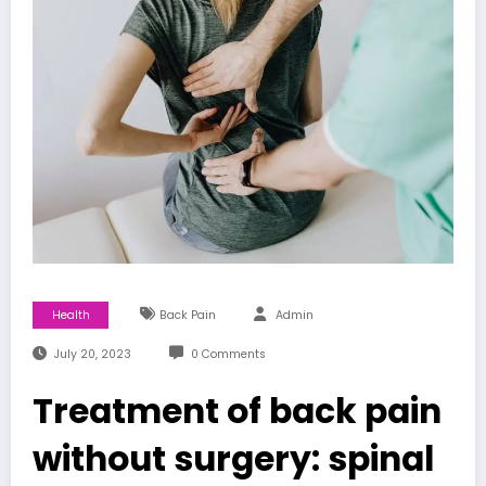
Health
Back Pain
Admin
July 20, 2023
0 Comments
Treatment of back pain
without surgery: spinal