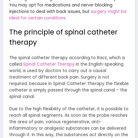
You may opt for medications and nerve-blocking
injections to deal with back issues, but
surgery might be
ideal for certain conditions
.
The principle of spinal catheter
therapy
The spinal catheter therapy according to Racz, which is
called
Spinal Catheter Therapy
in the English-speaking
world, is used by doctors to carry out a causal
treatment of different back pain. Surgery is not
required, because in Spinal Catheter Therapy the flexible
catheter is simply passed through the spinal canal – the
spinal canal.
Due to the high flexibility of the catheter, it is possible to
reach all spinal segments. As soon as the probe reaches
the area of pain, various regenerative, anti-
inflammatory or analgesic substances can be delivered
through it. In this way, the substances act directly on the