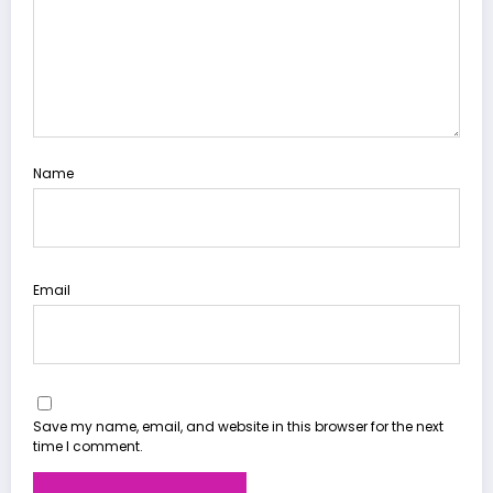
Name
Email
Save my name, email, and website in this browser for the next
time I comment.