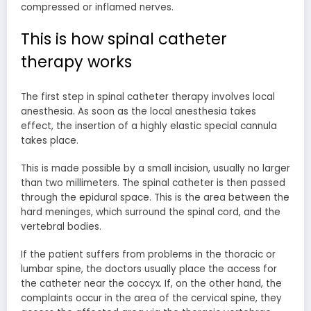
compressed or inflamed nerves.
This is how spinal catheter
therapy works
The first step in spinal catheter therapy involves local
anesthesia. As soon as the local anesthesia takes
effect, the insertion of a highly elastic special cannula
takes place.
This is made possible by a small incision, usually no larger
than two millimeters. The spinal catheter is then passed
through the epidural space. This is the area between the
hard meninges, which surround the spinal cord, and the
vertebral bodies.
If the patient suffers from problems in the thoracic or
lumbar spine, the doctors usually place the access for
the catheter near the coccyx. If, on the other hand, the
complaints occur in the area of the cervical spine, they