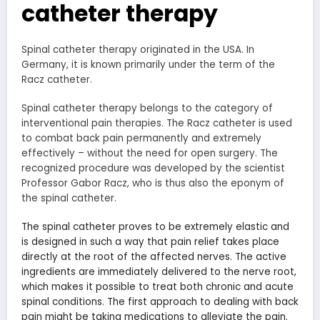
catheter therapy
Spinal catheter therapy originated in the USA. In
Germany, it is known primarily under the term of the
Racz catheter.
Spinal catheter therapy belongs to the category of
interventional pain therapies. The Racz catheter is used
to combat back pain permanently and extremely
effectively – without the need for open surgery. The
recognized procedure was developed by the scientist
Professor Gabor Racz, who is thus also the eponym of
the spinal catheter.
The spinal catheter proves to be extremely elastic and
is designed in such a way that pain relief takes place
directly at the root of the affected nerves. The active
ingredients are immediately delivered to the nerve root,
which makes it possible to treat both chronic and acute
spinal conditions. The first approach to dealing with back
pain might be taking medications to alleviate the pain.