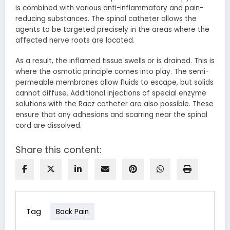
is combined with various anti-inflammatory and pain-
reducing substances. The spinal catheter allows the
agents to be targeted precisely in the areas where the
affected nerve roots are located.
As a result, the inflamed tissue swells or is drained. This is
where the
osmotic principle
comes into play. The semi-
permeable membranes allow fluids to escape, but solids
cannot diffuse. Additional injections of special enzyme
solutions with the Racz catheter are also possible. These
ensure that any adhesions and scarring near the spinal
cord are dissolved.
Share this content:
Tag
Back Pain