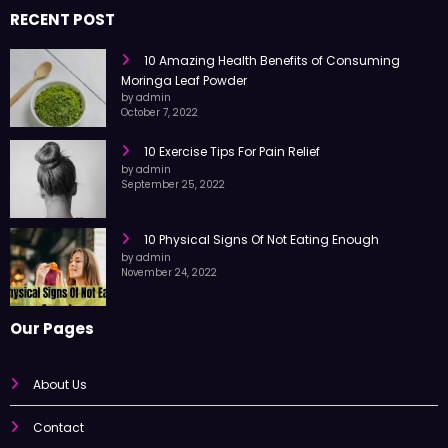
RECENT POST
10 Amazing Health Benefits of Consuming
Moringa Leaf Powder
by admin
October 7, 2022
10 Exercise Tips For Pain Relief
by admin
September 25, 2022
10 Physical Signs Of Not Eating Enough
by admin
November 24, 2022
Our Pages
About Us
Contact