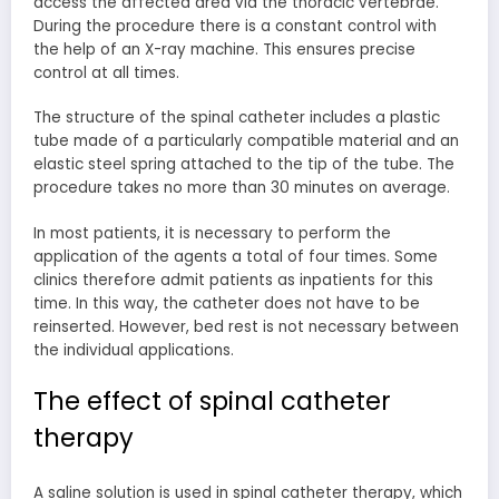
access the affected area via the thoracic vertebrae.
During the procedure there is a constant control with
the help of an X-ray machine. This ensures precise
control at all times.
The structure of the spinal catheter includes a plastic
tube made of a particularly compatible material and an
elastic steel spring attached to the tip of the tube. The
procedure takes no more than 30 minutes on average.
In most patients, it is necessary to perform the
application of the agents a total of four times. Some
clinics therefore admit patients as inpatients for this
time. In this way, the catheter does not have to be
reinserted. However, bed rest is not necessary between
the individual applications.
The effect of spinal catheter
therapy
A saline solution is used in spinal catheter therapy, which