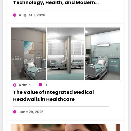
Technology, Health, and Modern
Beauty Care
August 1, 2026
Admin
0
The Value of Integrated Medical
Headwalls in Healthcare
June 29, 2026