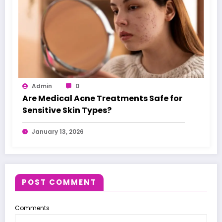
Admin
0
Are Medical Acne Treatments Safe for
Sensitive Skin Types?
January 13, 2026
POST COMMENT
Comments