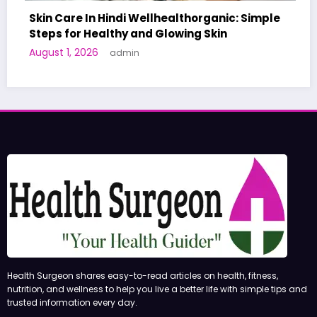
Skin Care In Hindi Wellhealthorganic: Simple
Steps for Healthy and Glowing Skin
August 1, 2026
admin
Health Surgeon shares easy-to-read articles on health, fitness,
nutrition, and wellness to help you live a better life with simple tips and
trusted information every day.