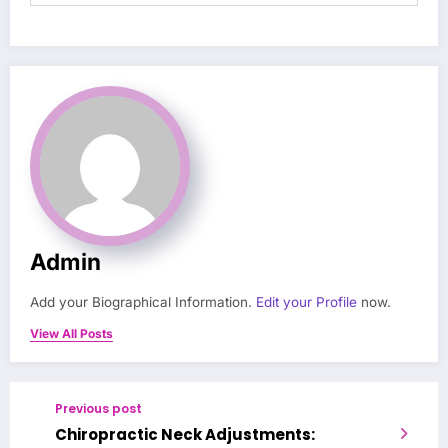
Admin
Add your Biographical Information.
Edit your Profile
now.
View All Posts
Previous post
Chiropractic Neck Adjustments: