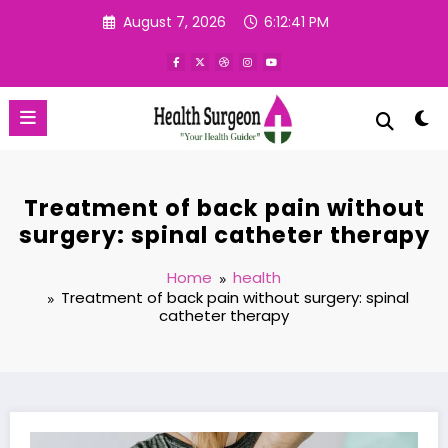
Skip
August 7, 2026
6:12:42 PM
to
content
Treatment of back pain without
surgery: spinal catheter therapy
Home
health
Treatment of back pain without surgery: spinal
catheter therapy