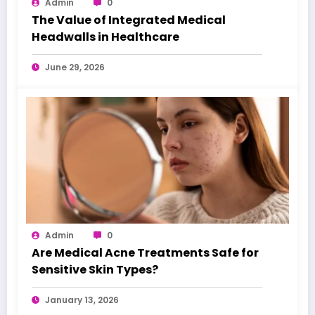
Admin
0
The Value of Integrated Medical
Headwalls in Healthcare
June 29, 2026
Admin
0
Are Medical Acne Treatments Safe for
Sensitive Skin Types?
January 13, 2026