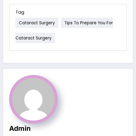
Tag
Cataract Surgery
Tips To Prepare You For
Cataract Surgery
Admin