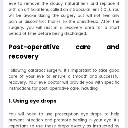
eye to remove the cloudy natural lens and replace it
with an artificial lens called an intraocular lens (IOL). You
will be awake during the surgery but will not feel any
pain or discomfort thanks to the anesthesia. After the
surgery, you will rest in a recovery area for a short
period of time before being discharged.
Post-operative care and
recovery
Following cataract surgery, it’s important to take good
care of your eye to ensure a smooth and successful
recovery. Your eye doctor will provide you with specific
instructions for post-operative care, including:
1. Using eye drops
You will need to use prescription eye drops to help
prevent infection and promote healing in your eye. It’s
important to use these drops exactly as instructed by