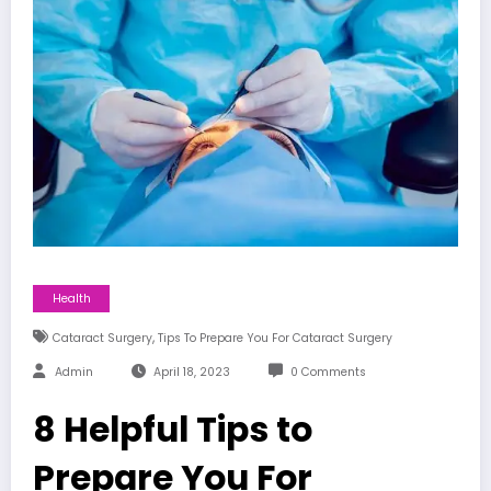
Health
,
Cataract Surgery
Tips To Prepare You For Cataract Surgery
Admin
April 18, 2023
0 Comments
8 Helpful Tips to
Prepare You For