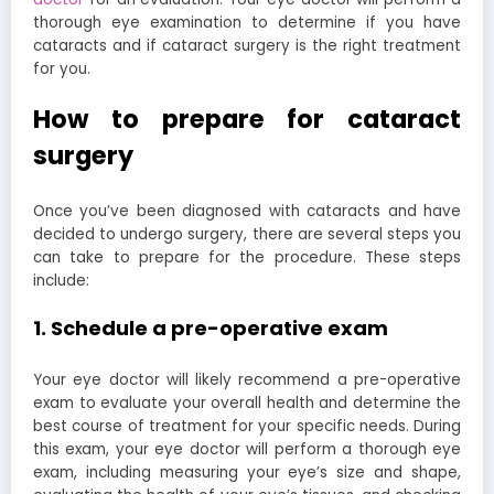
thorough eye examination to determine if you have
cataracts and if cataract surgery is the right treatment
for you.
How to prepare for cataract
surgery
Once you’ve been diagnosed with cataracts and have
decided to undergo surgery, there are several steps you
can take to prepare for the procedure. These steps
include:
1. Schedule a pre-operative exam
Your eye doctor will likely recommend a pre-operative
exam to evaluate your overall health and determine the
best course of treatment for your specific needs. During
this exam, your eye doctor will perform a thorough eye
exam, including measuring your eye’s size and shape,