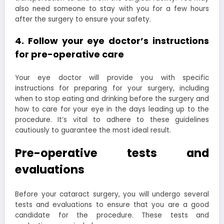
also need someone to stay with you for a few hours
after the surgery to ensure your safety.
4. Follow your eye doctor’s instructions
for pre-operative care
Your eye doctor will provide you with specific
instructions for preparing for your surgery, including
when to stop eating and drinking before the surgery and
how to care for your eye in the days leading up to the
procedure. It’s vital to adhere to these guidelines
cautiously to guarantee the most ideal result.
Pre-operative tests and
evaluations
Before your cataract surgery, you will undergo several
tests and evaluations to ensure that you are a good
candidate for the procedure. These tests and