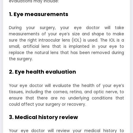
evaluations may include:
1. Eye measurements
During your surgery, your eye doctor will take
measurements of your eye’s size and shape to make
sure the right intraocular lens (IOL) is used. The IOL is a
small, artificial lens that is implanted in your eye to
replace the natural lens that has been removed during
the surgery.
2. Eye health evaluation
Your eye doctor will evaluate the health of your eye’s
tissues, including the cornea, retina, and optic nerve, to
ensure that there are no underlying conditions that
could affect your surgery or recovery.
3. Medical history review
Your eye doctor will review your medical history to