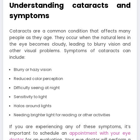
Understanding cataracts and
symptoms
Cataracts are a common condition that affects many
people as they age. They occur when the natural lens in
the eye becomes cloudy, leading to blurry vision and
other visual problems. Symptoms of cataracts can
include:
Blurry or hazy vision
Reduced color perception
Difficulty seeing at night
Sensitivity to light
Halos around lights
Needing brighter light for reading or other activities
If you are experiencing any of these symptoms, it’s
important to schedule an
appointment with your eye
doctor
for an evaluation. Your eye doctor will perform a