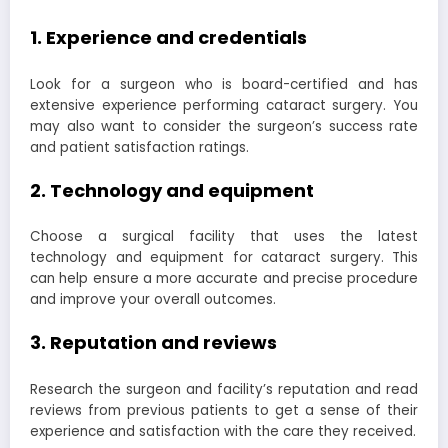
1. Experience and credentials
Look for a surgeon who is board-certified and has
extensive experience performing cataract surgery. You
may also want to consider the surgeon’s success rate
and patient satisfaction ratings.
2. Technology and equipment
Choose a surgical facility that uses the latest
technology and equipment for cataract surgery. This
can help ensure a more accurate and precise procedure
and improve your overall outcomes.
3. Reputation and reviews
Research the surgeon and facility’s reputation and read
reviews from previous patients to get a sense of their
experience and satisfaction with the care they received.