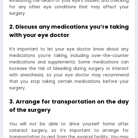
evaluating the health of your eye’s tissues, and checking
for any other eye conditions that may affect your
surgery.
2. Discuss any medications you’re taking
with your eye doctor
It’s important to let your eye doctor know about any
medications you’re taking, including over-the-counter
medications and supplements. Some medications can
increase the risk of bleeding during surgery or interact
with anesthesia, so your eye doctor may recommend
that you stop taking certain medications before your
surgery.
3. Arrange for transportation on the day
of the surgery
You will not be able to drive yourself home after
cataract surgery, so it’s important to arrange for
transportation to and from the surgical facility. You may