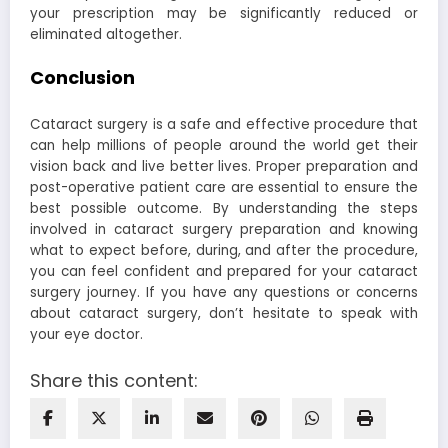
your prescription may be significantly reduced or
eliminated altogether.
Conclusion
Cataract surgery is a safe and effective procedure that
can help millions of people around the world get their
vision back and live better lives. Proper preparation and
post-operative patient care are essential to ensure the
best possible outcome. By understanding the steps
involved in cataract surgery preparation and knowing
what to expect before, during, and after the procedure,
you can feel confident and prepared for your cataract
surgery journey. If you have any questions or concerns
about cataract surgery, don’t hesitate to speak with
your eye doctor.
Share this content: