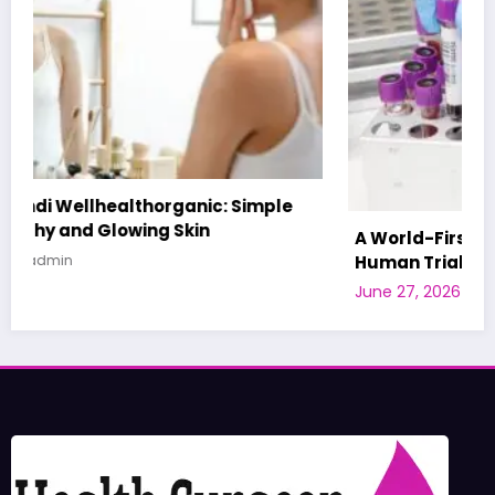
A World-First AI-Designed Vaccine Reaches
Human Trials: What to Know
June 27, 2026
admin