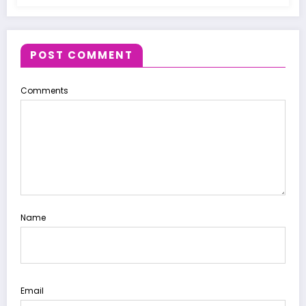
POST COMMENT
Comments
Name
Email