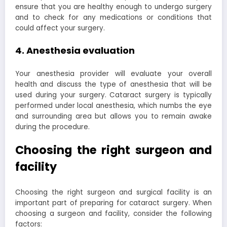
ensure that you are healthy enough to undergo surgery
and to check for any medications or conditions that
could affect your surgery.
4. Anesthesia evaluation
Your anesthesia provider will evaluate your overall
health and discuss the type of anesthesia that will be
used during your surgery. Cataract surgery is typically
performed under local anesthesia, which numbs the eye
and surrounding area but allows you to remain awake
during the procedure.
Choosing the right surgeon and
facility
Choosing the right surgeon and surgical facility is an
important part of preparing for cataract surgery. When
choosing a surgeon and facility, consider the following
factors: