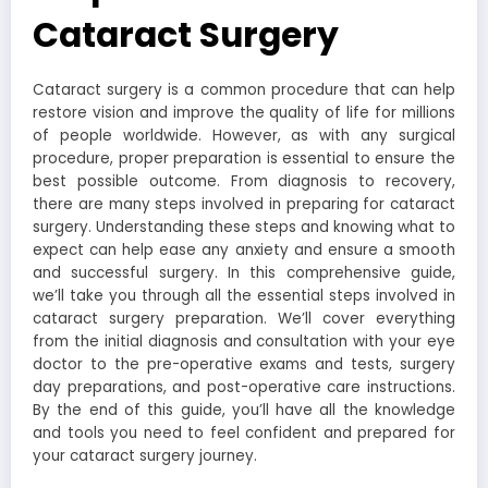
Cataract Surgery
Cataract surgery is a common procedure that can help
restore vision and improve the quality of life for millions
of people worldwide. However, as with any surgical
procedure, proper preparation is essential to ensure the
best possible outcome. From diagnosis to recovery,
there are many steps involved in preparing for cataract
surgery. Understanding these steps and knowing what to
expect can help ease any anxiety and ensure a smooth
and successful surgery. In this comprehensive guide,
we’ll take you through all the essential steps involved in
cataract surgery preparation. We’ll cover everything
from the initial diagnosis and consultation with your eye
doctor to the pre-operative exams and tests, surgery
day preparations, and post-operative care instructions.
By the end of this guide, you’ll have all the knowledge
and tools you need to feel confident and prepared for
your cataract surgery journey.