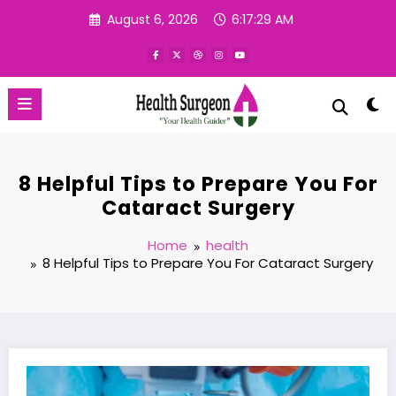
Skip
August 6, 2026
6:17:30 AM
to
content
8 Helpful Tips to Prepare You For
Cataract Surgery
Home
health
8 Helpful Tips to Prepare You For Cataract Surgery