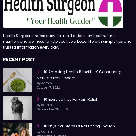
Health Surgeon shares easy-to-read articles on health, fitness,
nutrition, and wellness to help you live a better life with simple tips and
trusted information every day.
RECENT POST
10 Amazing Health Benefits of Consuming
Moringa Leaf Powder
by admin
October 7, 2022
10 Exercise Tips For Pain Relief
by admin
September 25, 2022
10 Physical Signs Of Not Eating Enough