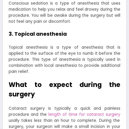
Conscious sedation is a type of anesthesia that uses
medication to help you relax and feel drowsy during the
procedure. You will be awake during the surgery but will
not feel any pain or discomfort.
3. Topical anesthesia
Topical anesthesia is a type of anesthesia that is
applied to the surface of the eye to numb it before the
procedure. This type of anesthesia is typically used in
combination with local anesthesia to provide additional
pain relief.
What to expect during the
surgery
Cataract surgery is typically a quick and painless
procedure and the
length of time for cataract surgery
usally takes less than an hour to complete. During the
surgery, your surgeon will make a small incision in your