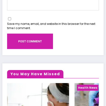
Save my name, email, and website in this browser for the next
time I comment.
You May Have Missed
Health News