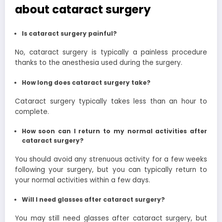
about cataract surgery
Is cataract surgery painful?
No, cataract surgery is typically a painless procedure
thanks to the anesthesia used during the surgery.
How long does cataract surgery take?
Cataract surgery typically takes less than an hour to
complete.
How soon can I return to my normal activities after
cataract surgery?
You should avoid any strenuous activity for a few weeks
following your surgery, but you can typically return to
your normal activities within a few days.
Will I need glasses after cataract surgery?
You may still need glasses after cataract surgery, but