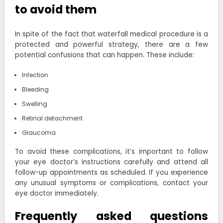
to avoid them
In spite of the fact that waterfall medical procedure is a
protected and powerful strategy, there are a few
potential confusions that can happen. These include:
Infection
Bleeding
Swelling
Retinal detachment
Glaucoma
To avoid these complications, it’s important to follow
your eye doctor’s instructions carefully and attend all
follow-up appointments as scheduled. If you experience
any unusual symptoms or complications, contact your
eye doctor immediately.
Frequently asked questions