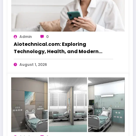
Admin
0
Aiotechnical.com: Exploring
Technology, Health, and Modern
Beauty Care
August 1, 2026