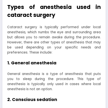
Types of anesthesia used in
cataract surgery
Cataract surgery is typically performed under local
anesthesia, which numbs the eye and surrounding area
but allows you to remain awake during the procedure.
However, there are other types of anesthesia that may
be used depending on your specific needs and
preferences. These include:
1. General anesthesia
General anesthesia is a type of anesthesia that puts
you to sleep during the procedure. This type of
anesthesia is typically only used in cases where local
anesthesia is not an option.
2. Conscious sedation