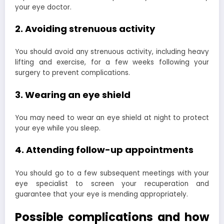
your eye doctor.
2. Avoiding strenuous activity
You should avoid any strenuous activity, including heavy
lifting and exercise, for a few weeks following your
surgery to prevent complications.
3. Wearing an eye shield
You may need to wear an eye shield at night to protect
your eye while you sleep.
4. Attending follow-up appointments
You should go to a few subsequent meetings with your
eye specialist to screen your recuperation and
guarantee that your eye is mending appropriately.
Possible complications and how