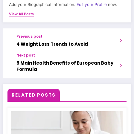
Add your Biographical Information.
Edit your Profile
now.
View All Posts
Previous post
4 Weight Loss Trends to Avoid
Next post
5 Main Health Benefits of European Baby
Formula
RELATED POSTS