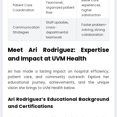
Better care
Teamwork,
Patient Care
experiences,
organized patient
Coordination
higher
flow
satisfaction
Staff updates,
Faster problem-
Communication
cross-
solving, strong
Strategies
departmental
collaboration
teamwork
Meet Ari Rodriguez: Expertise
and Impact at UVM Health
Ari has made a lasting impact on hospital efficiency,
patient care, and community outreach. Explore her
educational journey, achievements, and the unique
vision she brings to UVM Health below.
Ari Rodriguez’s Educational Background
and Certifications