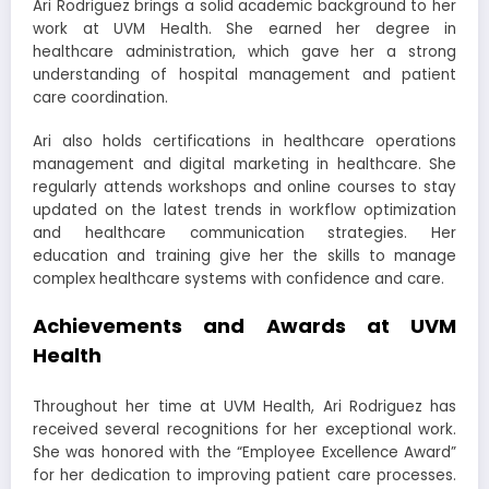
Ari Rodriguez brings a solid academic background to her
work at UVM Health. She earned her degree in
healthcare administration, which gave her a strong
understanding of hospital management and patient
care coordination.
Ari also holds certifications in healthcare operations
management and digital marketing in healthcare. She
regularly attends workshops and online courses to stay
updated on the latest trends in workflow optimization
and healthcare communication strategies. Her
education and training give her the skills to manage
complex healthcare systems with confidence and care.
Achievements and Awards at UVM
Health
Throughout her time at UVM Health, Ari Rodriguez has
received several recognitions for her exceptional work.
She was honored with the “Employee Excellence Award”
for her dedication to improving patient care processes.