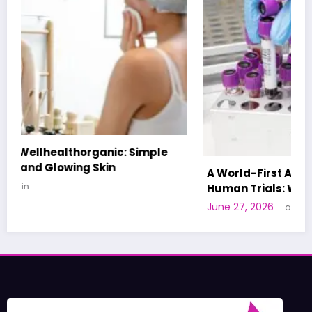
A World-First AI-Designed Vaccine Reaches
Human Trials: What to Know
June 27, 2026
admin