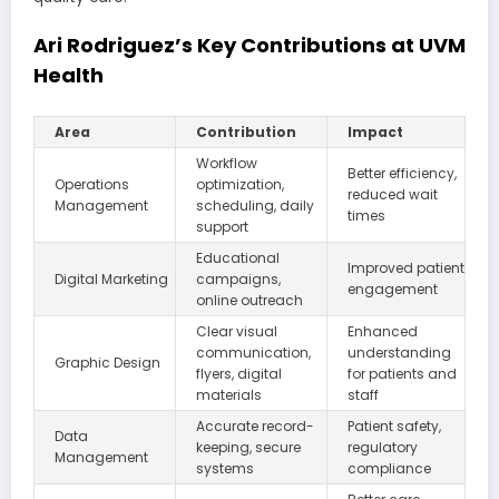
Ari Rodriguez’s Key Contributions at UVM
Health
Area
Contribution
Impact
Workflow
Better efficiency,
Operations
optimization,
reduced wait
Management
scheduling, daily
times
support
Educational
Improved patient
Digital Marketing
campaigns,
engagement
online outreach
Clear visual
Enhanced
communication,
understanding
Graphic Design
flyers, digital
for patients and
materials
staff
Accurate record-
Patient safety,
Data
keeping, secure
regulatory
Management
systems
compliance