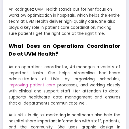
Ari Rodriguez UVM Health stands out for her focus on
workflow optimization in hospitals, which helps the entire
team at UVM Health deliver high-quality care. She also
plays a key role in patient care coordination, making
sure patients get the right care at the right time.
What Does an Operations Coordinator
Do at UVM Health?
As an operations coordinator, Ari manages a variety of
important tasks. She helps streamline healthcare
administration at UVM by organizing schedules,
improving patient care
processes, and working closely
with clinical and support staff. Her attention to detail
supports healthcare data management and ensures
that all departments communicate well.
Ari’s skills in digital marketing in healthcare also help the
hospital share important information with staff, patients,
and the community. She uses graphic design in