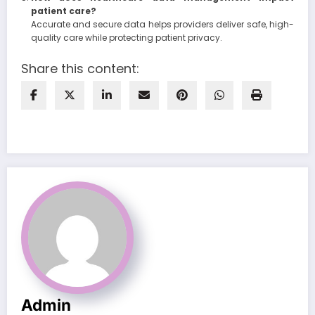
patient care?
Accurate and secure data helps providers deliver safe, high-
quality care while protecting patient privacy.
Share this content:
Admin