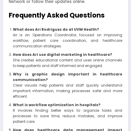
Network or follow their updates online.
Frequently Asked Questions
What does Ari Rodriguez do at UVM Health?
Ari is an Operations Coordinator, focused on improving
workflow, patient care coordination, and healthcare
communication strategies.
How does Ari use digital marketing in healthcare?
She creates educational content and uses online channels
to keep patients and staff informed and engaged.
Why is graphic design important in healthcare
communication?
Clear visuals help patients and staff quickly understand
important information, making processes safer and more
efficient.
What is workflow optimization in hospitals?
It involves finding better ways to organize tasks and
processes to save time, reduce mistakes, and improve
patient care.
How does healthcare data management impact