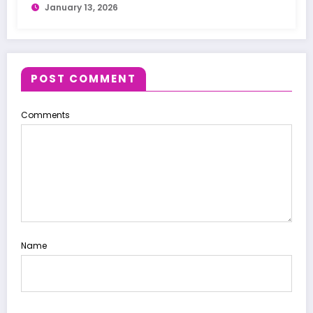
January 13, 2026
POST COMMENT
Comments
Name