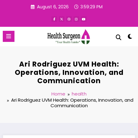
Skip
August 6, 2026
3:59:30 PM
to
content
Ari Rodriguez UVM Health:
Operations, Innovation, and
Communication
Home
health
Ari Rodriguez UVM Health: Operations, Innovation, and
Communication