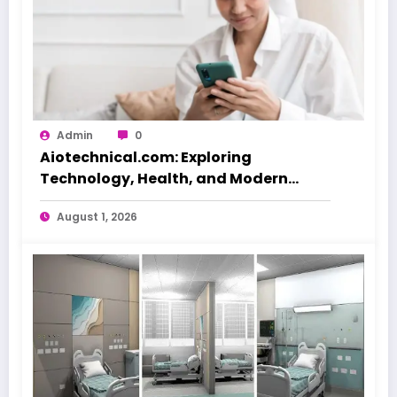
Admin
0
Aiotechnical.com: Exploring
Technology, Health, and Modern
Beauty Care
August 1, 2026