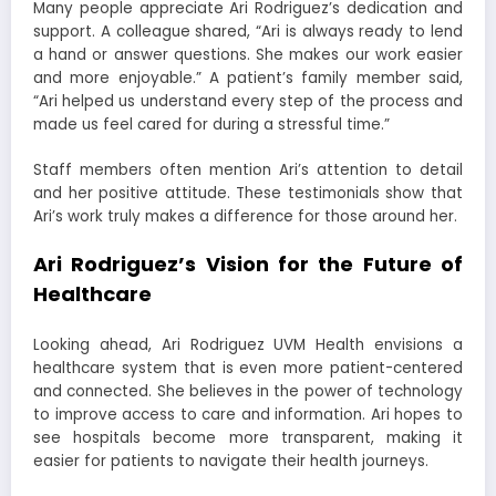
Many people appreciate Ari Rodriguez’s dedication and
support. A colleague shared, “Ari is always ready to lend
a hand or answer questions. She makes our work easier
and more enjoyable.” A patient’s family member said,
“Ari helped us understand every step of the process and
made us feel cared for during a stressful time.”
Staff members often mention Ari’s attention to detail
and her positive attitude. These testimonials show that
Ari’s work truly makes a difference for those around her.
Ari Rodriguez’s Vision for the Future of
Healthcare
Looking ahead, Ari Rodriguez UVM Health envisions a
healthcare system that is even more patient-centered
and connected. She believes in the power of technology
to improve access to care and information. Ari hopes to
see hospitals become more transparent, making it
easier for patients to navigate their health journeys.