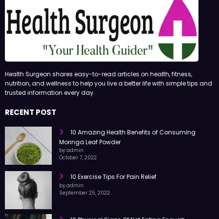
Health Surgeon shares easy-to-read articles on health, fitness,
nutrition, and wellness to help you live a better life with simple tips and
trusted information every day.
RECENT POST
10 Amazing Health Benefits of Consuming
Moringa Leaf Powder
by admin
October 7, 2022
10 Exercise Tips For Pain Relief
by admin
September 25, 2022