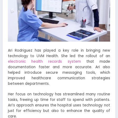
Ari Rodriguez has played a key role in bringing new
technology to UVM Health. She led the rollout of an
electronic health records system
that made
documentation faster and more accurate. Ari also
helped introduce secure messaging tools, which
improved healthcare communication strategies
between departments.
Her focus on technology has streamlined many routine
tasks, freeing up time for staff to spend with patients.
Ari’s approach ensures the hospital uses technology not
just for efficiency but also to enhance the quality of
care.