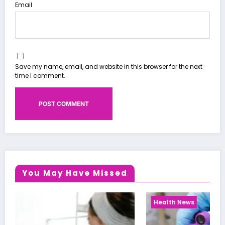
Email
Save my name, email, and website in this browser for the next
time I comment.
You May Have Missed
Health News