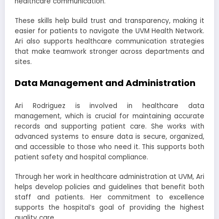
healthcare communication.
These skills help build trust and transparency, making it
easier for patients to navigate the UVM Health Network.
Ari also supports healthcare communication strategies
that make teamwork stronger across departments and
sites.
Data Management and Administration
Ari Rodriguez is involved in healthcare data
management, which is crucial for maintaining accurate
records and supporting patient care. She works with
advanced systems to ensure data is secure, organized,
and accessible to those who need it. This supports both
patient safety and hospital compliance.
Through her work in healthcare administration at UVM, Ari
helps develop policies and guidelines that benefit both
staff and patients. Her commitment to excellence
supports the hospital’s goal of providing the highest
quality care.