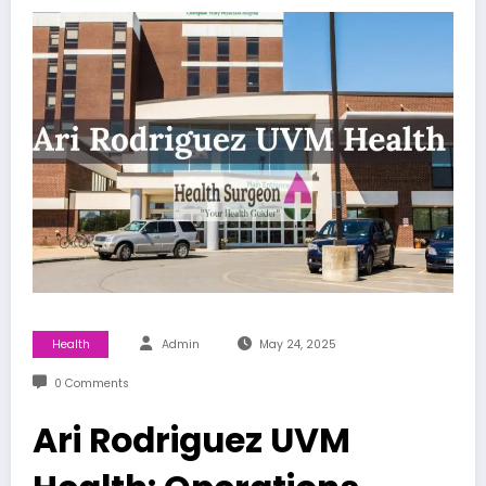
Health
Admin
May 24, 2025
0 Comments
Ari Rodriguez UVM