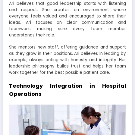
Ari believes that good leadership starts with listening
and respect. She creates an environment where
everyone feels valued and encouraged to share their
ideas. Ari focuses on clear communication and
teamwork, making sure every team member
understands their role.
She mentors new staff, offering guidance and support
as they grow in their positions. Ari believes in leading by
example, always acting with honesty and integrity. Her
leadership philosophy builds trust and helps her team
work together for the best possible patient care.
Technology Integration in Hospital
Operations