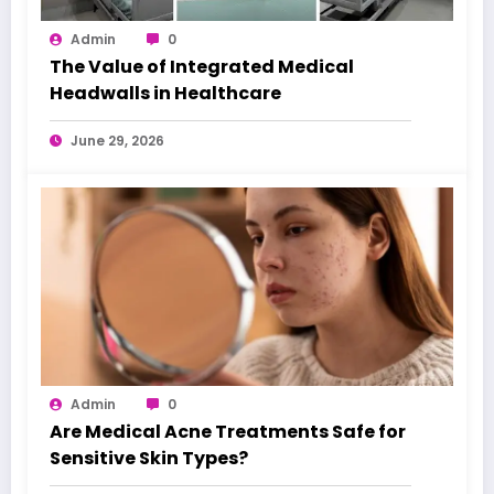
Admin
0
The Value of Integrated Medical
Headwalls in Healthcare
June 29, 2026
Admin
0
Are Medical Acne Treatments Safe for
Sensitive Skin Types?