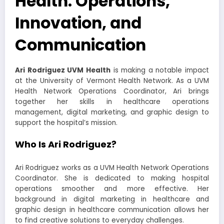
Health: Operations,
Innovation, and
Communication
Ari Rodriguez UVM Health
is making a notable impact
at the University of Vermont Health Network. As a UVM
Health Network Operations Coordinator, Ari brings
together her skills in healthcare operations
management, digital marketing, and graphic design to
support the hospital’s mission.
Who Is Ari Rodriguez?
Ari Rodriguez works as a UVM Health Network Operations
Coordinator. She is dedicated to making hospital
operations smoother and more effective. Her
background in digital marketing in healthcare and
graphic design in healthcare communication allows her
to find creative solutions to everyday challenges.