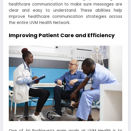
healthcare communication to make sure messages are
clear and easy to understand. These abilities help
improve healthcare communication strategies across
the entire UVM Health Network.
Improving Patient Care and Efficiency
One of Ari Rodriguez’s main goals at UVM Health is to