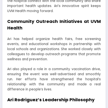
the hospital connect with the local community and share
important health updates. Ari’s innovative spirit keeps
UVM Health moving forward.
Community Outreach Initiatives at UVM
Health
Ari has helped organize health fairs, free screening
events, and educational workshops in partnership with
local schools and organizations. She worked closely with
colleagues to develop outreach programs that promote
wellness and prevention.
Ari also played a role in a community vaccination drive,
ensuring the event was well-advertised and smoothly
run. Her efforts have strengthened the hospital’s
relationship with the community and made a real
difference in people’s lives.
Ari Rodriguez’s Leadership Philosophy