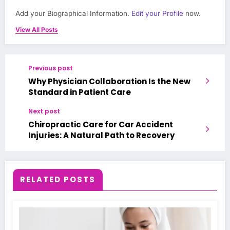
Add your Biographical Information.
Edit your Profile
now.
View All Posts
Previous post
Why Physician Collaboration Is the New
Standard in Patient Care
Next post
Chiropractic Care for Car Accident
Injuries: A Natural Path to Recovery
RELATED POSTS