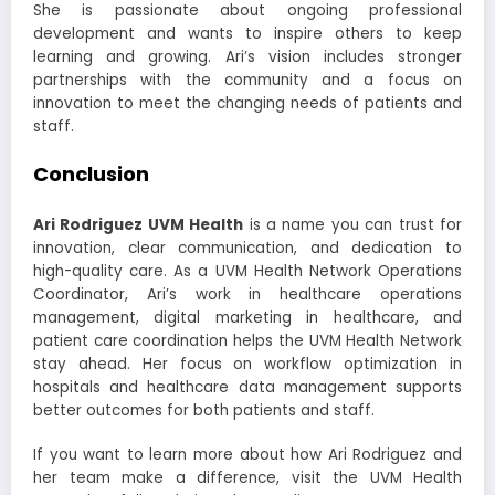
She is passionate about ongoing professional
development and wants to inspire others to keep
learning and growing. Ari’s vision includes stronger
partnerships with the community and a focus on
innovation to meet the changing needs of patients and
staff.
Conclusion
Ari Rodriguez UVM Health
is a name you can trust for
innovation, clear communication, and dedication to
high-quality care. As a UVM Health Network Operations
Coordinator, Ari’s work in healthcare operations
management, digital marketing in healthcare, and
patient care coordination helps the UVM Health Network
stay ahead. Her focus on workflow optimization in
hospitals and healthcare data management supports
better outcomes for both patients and staff.
If you want to learn more about how Ari Rodriguez and
her team make a difference, visit the UVM Health