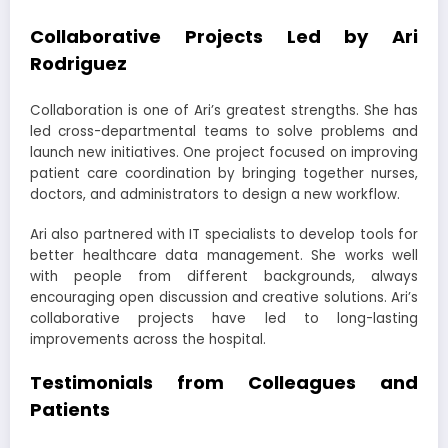
Collaborative Projects Led by Ari
Rodriguez
Collaboration is one of Ari’s greatest strengths. She has
led cross-departmental teams to solve problems and
launch new initiatives. One project focused on improving
patient care coordination by bringing together nurses,
doctors, and administrators to design a new workflow.
Ari also partnered with IT specialists to develop tools for
better healthcare data management. She works well
with people from different backgrounds, always
encouraging open discussion and creative solutions. Ari’s
collaborative projects have led to long-lasting
improvements across the hospital.
Testimonials from Colleagues and
Patients