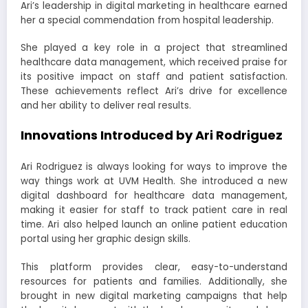
Ari’s leadership in digital marketing in healthcare earned
her a special commendation from hospital leadership.
She played a key role in a project that streamlined
healthcare data management, which received praise for
its positive impact on staff and patient satisfaction.
These achievements reflect Ari’s drive for excellence
and her ability to deliver real results.
Innovations Introduced by Ari Rodriguez
Ari Rodriguez is always looking for ways to improve the
way things work at UVM Health. She introduced a new
digital dashboard for healthcare data management,
making it easier for staff to track patient care in real
time. Ari also helped launch an online patient education
portal using her graphic design skills.
This platform provides clear, easy-to-understand
resources for patients and families. Additionally, she
brought in new digital marketing campaigns that help