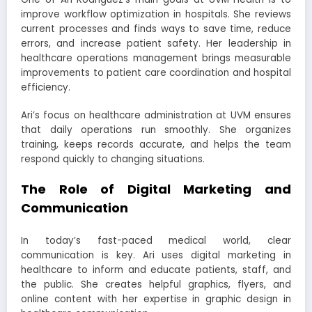
improve workflow optimization in hospitals. She reviews
current processes and finds ways to save time, reduce
errors, and increase patient safety. Her leadership in
healthcare operations management brings measurable
improvements to patient care coordination and hospital
efficiency.
Ari’s focus on healthcare administration at UVM ensures
that daily operations run smoothly. She organizes
training, keeps records accurate, and helps the team
respond quickly to changing situations.
The Role of Digital Marketing and
Communication
In today’s fast-paced medical world, clear
communication is key. Ari uses digital marketing in
healthcare to inform and educate patients, staff, and
the public. She creates helpful graphics, flyers, and
online content with her expertise in graphic design in