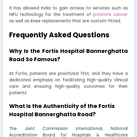
It has allowed India to gain access to services such as
HIFU technology for the treatment of
prostate cancer
as well as knee replacements that are custom-fitted.
Frequently Asked Questions
Why Is the Fortis Hospital Bannerghatta
Road So Famous?
At Fortis, patients are prioritized first, and they have a
dedicated emphasis on facilitating high-quality clinical
care and ensuring high-quality outcomes for their
patients.
What Is the Authenticity of the Fortis
Hospital Bannerghatta Road?
The Joint Commission International, National
Accreditation Board for Hospitals & Healthcare