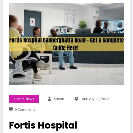
Health News
Admin
February 25, 2023
0 Comments
Fortis Hospital