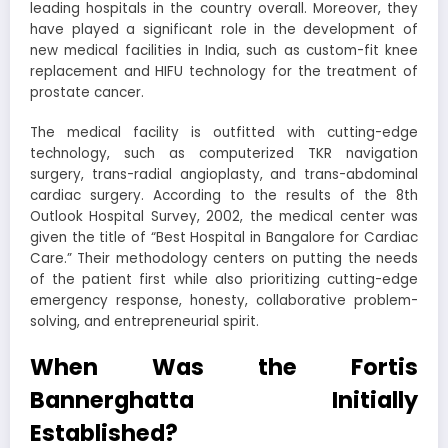
leading hospitals in the country overall. Moreover, they
have played a significant role in the development of
new medical facilities in India, such as custom-fit knee
replacement and HIFU technology for the treatment of
prostate cancer.
The medical facility is outfitted with cutting-edge
technology, such as computerized TKR navigation
surgery, trans-radial angioplasty, and trans-abdominal
cardiac surgery. According to the results of the 8th
Outlook Hospital Survey, 2002, the medical center was
given the title of “Best Hospital in Bangalore for Cardiac
Care.” Their methodology centers on putting the needs
of the patient first while also prioritizing cutting-edge
emergency response, honesty, collaborative problem-
solving, and entrepreneurial spirit.
When Was the Fortis
Bannerghatta Initially
Established?