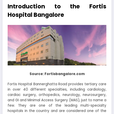
Introduction to the Fortis
Hospital Bangalore
Source: Fortisbangalore.com
Fortis Hospital Bannerghatta Road provides tertiary care
in over 40 different specialties, including cardiology,
cardiac surgery, orthopedics, neurology, neurosurgery,
and GI and Minimal Access Surgery (MAS), just to name a
few. They are one of the leading multi-specialty
hospitals in the country and are considered one of the