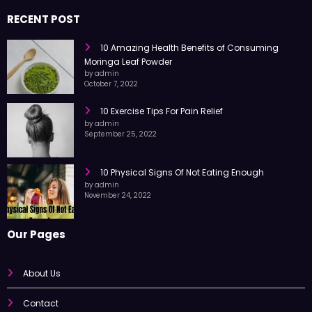
trusted information every day.
RECENT POST
10 Amazing Health Benefits of Consuming
Moringa Leaf Powder
by admin
October 7, 2022
10 Exercise Tips For Pain Relief
by admin
September 25, 2022
10 Physical Signs Of Not Eating Enough
by admin
November 24, 2022
Our Pages
About Us