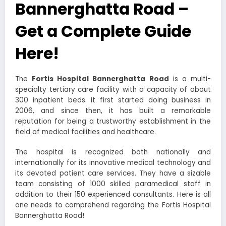
Bannerghatta Road –
Get a Complete Guide
Here!
The
Fortis Hospital Bannerghatta Road
is a multi-
specialty tertiary care facility with a capacity of about
300 inpatient beds. It first started doing business in
2006, and since then, it has built a remarkable
reputation for being a trustworthy establishment in the
field of medical facilities and healthcare.
The hospital is recognized both nationally and
internationally for its innovative medical technology and
its devoted patient care services. They have a sizable
team consisting of 1000 skilled paramedical staff in
addition to their 150 experienced consultants. Here is all
one needs to comprehend regarding the
Fortis Hospital
Bannerghatta Road
!