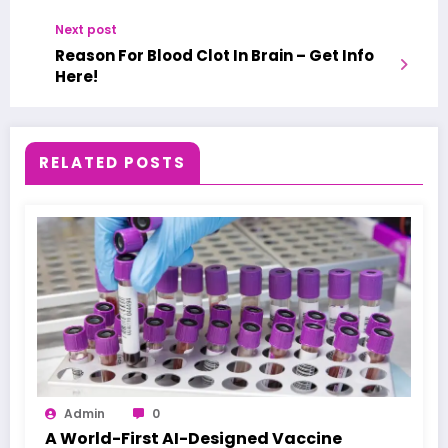
Next post
Reason For Blood Clot In Brain – Get Info
Here!
RELATED POSTS
Admin
0
A World-First AI-Designed Vaccine