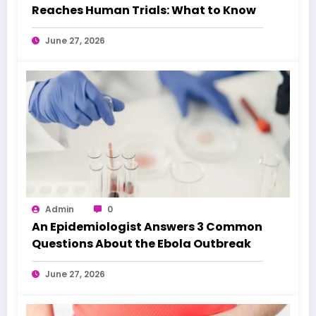
Reaches Human Trials: What to Know
June 27, 2026
Admin
0
An Epidemiologist Answers 3 Common
Questions About the Ebola Outbreak
June 27, 2026