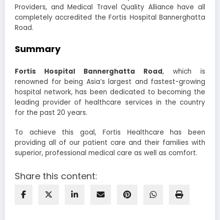
Providers, and Medical Travel Quality Alliance have all
completely accredited the Fortis Hospital Bannerghatta
Road.
Summary
Fortis Hospital Bannerghatta Road
, which is
renowned for being Asia’s largest and fastest-growing
hospital network, has been dedicated to becoming the
leading provider of healthcare services in the country
for the past 20 years.
To achieve this goal, Fortis Healthcare has been
providing all of our patient care and their families with
superior, professional medical care as well as comfort.
Share this content: