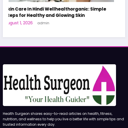
e
A World-First AI-Designed Vaccine Reaches
Human Trials: What to Know
June 27, 2026
admin
Health Surgeon shares easy-to-read articles on health, fitness,
nutrition, and wellness to help you live a better life with simple tips and