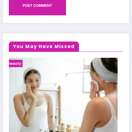
You May Have Missed
Health News