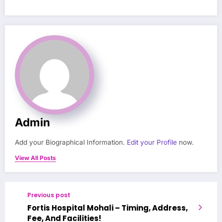
Admin
Add your Biographical Information.
Edit your Profile
now.
View All Posts
Previous post
Fortis Hospital Mohali – Timing, Address,
Fee, And Facilities!