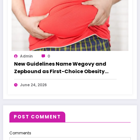
Admin
0
New Guidelines Name Wegovy and
Zepbound as First-Choice Obesity
Treatments
June 24, 2026
POST COMMENT
Comments