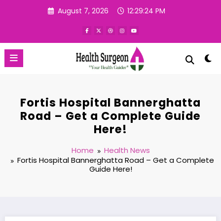
Skip
August 7, 2026
12:29:24 PM
to
content
Fortis Hospital Bannerghatta
Road – Get a Complete Guide
Here!
Home
Health News
Fortis Hospital Bannerghatta Road – Get a Complete
Guide Here!