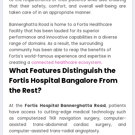
that their safety, comfort, and overall well-being are
taken care of in an appropriate manner.
Bannerghatta Road is home to a Fortis Healthcare
facility that has been lauded for its superior
performance and innovative capabilities in a diverse
range of domains. As a result, the surrounding
community has been able to reap the benefits of
Fortis’s world-famous experience and expertise in
creating a
connected healthcare ecosystem
.
What Features Distinguish the
Fortis Hospital Bangalore From
the Rest?
At the
Fortis Hospital Bannerghatta Road
, patients
have access to cutting-edge medical technology such
as computerized TKR navigation surgery, computer-
assisted trans-abdominal cardiac surgery, and
computer-assisted trans-radial angioplasty.