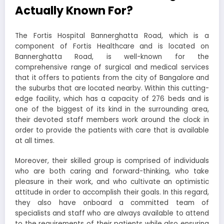
Actually Known For?
The Fortis Hospital Bannerghatta Road, which is a
component of Fortis Healthcare and is located on
Bannerghatta Road, is well-known for the
comprehensive range of surgical and medical services
that it offers to patients from the city of Bangalore and
the suburbs that are located nearby. Within this cutting-
edge facility, which has a capacity of 276 beds and is
one of the biggest of its kind in the surrounding area,
their devoted staff members work around the clock in
order to provide the patients with care that is available
at all times.
Moreover, their skilled group is comprised of individuals
who are both caring and forward-thinking, who take
pleasure in their work, and who cultivate an optimistic
attitude in order to accomplish their goals. In this regard,
they also have onboard a committed team of
specialists and staff who are always available to attend
to the requirements of their patients while also ensuring