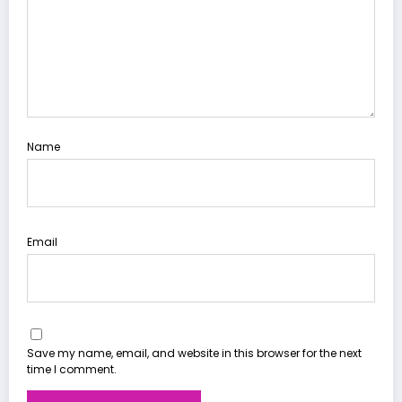
Name
Email
Save my name, email, and website in this browser for the next
time I comment.