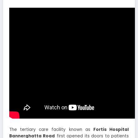
The tertiary care facility known as
Fortis Hospital
Bannerghatta Road
first opened its doors to patients