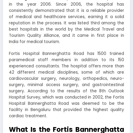
in the year 2006. Since 2006, the hospital has
consistently demonstrated that it is a reliable provider
of medical and healthcare services, earning it a solid
reputation in the process. It was listed third among the
best hospitals in the world by the Medical Travel and
Tourism Quality Alliance, and it came in first place in
India for medical tourism.
Fortis Hospital Bannerghatta Road
has 1500 trained
paramedical staff members in addition to its 150
experienced consultants. The hospital offers more than
42 different medical disciplines, some of which are
cardiovascular surgery, neurology, orthopedics, neuro-
surgery, minimal access surgery, and gastrointestinal
surgery. According to the results of the 8th Outlook
Hospital Survey, which was conducted in 2002, the
Fortis
Hospital Bannerghatta Road
was deemed to be the
facility in Bengaluru that provided the highest quality
cardiac treatment.
What Is the Fortis Bannerghatta