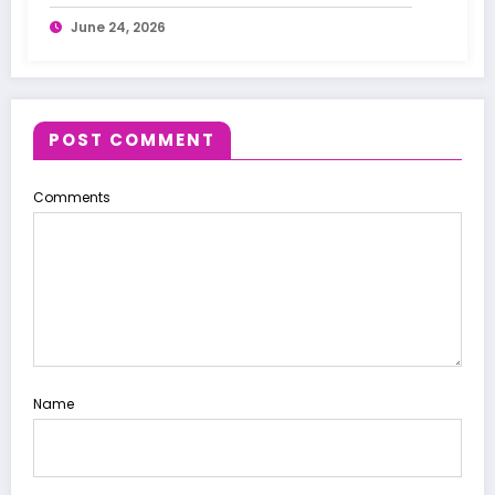
Treatments
June 24, 2026
POST COMMENT
Comments
Name