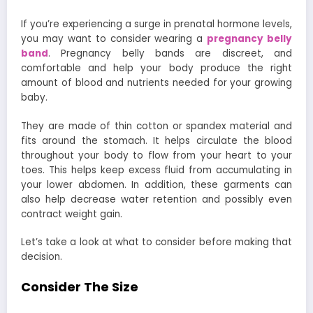
If you’re experiencing a surge in prenatal hormone levels,
you may want to consider wearing a
pregnancy belly
band
. Pregnancy belly bands are discreet, and
comfortable and help your body produce the right
amount of blood and nutrients needed for your growing
baby.
They are made of thin cotton or spandex material and
fits around the stomach. It helps circulate the blood
throughout your body to flow from your heart to your
toes. This helps keep excess fluid from accumulating in
your lower abdomen. In addition, these garments can
also help decrease water retention and possibly even
contract weight gain.
Let’s take a look at what to consider before making that
decision.
Consider The Size