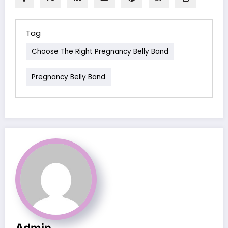
Tag
Choose The Right Pregnancy Belly Band
Pregnancy Belly Band
Admin