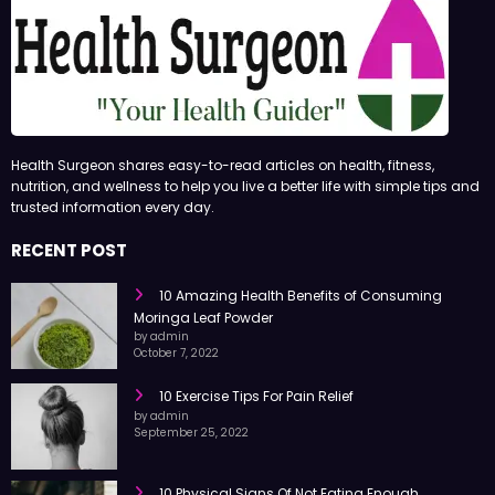
Health Surgeon shares easy-to-read articles on health, fitness,
nutrition, and wellness to help you live a better life with simple tips and
trusted information every day.
RECENT POST
10 Amazing Health Benefits of Consuming
Moringa Leaf Powder
by admin
October 7, 2022
10 Exercise Tips For Pain Relief
by admin
September 25, 2022