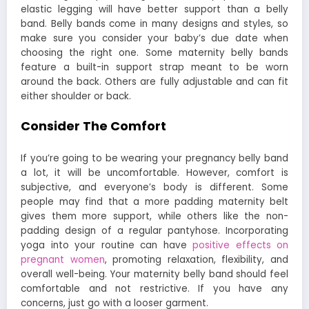
elastic legging will have better support than a belly
band. Belly bands come in many designs and styles, so
make sure you consider your baby’s due date when
choosing the right one. Some maternity belly bands
feature a built-in support strap meant to be worn
around the back. Others are fully adjustable and can fit
either shoulder or back.
Consider The Comfort
If you’re going to be wearing your pregnancy belly band
a lot, it will be uncomfortable. However, comfort is
subjective, and everyone’s body is different. Some
people may find that a more padding maternity belt
gives them more support, while others like the non-
padding design of a regular pantyhose. Incorporating
yoga into your routine can have
positive effects on
pregnant women
, promoting relaxation, flexibility, and
overall well-being. Your maternity belly band should feel
comfortable and not restrictive. If you have any
concerns, just go with a looser garment.