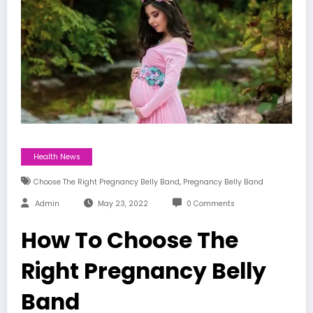
Health News
,
Choose The Right Pregnancy Belly Band
Pregnancy Belly Band
Admin
May 23, 2022
0 Comments
How To Choose The
Right Pregnancy Belly
Band