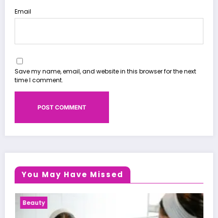
Email
Save my name, email, and website in this browser for the next
time I comment.
You May Have Missed
Health News