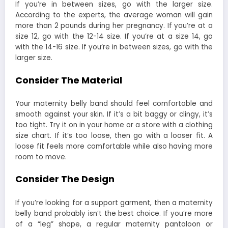
If you’re in between sizes, go with the larger size.
According to the experts, the average woman will gain
more than 2 pounds during her pregnancy. If you’re at a
size 12, go with the 12-14 size. If you’re at a size 14, go
with the 14-16 size. If you’re in between sizes, go with the
larger size.
Consider The Material
Your maternity belly band should feel comfortable and
smooth against your skin. If it’s a bit baggy or clingy, it’s
too tight. Try it on in your home or a store with a clothing
size chart. If it’s too loose, then go with a looser fit. A
loose fit feels more comfortable while also having more
room to move.
Consider The Design
If you’re looking for a support garment, then a maternity
belly band probably isn’t the best choice. If you’re more
of a “leg” shape, a regular maternity pantaloon or