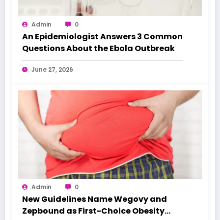
Admin
0
An Epidemiologist Answers 3 Common
Questions About the Ebola Outbreak
June 27, 2026
Admin
0
New Guidelines Name Wegovy and
Zepbound as First-Choice Obesity