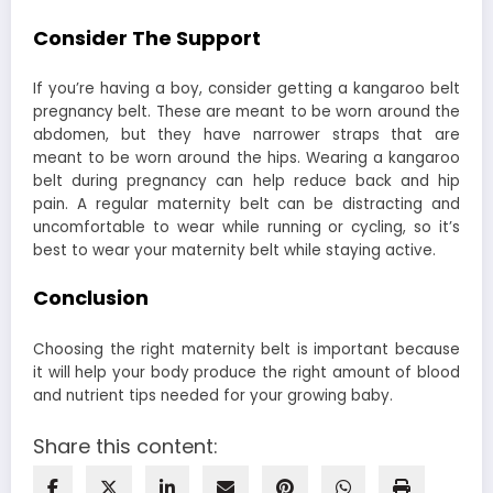
Consider The Support
If you’re having a boy, consider getting a kangaroo belt
pregnancy belt. These are meant to be worn around the
abdomen, but they have narrower straps that are
meant to be worn around the hips. Wearing a kangaroo
belt during pregnancy can help reduce back and hip
pain. A regular maternity belt can be distracting and
uncomfortable to wear while running or cycling, so it’s
best to wear your maternity belt while staying active.
Conclusion
Choosing the right maternity belt is important because
it will help your body produce the right amount of blood
and nutrient tips needed for your growing baby.
Share this content: