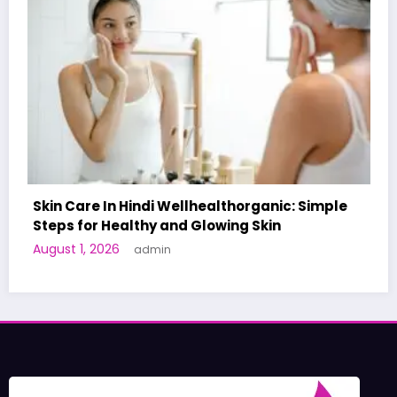
healthorganic: Simple
lowing Skin
A World-First AI-Designed 
Human Trials: What to Know
June 27, 2026
admin