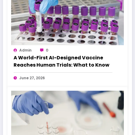
Admin
0
A World-First AI-Designed Vaccine
Reaches Human Trials: What to Know
June 27, 2026