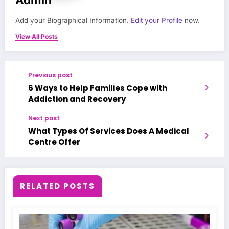
Add your Biographical Information.
Edit your Profile
now.
View All Posts
Previous post
6 Ways to Help Families Cope with
Addiction and Recovery
Next post
What Types Of Services Does A Medical
Centre Offer
RELATED POSTS