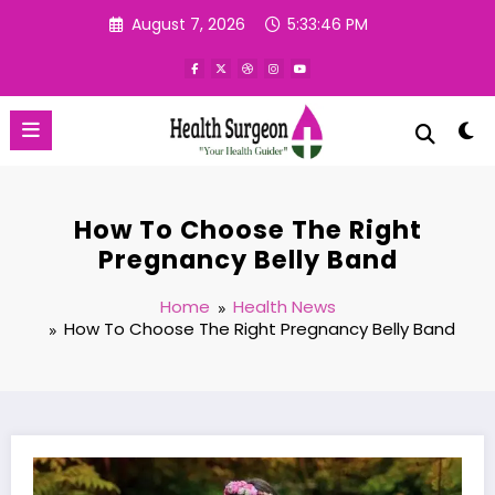
Skip
August 7, 2026
5:33:47 PM
to
content
How To Choose The Right
Pregnancy Belly Band
Home
Health News
How To Choose The Right Pregnancy Belly Band