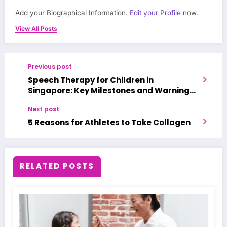
Add your Biographical Information.
Edit your Profile
now.
View All Posts
Previous post
Speech Therapy for Children in
Singapore: Key Milestones and Warning
Signs
Next post
5 Reasons for Athletes to Take Collagen
RELATED POSTS