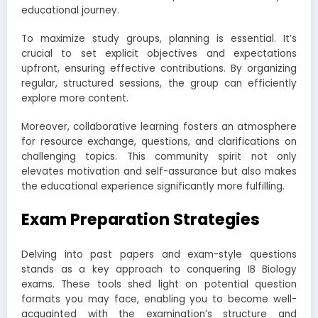
educational journey.
To maximize study groups, planning is essential. It’s
crucial to set explicit objectives and expectations
upfront, ensuring effective contributions. By organizing
regular, structured sessions, the group can efficiently
explore more content.
Moreover, collaborative learning fosters an atmosphere
for resource exchange, questions, and clarifications on
challenging topics. This community spirit not only
elevates motivation and self-assurance but also makes
the educational experience significantly more fulfilling.
Exam Preparation Strategies
Delving into past papers and exam-style questions
stands as a key approach to conquering IB Biology
exams. These tools shed light on potential question
formats you may face, enabling you to become well-
acquainted with the examination’s structure and