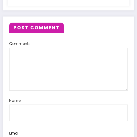
POST COMMENT
Comments
Name
Email