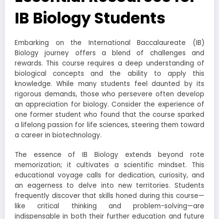
IB Biology Students
Embarking on the International Baccalaureate (IB)
Biology journey offers a blend of challenges and
rewards. This course requires a deep understanding of
biological concepts and the ability to apply this
knowledge. While many students feel daunted by its
rigorous demands, those who persevere often develop
an appreciation for biology. Consider the experience of
one former student who found that the course sparked
a lifelong passion for life sciences, steering them toward
a career in biotechnology.
The essence of IB Biology extends beyond rote
memorization; it cultivates a scientific mindset. This
educational voyage calls for dedication, curiosity, and
an eagerness to delve into new territories. Students
frequently discover that skills honed during this course—
like critical thinking and problem-solving—are
indispensable in both their further education and future