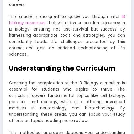
careers.
This article is designed to guide you through vital
IB
biology resources
that will aid your academic journey in
IB Biology, ensuring not just survival but success. By
harnessing appropriate tools and strategies, you can
confidently tackle the challenges presented by this
course and gain an enriched understanding of life
sciences.
Understanding the Curriculum
Grasping the complexities of the IB Biology curriculum is
essential for students who aspire to thrive. The
curriculum covers fundamental topics like cell biology,
genetics, and ecology, while also offering advanced
modules in neurobiology and biotechnology. By
understanding these areas, you can focus your study
efforts on topics needing more review.
This methodical approach deepens your understanding