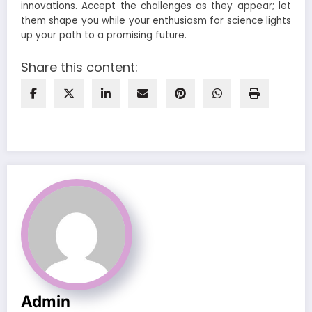
innovations. Accept the challenges as they appear; let
them shape you while your enthusiasm for science lights
up your path to a promising future.
Share this content:
Admin