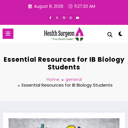
Skip
August 8, 2026
11:27:21 AM
to
content
Essential Resources for IB Biology
Students
Home
general
Essential Resources for IB Biology Students