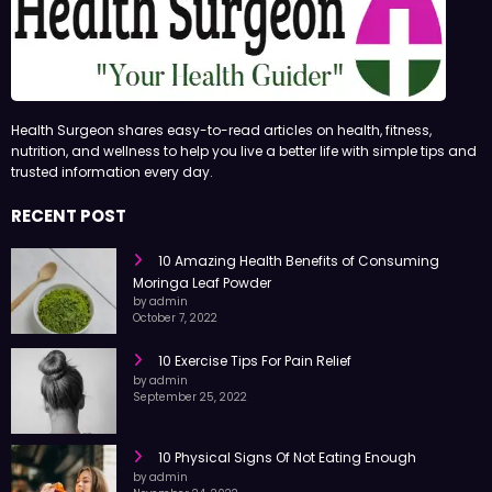
Health Surgeon shares easy-to-read articles on health, fitness,
nutrition, and wellness to help you live a better life with simple tips and
trusted information every day.
RECENT POST
10 Amazing Health Benefits of Consuming
Moringa Leaf Powder
by admin
October 7, 2022
10 Exercise Tips For Pain Relief
by admin
September 25, 2022
10 Physical Signs Of Not Eating Enough