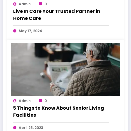
Admin
0
Live In Care Your Trusted Partner in
Home Care
May 17, 2024
Admin
0
5 Things to Know About Senior Living
Facilities
April 25, 2023