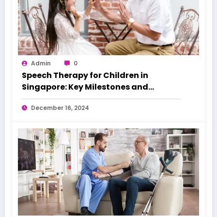
Admin
0
Speech Therapy for Children in
Singapore: Key Milestones and
Warning Signs
December 16, 2024