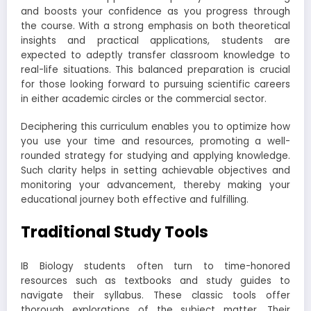
and boosts your confidence as you progress through
the course. With a strong emphasis on both theoretical
insights and practical applications, students are
expected to adeptly transfer classroom knowledge to
real-life situations. This balanced preparation is crucial
for those looking forward to pursuing scientific careers
in either academic circles or the commercial sector.
Deciphering this curriculum enables you to optimize how
you use your time and resources, promoting a well-
rounded strategy for studying and applying knowledge.
Such clarity helps in setting achievable objectives and
monitoring your advancement, thereby making your
educational journey both effective and fulfilling.
Traditional Study Tools
IB Biology students often turn to time-honored
resources such as textbooks and study guides to
navigate their syllabus. These classic tools offer
thorough explorations of the subject matter. Their