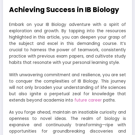
Achieving Success in IB Biology
Embark on your IB Biology adventure with a spirit of
exploration and growth. By tapping into the resources
highlighted in this article, you can deepen your grasp of
the subject and excel in this demanding course. It’s
crucial to harness the power of teamwork, consistently
practice with previous exam papers, and cultivate study
habits that resonate with your personal learning style.
With unwavering commitment and resilience, you are set
to conquer the complexities of IB Biology. This journey
will not only broaden your understanding of life sciences
but also ignite a perpetual zeal for knowledge that
extends beyond academia into
future career
paths.
As you forge ahead, maintain an insatiable curiosity and
openness to novel ideas. The realm of biology is
expansive and continuously transforming—ripe with
opportunities for groundbreaking discoveries and