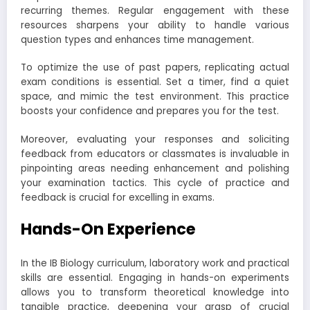
recurring themes. Regular engagement with these
resources sharpens your ability to handle various
question types and enhances time management.
To optimize the use of past papers, replicating actual
exam conditions is essential. Set a timer, find a quiet
space, and mimic the test environment. This practice
boosts your confidence and prepares you for the test.
Moreover, evaluating your responses and soliciting
feedback from educators or classmates is invaluable in
pinpointing areas needing enhancement and polishing
your examination tactics. This cycle of practice and
feedback is crucial for excelling in exams.
Hands-On Experience
In the IB Biology curriculum, laboratory work and practical
skills are essential. Engaging in hands-on experiments
allows you to transform theoretical knowledge into
tangible practice, deepening your grasp of crucial