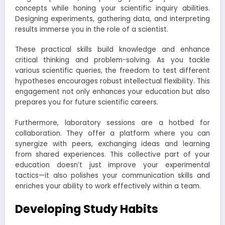
concepts while honing your scientific inquiry abilities.
Designing experiments, gathering data, and interpreting
results immerse you in the role of a scientist.
These practical skills build knowledge and enhance
critical thinking and problem-solving. As you tackle
various scientific queries, the freedom to test different
hypotheses encourages robust intellectual flexibility. This
engagement not only enhances your education but also
prepares you for future scientific careers.
Furthermore, laboratory sessions are a hotbed for
collaboration. They offer a platform where you can
synergize with peers, exchanging ideas and learning
from shared experiences. This collective part of your
education doesn’t just improve your experimental
tactics—it also polishes your communication skills and
enriches your ability to work effectively within a team.
Developing Study Habits