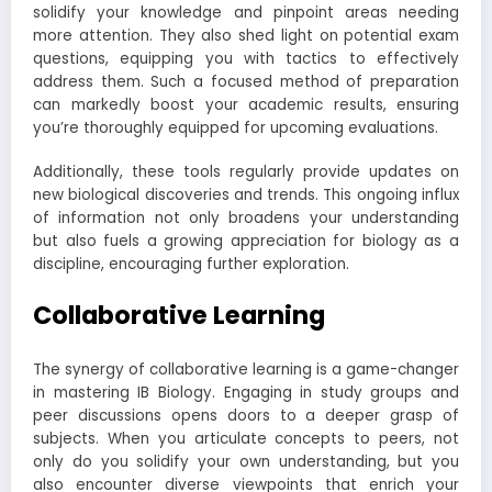
solidify your knowledge and pinpoint areas needing
more attention. They also shed light on potential exam
questions, equipping you with tactics to effectively
address them. Such a focused method of preparation
can markedly boost your academic results, ensuring
you’re thoroughly equipped for upcoming evaluations.
Additionally, these tools regularly provide updates on
new biological discoveries and trends. This ongoing influx
of information not only broadens your understanding
but also fuels a growing appreciation for biology as a
discipline, encouraging further exploration.
Collaborative Learning
The synergy of collaborative learning is a game-changer
in mastering IB Biology. Engaging in study groups and
peer discussions opens doors to a deeper grasp of
subjects. When you articulate concepts to peers, not
only do you solidify your own understanding, but you
also encounter diverse viewpoints that enrich your