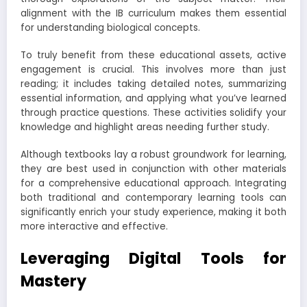
alignment with the IB curriculum makes them essential
for understanding biological concepts.
To truly benefit from these educational assets, active
engagement is crucial. This involves more than just
reading; it includes taking detailed notes, summarizing
essential information, and applying what you’ve learned
through practice questions. These activities solidify your
knowledge and highlight areas needing further study.
Although textbooks lay a robust groundwork for learning,
they are best used in conjunction with other materials
for a comprehensive educational approach. Integrating
both traditional and contemporary learning tools can
significantly enrich your study experience, making it both
more interactive and effective.
Leveraging Digital Tools for
Mastery