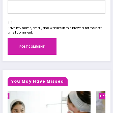
Save my name, email, and website in this browser for the next
time I comment.
You May Have Missed
Health News