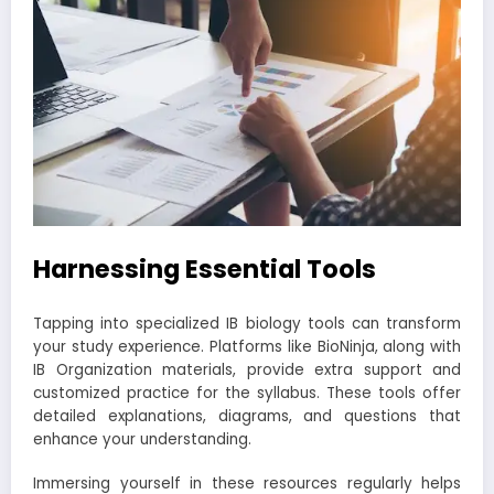
Harnessing Essential Tools
Tapping into specialized IB biology tools can transform
your study experience. Platforms like BioNinja, along with
IB Organization materials, provide extra support and
customized practice for the syllabus. These tools offer
detailed explanations, diagrams, and questions that
enhance your understanding.
Immersing yourself in these resources regularly helps