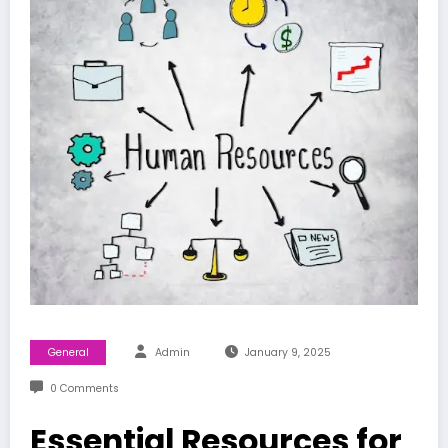
General
Admin
January 9, 2025
0 Comments
Essential Resources for