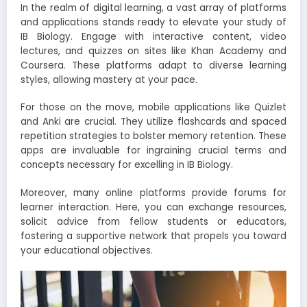
In the realm of digital learning, a vast array of platforms
and applications stands ready to elevate your study of
IB Biology. Engage with interactive content, video
lectures, and quizzes on sites like Khan Academy and
Coursera. These platforms adapt to diverse learning
styles, allowing mastery at your pace.
For those on the move, mobile applications like Quizlet
and Anki are crucial. They utilize flashcards and spaced
repetition strategies to bolster memory retention. These
apps are invaluable for ingraining crucial terms and
concepts necessary for excelling in IB Biology.
Moreover, many online platforms provide forums for
learner interaction. Here, you can exchange resources,
solicit advice from fellow students or educators,
fostering a supportive network that propels you toward
your educational objectives.