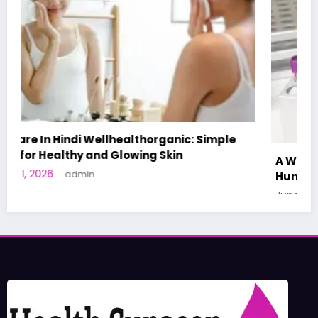
A World-First AI-Designed Vaccine Reaches
Human Trials: What to Know
June 27, 2026
admin