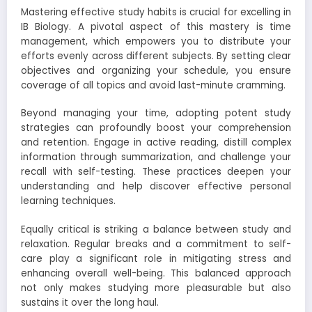
Mastering effective study habits is crucial for excelling in
IB Biology. A pivotal aspect of this mastery is time
management, which empowers you to distribute your
efforts evenly across different subjects. By setting clear
objectives and organizing your schedule, you ensure
coverage of all topics and avoid last-minute cramming.
Beyond managing your time, adopting potent study
strategies can profoundly boost your comprehension
and retention. Engage in active reading, distill complex
information through summarization, and challenge your
recall with self-testing. These practices deepen your
understanding and help discover effective personal
learning techniques.
Equally critical is striking a balance between study and
relaxation. Regular breaks and a commitment to self-
care play a significant role in mitigating stress and
enhancing overall well-being. This balanced approach
not only makes studying more pleasurable but also
sustains it over the long haul.