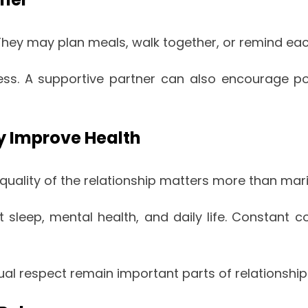
They may plan meals, walk together, or remind ea
ss. A supportive partner can also encourage pos
y Improve Health
quality of the relationship matters more than marita
t sleep, mental health, and daily life. Constant 
 respect remain important parts of relationship 