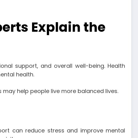
erts Explain the
ional support, and overall well-being. Health
ental health.
ps may help people live more balanced lives.
upport can reduce stress and improve mental