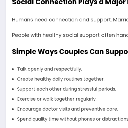
Social Connection Plays a Major 
Humans need connection and support. Marriag
People with healthy social support often han
Simple Ways Couples Can Suppor
Talk openly and respectfully.
Create healthy daily routines together.
Support each other during stressful periods.
Exercise or walk together regularly.
Encourage doctor visits and preventive care.
Spend quality time without phones or distractions