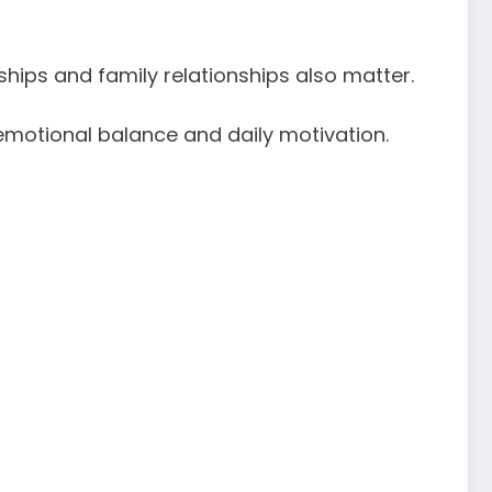
ips and family relationships also matter.
emotional balance and daily motivation.