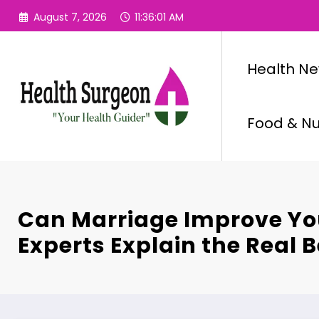
Skip
August 7, 2026
11:36:02 AM
to
content
Health N
Food & Nut
Can Marriage Improve Yo
Experts Explain the Real B