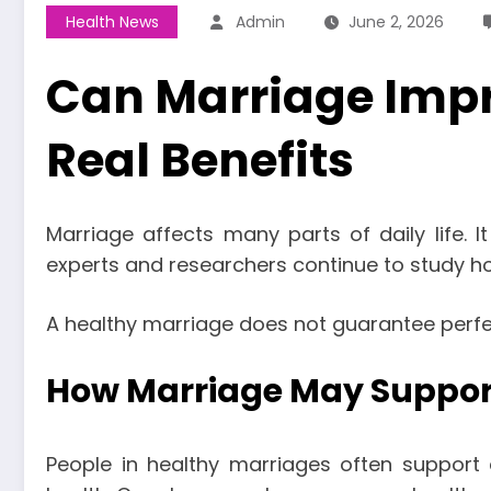
Health News
Admin
June 2, 2026
Can Marriage Impr
Real Benefits
Marriage affects many parts of daily life. I
experts and researchers continue to study ho
A healthy marriage does not guarantee perfect
How Marriage May Suppor
People in healthy marriages often support 