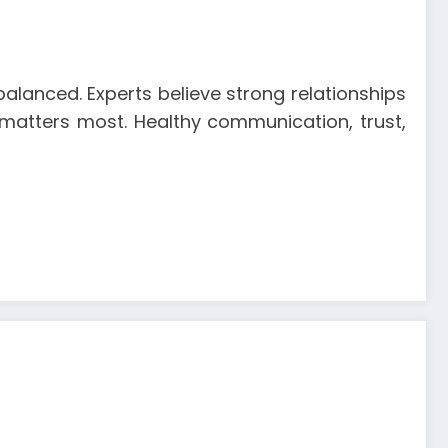
alanced. Experts believe strong relationships
ip matters most. Healthy communication, trust,