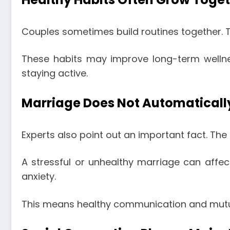
Couples sometimes build routines together. 
These habits may improve long-term wellne
staying active.
Marriage Does Not Automaticall
Experts also point out an important fact. The 
A stressful or unhealthy marriage can affec
anxiety.
This means healthy communication and mutual