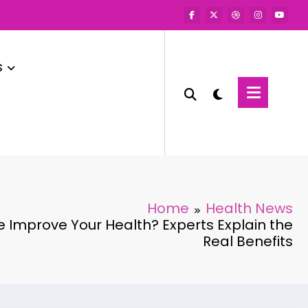
s
Home
Health News
 Improve Your Health? Experts Explain the
Real Benefits