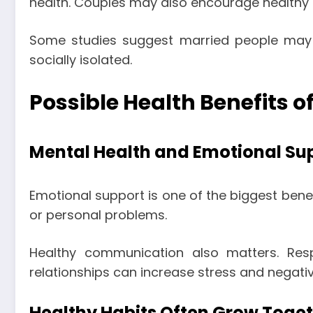
health. Couples may also encourage healthy
Some studies suggest married people may e
socially isolated.
Possible Health Benefits o
Mental Health and Emotional Su
Emotional support is one of the biggest bene
or personal problems.
Healthy communication also matters. Resp
relationships can increase stress and negativ
Healthy Habits Often Grow Toge