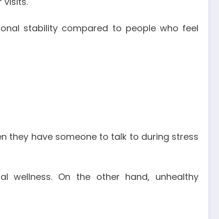
visits.
onal stability compared to people who feel
en they have someone to talk to during stress
al wellness. On the other hand, unhealthy