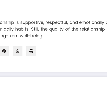
nship is supportive, respectful, and emotionally b
daily habits. Still, the quality of the relationsh
ong-term well-being.