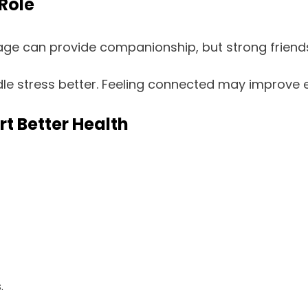
Role
e can provide companionship, but strong friendsh
dle stress better. Feeling connected may improve 
t Better Health
.