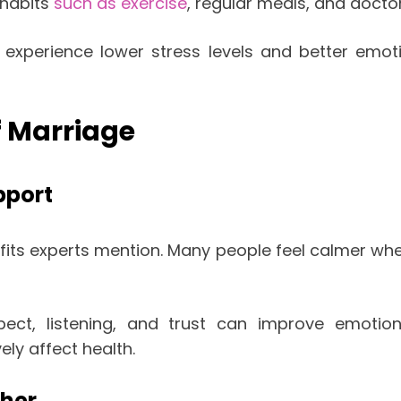
 habits
such as exercise
, regular meals, and doctor 
xperience lower stress levels and better emoti
f Marriage
pport
fits experts mention. Many people feel calmer wh
ect, listening, and trust can improve emotion
ely affect health.
ther