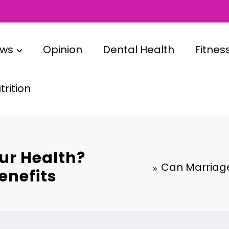
ews
Opinion
Dental Health
Fitnes
rition
ur Health?
Can Marriage
enefits