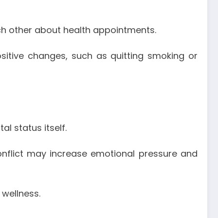
ch other about health appointments.
itive changes, such as quitting smoking or
l status itself.
conflict may increase emotional pressure and
wellness.