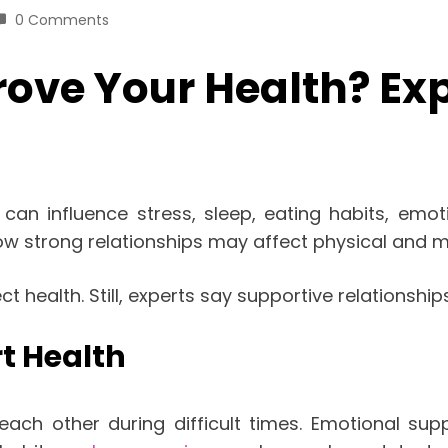
0 Comments
ove Your Health? Exp
t can influence stress, sleep, eating habits, emot
w strong relationships may affect physical and m
 health. Still, experts say supportive relationshi
t Health
each other during difficult times. Emotional s