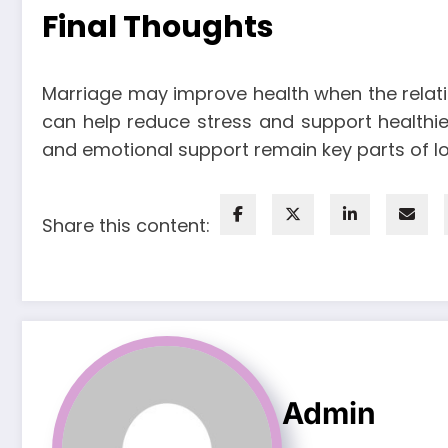
Final Thoughts
Marriage may improve health when the relatio
can help reduce stress and support healthier 
and emotional support remain key parts of l
Share this content:
Admin