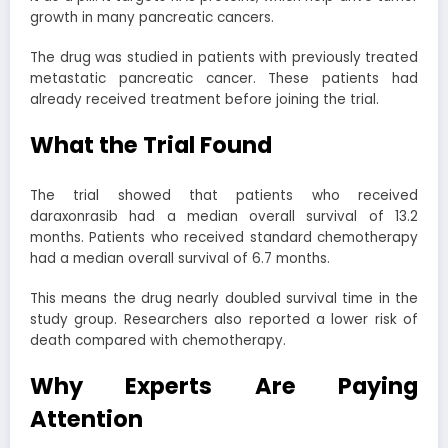
growth in many pancreatic cancers.
The drug was studied in patients with previously treated
metastatic pancreatic cancer. These patients had
already received treatment before joining the trial.
What the Trial Found
The trial showed that patients who received
daraxonrasib had a median overall survival of 13.2
months. Patients who received standard chemotherapy
had a median overall survival of 6.7 months.
This means the drug nearly doubled survival time in the
study group. Researchers also reported a lower risk of
death compared with chemotherapy.
Why Experts Are Paying
Attention