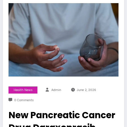
Health News
Admin
June 2, 2026
0 Comments
New Pancreatic Cancer