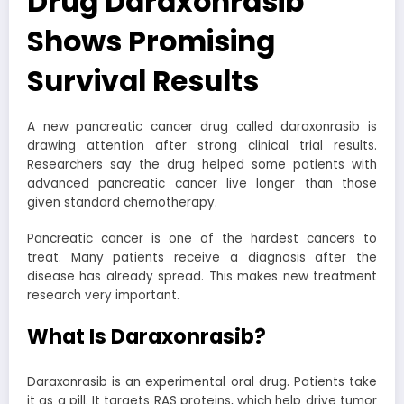
Drug Daraxonrasib
Shows Promising
Survival Results
A new pancreatic cancer drug called daraxonrasib is
drawing attention after strong clinical trial results.
Researchers say the drug helped some patients with
advanced pancreatic cancer live longer than those
given standard chemotherapy.
Pancreatic cancer is one of the hardest cancers to
treat. Many patients receive a diagnosis after the
disease has already spread. This makes new treatment
research very important.
What Is Daraxonrasib?
Daraxonrasib is an experimental oral drug. Patients take
it as a pill. It targets RAS proteins, which help drive tumor