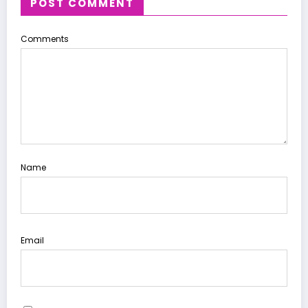
POST COMMENT
Comments
Name
Email