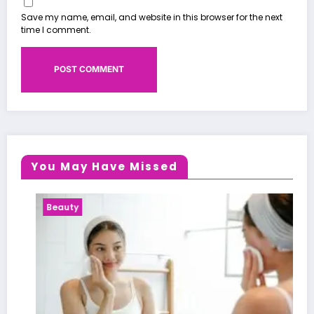
Save my name, email, and website in this browser for the next
time I comment.
You May Have Missed
Beauty
He