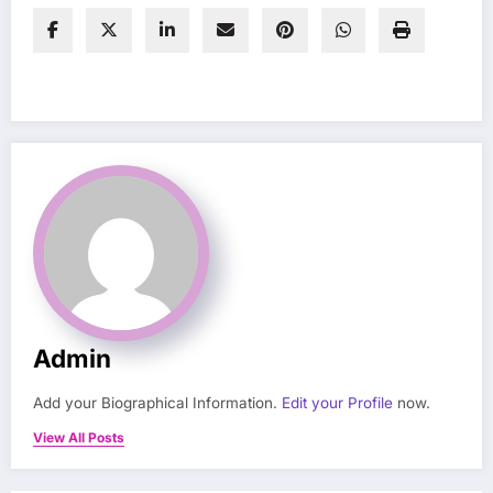
Admin
Add your Biographical Information.
Edit your Profile
now.
View All Posts