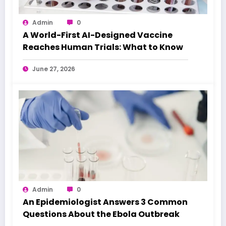
Admin
0
A World-First AI-Designed Vaccine
Reaches Human Trials: What to Know
June 27, 2026
Admin
0
An Epidemiologist Answers 3 Common
Questions About the Ebola Outbreak