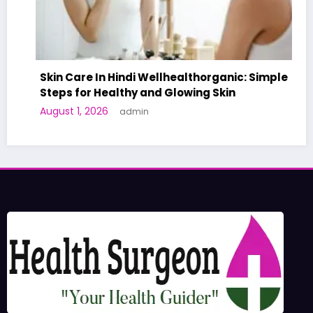
Skin Care In Hindi Wellhealthorganic: Simple
Steps for Healthy and Glowing Skin
A W
August 1, 2026
admin
Hum
Jun