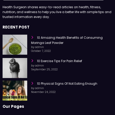
Health Surgeon shares easy-to-read articles on health, fitness,
nutrition, and wellness to help you live a better life with simple tips and
trusted information every day.
RECENT POST
10 Amazing Health Benefits of Consuming
Moringa Leaf Powder
by admin
October 7, 2022
10 Exercise Tips For Pain Relief
by admin
September 25, 2022
10 Physical Signs Of Not Eating Enough
by admin
November 24, 2022
Our Pages