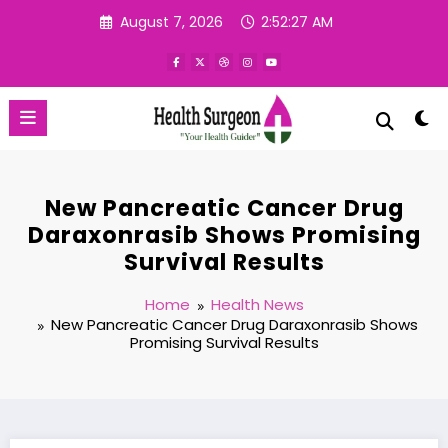
Skip
August 7, 2026
2:52:28 AM
to
content
New Pancreatic Cancer Drug
Daraxonrasib Shows Promising
Survival Results
Home
Health News
New Pancreatic Cancer Drug Daraxonrasib Shows
Promising Survival Results