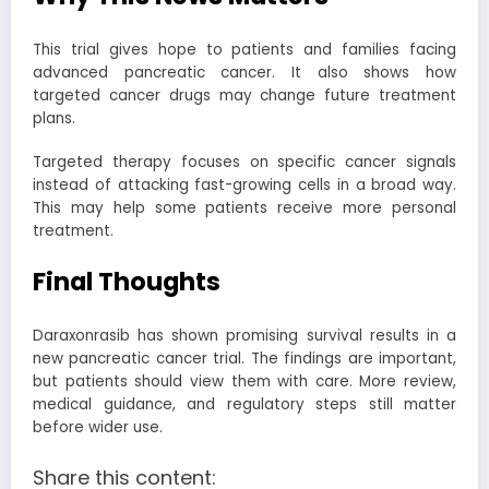
This trial gives hope to patients and families facing
advanced pancreatic cancer. It also shows how
targeted cancer drugs may change future treatment
plans.
Targeted therapy focuses on specific cancer signals
instead of attacking fast-growing cells in a broad way.
This may help some patients receive more personal
treatment.
Final Thoughts
Daraxonrasib has shown promising survival results in a
new pancreatic cancer trial. The findings are important,
but patients should view them with care. More review,
medical guidance, and regulatory steps still matter
before wider use.
Share this content: