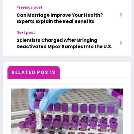
Previous post
Can Marriage Improve Your Health?
Experts Explain the Real Benefits
Next post
Scientists Charged After Bringing
Deactivated Mpox Samples Into the U.S.
RELATED POSTS