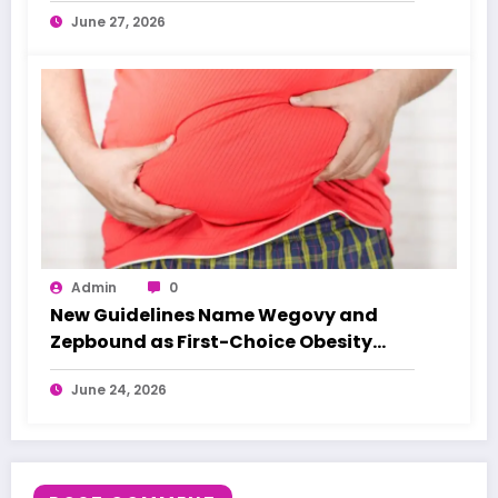
June 27, 2026
Admin
0
New Guidelines Name Wegovy and
Zepbound as First-Choice Obesity
Treatments
June 24, 2026