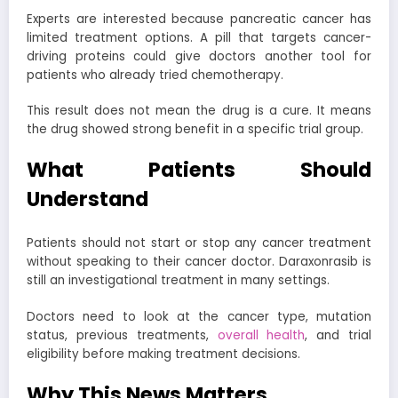
Experts are interested because pancreatic cancer has
limited treatment options. A pill that targets cancer-
driving proteins could give doctors another tool for
patients who already tried chemotherapy.
This result does not mean the drug is a cure. It means
the drug showed strong benefit in a specific trial group.
What Patients Should
Understand
Patients should not start or stop any cancer treatment
without speaking to their cancer doctor. Daraxonrasib is
still an investigational treatment in many settings.
Doctors need to look at the cancer type, mutation
status, previous treatments,
overall health
, and trial
eligibility before making treatment decisions.
Why This News Matters