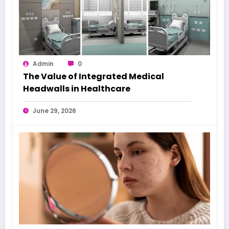
Admin
0
The Value of Integrated Medical
Headwalls in Healthcare
June 29, 2026