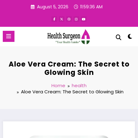
Skip
August 5, 2026
11:59:36 AM
to
content
Aloe Vera Cream: The Secret to
Glowing Skin
Home
health
Aloe Vera Cream: The Secret to Glowing Skin