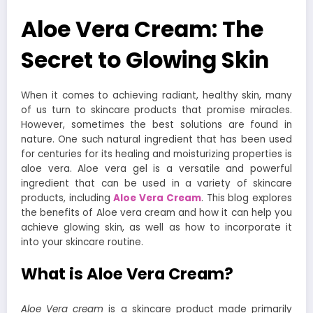
Aloe Vera Cream: The
Secret to Glowing Skin
When it comes to achieving radiant, healthy skin, many
of us turn to skincare products that promise miracles.
However, sometimes the best solutions are found in
nature. One such natural ingredient that has been used
for centuries for its healing and moisturizing properties is
aloe vera. Aloe vera gel is a versatile and powerful
ingredient that can be used in a variety of skincare
products, including
Aloe V
era Cream
. This blog explores
the benefits of Aloe vera cream and how it can help you
achieve glowing skin, as well as how to incorporate it
into your skincare routine.
What is Aloe Vera Cream?
Aloe Vera cream
is a skincare product made primarily