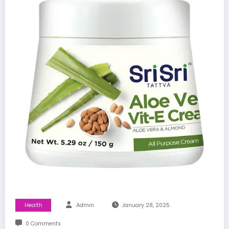
Health
Admin
January 28, 2025
0 Comments