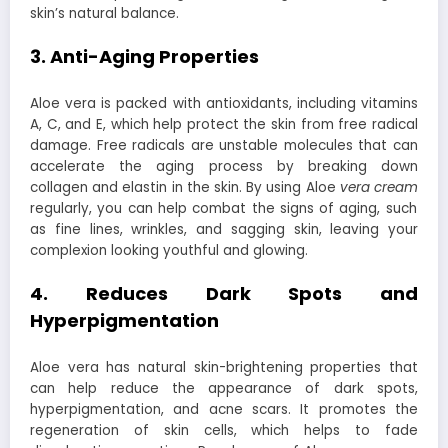
skin’s natural balance.
3. Anti-Aging Properties
Aloe vera is packed with antioxidants, including vitamins
A, C, and E, which help protect the skin from free radical
damage. Free radicals are unstable molecules that can
accelerate the aging process by breaking down
collagen and elastin in the skin. By using Aloe
vera cream
regularly, you can help combat the signs of aging, such
as fine lines, wrinkles, and sagging skin, leaving your
complexion looking youthful and glowing.
4. Reduces Dark Spots and
Hyperpigmentation
Aloe vera has natural skin-brightening properties that
can help reduce the appearance of dark spots,
hyperpigmentation, and acne scars. It promotes the
regeneration of skin cells, which helps to fade