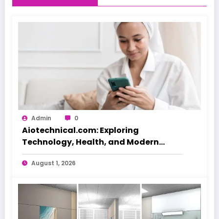
Admin
0
Aiotechnical.com: Exploring
Technology, Health, and Modern
Beauty Care
August 1, 2026