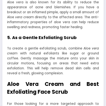
Aloe vera is also known for its ability to reduce the
appearance of acne and blemishes. If you have a
breakout or an inflamed pimple, apply a small amount of
Aloe
vera cream
directly to the affected area. The anti-
inflammatory properties of aloe vera can help reduce
swelling and redness, promoting faster healing.
5. As a Gentle Exfoliating Scrub
To create a gentle exfoliating scrub, combine Aloe
vera
cream
with natural exfoliants like sugar or ground
coffee. Gently massage the mixture onto your skin in
circular motions, focusing on areas that need extra
exfoliation. This will help remove dead skin cells and
reveal a fresh, glowing complexion.
Aloe Vera Cream and Best
Exfoliating Face Scrub
For those looking for a more targeted approach to