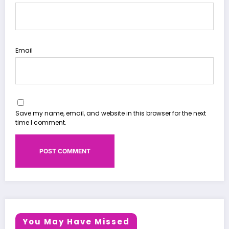
Email
Save my name, email, and website in this browser for the next
time I comment.
You May Have Missed