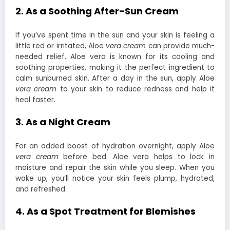
2. As a Soothing After-Sun Cream
If you’ve spent time in the sun and your skin is feeling a
little red or irritated, Aloe
vera cream
can provide much-
needed relief. Aloe vera is known for its cooling and
soothing properties, making it the perfect ingredient to
calm sunburned skin. After a day in the sun, apply Aloe
vera cream
to your skin to reduce redness and help it
heal faster.
3. As a Night Cream
For an added boost of hydration overnight, apply Aloe
vera cream
before bed. Aloe vera helps to lock in
moisture and repair the skin while you sleep. When you
wake up, you’ll notice your skin feels plump, hydrated,
and refreshed.
4. As a Spot Treatment for Blemishes