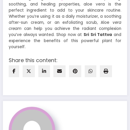
soothing, and healing properties, aloe vera is the
perfect ingredient to add to your skincare routine.
Whether you’re using it as a daily moisturizer, a soothing
after-sun cream, or an exfoliating scrub, Aloe
vera
cream
can help you achieve the radiant complexion
you’ve always wanted. Shop now at
Sri Sri Tattva
and
experience the benefits of this powerful plant for
yourself.
Share this content: