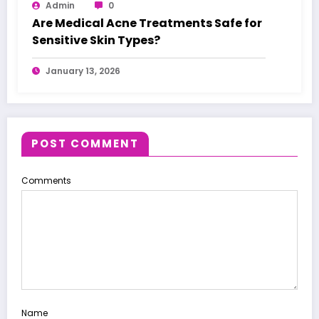
Admin
0
Are Medical Acne Treatments Safe for
Sensitive Skin Types?
January 13, 2026
POST COMMENT
Comments
Name