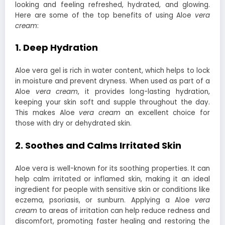
looking and feeling refreshed, hydrated, and glowing.
Here are some of the top benefits of using Aloe
vera
cream
:
1. Deep Hydration
Aloe vera gel is rich in water content, which helps to lock
in moisture and prevent dryness. When used as part of a
Aloe
vera cream
, it provides long-lasting hydration,
keeping your skin soft and supple throughout the day.
This makes Aloe
vera cream
an excellent choice for
those with dry or dehydrated skin.
2. Soothes and Calms Irritated Skin
Aloe vera is well-known for its soothing properties. It can
help calm irritated or inflamed skin, making it an ideal
ingredient for people with sensitive skin or conditions like
eczema, psoriasis, or sunburn. Applying a Aloe
vera
cream
to areas of irritation can help reduce redness and
discomfort, promoting faster healing and restoring the