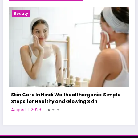
Health News
le
A World-First AI-Designed Vaccine Reaches
Human Trials: What to Know
June 27, 2026
admin