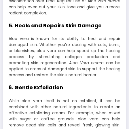
discoloration over time. Regular use of Aloe
vera cream
can help even out your skin tone and give you a more
radiant complexion.
5. Heals and Repairs Skin Damage
Aloe vera is known for its ability to heal and repair
damaged skin. Whether you’re dealing with cuts, burns,
or blemishes, aloe vera can help speed up the healing
process by stimulating collagen production and
promoting skin regeneration. Aloe
Vera cream
can be
applied to areas of damaged skin to support the healing
process and restore the skin’s natural barrier.
6. Gentle Exfoliation
While aloe vera itself is not an exfoliant, it can be
combined with other natural ingredients to create an
effective exfoliating cream. For example, when mixed
with sugar or coffee grounds, aloe vera can help
remove dead skin cells and reveal fresh, glowing skin.