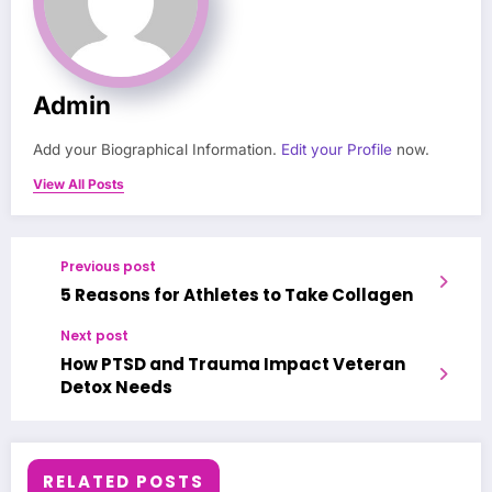
Admin
Add your Biographical Information.
Edit your Profile
now.
View All Posts
Previous post
5 Reasons for Athletes to Take Collagen
Next post
How PTSD and Trauma Impact Veteran
Detox Needs
RELATED POSTS