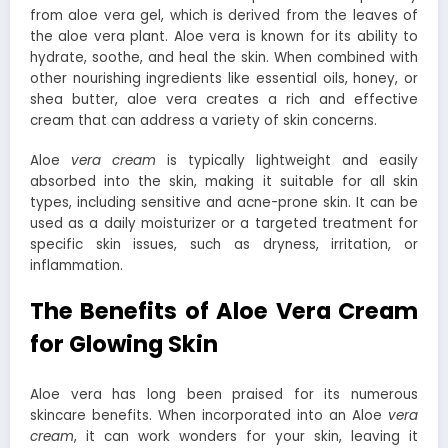
from aloe vera gel, which is derived from the leaves of
the aloe vera plant. Aloe vera is known for its ability to
hydrate, soothe, and heal the skin. When combined with
other nourishing ingredients like essential oils, honey, or
shea butter, aloe vera creates a rich and effective
cream that can address a variety of skin concerns.
Aloe
vera cream
is typically lightweight and easily
absorbed into the skin, making it suitable for all skin
types, including sensitive and acne-prone skin. It can be
used as a daily moisturizer or a targeted treatment for
specific skin issues, such as dryness, irritation, or
inflammation.
The Benefits of Aloe Vera Cream
for Glowing Skin
Aloe vera has long been praised for its numerous
skincare benefits. When incorporated into an Aloe
vera
cream
, it can work wonders for your skin, leaving it