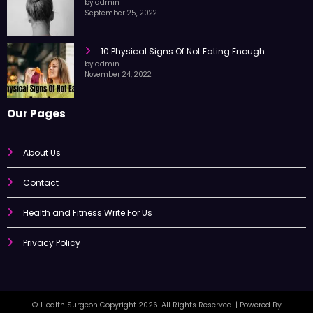
10 Exercise Tips For Pain Relief
by admin
September 25, 2022
10 Physical Signs Of Not Eating Enough
by admin
November 24, 2022
Our Pages
About Us
Contact
Health and Fitness Write For Us
Privacy Policy