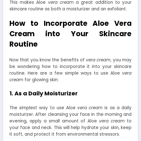
This makes Aloe
vera cream
a great addition to your
skincare routine as both a moisturizer and an exfoliant.
How to Incorporate Aloe Vera
Cream into Your Skincare
Routine
Now that you know the benefits of
vera cream
, you may
be wondering how to incorporate it into your skincare
routine. Here are a few simple ways to use Aloe
vera
cream
for glowing skin:
1. As a Daily Moisturizer
The simplest way to use Aloe
vera cream
is as a daily
moisturizer. After cleansing your face in the morning and
evening, apply a small amount of Aloe
vera cream
to
your face and neck. This will help hydrate your skin, keep
it soft, and protect it from environmental stressors.