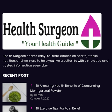
Health Surgeon shares easy-to-read articles on health, fitness,
nutrition, and wellness to help you live a better life with simple tips and
trusted information every day.
RECENT POST
10 Amazing Health Benefits of Consuming
Moringa Leaf Powder
by admin
October 7, 2022