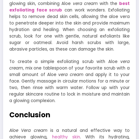
glowing skin, combining Aloe
vera cream
with the
best
exfoliating face scrub
can work wonders. Exfoliating
helps to remove dead skin cells, allowing the aloe vera
to penetrate deeper into the skin and provide maximum
hydration and healing. When choosing an exfoliating
scrub, look for one with gentle, natural exfoliants like
sugar or oatmeal. Avoid harsh scrubs with large,
abrasive particles, as these can damage the skin.
To create a simple exfoliating scrub with Aloe
vera
cream
, mix one tablespoon of your favorite scrub with a
small amount of Aloe
vera cream
and apply it to your
face. Gently massage in circular motions for a minute or
two, then rinse with warm water. Follow up with your
regular skincare routine to lock in moisture and maintain
a glowing complexion.
Conclusion
Aloe Vera cream
is a natural and effective way to
achieve glowing,
healthy skin
. With its hydrating,