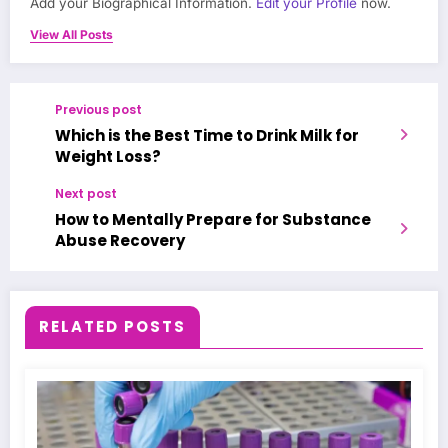
Add your Biographical Information.
Edit your Profile
now.
View All Posts
Previous post
Which is the Best Time to Drink Milk for
Weight Loss?
Next post
How to Mentally Prepare for Substance
Abuse Recovery
RELATED POSTS