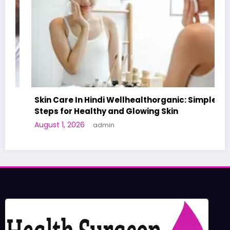
Skin Care In Hindi Wellhealthorganic: Simple
Steps for Healthy and Glowing Skin
August 1, 2026
admin