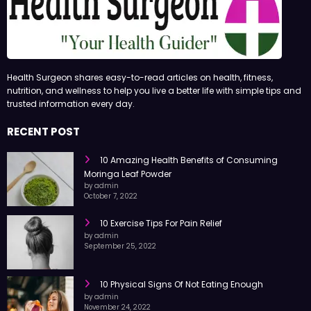
Health Surgeon shares easy-to-read articles on health, fitness,
nutrition, and wellness to help you live a better life with simple tips and
trusted information every day.
RECENT POST
10 Amazing Health Benefits of Consuming
Moringa Leaf Powder
by admin
October 7, 2022
10 Exercise Tips For Pain Relief
by admin
September 25, 2022
10 Physical Signs Of Not Eating Enough
by admin
November 24, 2022