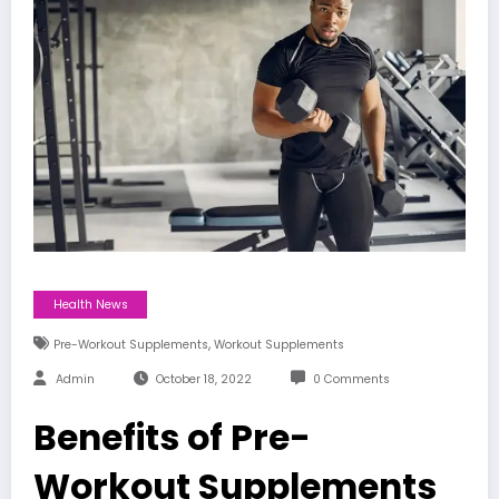
Health News
,
Pre-Workout Supplements
Workout Supplements
Admin
October 18, 2022
0 Comments
Benefits of Pre-
Workout Supplements