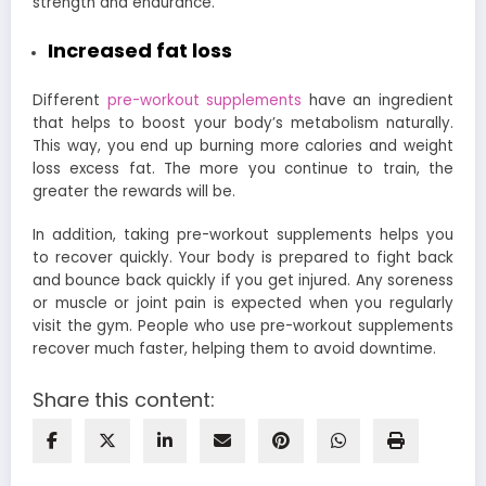
strength and endurance.
Increased fat loss
Different
pre-workout supplements
have an ingredient
that helps to boost your body’s metabolism naturally.
This way, you end up burning more calories and weight
loss excess fat. The more you continue to train, the
greater the rewards will be.
In addition, taking pre-workout supplements helps you
to recover quickly. Your body is prepared to fight back
and bounce back quickly if you get injured. Any soreness
or muscle or joint pain is expected when you regularly
visit the gym. People who use pre-workout supplements
recover much faster, helping them to avoid downtime.
Share this content: