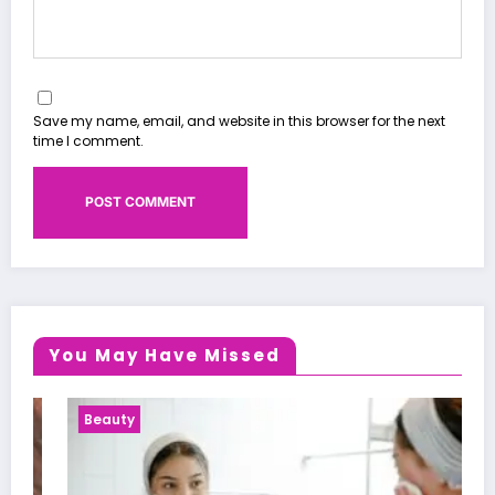
Save my name, email, and website in this browser for the next
time I comment.
You May Have Missed
Beauty