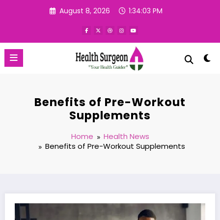
Skip
August 8, 2026
1:34:04 PM
to
content
Benefits of Pre-Workout
Supplements
Home
Health News
Benefits of Pre-Workout Supplements