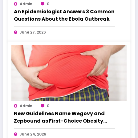
Admin
0
An Epidemiologist Answers 3 Common
Questions About the Ebola Outbreak
June 27, 2026
Admin
0
New Guidelines Name Wegovy and
Zepbound as First-Choice Obesity
Treatments
June 24, 2026