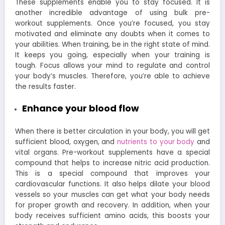
These supplements enable you to stay focused. It is
another incredible advantage of using bulk pre-
workout supplements. Once you’re focused, you stay
motivated and eliminate any doubts when it comes to
your abilities. When training, be in the right state of mind.
It keeps you going, especially when your training is
tough. Focus allows your mind to regulate and control
your body’s muscles. Therefore, you’re able to achieve
the results faster.
Enhance your blood flow
When there is better circulation in your body, you will get
sufficient blood, oxygen, and
nutrients to your body
and
vital organs. Pre-workout supplements have a special
compound that helps to increase nitric acid production.
This is a special compound that improves your
cardiovascular functions. It also helps dilate your blood
vessels so your muscles can get what your body needs
for proper growth and recovery. In addition, when your
body receives sufficient amino acids, this boosts your