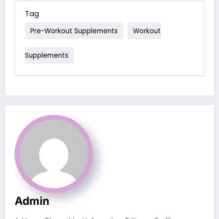
Tag
Pre-Workout Supplements
Workout
Supplements
Admin