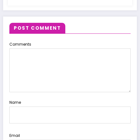
POST COMMENT
Comments
Name
Email