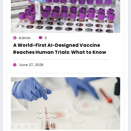
Admin
0
A World-First AI-Designed Vaccine
Reaches Human Trials: What to Know
June 27, 2026