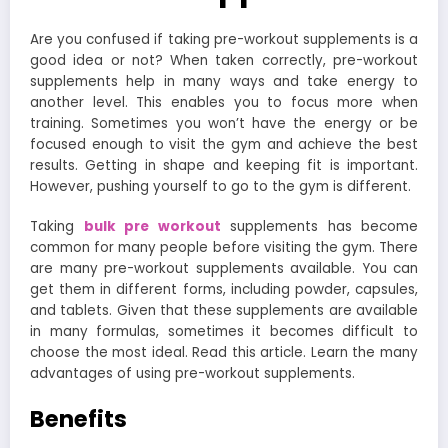
Are you confused if taking pre-workout supplements is a
good idea or not? When taken correctly, pre-workout
supplements help in many ways and take energy to
another level. This enables you to focus more when
training. Sometimes you won’t have the energy or be
focused enough to visit the gym and achieve the best
results. Getting in shape and keeping fit is important.
However, pushing yourself to go to the gym is different.
Taking
bulk pre workout
supplements has become
common for many people before visiting the gym. There
are many pre-workout supplements available. You can
get them in different forms, including powder, capsules,
and tablets. Given that these supplements are available
in many formulas, sometimes it becomes difficult to
choose the most ideal. Read this article. Learn the many
advantages of using pre-workout supplements.
Benefits