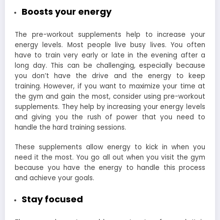
Boosts your energy
The pre-workout supplements help to increase your
energy levels. Most people live busy lives. You often
have to train very early or late in the evening after a
long day. This can be challenging, especially because
you don’t have the drive and the energy to keep
training. However, if you want to maximize your time at
the gym and gain the most, consider using pre-workout
supplements. They help by increasing your energy levels
and giving you the rush of power that you need to
handle the hard training sessions.
These supplements allow energy to kick in when you
need it the most. You go all out when you visit the gym
because you have the energy to handle this process
and achieve your goals.
Stay focused