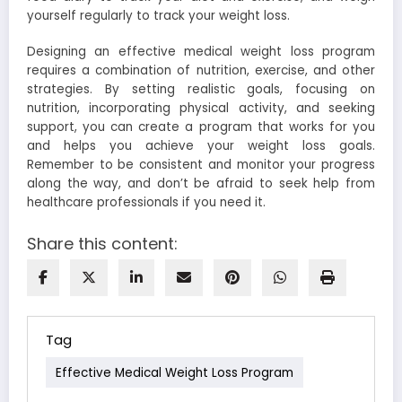
yourself regularly to track your weight loss.
Designing an effective medical weight loss program
requires a combination of nutrition, exercise, and other
strategies. By setting realistic goals, focusing on
nutrition, incorporating physical activity, and seeking
support, you can create a program that works for you
and helps you achieve your weight loss goals.
Remember to be consistent and monitor your progress
along the way, and don’t be afraid to seek help from
healthcare professionals if you need it.
Share this content:
Tag
Effective Medical Weight Loss Program