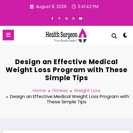
Skip
August 8, 2026
3:41:43 PM
to
content
Design an Effective Medical
Weight Loss Program with These
Simple Tips
Home
Fitness
Weight Loss
Design an Effective Medical Weight Loss Program with
These Simple Tips