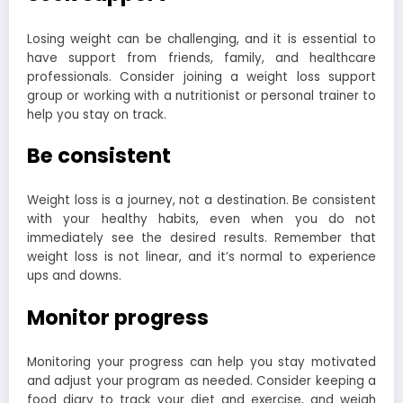
Losing weight can be challenging, and it is essential to
have support from friends, family, and healthcare
professionals. Consider joining a weight loss support
group or working with a nutritionist or personal trainer to
help you stay on track.
Be consistent
Weight loss is a journey, not a destination. Be consistent
with your healthy habits, even when you do not
immediately see the desired results. Remember that
weight loss is not linear, and it’s normal to experience
ups and downs.
Monitor progress
Monitoring your progress can help you stay motivated
and adjust your program as needed. Consider keeping a
food diary to track your diet and exercise, and weigh