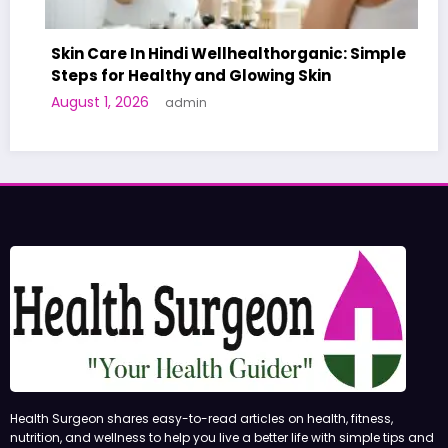
Skin Care In Hindi Wellhealthorganic: Simple
Steps for Healthy and Glowing Skin
A W
August 1, 2026
admin
Hum
Jun
Health Surgeon shares easy-to-read articles on health, fitness,
nutrition, and wellness to help you live a better life with simple tips and