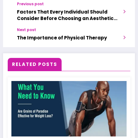
Previous post
Factors That Every Individual Should
Consider Before Choosing an Aesthetic
Medical Spa
Next post
The Importance of Physical Therapy
RELATED POSTS