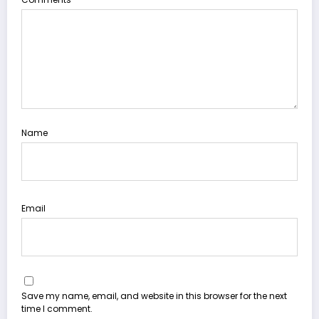
Name
Email
Save my name, email, and website in this browser for the next
time I comment.