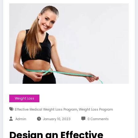
Weight Loss
,
Effective Medical Weight Loss Program
Weight Loss Program
Admin
January 10, 2023
0 Comments
Design an Effective