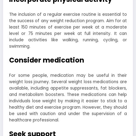
The inclusion of a regular exercise routine is essential to
the success of any weight reduction program. Aim for at
least 150 minutes of exercise per week at a moderate
level or 75 minutes per week at full intensity. It can
include activities like walking, running, cycling, or
swimming.
Consider medication
For some people, medication may be useful in their
weight loss journey. Several weight loss medications are
available, including appetite suppressants, fat blockers,
and metabolism boosters. These medications can help
individuals lose weight by making it easier to stick to a
healthy diet and exercise program. However, they should
be used with caution and under the supervision of a
healthcare professional.
Seek support