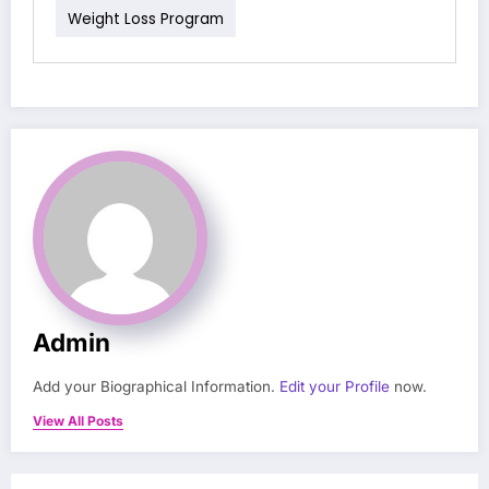
Weight Loss Program
Admin
Add your Biographical Information.
Edit your Profile
now.
View All Posts