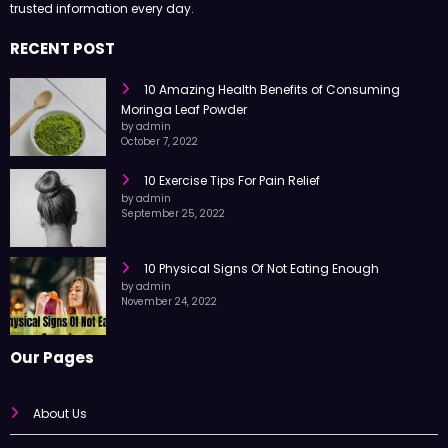
trusted information every day.
RECENT POST
10 Amazing Health Benefits of Consuming
Moringa Leaf Powder
by admin
October 7, 2022
10 Exercise Tips For Pain Relief
by admin
September 25, 2022
10 Physical Signs Of Not Eating Enough
by admin
November 24, 2022
Our Pages
About Us