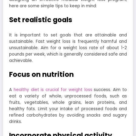
here are some simple tips to keep in mind:
Set realistic goals
It is important to set goals that are attainable and
sustainable. Fast weight loss is frequently harmful and
unsustainable. Aim for a weight loss rate of about 1-2
pounds per week, which is generally considered safe and
achievable.
Focus on nutrition
A
healthy diet is crucial for weight loss
success. Aim to
eat a variety of whole, unprocessed foods, such as
fruits, vegetables, whole grains, lean proteins, and
healthy fats. Limit your intake of processed foods and
refined carbohydrates by avoiding snacks and sugary
drinks.
Incorporate physical activity