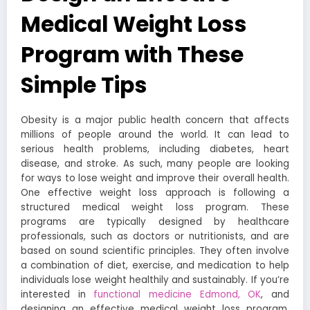
Medical Weight Loss
Program with These
Simple Tips
Obesity is a major public health concern that affects
millions of people around the world. It can lead to
serious health problems, including diabetes, heart
disease, and stroke. As such, many people are looking
for ways to lose weight and improve their overall health.
One effective weight loss approach is following a
structured medical weight loss program. These
programs are typically designed by healthcare
professionals, such as doctors or nutritionists, and are
based on sound scientific principles. They often involve
a combination of diet, exercise, and medication to help
individuals lose weight healthily and sustainably. If you’re
interested in
functional medicine Edmond, OK
, and
designing an effective medical weight loss program,