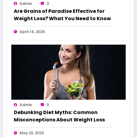
Admin
0
Are Grains of Paradise Effective for
Weight Loss? What You Need to Know
April 14, 2025
Admin
0
Debunking Diet Myths: Common
Misconceptions About Weight Loss
May 22, 2023