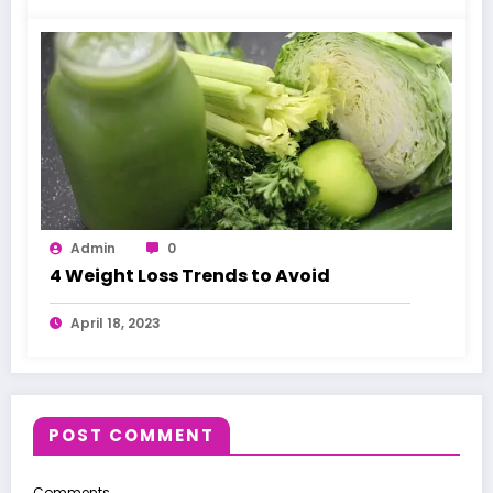
Admin
0
4 Weight Loss Trends to Avoid
April 18, 2023
POST COMMENT
Comments