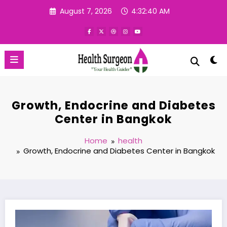
Skip
August 7, 2026
4:32:41 AM
to
content
Growth, Endocrine and Diabetes
Center in Bangkok
Home
health
Growth, Endocrine and Diabetes Center in Bangkok