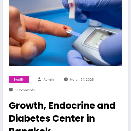
Health
Admin
March 24, 2025
0 Comments
Growth, Endocrine and
Diabetes Center in