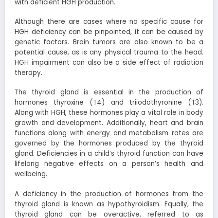
with deficient HGH production.
Although there are cases where no specific cause for
HGH deficiency can be pinpointed, it can be caused by
genetic factors. Brain tumors are also known to be a
potential cause, as is any physical trauma to the head.
HGH impairment can also be a side effect of radiation
therapy.
The thyroid gland is essential in the production of
hormones thyroxine (T4) and triiodothyronine (T3).
Along with HGH, these hormones play a vital role in body
growth and development. Additionally, heart and brain
functions along with energy and metabolism rates are
governed by the hormones produced by the thyroid
gland. Deficiencies in a child’s thyroid function can have
lifelong negative effects on a person’s health and
wellbeing.
A deficiency in the production of hormones from the
thyroid gland is known as hypothyroidism. Equally, the
thyroid gland can be overactive, referred to as