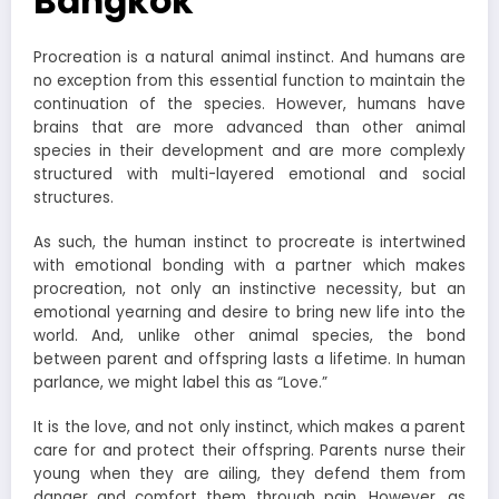
Bangkok
Procreation is a natural animal instinct. And humans are
no exception from this essential function to maintain the
continuation of the species. However, humans have
brains that are more advanced than other animal
species in their development and are more complexly
structured with multi-layered emotional and social
structures.
As such, the human instinct to procreate is intertwined
with emotional bonding with a partner which makes
procreation, not only an instinctive necessity, but an
emotional yearning and desire to bring new life into the
world. And, unlike other animal species, the bond
between parent and offspring lasts a lifetime. In human
parlance, we might label this as “Love.”
It is the love, and not only instinct, which makes a parent
care for and protect their offspring. Parents nurse their
young when they are ailing, they defend them from
danger and comfort them through pain. However, as