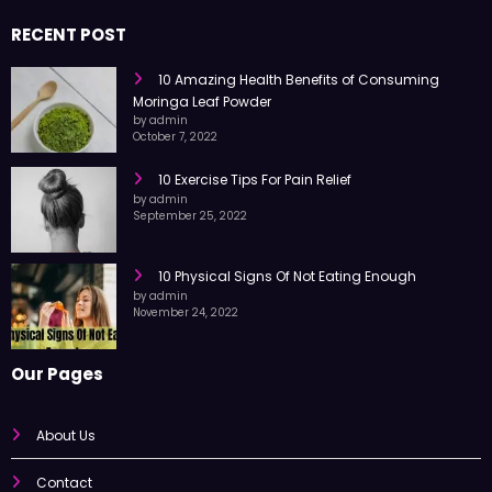
nutrition, and wellness to help you live a better life with simple tips and
trusted information every day.
RECENT POST
10 Amazing Health Benefits of Consuming
Moringa Leaf Powder
by admin
October 7, 2022
10 Exercise Tips For Pain Relief
by admin
September 25, 2022
10 Physical Signs Of Not Eating Enough
by admin
November 24, 2022
Our Pages
About Us