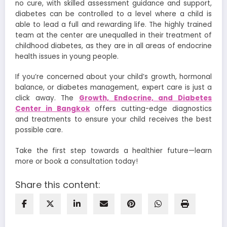
no cure, with skilled assessment guidance and support,
diabetes can be controlled to a level where a child is
able to lead a full and rewarding life. The highly trained
team at the center are unequalled in their treatment of
childhood diabetes, as they are in all areas of endocrine
health issues in young people.
If you’re concerned about your child’s growth, hormonal
balance, or diabetes management, expert care is just a
click away. The
Growth, Endocrine, and Diabetes
Center in Bangkok
offers cutting-edge diagnostics
and treatments to ensure your child receives the best
possible care.
Take the first step towards a healthier future—learn
more or book a consultation today!
Share this content: