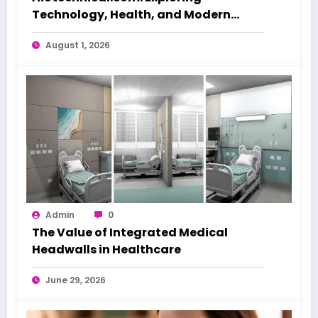
Technology, Health, and Modern
Beauty Care
August 1, 2026
Admin
0
The Value of Integrated Medical
Headwalls in Healthcare
June 29, 2026