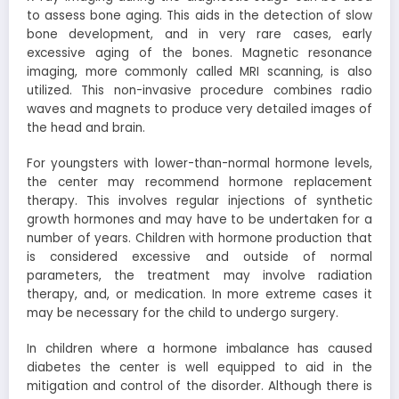
to assess bone aging. This aids in the detection of slow
bone development, and in very rare cases, early
excessive aging of the bones. Magnetic resonance
imaging, more commonly called MRI scanning, is also
utilized. This non-invasive procedure combines radio
waves and magnets to produce very detailed images of
the head and brain.
For youngsters with lower-than-normal hormone levels,
the center may recommend hormone replacement
therapy. This involves regular injections of synthetic
growth hormones and may have to be undertaken for a
number of years. Children with hormone production that
is considered excessive and outside of normal
parameters, the treatment may involve radiation
therapy, and, or medication. In more extreme cases it
may be necessary for the child to undergo surgery.
In children where a hormone imbalance has caused
diabetes the center is well equipped to aid in the
mitigation and control of the disorder. Although there is