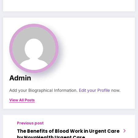
Admin
Add your Biographical Information.
Edit your Profile
now.
View All Posts
Previous post
The Benefits of Blood Work in Urgent Care
by NovaHealth Urgent Care