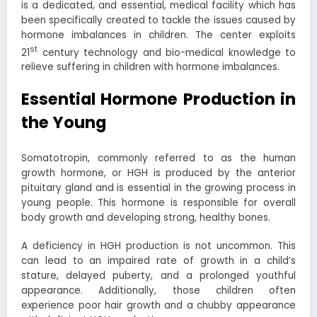
is a dedicated, and essential, medical facility which has
been specifically created to tackle the issues caused by
hormone imbalances in children. The center exploits
st
21
century technology and bio-medical knowledge to
relieve suffering in children with hormone imbalances.
Essential Hormone Production in
the Young
Somatotropin, commonly referred to as the human
growth hormone, or HGH is produced by the anterior
pituitary gland and is essential in the growing process in
young people. This hormone is responsible for overall
body growth and developing strong, healthy bones.
A deficiency in HGH production is not uncommon. This
can lead to an impaired rate of growth in a child’s
stature, delayed puberty, and a prolonged youthful
appearance. Additionally, those children often
experience poor hair growth and a chubby appearance