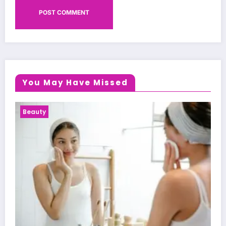
You May Have Missed
Health News