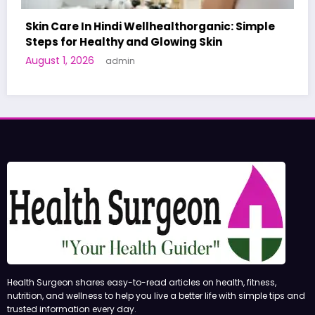
: Simple
A World-First AI-Designed Vaccine Reac
Human Trials: What to Know
June 27, 2026
admin
Health Surgeon shares easy-to-read articles on health, fitness,