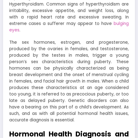
Hyperthyroidism. Common signs of hyperthyroidism are
irritability, excessive appetite, and weight loss, along
with a rapid heart rate and excessive sweating. In
extreme cases a sufferer may appear to have
bulging
eyes
.
The sex hormones, estrogen, and progesterone,
produced by the ovaries in females, and testosterone,
produced by the testes in males, trigger a young
person’s sex characteristics during puberty. These
hormones can be physically characterized as being
breast development and the onset of menstrual cycling
in females, and facial hair growth in males. When a child
produces these characteristics at an age considered
too young, it is referred to as precocious puberty, or too
late as delayed puberty. Genetic disorders can also
have a bearing on this part of a child’s development. As
such, and as with all potential hormonal health issues,
accurate diagnosis is essential.
Hormonal Health Diagnosis and