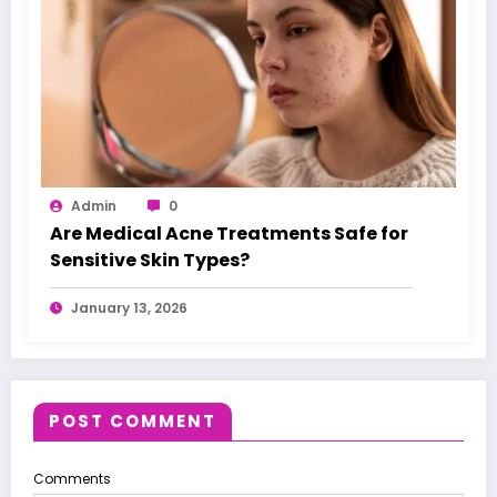
Admin
0
Are Medical Acne Treatments Safe for
Sensitive Skin Types?
January 13, 2026
POST COMMENT
Comments