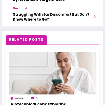
Next post
Struggling With Ear Discomfort But Don’t
Know Where to Go?
RELATED POSTS
Admin
0
Aiotechnical.com: Exploring