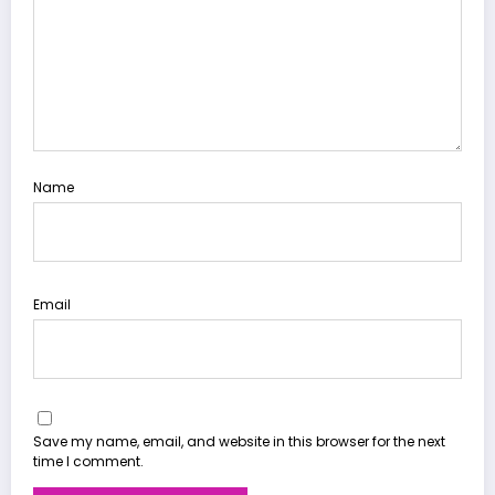
Name
Email
Save my name, email, and website in this browser for the next
time I comment.