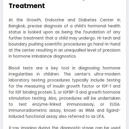
Treatment
At the Growth, Endocrine and Diabetes Center in
Bangkok, precise diagnosis of a child’s hormonal health
status is looked upon as being the foundation of any
further treatment that a child may undergo. Hi-tech and
boundary pushing scientific procedures go hand-in-hand
at the center resulting in an unequalled level of precision
in hormone imbalance diagnostics.
Blood tests are a key tool in diagnosing hormone
irregularities in children. The center’s ultra-modern
laboratory testing procedures typically include testing
for the measuring of Insulin growth factor or IGF-1 and
for IGF binding protein 3, or IGFBP-3 and growth hormone
stimulation testing. Also, procedures will be undertaken
to test enzyme-linked immunoassay, or ELISA.
immunoradiometric assay, known as IRMA and ligand-
induced functional assay also referred to as LIFA.
X-ray imaging during the diagnostic stage can be used