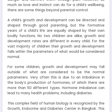
much as love and instinct can do for a child’s wellbeing,
there are some things beyond parental control.
A child’s growth and development can be directed and
shaped through good parenting, but the formative
years of a child’s life are equally shaped by their own
bodily functions. No two children are alike, growth and
development rates are different in every child. For the
vast majority of children their growth and development
falls within the parameters of what would be considered
normal.
For some children, growth and development may fall
outside of what are considered to be the normal
parameters. Very often this is due to an imbalance in
the body’s production of hormones, of which there are
more than 50 different types. Hormone imbalance can
lead to many health problems, including diabetes.
This complex field of human biology is recognized by the
Growth, Endocrine and Diabetes Center in Bangkok. This