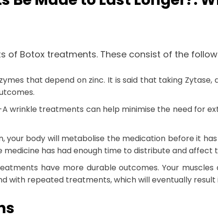
s Be Made to Last Longer?: W
s of Botox treatments. These consist of the follow
ymes that depend on zinc. It is said that taking Zytase,
 outcomes.
n-A wrinkle treatments can help minimise the need for ex
ion, your body will metabolise the medication before it ha
the medicine has had enough time to distribute and affect
treatments have more durable outcomes. Your muscles ar
 with repeated treatments, which will eventually result in
ons