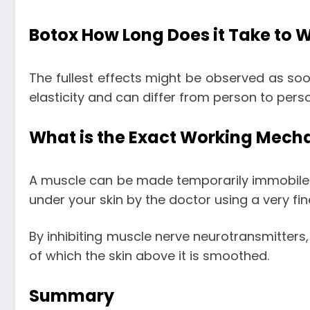
Botox How Long Does it Take to 
The fullest effects might be observed as soo
elasticity and can differ from person to pers
What is the Exact Working Mech
A muscle can be made temporarily immobile wit
under your skin by the doctor using a very fi
By inhibiting muscle nerve neurotransmitters,
of which the skin above it is smoothed.
Summary