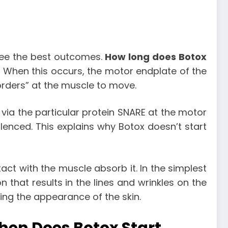
see the best outcomes.
How long does Botox
 When this occurs, the motor endplate of the
orders” at the muscle to move.
t via the particular protein SNARE at the motor
ilenced. This explains why Botox doesn’t start
tact with the muscle absorb it. In the simplest
 that results in the lines and wrinkles on the
ving the appearance of the skin.