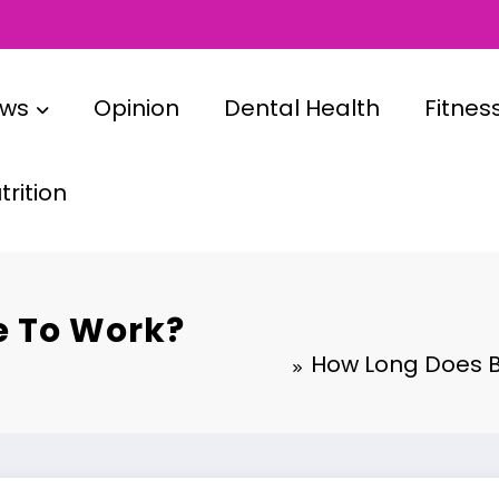
ews
Opinion
Dental Health
Fitnes
rition
e To Work?
How Long Does Bo