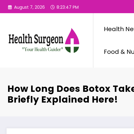
Skip
August 7, 2026
8:23:48 PM
to
content
Health N
Food & Nut
How Long Does Botox Tak
Briefly Explained Here!