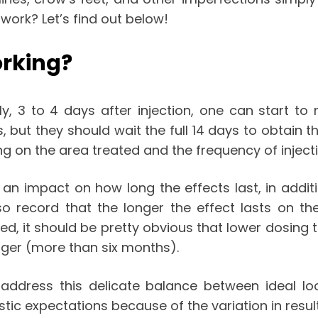
 work
? Let’s find out below!
orking?
y, 3 to 4 days after injection, one can start to 
ys, but they should wait the full 14 days to obtain
on the area treated and the frequency of injectio
n impact on how long the effects last, in addit
lso record that the longer the effect lasts on t
ted, it should be pretty obvious that lower dosing 
nger (more than six months).
address this delicate balance between ideal lo
stic expectations because of the variation in resul