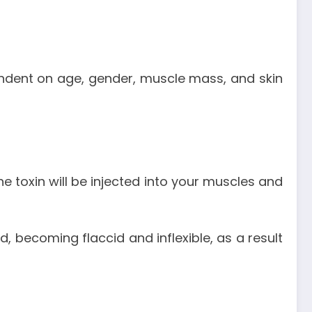
pendent on age, gender, muscle mass, and skin
e toxin will be injected into your muscles and
, becoming flaccid and inflexible, as a result