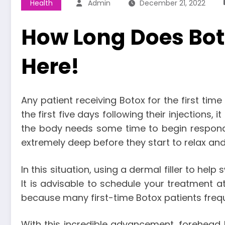
Health
Admin
December 21, 2022
How Long Does Bot
Here!
Any patient receiving Botox for the first tim
the first five days following their injections,
the body needs some time to begin respondin
extremely deep before they start to relax a
In this situation, using a dermal filler to help
It is advisable to schedule your treatment at
because many first-time Botox patients freque
With this incredible advancement, forehead l