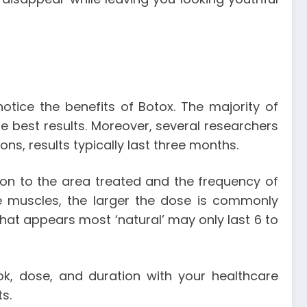
notice the benefits of Botox. The majority of
 the best results. Moreover, several researchers
ns, results typically last three months.
ion to the area treated and the frequency of
he muscles, the larger the dose is commonly
that appears most ‘natural’ may only last 6 to
ok, dose, and duration with your healthcare
ts.