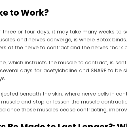
ke to Work?
three or four days, it may take many weeks to 
scles and nerves converge, is where Botox binds.
rs at the nerve to contract and the nerves “bark 
ne, which instructs the muscle to contract, is sen
 several days for acetylcholine and SNARE to be s
ys.
injected beneath the skin, where nerve cells in con
 muscle and stop or lessen the muscle contraction
eased once those muscles cease contracting, impro