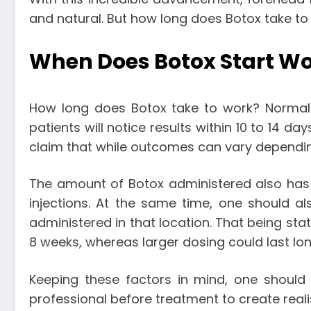
and natural. But
how long does Botox take to
When Does Botox Start W
How long does Botox take to work
? Normall
patients will notice results within 10 to 14 da
claim that while outcomes can vary depending 
The amount of Botox administered also has a
injections. At the same time, one should a
administered in that location. That being sta
8 weeks, whereas larger dosing could last lo
Keeping these factors in mind, one should 
professional before treatment to create reali