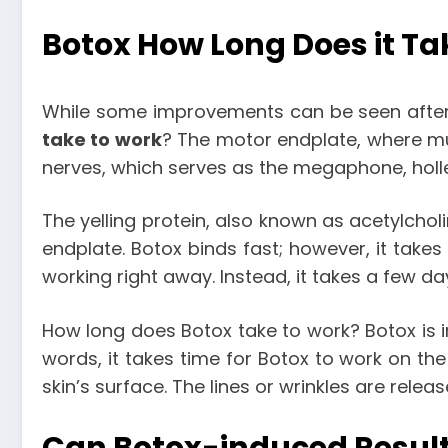
Botox How Long Does it Ta
While some improvements can be seen after 
take to work
? The motor endplate, where mu
nerves, which serves as the megaphone, holle
The yelling protein, also known as acetylcholi
endplate. Botox binds fast; however, it takes
working right away. Instead, it takes a few da
How long does Botox take to work
? Botox is 
words, it takes time for Botox to work on the
skin’s surface. The lines or wrinkles are rel