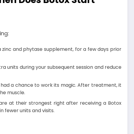
hen Does Botox Start
ing:
 a zinc and phytase supplement, for a few days prior
tra units during your subsequent session and reduce
s had a chance to work its magic. After treatment, it
 the muscle.
e at their strongest right after receiving a Botox
 fewer units and visits.