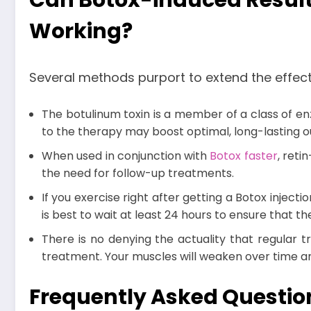
Can Botox-induced Result
Working?
Several methods purport to extend the effect
The botulinum toxin is a member of a class of enz
to the therapy may boost optimal, long-lasting
When used in conjunction with
Botox faster
, reti
the need for follow-up treatments.
If you exercise right after getting a Botox inject
is best to wait at least 24 hours to ensure that 
There is no denying the actuality that regular 
treatment. Your muscles will weaken over time and
Frequently Asked Questi