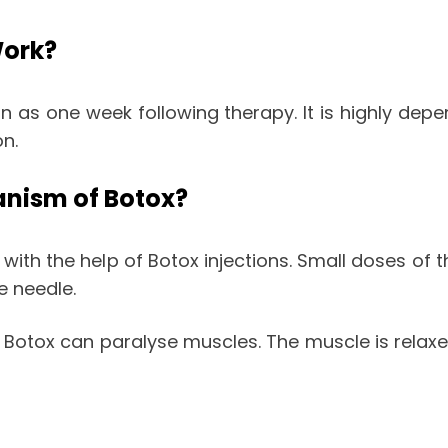
Work?
n as one week following therapy. It is highly de
on.
anism of Botox?
h the help of Botox injections. Small doses of th
ne needle.
 Botox can paralyse muscles. The muscle is relaxed