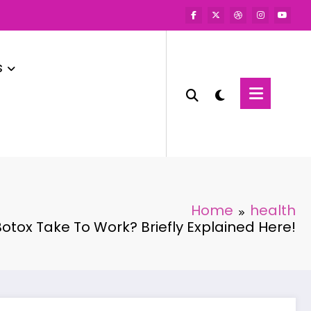
s
Home
health
tox Take To Work? Briefly Explained Here!