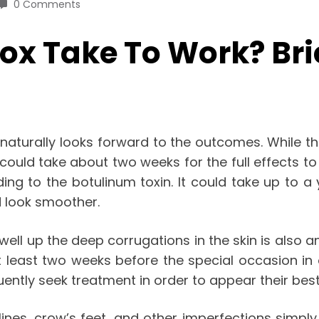
0 Comments
ox Take To Work? Bri
e naturally looks forward to the outcomes. While th
 it could take about two weeks for the full effects t
g to the botulinum toxin. It could take up to a y
nd look smoother.
 swell up the deep corrugations in the skin is also a
 least two weeks before the special occasion in o
ntly seek treatment in order to appear their best
ines, crow’s feet, and other imperfections simply