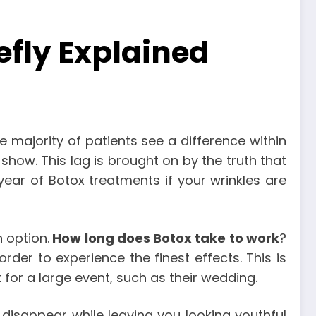
efly Explained
e majority of patients see a difference within
o show. This lag is brought on by the truth that
ear of Botox treatments if your wrinkles are
n option.
How long does Botox take to work
?
rder to experience the finest effects. This is
 for a large event, such as their wedding.
 disappear while leaving you looking youthful