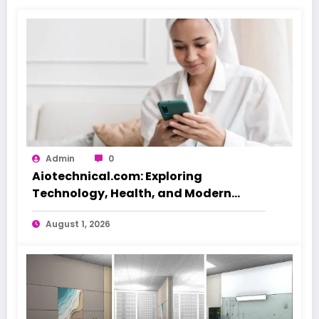
Admin
0
Aiotechnical.com: Exploring
Technology, Health, and Modern
Beauty Care
August 1, 2026