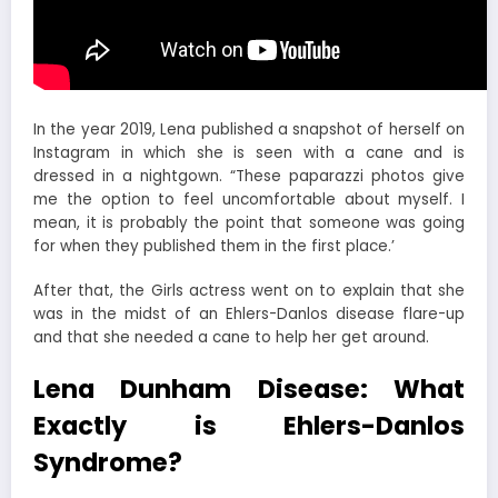
In the year 2019, Lena published a snapshot of herself on
Instagram in which she is seen with a cane and is
dressed in a nightgown. “These paparazzi photos give
me the option to feel uncomfortable about myself. I
mean, it is probably the point that someone was going
for when they published them in the first place.’
After that, the Girls actress went on to explain that she
was in the midst of an Ehlers-Danlos disease flare-up
and that she needed a cane to help her get around.
Lena Dunham Disease: What
Exactly is Ehlers-Danlos
Syndrome?