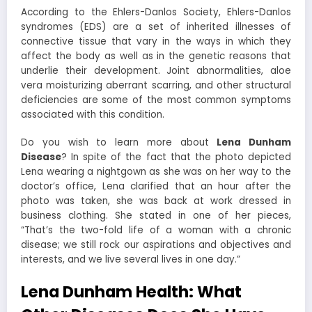
According to the Ehlers-Danlos Society, Ehlers-Danlos
syndromes (EDS) are a set of inherited illnesses of
connective tissue that vary in the ways in which they
affect the body as well as in the genetic reasons that
underlie their development. Joint abnormalities, aloe
vera moisturizing aberrant scarring, and other structural
deficiencies are some of the most common symptoms
associated with this condition.
Do you wish to learn more about
Lena Dunham
Disease
? In spite of the fact that the photo depicted
Lena wearing a nightgown as she was on her way to the
doctor’s office, Lena clarified that an hour after the
photo was taken, she was back at work dressed in
business clothing. She stated in one of her pieces,
“That’s the two-fold life of a woman with a chronic
disease; we still rock our aspirations and objectives and
interests, and we live several lives in one day.”
Lena Dunham Health: What