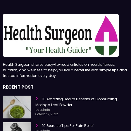
Health Surgeon shares easy-to-read articles on health, fitness,
nutrition, and wellness to help you live a better life with simple tips and
trusted information every day.
RECENT POST
10 Amazing Health Benefits of Consuming
Moringa Leaf Powder
by admin
October 7, 2022
10 Exercise Tips For Pain Relief