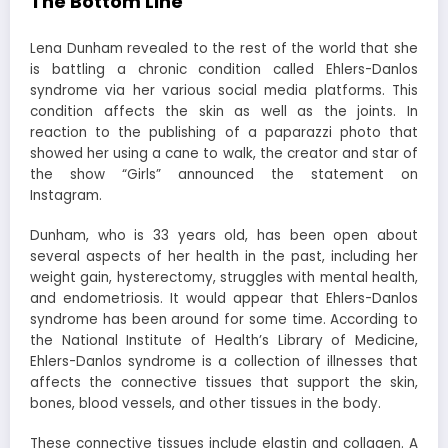
The Bottom Line
Lena Dunham revealed to the rest of the world that she
is battling a chronic condition called Ehlers-Danlos
syndrome via her various social media platforms. This
condition affects the skin as well as the joints. In
reaction to the publishing of a paparazzi photo that
showed her using a cane to walk, the creator and star of
the show “Girls” announced the statement on
Instagram.
Dunham, who is 33 years old, has been open about
several aspects of her health in the past, including her
weight gain, hysterectomy, struggles with mental health,
and endometriosis. It would appear that Ehlers-Danlos
syndrome has been around for some time. According to
the National Institute of Health’s Library of Medicine,
Ehlers-Danlos syndrome is a collection of illnesses that
affects the connective tissues that support the skin,
bones, blood vessels, and other tissues in the body.
These connective tissues include elastin and collagen. A