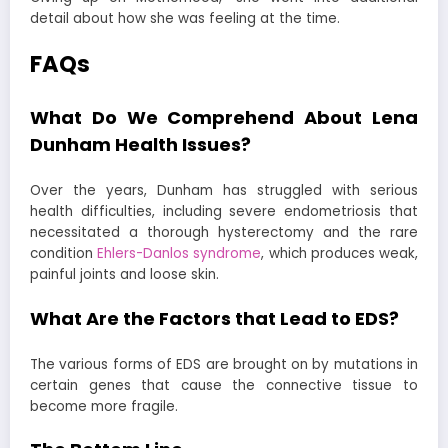
detail about how she was feeling at the time.
FAQs
What Do We Comprehend About Lena
Dunham Health Issues?
Over the years, Dunham has struggled with serious
health difficulties, including severe endometriosis that
necessitated a thorough hysterectomy and the rare
condition
Ehlers-Danlos syndrome
, which produces weak,
painful joints and loose skin.
What Are the Factors that Lead to EDS?
The various forms of EDS are brought on by mutations in
certain genes that cause the connective tissue to
become more fragile.