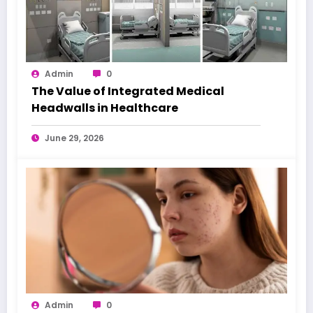
Admin
0
The Value of Integrated Medical
Headwalls in Healthcare
June 29, 2026
Admin
0