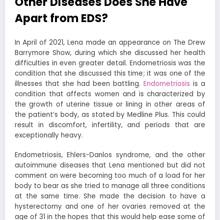
Other Diseases Does She Have
Apart from EDS?
In April of 2021, Lena made an appearance on The Drew
Barrymore Show, during which she discussed her health
difficulties in even greater detail. Endometriosis was the
condition that she discussed this time; it was one of the
illnesses that she had been battling.
Endometriosis
is a
condition that affects women and is characterized by
the growth of uterine tissue or lining in other areas of
the patient’s body, as stated by Medline Plus. This could
result in discomfort, infertility, and periods that are
exceptionally heavy.
Endometriosis, Ehlers-Danlos syndrome, and the other
autoimmune diseases that Lena mentioned but did not
comment on were becoming too much of a load for her
body to bear as she tried to manage all three conditions
at the same time. She made the decision to have a
hysterectomy and one of her ovaries removed at the
age of 31 in the hopes that this would help ease some of