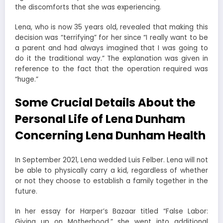
the discomforts that she was experiencing.
Lena, who is now 35 years old, revealed that making this
decision was “terrifying” for her since “I really want to be
a parent and had always imagined that I was going to
do it the traditional way.” The explanation was given in
reference to the fact that the operation required was
“huge.”
Some Crucial Details About the
Personal Life of Lena Dunham
Concerning Lena Dunham Health
In September 2021, Lena wedded Luis Felber. Lena will not
be able to physically carry a kid, regardless of whether
or not they choose to establish a family together in the
future.
In her essay for Harper’s Bazaar titled “False Labor:
Giving up on Motherhood,” she went into additional