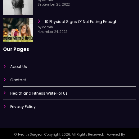
by admin
September 25, 2022
10 Physical Signs Of Not Eating Enough
by admin
November 24, 2022
Our Pages
About Us
Contact
Health and Fitness Write For Us
Privacy Policy