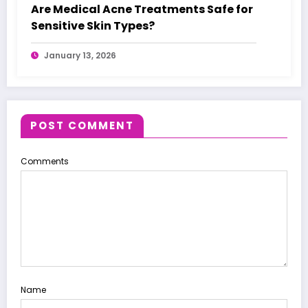
Are Medical Acne Treatments Safe for
Sensitive Skin Types?
January 13, 2026
POST COMMENT
Comments
Name