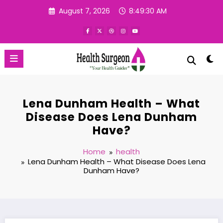
Skip
August 7, 2026
8:49:31 AM
to
content
Lena Dunham Health – What
Disease Does Lena Dunham
Have?
Home
health
Lena Dunham Health – What Disease Does Lena
Dunham Have?