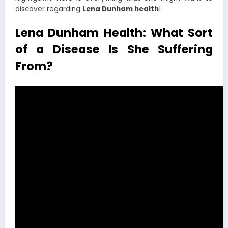
discover regarding
Lena Dunham health
!
Lena Dunham Health: What Sort
of a Disease Is She Suffering
From?