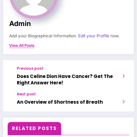
Admin
Add your Biographical Information.
Edit your Profile
now.
View All Posts
Previous post
Does Celine Dion Have Cancer? Get The
Right Answer Here!
Next post
An Overview of Shortness of Breath
RELATED POSTS