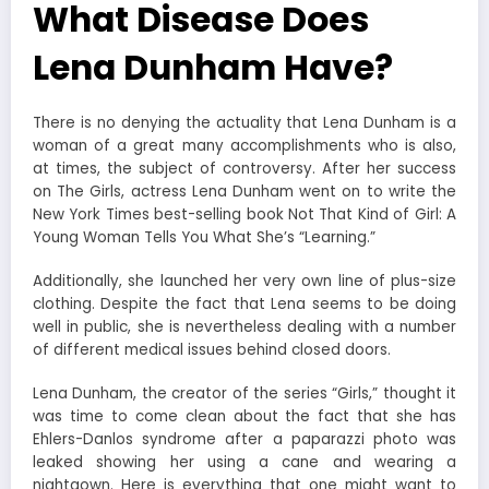
What Disease Does
Lena Dunham Have?
There is no denying the actuality that Lena Dunham is a
woman of a great many accomplishments who is also,
at times, the subject of controversy. After her success
on The Girls, actress Lena Dunham went on to write the
New York Times best-selling book Not That Kind of Girl: A
Young Woman Tells You What She’s “Learning.”
Additionally, she launched her very own line of plus-size
clothing. Despite the fact that Lena seems to be doing
well in public, she is nevertheless dealing with a number
of different medical issues behind closed doors.
Lena Dunham, the creator of the series “Girls,” thought it
was time to come clean about the fact that she has
Ehlers-Danlos syndrome after a paparazzi photo was
leaked showing her using a cane and wearing a
nightgown. Here is everything that one might want to