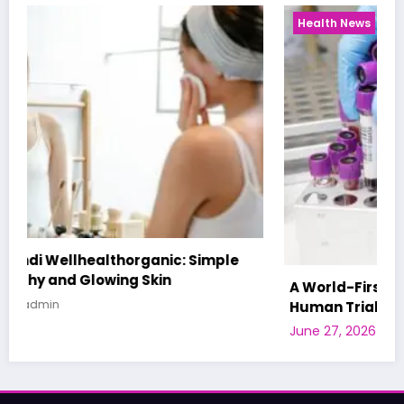
Health News
A World-First AI-Designed Vaccine Reaches
Human Trials: What to Know
June 27, 2026
admin