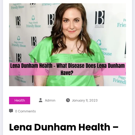
Health
Admin
January 11, 2023
0 Comments
Lena Dunham Health –