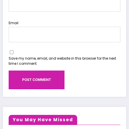
Email
Save my name, email, and website in this browser for the next
time I comment.
You May Have Missed