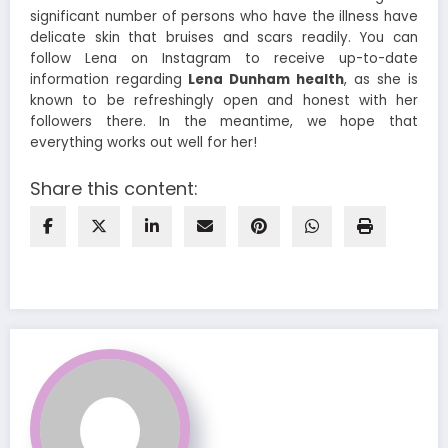
significant number of persons who have the illness have
delicate skin that bruises and scars readily. You can
follow Lena on Instagram to receive up-to-date
information regarding
Lena Dunham health
, as she is
known to be refreshingly open and honest with her
followers there. In the meantime, we hope that
everything works out well for her!
Share this content: