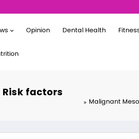
ews
Opinion
Dental Health
Fitnes
rition
Risk factors
Malignant Mesot