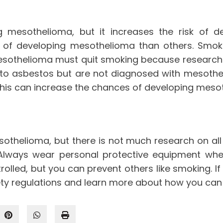
ng mesothelioma, but it increases the risk of
sk of developing mesothelioma than others. Sm
sothelioma must quit smoking because research 
 to asbestos but are not diagnosed with mesothe
his can increase the chances of developing mesot
sothelioma, but there is not much research on al
. Always wear personal protective equipment wh
rolled, but you can prevent others like smoking. I
ety regulations and learn more about how you can 