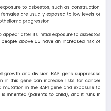
exposure to asbestos, such as construction,
females are usually exposed to low levels of
sothelioma progression.
appear after its initial exposure to asbestos
 people above 65 have an increased risk of
ll growth and division. BAP1 gene suppresses
 in this gene can increase risks for cancer
 mutation in the BAP1 gene and exposure to
inherited (parents to child), and it runs in