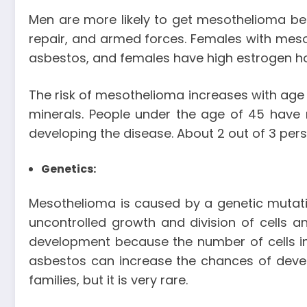
Men are more likely to get mesothelioma be
repair, and armed forces. Females with meso
asbestos, and females have high estrogen ho
The risk of mesothelioma increases with age 
minerals. People under the age of 45 have
developing the disease. About 2 out of 3 per
Genetics:
Mesothelioma is caused by a genetic mutatio
uncontrolled growth and division of cells 
development because the number of cells i
asbestos can increase the chances of develo
families, but it is very rare.