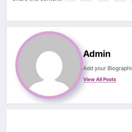
Admin
Add your Biographi
View All Posts