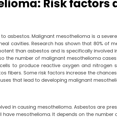
lioma: Risk factors
o asbestos. Malignant mesothelioma is a severe 
itoneal cavities. Research has shown that 80% of
 potent than asbestos and is specifically involved
so the number of malignant mesothelioma cases c
cells to produce reactive oxygen and nitrogen s
os fibers. Some risk factors increase the chances
s causes that lead to developing malignant mesothel
olved in causing mesothelioma. Asbestos are present
ll have mesothelioma. It depends on the number 