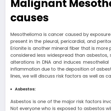
Malignant Mesothe
causes
Mesothelioma is cancer caused by exposure t
present in the pleural, pericardial, and per
Erionite is another mineral fiber that is more
considered less widespread than asbestos, 
alterations in DNA and induces mesothelial 
inflammation due to the deposition of asbest
lines, we will discuss risk factors as well a
Asbestos:
Asbestos is one of the major risk factors inv
Not everyone who is exposed to asbestos wi