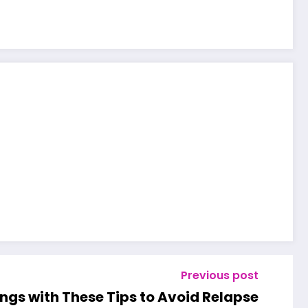
Previous post
ngs with These Tips to Avoid Relapse