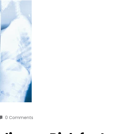
0 Comments