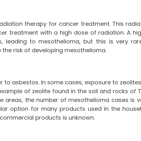
radiation therapy for cancer treatment. This radi
 treatment with a high dose of radiation. A high 
leading to mesothelioma, but this is very rare
e the risk of developing mesothelioma.
lar to asbestos. In some cases, exposure to zeol
 example of zeolite found in the soil and rocks o
se areas, the number of mesothelioma cases is ver
ular option for many products used in the hous
d commercial products is unknown.