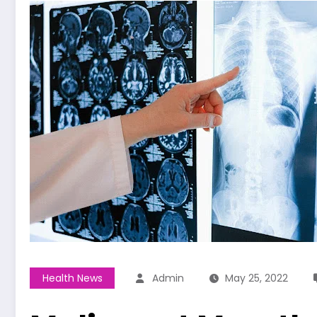
Health News
Admin
May 25, 2022