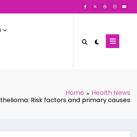
s
Home
Health News
helioma: Risk factors and primary causes