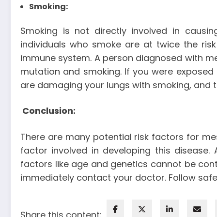
Smoking
:
Smoking is not directly involved in causi
individuals who smoke are at twice the ri
immune system. A person diagnosed with me
mutation and smoking. If you were exposed
are damaging your lungs with smoking, and t
Conclusion:
There are many potential risk factors for me
factor involved in developing this disease
factors like age and genetics cannot be cont
immediately contact your doctor. Follow saf
Share this content: