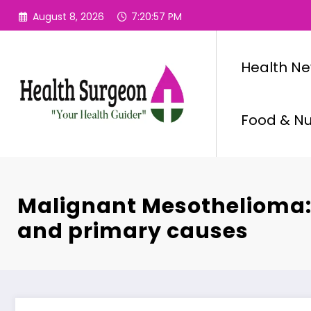
Skip
August 8, 2026
7:20:58 PM
to
content
Health N
Food & Nut
Malignant Mesothelioma: 
and primary causes