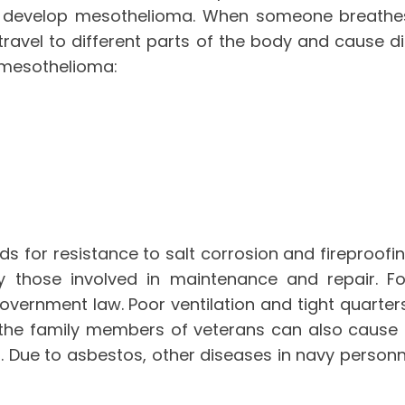
ll develop mesothelioma. When someone breathes 
travel to different parts of the body and cause d
 mesothelioma:
 for resistance to salt corrosion and fireproofing
ly those involved in maintenance and repair. F
vernment law. Poor ventilation and tight quarter
the family members of veterans can also cause
Due to asbestos, other diseases in navy personne