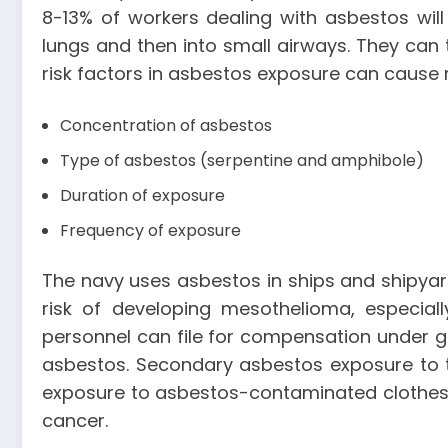
8-13% of workers dealing with asbestos wi
lungs and then into small airways. They can 
risk factors in asbestos exposure can cause
Concentration of asbestos
Type of asbestos (serpentine and amphibole)
Duration of exposure
Frequency of exposure
The navy uses asbestos in ships and shipyards
risk of developing mesothelioma, especial
personnel can file for compensation under go
asbestos. Secondary asbestos exposure to 
exposure to asbestos-contaminated clothes. 
cancer.