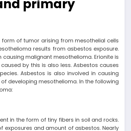
 and primary
form of tumor arising from mesothelial cells
 mesothelioma results from asbestos exposure.
 in causing malignant mesothelioma. Erionite is
aused by this is also less. Asbestos causes
pecies. Asbestos is also involved in causing
 of developing mesothelioma. In the following
ioma:
 in the form of tiny fibers in soil and rocks.
of exposures and amount of asbestos. Nearly