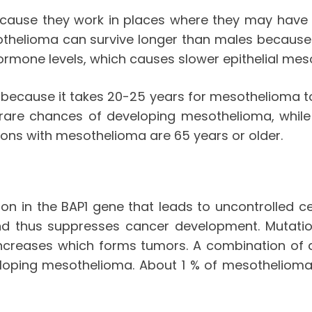
cause they work in places where they may have 
thelioma can survive longer than males because 
rmone levels, which causes slower epithelial me
because it takes 20-25 years for mesothelioma to 
 rare chances of developing mesothelioma, while
sons with mesothelioma are 65 years or older.
n in the BAP1 gene that leads to uncontrolled ce
and thus suppresses cancer development. Mutation
ncreases which forms tumors. A combination of a
ping mesothelioma. About 1 % of mesothelioma is 