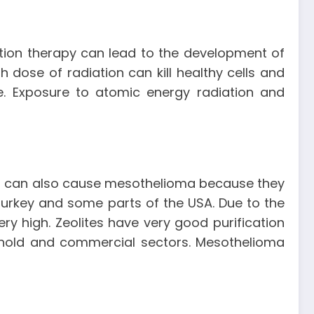
ation therapy can lead to the development of
dose of radiation can kill healthy cells and
. Exposure to atomic energy radiation and
ites can also cause mesothelioma because they
f Turkey and some parts of the USA. Due to the
y high. Zeolites have very good purification
ehold and commercial sectors. Mesothelioma