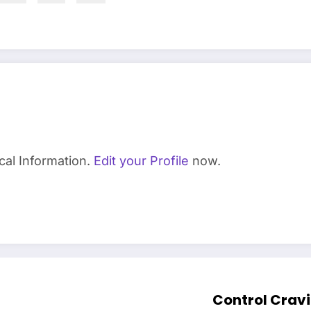
cal Information.
Edit your Profile
now.
Control Cravi