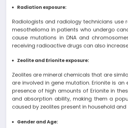
Radiation exposure:
Radiologists and radiology technicians use 
mesothelioma in patients who undergo cancer
cause mutations in DNA and chromosomes, 
receiving radioactive drugs can also increas
Zeolite and Erionite exposure:
Zeolites are mineral chemicals that are simi
are involved in gene mutation. Erionite is an
presence of high amounts of Erionite in the
and absorption ability, making them a pop
caused by zeolites present in household an
Gender and Age: