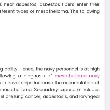
near asbestos, asbestos fibers enter their
ifferent types of mesothelioma. The following
 ability. Hence, the navy personnel is at high
ollowing a diagnosis of
mesothelioma navy
s in naval ships increase the accumulation of
 mesothelioma. Secondary exposure includes
l are lung cancer, asbestosis, and laryngeal