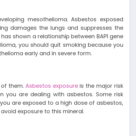
 developing mesothelioma. Asbestos exposed
oking damages the lungs and suppresses the
has shown a relationship between BAP1 gene
lioma, you should quit smoking because you
helioma early and in severe form.
l of them.
Asbestos exposure
is the major risk
en you are dealing with asbestos. Some risk
f you are exposed to a high dose of asbestos,
avoid exposure to this mineral.