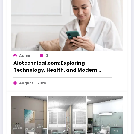
Admin
0
Aiotechnical.com: Exploring
Technology, Health, and Modern
Beauty Care
August 1, 2026