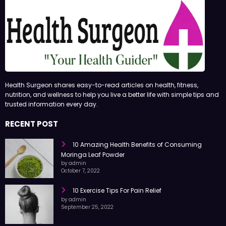
Health Surgeon shares easy-to-read articles on health, fitness,
nutrition, and wellness to help you live a better life with simple tips and
trusted information every day.
RECENT POST
10 Amazing Health Benefits of Consuming
Moringa Leaf Powder
by admin
October 7, 2022
10 Exercise Tips For Pain Relief
by admin
September 25, 2022