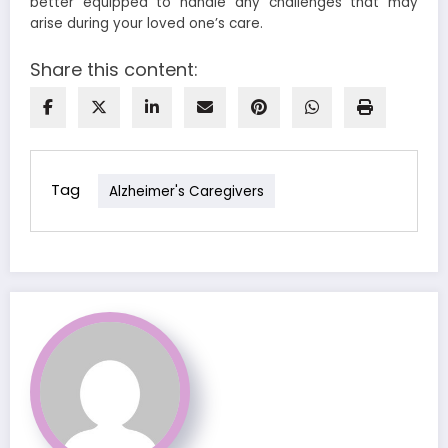
better equipped to handle any challenges that may
arise during your loved one’s care.
Share this content:
Tag
Alzheimer's Caregivers