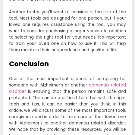
Another factor you’ll want to consider is the size of the
tool. Most tools are designed for one person, but if your
loved one requires assistance using the tool, you may
want to consider purchasing a larger version.
In addition
to selecting the right tool for your needs, it’s important
to train your loved one on how to use it. This will help
them maintain their independence and quality of life.
Conclusion
One of the most important aspects of caregiving for
someone with Alzheimer’s or another
dementia-related
disorder
is ensuring that the person remains safe and
protected. This can be a difficult task, but with the right
tools and tips, it can be easier than you think. In this
article, we will discuss some of the most important tools
caregivers need in order to take care of their loved one
with Alzheimer’s or another dementia-related disorder.
We hope that by providing these resources, you will be