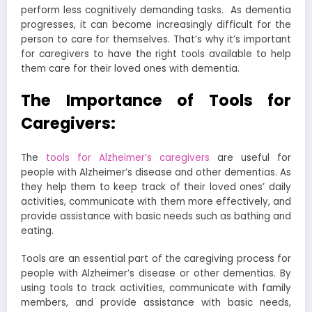
perform less cognitively demanding tasks.
As dementia
progresses, it can become increasingly difficult for the
person to care for themselves. That’s why it’s important
for caregivers to have the right tools available to help
them care for their loved ones with dementia.
The Importance of Tools for
Caregivers:
The
tools for Alzheimer’s caregivers
are useful for
people with Alzheimer’s disease and other dementias. As
they help them to keep track of their loved ones’ daily
activities, communicate with them more effectively, and
provide assistance with basic needs such as bathing and
eating.
Tools are an essential part of the caregiving process for
people with Alzheimer’s disease or other dementias. By
using tools to track activities, communicate with family
members, and provide assistance with basic needs,