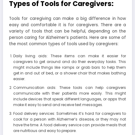
Types of Tools for Caregivers:
Tools for caregiving can make a big difference in how
easy and comfortable it is for caregivers. There are a
variety of tools that can be helpful, depending on the
person caring for Alzheimer’s patients. Here are some of
the most common types of tools used by caregivers:
Daily living aids: These items can make it easier for
caregivers to get around and do their everyday tasks. This
might include things like ramps or grab bars to help them
get in and out of bed, or a shower chair that makes bathing
easier.
Communication aids: These tools can help caregivers
communicate with their patients more easily. This might
include devices that speak different languages, or apps that
make it easy to send and receive text messages.
Food delivery services: Sometimes it’s hard for caregivers to
cook for a person with Alzheimer’s disease, or they may not
have the time. A food delivery service can provide meals that
are nutritious and easy to prepare.