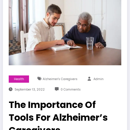
Health
Alzheimer's Caregivers
Admin
September 13, 2022
0 Comments
The Importance Of
Tools For Alzheimer’s