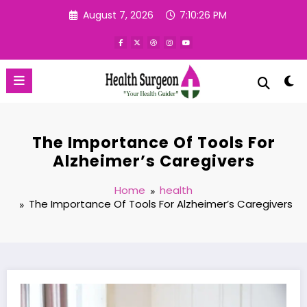
Skip
August 7, 2026
7:10:27 PM
to
content
The Importance Of Tools For
Alzheimer’s Caregivers
Home
health
The Importance Of Tools For Alzheimer’s Caregivers