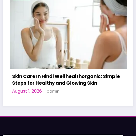
horganic: Simple
ng Skin
A World-First AI-Designed Vacc
Human Trials: What to Know
June 27, 2026
admin