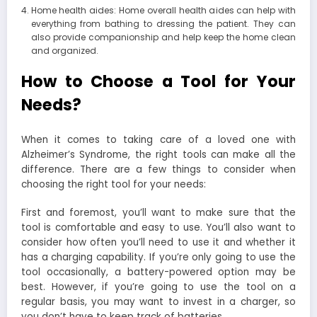
Home health aides: Home overall health aides can help with
everything from bathing to dressing the patient. They can
also provide companionship and help keep the home clean
and organized.
How to Choose a Tool for Your
Needs?
When it comes to taking care of a loved one with
Alzheimer’s Syndrome, the right tools can make all the
difference. There are a few things to consider when
choosing the right tool for your needs:
First and foremost, you’ll want to make sure that the
tool is comfortable and easy to use. You’ll also want to
consider how often you’ll need to use it and whether it
has a charging capability.
If you’re only going to use the
tool occasionally, a battery-powered option may be
best. However, if you’re going to use the tool on a
regular basis, you may want to invest in a charger, so
you don’t have to keep track of batteries.