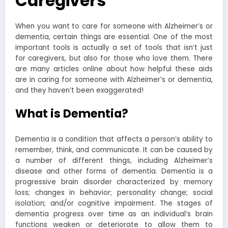
Caregivers
When you want to care for someone with Alzheimer’s or
dementia, certain things are essential. One of the most
important tools is actually a set of tools that isn’t just
for caregivers, but also for those who love them. There
are many articles online about how helpful these aids
are in caring for someone with Alzheimer’s or dementia,
and they haven’t been exaggerated!
What is Dementia?
Dementia is a condition that affects a person’s ability to
remember, think, and communicate. It can be caused by
a number of different things, including Alzheimer’s
disease and other forms of dementia.
Dementia is a
progressive brain disorder characterized by memory
loss; changes in behavior; personality change; social
isolation; and/or cognitive impairment. The stages of
dementia progress over time as an individual’s brain
functions weaken or deteriorate to allow them to