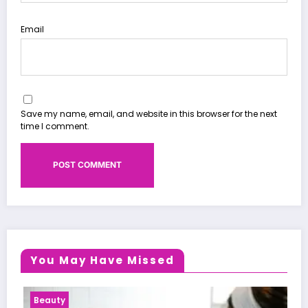
Email
Save my name, email, and website in this browser for the next
time I comment.
You May Have Missed
Health News