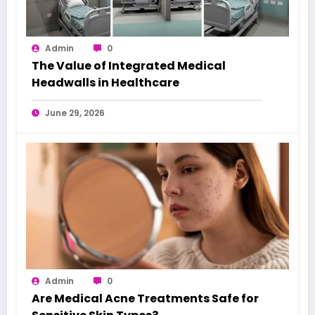
Admin
0
The Value of Integrated Medical
Headwalls in Healthcare
June 29, 2026
Admin
0
Are Medical Acne Treatments Safe for