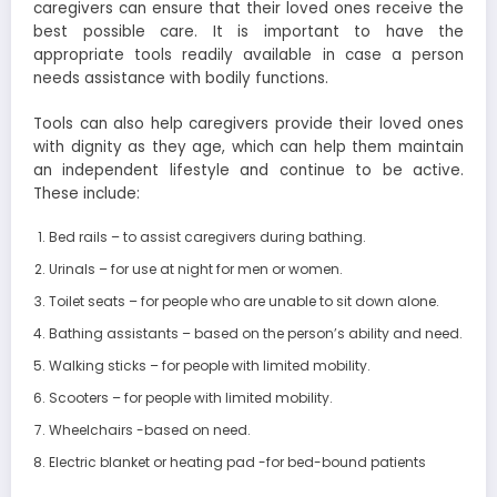
caregivers can ensure that their loved ones receive the
best possible care. It is important to have the
appropriate tools readily available in case a person
needs assistance with bodily functions.
Tools can also help caregivers provide their loved ones
with dignity as they age, which can help them maintain
an independent lifestyle and continue to be active.
These include:
Bed rails – to assist caregivers during bathing.
Urinals – for use at night for men or women.
Toilet seats – for people who are unable to sit down alone.
Bathing assistants – based on the person’s ability and need.
Walking sticks – for people with limited mobility.
Scooters – for people with limited mobility.
Wheelchairs -based on need.
Electric blanket or heating pad -for bed-bound patients