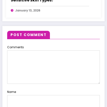
Sensitive Skin Types?
January 13, 2026
POST COMMENT
Comments
Name