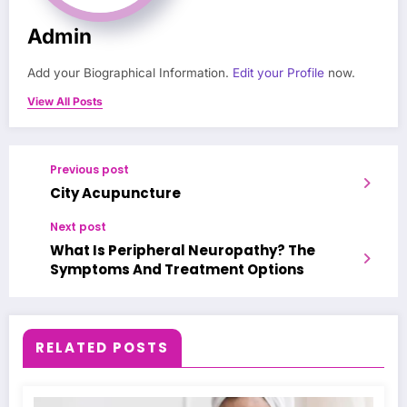
Admin
Add your Biographical Information.
Edit your Profile
now.
View All Posts
Previous post
City Acupuncture
Next post
What Is Peripheral Neuropathy? The
Symptoms And Treatment Options
RELATED POSTS