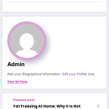
Admin
Add your Biographical Information.
Edit your Profile
now.
View All Posts
Previous post
Fat Freezing At Home: Why It Is Not