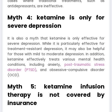
cases where traditional treatments, such as
antidepressants, are ineffective.
Myth 4: ketamine is only for
severe depression
It is also a myth that ketamine is only effective for
severe depression. While it is particularly effective for
treatment-resistant depression, it may also be helpful
for those with mild to moderate depression. In addition,
ketamine effectively treats various mental health
conditions, including anxiety,
post-traumatic stress
disorder (PTSD)
, and obsessive-compulsive disorder
(OCD).
Myth 5: ketamine infusion
therapy is not covered by
insurance