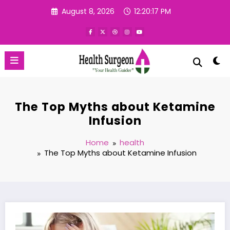
Skip
August 8, 2026
12:20:18 PM
to
content
The Top Myths about Ketamine
Infusion
Home
health
The Top Myths about Ketamine Infusion