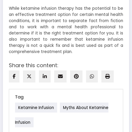
While ketamine infusion therapy has the potential to be
an effective treatment option for certain mental health
conditions, it is important to separate fact from fiction
and to work with a mental health professional to
determine if it is the right treatment option for you. It is
also important to remember that ketamine infusion
therapy is not a quick fix and is best used as part of a
comprehensive treatment plan.
Share this content:
Tag
Ketamine Infusion
Myths About Ketamine
Infusion