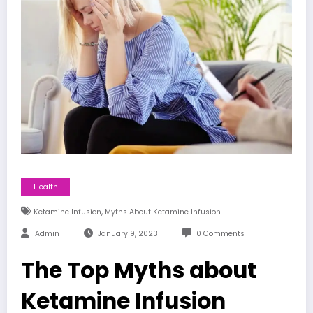
Health
,
Ketamine Infusion
Myths About Ketamine Infusion
Admin
January 9, 2023
0 Comments
The Top Myths about
Ketamine Infusion