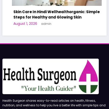
Skin Care In Hindi Wellhealthorganic: Simple
Steps for Healthy and Glowing Skin
A W
August 1, 2026
admin
Hum
Jun
Health Surgeon shares easy-to-read articles on health, fitness,
nutrition, and wellness to help you live a better life with simple tips and