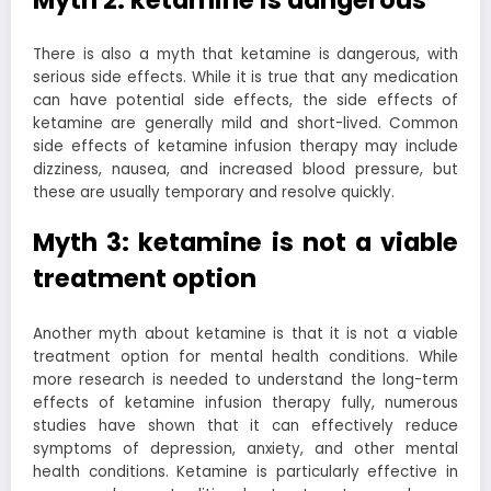
There is also a myth that ketamine is dangerous, with
serious side effects. While it is true that any medication
can have potential side effects, the side effects of
ketamine are generally mild and short-lived. Common
side effects of ketamine infusion therapy may include
dizziness, nausea, and increased blood pressure, but
these are usually temporary and resolve quickly.
Myth 3: ketamine is not a viable
treatment option
Another myth about ketamine is that it is not a viable
treatment option for mental health conditions. While
more research is needed to understand the long-term
effects of ketamine infusion therapy fully, numerous
studies have shown that it can effectively reduce
symptoms of depression, anxiety, and other mental
health conditions. Ketamine is particularly effective in