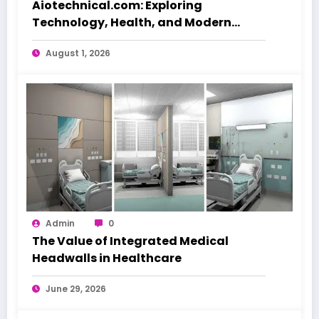
Aiotechnical.com: Exploring
Technology, Health, and Modern
Beauty Care
August 1, 2026
Admin
0
The Value of Integrated Medical
Headwalls in Healthcare
June 29, 2026