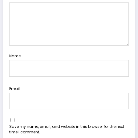
Name
Email
Save my name, email, and website in this browser for the next
time I comment.