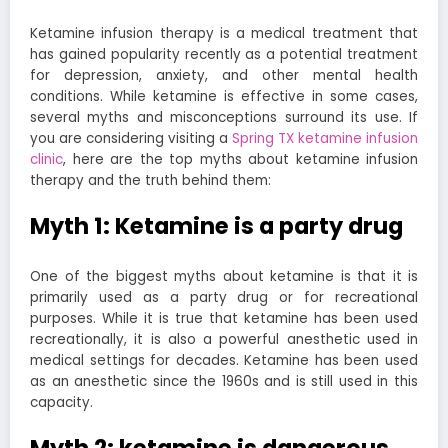
Ketamine infusion therapy is a medical treatment that
has gained popularity recently as a potential treatment
for depression, anxiety, and other mental health
conditions. While ketamine is effective in some cases,
several myths and misconceptions surround its use. If
you are considering visiting a
Spring TX ketamine infusion
clinic
, here are the top myths about ketamine infusion
therapy and the truth behind them:
Myth 1: Ketamine is a party drug
One of the biggest myths about ketamine is that it is
primarily used as a party drug or for recreational
purposes. While it is true that ketamine has been used
recreationally, it is also a powerful anesthetic used in
medical settings for decades. Ketamine has been used
as an anesthetic since the 1960s and is still used in this
capacity.
Myth 2: ketamine is dangerous