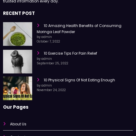
trusted information every day.
RECENT POST
10 Amazing Health Benefits of Consuming
Moringa Leaf Powder
by admin
October 7, 2022
10 Exercise Tips For Pain Relief
by admin
September 25, 2022
10 Physical Signs Of Not Eating Enough
by admin
November 24, 2022
Our Pages
About Us