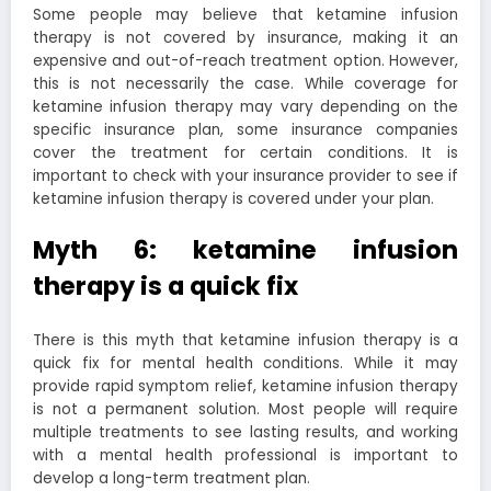
Some people may believe that ketamine infusion
therapy is not covered by insurance, making it an
expensive and out-of-reach treatment option. However,
this is not necessarily the case. While coverage for
ketamine infusion therapy may vary depending on the
specific insurance plan, some insurance companies
cover the treatment for certain conditions. It is
important to check with your insurance provider to see if
ketamine infusion therapy is covered under your plan.
Myth 6: ketamine infusion
therapy is a quick fix
There is this myth that ketamine infusion therapy is a
quick fix for mental health conditions. While it may
provide rapid symptom relief, ketamine infusion therapy
is not a permanent solution. Most people will require
multiple treatments to see lasting results, and working
with a mental health professional is important to
develop a long-term treatment plan.