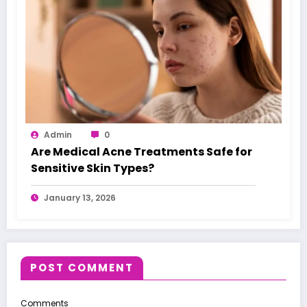
Admin
0
Are Medical Acne Treatments Safe for
Sensitive Skin Types?
January 13, 2026
POST COMMENT
Comments