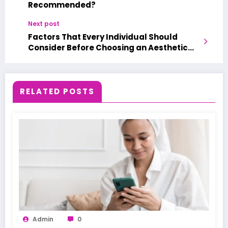
Recommended?
Next post
Factors That Every Individual Should
Consider Before Choosing an Aesthetic
Medical Spa
RELATED POSTS
Admin
0