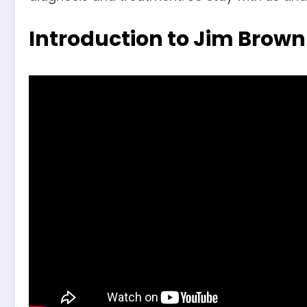
Introduction to Jim Brown