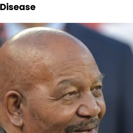
 Disease