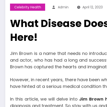
Celebrity Health
Admin
April 12, 2023
What Disease Does
Here!
Jim Brown is a name that needs no introduct
and actor, who has had a long and successfu
Brown has captured the hearts and imaginatio
However, in recent years, there have been 
have hinted at a serious medical condition th
In this article, we will delve into
Jim
Brown
diagnosis and treatment. So stay with us and 