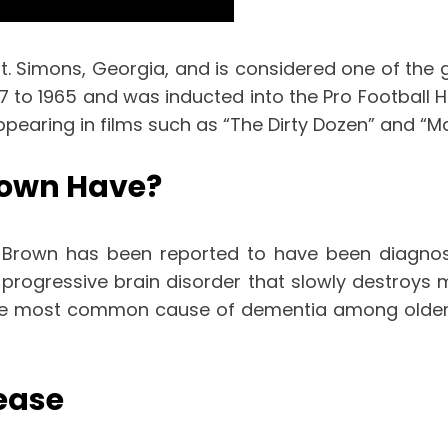
t. Simons, Georgia, and is considered one of the g
o 1965 and was inducted into the Pro Football Hall
pearing in films such as “The Dirty Dozen” and “Ma
rown Have?
 Brown has been reported to have been diagnos
 progressive brain disorder that slowly destroys m
is the most common cause of dementia among older 
ease