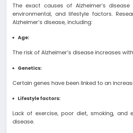
The exact causes of Alzheimer’s disease 
environmental, and lifestyle factors. Rese
Alzheimer’s disease, including:
Age:
The risk of Alzheimer’s disease increases wit
Genetics:
Certain genes have been linked to an increase
Lifestyle factors:
Lack of exercise, poor diet, smoking, and
disease.