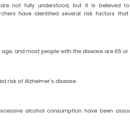
are not fully understood, but it is believed 
archers have identified several risk factors tha
h age, and most people with the disease are 65 or 
d risk of Alzheimer’s disease.
 excessive alcohol consumption have been associ