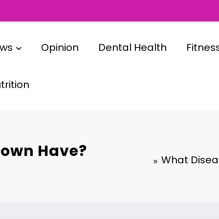
ews
Opinion
Dental Health
Fitnes
rition
rown Have?
What Diseas