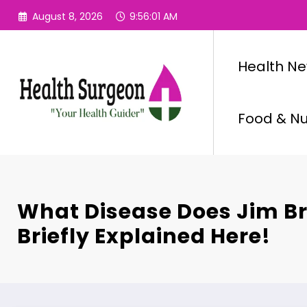
Skip
August 8, 2026
9:56:02 AM
to
content
Health N
Food & Nut
What Disease Does Jim B
Briefly Explained Here!