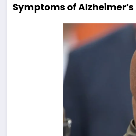
Symptoms of Alzheimer’s