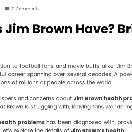
0 Comments
 Jim Brown Have? Bri
ion to football fans and movie buffs alike. Jim B
l career spanning over several decades. A power
ns of millions of people across the world.
whispers and concerns about
Jim Brown health pr
at Brown is struggling with, leaving fans wonderi
health problems
has been diagnosed with, provi
let’s explore the details of
Jim Brown’s health
.