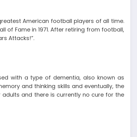
reatest American football players of all time.
 of Fame in 1971. After retiring from football,
rs Attacks!”.
ed with a type of dementia, also known as
emory and thinking skills and eventually, the
adults and there is currently no cure for the