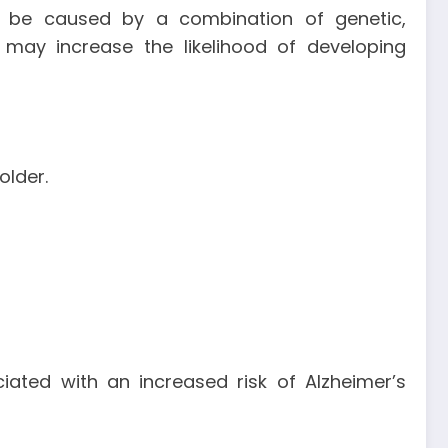
to be caused by a combination of genetic,
t may increase the likelihood of developing
older.
ated with an increased risk of Alzheimer’s