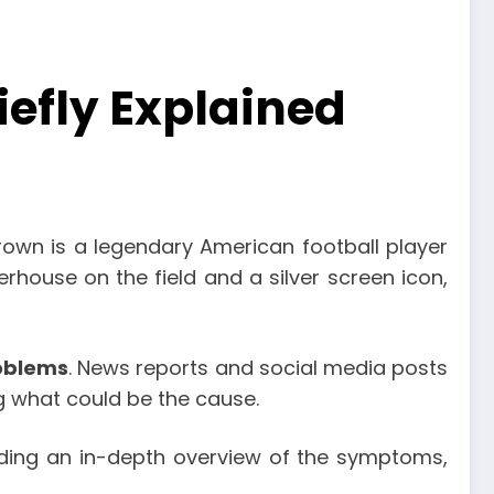
efly Explained
rown is a legendary American football player
house on the field and a silver screen icon,
oblems
. News reports and social media posts
ng what could be the cause.
ding an in-depth overview of the symptoms,