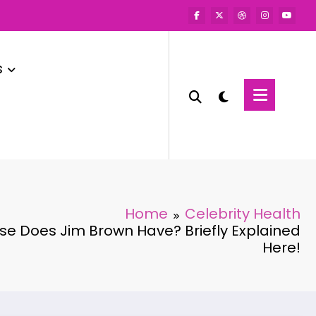
s
Home
Celebrity Health
e Does Jim Brown Have? Briefly Explained
Here!