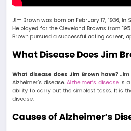
Jim Brown was born on February 17, 1936, in S
He played for the Cleveland Browns from 1957 t
Brown pursued a successful acting career, ap
What Disease Does Jim B
What disease does Jim Brown have?
Jim
Alzheimer’s disease.
Alzheimer’s disease
is a
ability to carry out the simplest tasks. It 
disease.
Causes of Alzheimer’s Dis