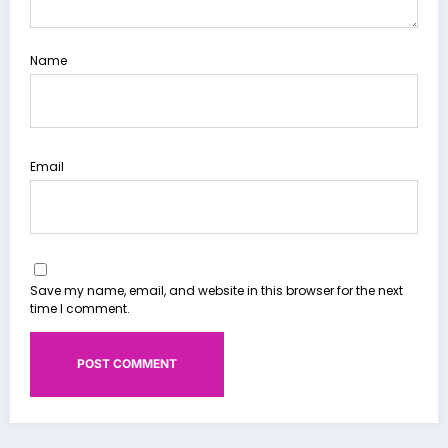
Name
Email
Save my name, email, and website in this browser for the next
time I comment.