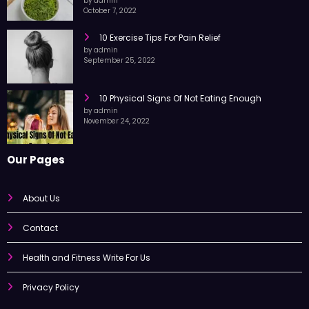
by admin
October 7, 2022
10 Exercise Tips For Pain Relief
by admin
September 25, 2022
10 Physical Signs Of Not Eating Enough
by admin
November 24, 2022
Our Pages
About Us
Contact
Health and Fitness Write For Us
Privacy Policy