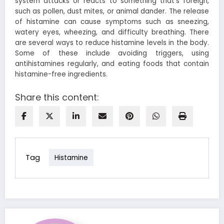
system attacks or reacts to something that’s foreign,
such as pollen, dust mites, or animal dander. The release
of histamine can cause symptoms such as sneezing,
watery eyes, wheezing, and difficulty breathing.
There
are several ways to reduce histamine levels in the body.
Some of these include avoiding triggers, using
antihistamines regularly, and eating foods that contain
histamine-free ingredients.
Share this content:
Tag
Histamine