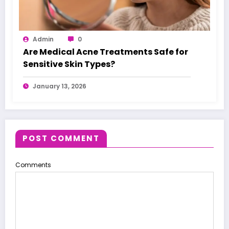
Admin
0
Are Medical Acne Treatments Safe for
Sensitive Skin Types?
January 13, 2026
POST COMMENT
Comments