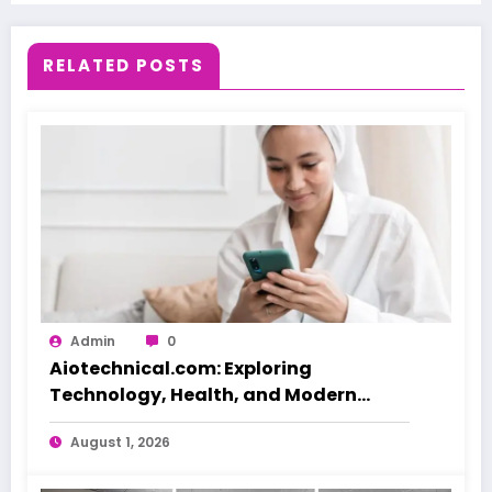
RELATED POSTS
Admin
0
Aiotechnical.com: Exploring
Technology, Health, and Modern
Beauty Care
August 1, 2026