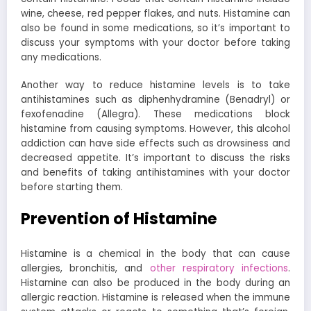
wine, cheese, red pepper flakes, and nuts. Histamine can
also be found in some medications, so it’s important to
discuss your symptoms with your doctor before taking
any medications.
Another way to reduce histamine levels is to take
antihistamines such as diphenhydramine (Benadryl) or
fexofenadine (Allegra). These medications block
histamine from causing symptoms. However, this alcohol
addiction can have side effects such as drowsiness and
decreased appetite. It’s important to discuss the risks
and benefits of taking antihistamines with your doctor
before starting them.
Prevention of Histamine
Histamine is a chemical in the body that can cause
allergies, bronchitis, and
other respiratory infections
.
Histamine can also be produced in the body during an
allergic reaction.
Histamine is released when the immune