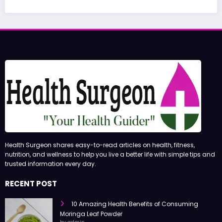
Health Surgeon shares easy-to-read articles on health, fitness,
nutrition, and wellness to help you live a better life with simple tips and
trusted information every day.
RECENT POST
10 Amazing Health Benefits of Consuming
Moringa Leaf Powder