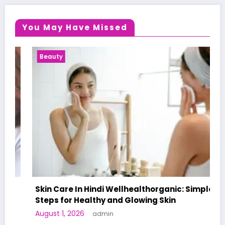
You May Have Missed
Beauty
Skin Care In Hindi Wellhealthorganic: Simple
Steps for Healthy and Glowing Skin
August 1, 2026
admin