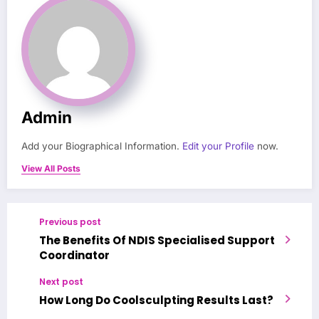
Admin
Add your Biographical Information.
Edit your Profile
now.
View All Posts
Previous post
The Benefits Of NDIS Specialised Support
Coordinator
Next post
How Long Do Coolsculpting Results Last?