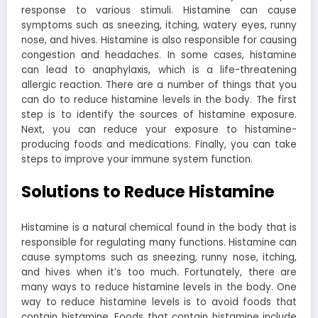
response to various stimuli. Histamine can cause
symptoms such as sneezing, itching, watery eyes, runny
nose, and hives. Histamine is also responsible for causing
congestion and headaches. In some cases, histamine
can lead to anaphylaxis, which is a life-threatening
allergic reaction. There are a number of things that you
can do to reduce histamine levels in the body. The first
step is to identify the sources of histamine exposure.
Next, you can reduce your exposure to histamine-
producing foods and medications. Finally, you can take
steps to improve your immune system function.
Solutions to Reduce Histamine
Histamine is a natural chemical found in the body that is
responsible for regulating many functions. Histamine can
cause symptoms such as sneezing, runny nose, itching,
and hives when it’s too much. Fortunately, there are
many ways to reduce histamine levels in the body.
One
way to reduce histamine levels is to avoid foods that
contain histamine. Foods that contain histamine include