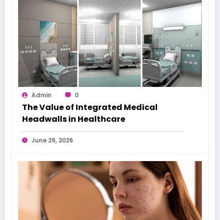
Admin
0
The Value of Integrated Medical
Headwalls in Healthcare
June 29, 2026