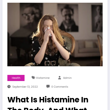
Health
Histamine
Admin
September 13, 2022
0 Comments
What Is Histamine In