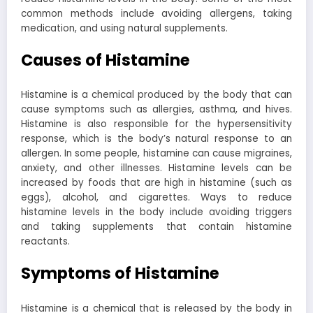
common methods include avoiding allergens, taking
medication, and using natural supplements.
Causes of Histamine
Histamine is a chemical produced by the body that can
cause symptoms such as allergies, asthma, and hives.
Histamine is also responsible for the hypersensitivity
response, which is the body’s natural response to an
allergen. In some people, histamine can cause migraines,
anxiety, and other illnesses. Histamine levels can be
increased by foods that are high in histamine (such as
eggs), alcohol, and cigarettes. Ways to reduce
histamine levels in the body include avoiding triggers
and taking supplements that contain histamine
reactants.
Symptoms of Histamine
Histamine is a chemical that is released by the body in