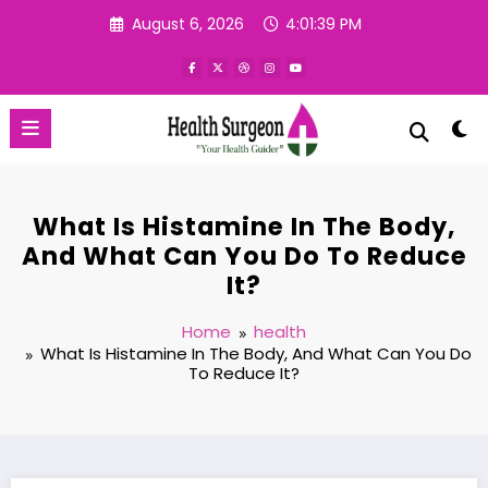
Skip
August 6, 2026
4:01:40 PM
to
content
What Is Histamine In The Body,
And What Can You Do To Reduce
It?
Home
health
What Is Histamine In The Body, And What Can You Do
To Reduce It?