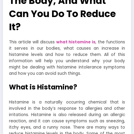
The Body, And What
Can You Do To Reduce
It?
This article will discuss
what histamine is
, the functions
it serves in our bodies, what causes an increase in
histamine levels and how to reduce them. All of this
information will help you understand why your body
might be dealing with histamine intolerance symptoms
and how you can avoid such things.
What is Histamine?
Histamine is a naturally occurring chemical that is
involved in the body’s response to allergies and other
irritations. Histamine is also released during an allergic
reaction, and it can cause symptoms such as sneezing,
itchy eyes, and a runny nose.
There are many ways to
reduce histamine levels in the body. Some of the most