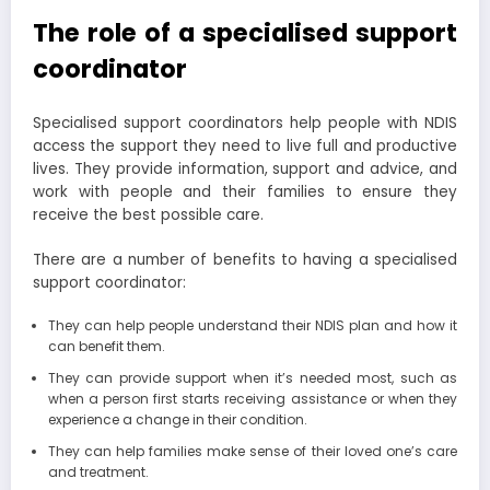
The role of a specialised support
coordinator
Specialised support coordinators help people with NDIS
access the support they need to live full and productive
lives. They provide information, support and advice, and
work with people and their families to ensure they
receive the best possible care.
There are a number of benefits to having a specialised
support coordinator:
They can help people understand their NDIS plan and how it
can benefit them.
They can provide support when it’s needed most, such as
when a person first starts receiving assistance or when they
experience a change in their condition.
They can help families make sense of their loved one’s care
and treatment.