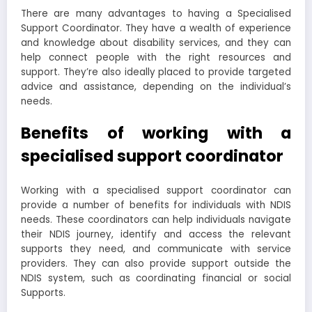
There are many advantages to having a Specialised
Support Coordinator. They have a wealth of experience
and knowledge about disability services, and they can
help connect people with the right resources and
support. They’re also ideally placed to provide targeted
advice and assistance, depending on the individual’s
needs.
Benefits of working with a
specialised support coordinator
Working with a specialised support coordinator can
provide a number of benefits for individuals with NDIS
needs. These coordinators can help individuals navigate
their NDIS journey, identify and access the relevant
supports they need, and communicate with service
providers. They can also provide support outside the
NDIS system, such as coordinating financial or social
Supports.