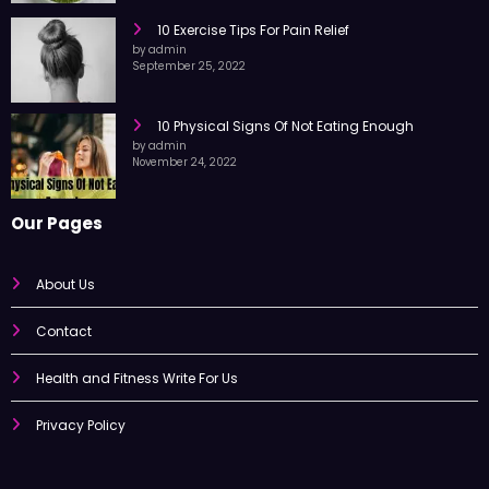
October 7, 2022
10 Exercise Tips For Pain Relief
by admin
September 25, 2022
10 Physical Signs Of Not Eating Enough
by admin
November 24, 2022
Our Pages
About Us
Contact
Health and Fitness Write For Us
Privacy Policy