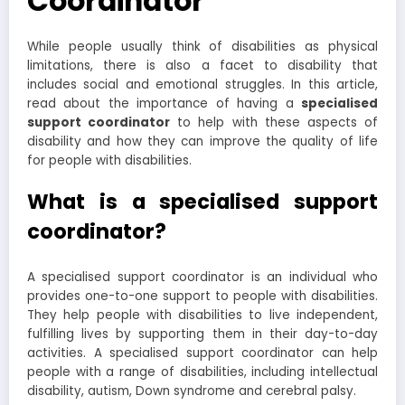
Coordinator
While people usually think of disabilities as physical
limitations, there is also a facet to disability that
includes social and emotional struggles. In this article,
read about the importance of having a
specialised
support coordinator
to help with these aspects of
disability and how they can improve the quality of life
for people with disabilities.
What is a specialised support
coordinator?
A specialised support coordinator is an individual who
provides one-to-one support to people with disabilities.
They help people with disabilities to live independent,
fulfilling lives by supporting them in their day-to-day
activities. A specialised support coordinator can help
people with a range of disabilities, including intellectual
disability, autism, Down syndrome and cerebral palsy.