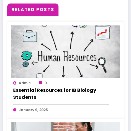
RELATED POSTS
Admin
0
Essential Resources for IB Biology
Students
January 9, 2025