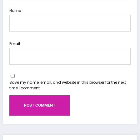
Name
Email
Save my name, email, and website in this browser for the next
time I comment.