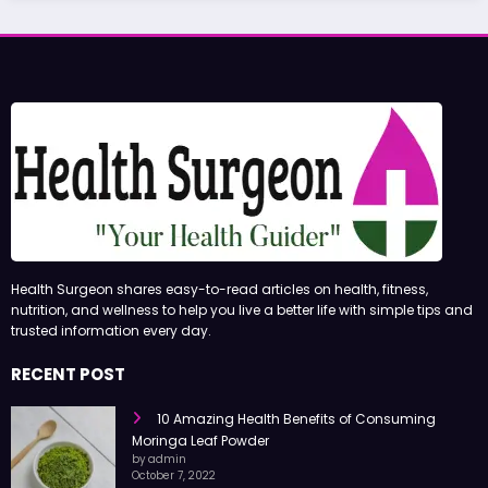
Health Surgeon shares easy-to-read articles on health, fitness,
nutrition, and wellness to help you live a better life with simple tips and
trusted information every day.
RECENT POST
10 Amazing Health Benefits of Consuming
Moringa Leaf Powder
by admin