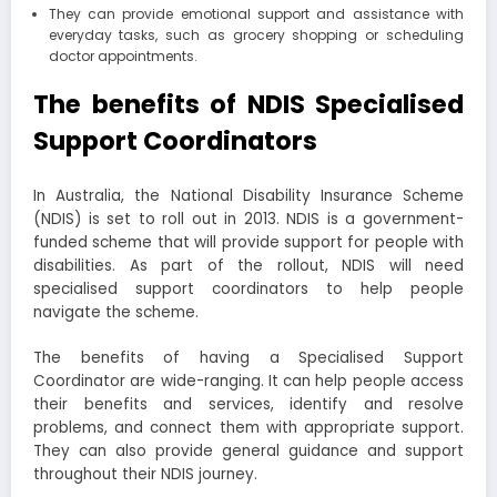
They can provide emotional support and assistance with
everyday tasks, such as grocery shopping or scheduling
doctor appointments.
The benefits of NDIS Specialised
Support Coordinators
In Australia, the National Disability Insurance Scheme
(NDIS) is set to roll out in 2013. NDIS is a government-
funded scheme that will provide support for people with
disabilities. As part of the rollout, NDIS will need
specialised support coordinators to help people
navigate the scheme.
The benefits of having a Specialised Support
Coordinator are wide-ranging. It can help people access
their benefits and services, identify and resolve
problems, and connect them with appropriate support.
They can also provide general guidance and support
throughout their NDIS journey.