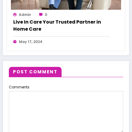
Admin
0
Live In Care Your Trusted Partner in
Home Care
May 17, 2024
POST COMMENT
Comments