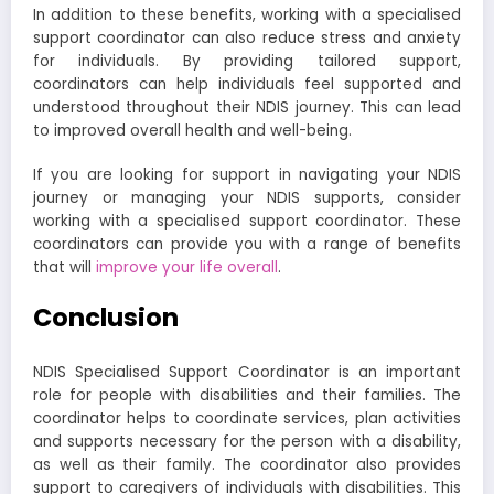
In addition to these benefits, working with a specialised
support coordinator can also reduce stress and anxiety
for individuals. By providing tailored support,
coordinators can help individuals feel supported and
understood throughout their NDIS journey. This can lead
to improved overall health and well-being.
If you are looking for support in navigating your NDIS
journey or managing your NDIS supports, consider
working with a specialised support coordinator. These
coordinators can provide you with a range of benefits
that will
improve your life overall
.
Conclusion
NDIS Specialised Support Coordinator is an important
role for people with disabilities and their families. The
coordinator helps to coordinate services, plan activities
and supports necessary for the person with a disability,
as well as their family. The coordinator also provides
support to caregivers of individuals with disabilities. This