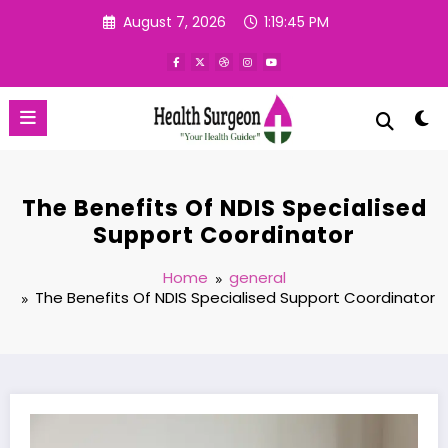
Skip
August 7, 2026
1:19:46 PM
to
content
The Benefits Of NDIS Specialised
Support Coordinator
Home
general
The Benefits Of NDIS Specialised Support Coordinator