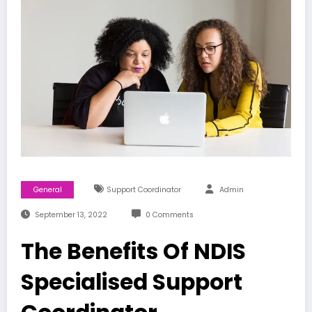
General
Support Coordinator
Admin
September 13, 2022
0 Comments
The Benefits Of NDIS
Specialised Support