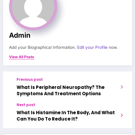
Admin
Add your Biographical Information.
Edit your Profile
now.
View All Posts
Previous post
What Is Peripheral Neuropathy? The
Symptoms And Treatment Options
Next post
What Is Histamine In The Body, And What
Can You Do To Reduce It?