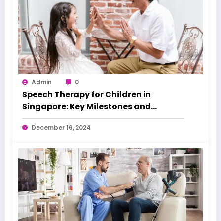
Admin
0
Speech Therapy for Children in
Singapore: Key Milestones and
Warning Signs
December 16, 2024