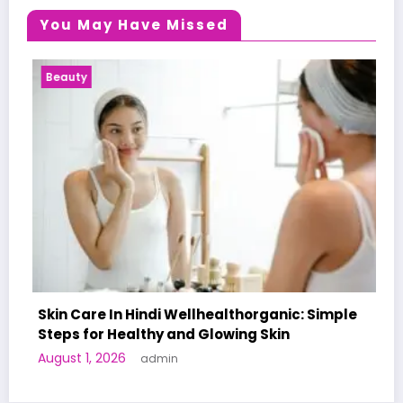
You May Have Missed
Health News
 Hindi Wellhealthorganic: Simple
althy and Glowing Skin
A World-First AI
admin
Human Trials: Wh
June 27, 2026
adm