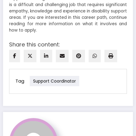
is a difficult and challenging job that requires significant
empathy, knowledge and experience in disability support
areas. If you are interested in this career path, continue
reading for more information on what it involves and
how to apply.
Share this content:
Tag
Support Coordinator