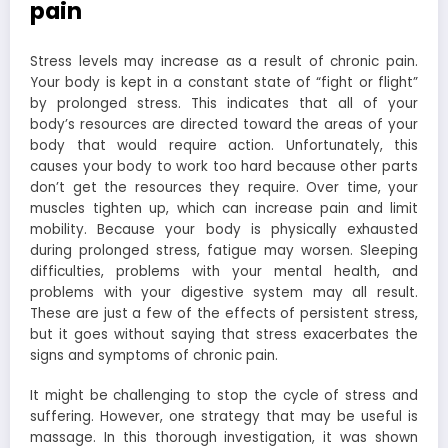
pain
Stress levels may increase as a result of chronic pain.
Your body is kept in a constant state of “fight or flight”
by prolonged stress. This indicates that all of your
body’s resources are directed toward the areas of your
body that would require action. Unfortunately, this
causes your body to work too hard because other parts
don’t get the resources they require. Over time, your
muscles tighten up, which can increase pain and limit
mobility. Because your body is physically exhausted
during prolonged stress, fatigue may worsen. Sleeping
difficulties, problems with your mental health, and
problems with your digestive system may all result.
These are just a few of the effects of persistent stress,
but it goes without saying that stress exacerbates the
signs and symptoms of chronic pain.
It might be challenging to stop the cycle of stress and
suffering. However, one strategy that may be useful is
massage. In this thorough investigation, it was shown