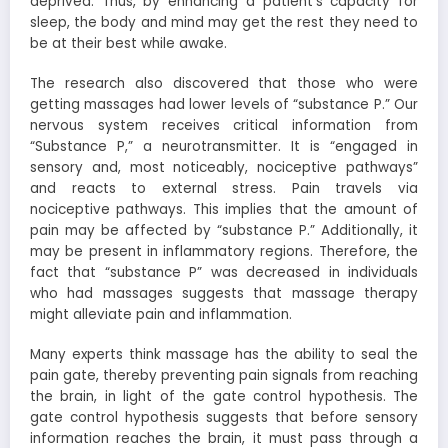
deprived. Thus, by enhancing a patient’s capacity for
sleep, the body and mind may get the rest they need to
be at their best while awake.
The research also discovered that those who were
getting massages had lower levels of “substance P.” Our
nervous system receives critical information from
“Substance P,” a neurotransmitter. It is “engaged in
sensory and, most noticeably, nociceptive pathways”
and reacts to external stress. Pain travels via
nociceptive pathways. This implies that the amount of
pain may be affected by “substance P.” Additionally, it
may be present in inflammatory regions. Therefore, the
fact that “substance P” was decreased in individuals
who had massages suggests that massage therapy
might alleviate pain and inflammation.
Many experts think massage has the ability to seal the
pain gate, thereby preventing pain signals from reaching
the brain, in light of the gate control hypothesis. The
gate control hypothesis suggests that before sensory
information reaches the brain, it must pass through a