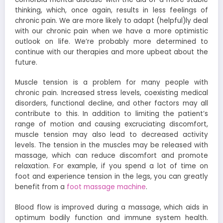
thinking, which, once again, results in less feelings of
chronic pain. We are more likely to adapt (helpful)ly deal
with our chronic pain when we have a more optimistic
outlook on life. We’re probably more determined to
continue with our therapies and more upbeat about the
future.
Muscle tension is a problem for many people with
chronic pain. Increased stress levels, coexisting medical
disorders, functional decline, and other factors may all
contribute to this. In addition to limiting the patient’s
range of motion and causing excruciating discomfort,
muscle tension may also lead to decreased activity
levels. The tension in the muscles may be released with
massage, which can reduce discomfort and promote
relaxation. For example, if you spend a lot of time on
foot and experience tension in the legs, you can greatly
benefit from a
foot massage machine
.
Blood flow is improved during a massage, which aids in
optimum bodily function and immune system health.