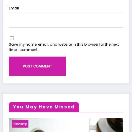
Email
Save my name, email, and website in this browser for the next
time I comment.
You May Have Missed
Health News