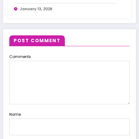
January 13, 2026
POST COMMENT
Comments
Name