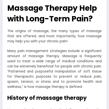
Massage Therapy Help
with Long-Term Pain?
The origins of massage, the many types of massage
that are offered, and most importantly, how massage
may help you with your chronic pain!
Many pain management strategies include a significant
amount of massage therapy. Massage is frequently
used to treat a wide range of medical conditions and
can be extremely beneficial for people with chronic pain.
“Patterned and purposeful manipulation of soft tissue
for therapeutic purposes to prevent or reduce pain,
spasm, tension, or stress and to promote health and
wellness,” is how massage therapy is defined.
History of massage therapy