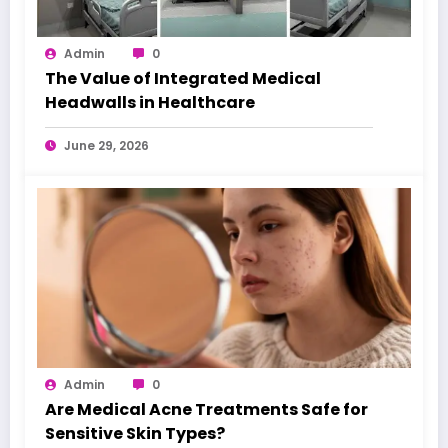
Admin
0
The Value of Integrated Medical
Headwalls in Healthcare
June 29, 2026
Admin
0
Are Medical Acne Treatments Safe for
Sensitive Skin Types?