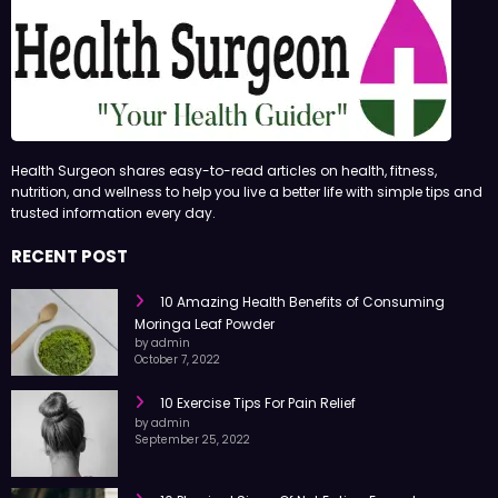
Health Surgeon shares easy-to-read articles on health, fitness,
nutrition, and wellness to help you live a better life with simple tips and
trusted information every day.
RECENT POST
10 Amazing Health Benefits of Consuming
Moringa Leaf Powder
by admin
October 7, 2022
10 Exercise Tips For Pain Relief
by admin
September 25, 2022