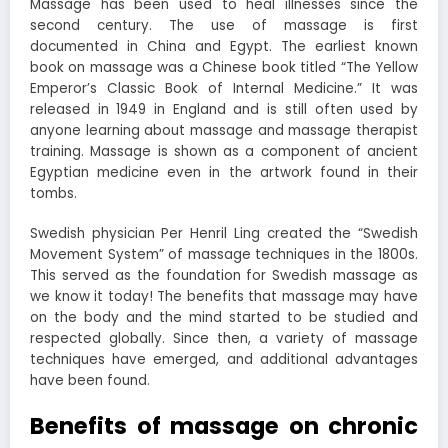
Massage has been used to heal illnesses since the
second century. The use of massage is first
documented in China and Egypt. The earliest known
book on massage was a Chinese book titled “The Yellow
Emperor’s Classic Book of Internal Medicine.” It was
released in 1949 in England and is still often used by
anyone learning about massage and massage therapist
training. Massage is shown as a component of ancient
Egyptian medicine even in the artwork found in their
tombs.
Swedish physician Per Henril Ling created the “Swedish
Movement System” of massage techniques in the 1800s.
This served as the foundation for Swedish massage as
we know it today! The benefits that massage may have
on the body and the mind started to be studied and
respected globally. Since then, a variety of massage
techniques have emerged, and additional advantages
have been found.
Benefits of massage on chronic