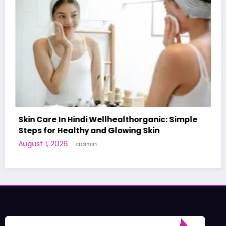
c: Simple
A World-First AI-Designed Vaccine Rea
Human Trials: What to Know
June 27, 2026
admin