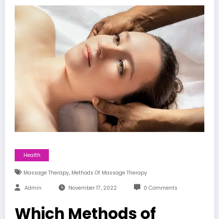
Health
,
Massage Therapy
Methods Of Massage Therapy
Admin
November 17, 2022
0 Comments
Which Methods of