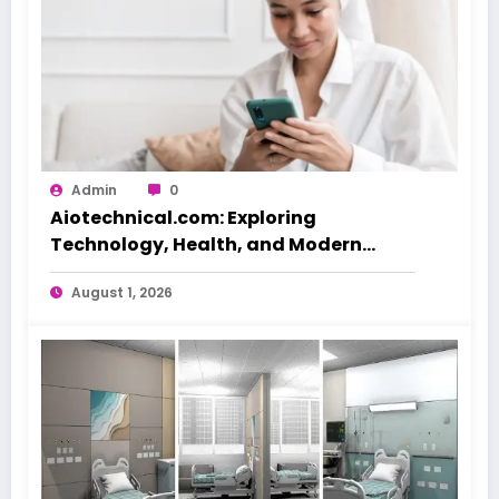
Admin
0
Aiotechnical.com: Exploring
Technology, Health, and Modern
Beauty Care
August 1, 2026