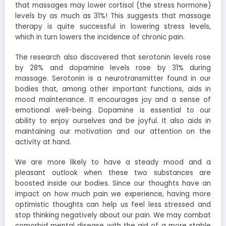
that massages may lower cortisol (the stress hormone)
levels by as much as 31%! This suggests that massage
therapy is quite successful in lowering stress levels,
which in turn lowers the incidence of chronic pain.
The research also discovered that serotonin levels rose
by 28% and dopamine levels rose by 31% during
massage. Serotonin is a neurotransmitter found in our
bodies that, among other important functions, aids in
mood maintenance. It encourages joy and a sense of
emotional well-being. Dopamine is essential to our
ability to enjoy ourselves and be joyful. It also aids in
maintaining our motivation and our attention on the
activity at hand.
We are more likely to have a steady mood and a
pleasant outlook when these two substances are
boosted inside our bodies. Since our thoughts have an
impact on how much pain we experience, having more
optimistic thoughts can help us feel less stressed and
stop thinking negatively about our pain. We may combat
comorbid mental disease with the aid of a more stable