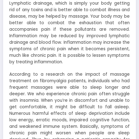
Lymphatic drainage, which is simply your body getting
rid of any toxins and is better able to combat illness and
disease, may be helped by massage. Your body may be
better able to combat the exhaustion that often
accompanies pain if these pollutants are removed.
Inflammation may be reduced by improved lymphatic
drainage and blood flow. Inflammation may increase the
symptoms of chronic pain when it becomes persistent,
much like chronic pain. It is possible to lessen symptoms
by treating inflammation.
According to a research on the impact of massage
treatment on fibromyalgia patients, individuals who had
frequent massages were able to sleep longer and
deeper. We who experience chronic pain often struggle
with insomnia. When you’re in discomfort and unable to
get comfortable, it might be difficult to fall asleep.
Numerous harmful effects of sleep deprivation include
low energy, erratic moods, impaired cognitive function,
and weakened immune system. Basically, symptoms of
chronic pain might worsen when people are sleep