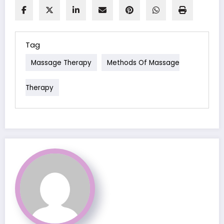
Tag
Massage Therapy
Methods Of Massage
Therapy