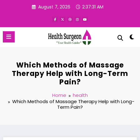
Skip
August 7, 2026
2:37:32 AM
to
content
Which Methods of Massage
Therapy Help with Long-Term
Pain?
Home
health
Which Methods of Massage Therapy Help with Long-
Term Pain?