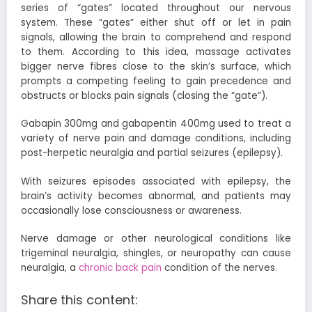
series of “gates” located throughout our nervous
system. These “gates” either shut off or let in pain
signals, allowing the brain to comprehend and respond
to them. According to this idea, massage activates
bigger nerve fibres close to the skin’s surface, which
prompts a competing feeling to gain precedence and
obstructs or blocks pain signals (closing the “gate”).
Gabapin 300mg
and
gabapentin 400mg
used to treat a
variety of nerve pain and damage conditions, including
post-herpetic neuralgia and partial seizures (epilepsy).
With seizures episodes associated with epilepsy, the
brain’s activity becomes abnormal, and patients may
occasionally lose consciousness or awareness.
Nerve damage or other neurological conditions like
trigeminal neuralgia, shingles, or neuropathy can cause
neuralgia, a
chronic back pain
condition of the nerves.
Share this content: