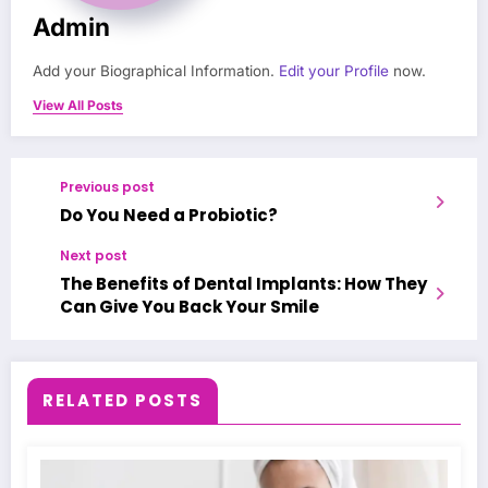
Admin
Add your Biographical Information.
Edit your Profile
now.
View All Posts
Previous post
Do You Need a Probiotic?
Next post
The Benefits of Dental Implants: How They
Can Give You Back Your Smile
RELATED POSTS