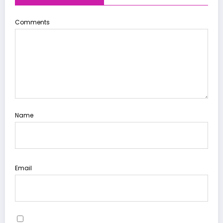
Comments
Name
Email