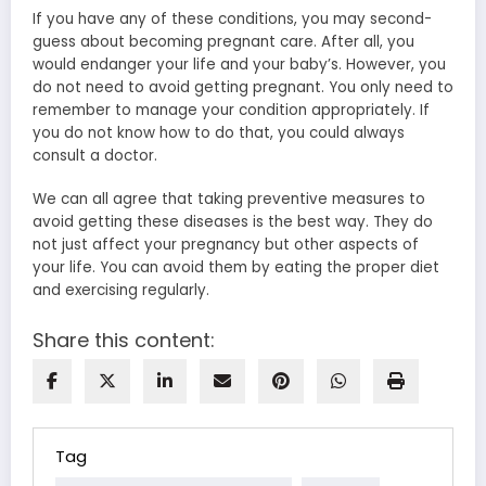
If you have any of these conditions, you may second-
guess about becoming pregnant care. After all, you
would endanger your life and your baby’s. However, you
do not need to avoid getting pregnant. You only need to
remember to manage your condition appropriately. If
you do not know how to do that, you could always
consult a doctor.
We can all agree that taking preventive measures to
avoid getting these diseases is the best way. They do
not just affect your pregnancy but other aspects of
your life. You can avoid them by eating the proper diet
and exercising regularly.
Share this content:
Tag