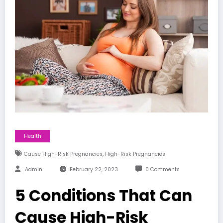
Health
,
Cause High-Risk Pregnancies
High-Risk Pregnancies
Admin
February 22, 2023
0 Comments
5 Conditions That Can
Cause High-Risk