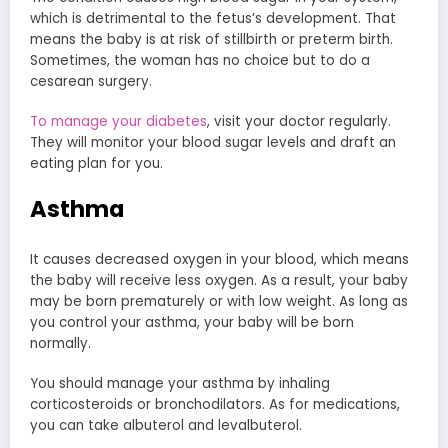
which is detrimental to the fetus’s development. That
means the baby is at risk of stillbirth or preterm birth.
Sometimes, the woman has no choice but to do a
cesarean surgery.
To manage your diabetes
, visit your doctor regularly.
They will monitor your blood sugar levels and draft an
eating plan for you.
Asthma
It causes decreased oxygen in your blood, which means
the baby will receive less oxygen. As a result, your baby
may be born prematurely or with low weight. As long as
you control your asthma, your baby will be born
normally.
You should manage your asthma by inhaling
corticosteroids or bronchodilators. As for medications,
you can take albuterol and levalbuterol.