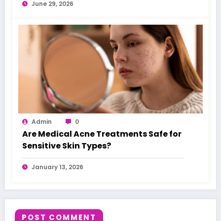
June 29, 2026
Admin
0
Are Medical Acne Treatments Safe for
Sensitive Skin Types?
January 13, 2026
POST COMMENT