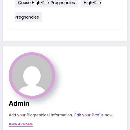
Cause High-Risk Pregnancies
High-Risk
Pregnancies
Admin
Add your Biographical Information.
Edit your Profile
now.
View All Posts