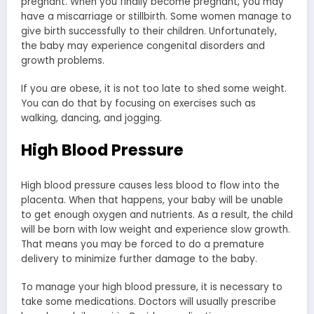
pregnant. When you finally become pregnant, you may
have a miscarriage or stillbirth. Some women manage to
give birth successfully to their children. Unfortunately,
the baby may experience congenital disorders and
growth problems.
If you are obese, it is not too late to shed some weight.
You can do that by focusing on exercises such as
walking, dancing, and jogging.
High Blood Pressure
High blood pressure causes less blood to flow into the
placenta. When that happens, your baby will be unable
to get enough oxygen and nutrients. As a result, the child
will be born with low weight and experience slow growth.
That means you may be forced to do a premature
delivery to minimize further damage to the baby.
To manage your high blood pressure, it is necessary to
take some medications. Doctors will usually prescribe