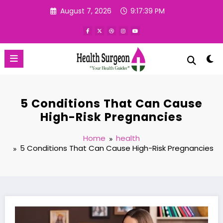
Skip
August 7, 2026
9:17:40 PM
to
content
5 Conditions That Can Cause
High-Risk Pregnancies
Home
health
5 Conditions That Can Cause High-Risk Pregnancies