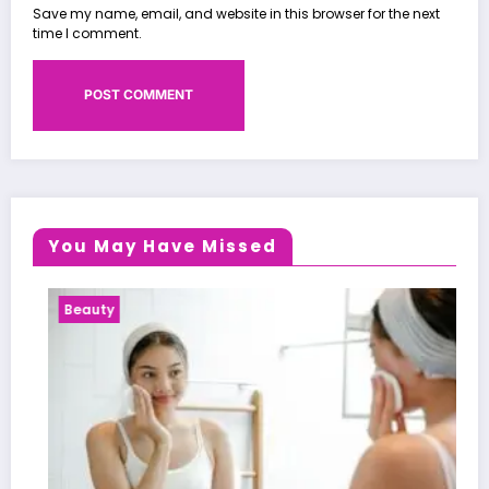
Save my name, email, and website in this browser for the next
time I comment.
You May Have Missed
ty
Health Ne