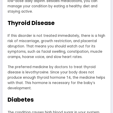
low-dose daily aspirin. Besides medications, you can
manage your condition by eating a healthy diet and
staying active.
Thyroid Disease
If this disorder is not treated immediately, there is a high
risk of miscarriage, growth restriction, and placental
abruption. That means you should watch out for its
symptoms, such as facial swelling, constipation, muscle
cramps, hoarse voice, and slow heart rates.
The preferred medicine by doctors to treat thyroid
disease is levothyroxine. Since your body does not
produce enough thyroid hormone T4, the medicine helps
with that. This hormone is necessary for the baby’s
development.
Diabetes
The condition causes high blood sugar in your system,