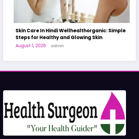
Care In Hindi Wellhealthorganic: Simple
 for Healthy and Glowing Skin
A World-F
 1, 2026
admin
Human Tri
June 27, 2