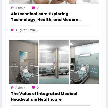
Admin
0
Aiotechnical.com: Exploring
Technology, Health, and Modern
Beauty Care
August 1, 2026
Admin
0
The Value of Integrated Medical
Headwalls in Healthcare