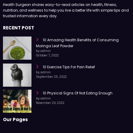
Health Surgeon shares easy-to-read articles on health, fitness,
nutrition, and wellness to help you live a better life with simple tips and
trusted information every day.
RECENT POST
10 Amazing Health Benefits of Consuming
Moringa Leaf Powder
by admin
October 7, 2022
10 Exercise Tips For Pain Relief
by admin
September 25, 2022
10 Physical Signs Of Not Eating Enough
by admin
November 24, 2022
Our Pages