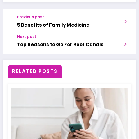
Previous post
5 Benefits of Family Medicine
Next post
Top Reasons to Go For Root Canals
RELATED POSTS