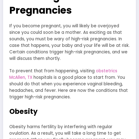
Pregnancies
If you become pregnant, you will likely be overjoyed
since you could soon be a mother. As exciting as that
sounds, you must be wary of high-risk pregnancies. In
case that happens, your baby and your life will be at risk.
Certain conditions trigger high-risk pregnancies, and we
will discuss them shortly.
To prevent that from happening, visiting
obstetrics
McAllen, TX
hospitals is a good place to start from. You
should do that when you experience vaginal bleeding,
headaches, and fever. Here are now the conditions that
trigger high-risk pregnancies.
Obesity
Obesity harms fertility by interfering with regular
ovulation. As a result, you will take a long time to get