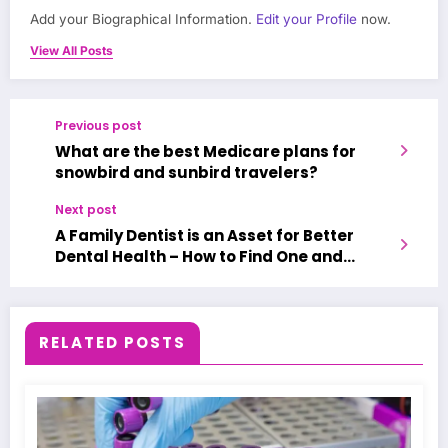
Add your Biographical Information.
Edit your Profile
now.
View All Posts
Previous post
What are the best Medicare plans for
snowbird and sunbird travelers?
Next post
A Family Dentist is an Asset for Better
Dental Health – How to Find One and
Benefit from It?
RELATED POSTS