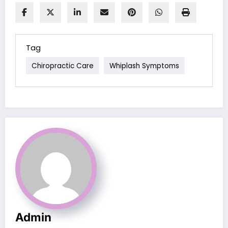
Tag
Chiropractic Care
Whiplash Symptoms
Admin