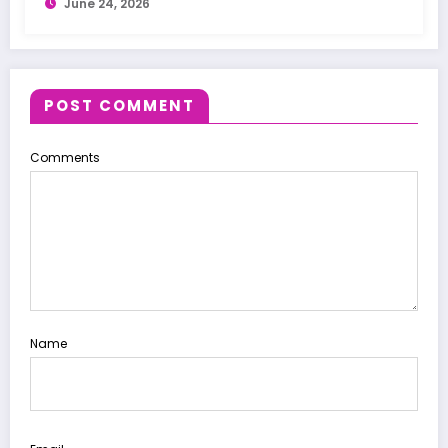
June 24, 2026
POST COMMENT
Comments
Name