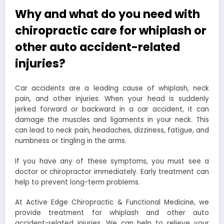
Why and what do you need with
chiropractic care for whiplash or
other auto accident-related
injuries?
Car accidents are a leading cause of whiplash, neck
pain, and other injuries. When your head is suddenly
jerked forward or backward in a car accident, it can
damage the muscles and ligaments in your neck. This
can lead to neck pain, headaches, dizziness, fatigue, and
numbness or tingling in the arms.
If you have any of these symptoms, you must see a
doctor or chiropractor immediately. Early treatment can
help to prevent long-term problems.
At Active Edge Chiropractic & Functional Medicine, we
provide treatment for whiplash and other auto
accident-related injuries. We can help to relieve your