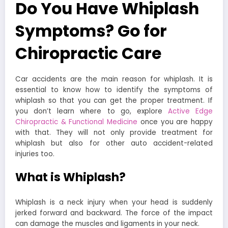
Do You Have Whiplash
Symptoms? Go for
Chiropractic Care
Car accidents are the main reason for whiplash. It is
essential to know how to identify the symptoms of
whiplash so that you can get the proper treatment. If
you don’t learn where to go, explore
Active Edge
Chiropractic & Functional Medicine
once you are happy
with that. They will not only provide treatment for
whiplash but also for other auto accident-related
injuries too.
What is Whiplash?
Whiplash is a neck injury when your head is suddenly
jerked forward and backward. The force of the impact
can damage the muscles and ligaments in your neck.