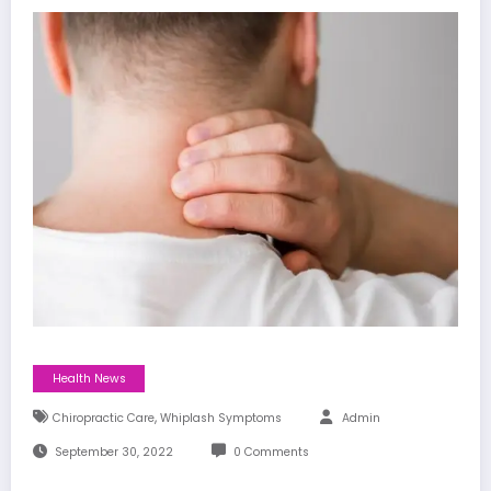
Health News
,
Chiropractic Care
Whiplash Symptoms
Admin
September 30, 2022
0 Comments