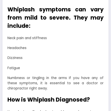
Whiplash symptoms can vary
from mild to severe. They may
include:
Neck pain and stiffness
Headaches
Dizziness
Fatigue
Numbness or tingling in the arms If you have any of
these symptoms, it is essential to see a doctor or
chiropractor right away.
How is Whiplash Diagnosed?