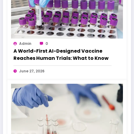
Admin
0
A World-First AI-Designed Vaccine
Reaches Human Trials: What to Know
June 27, 2026