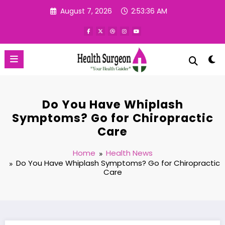
Skip
August 7, 2026
2:53:37 AM
to
content
Do You Have Whiplash
Symptoms? Go for Chiropractic
Care
Home
Health News
Do You Have Whiplash Symptoms? Go for Chiropractic
Care