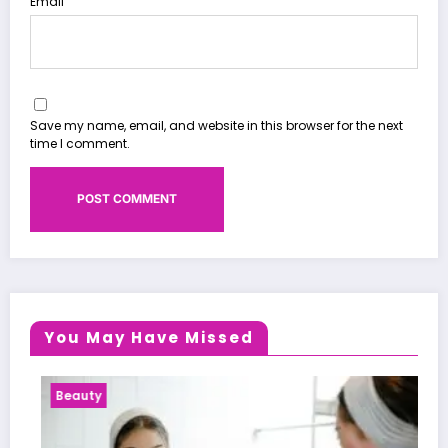
Email
Save my name, email, and website in this browser for the next
time I comment.
You May Have Missed
Health News