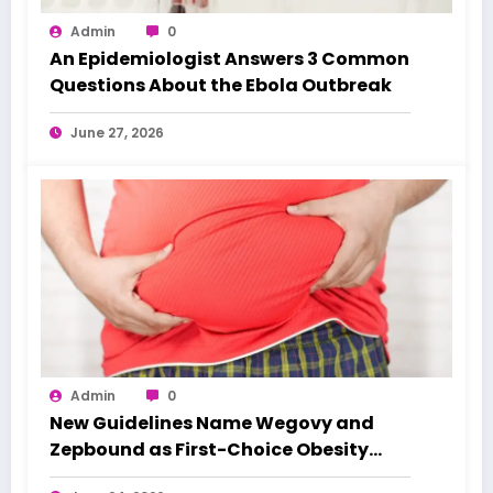
Admin
0
An Epidemiologist Answers 3 Common
Questions About the Ebola Outbreak
June 27, 2026
Admin
0
New Guidelines Name Wegovy and
Zepbound as First-Choice Obesity
Treatments