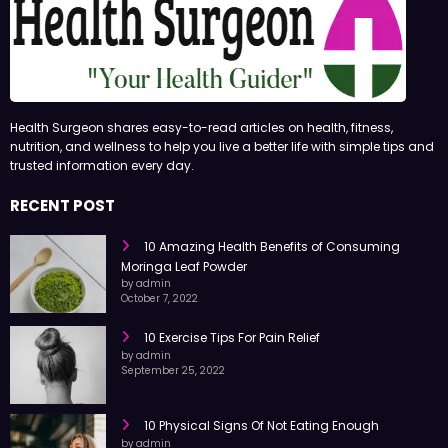
Health Surgeon shares easy-to-read articles on health, fitness,
nutrition, and wellness to help you live a better life with simple tips and
trusted information every day.
RECENT POST
10 Amazing Health Benefits of Consuming
Moringa Leaf Powder
by admin
October 7, 2022
10 Exercise Tips For Pain Relief
by admin
September 25, 2022