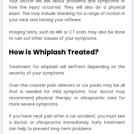
Your doctor will ask about problems and symptoms or
how the injury occurred. They will also do a physical
exam. This may include checking for a range of motion in
your neck and testing your reflexes.
Imaging tests, such as MRI or CT scan, may also be done
to rule out other causes of your symptoms.
How is Whiplash Treated?
Treatment for whiplash will deffrent depending on the
severity of your symptoms.
Over-the-counter pain relievers or ice packs may be all
that is needed for mild symptoms. Your doctor may
recommend physical therapy or chiropractic care for
more severe symptoms.
If you have neck pain after a car accident, you must see
a doctor or chiropractor immediately. Early treatment
can help to prevent long-term problems.