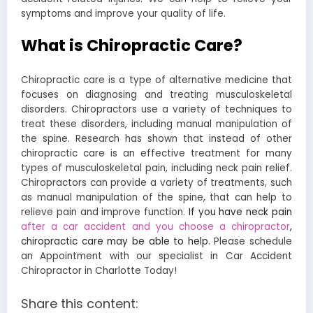
symptoms and improve your quality of life.
What is Chiropractic Care?
Chiropractic care is a type of alternative medicine that
focuses on diagnosing and treating musculoskeletal
disorders. Chiropractors use a variety of techniques to
treat these disorders, including manual manipulation of
the spine. Research has shown that instead of other
chiropractic care is an effective treatment for many
types of musculoskeletal pain, including neck pain relief.
Chiropractors can provide a variety of treatments, such
as manual manipulation of the spine, that can help to
relieve pain and improve function.
If you have neck pain
after a car accident and you choose a chiropractor
,
chiropractic care may be able to help.
Please schedule
an Appointment with our specialist in Car Accident
Chiropractor in Charlotte Today!
Share this content: